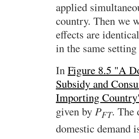
applied simultaneo
country. Then we w
effects are identica
in the same setting
In
Figure 8.5 "A D
Subsidy and Consu
Importing Country
given by
P
. The 
FT
domestic demand i