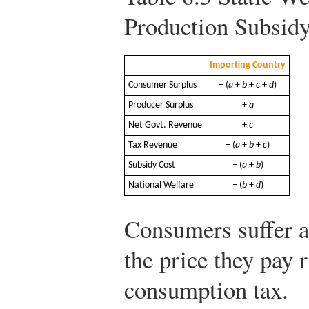
Production Subsid
Importing Country
Consumer Surplus
− (
a
+
b
+
c
+
d
)
Producer Surplus
+
a
Net Govt. Revenue
+
c
Tax Revenue
+ (
a
+
b
+
c
)
Subsidy Cost
− (
a
+
b
)
National Welfare
− (
b
+
d
)
Consumers suffer a
the price they pay 
consumption tax.