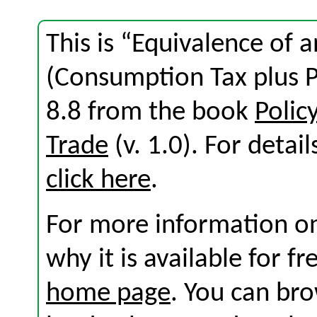
This is “Equivalence of 
(Consumption Tax plus P
8.8 from the book
Polic
Trade
(v. 1.0). For detail
click here
.
For more information on
why it is available for f
home page
. You can br