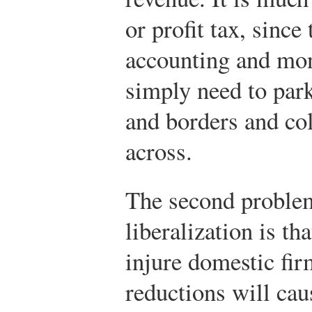
or profit tax, since
accounting and moni
simply need to par
and borders and co
across.
The second problem
liberalization is tha
injure domestic fir
reductions will cau