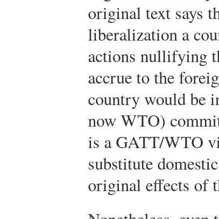
original text says th
liberalization a co
actions nullifying t
accrue to the forei
country would be i
now WTO) commitme
is a GATT/WTO viol
substitute domestic
original effects of t
Nonetheless, even 