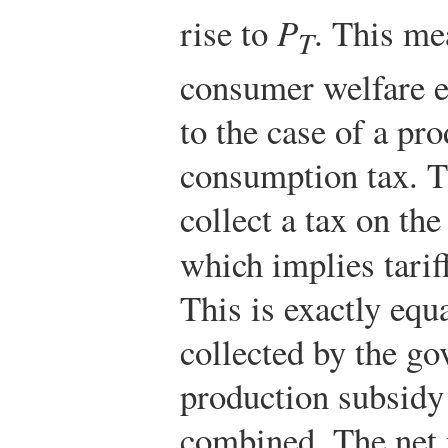
rise to
P
. This me
T
consumer welfare e
to the case of a pr
consumption tax. 
collect a tax on t
which implies tarif
This is exactly equ
collected by the g
production subsidy
combined. The net n