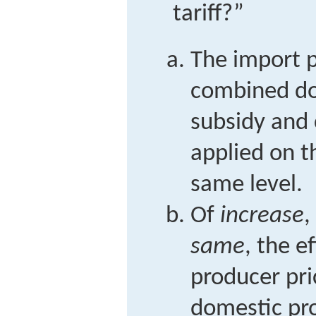
tariff?”
The import p
combined do
subsidy and
applied on t
same level.
Of
increase
,
same
, the e
producer pr
domestic pr