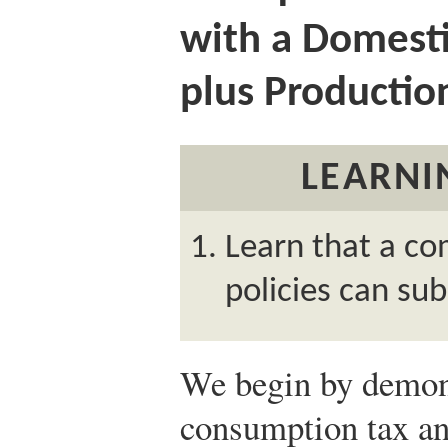
with a Domest
plus Productio
LEARNI
Learn that a co
policies can sub
We begin by demonst
consumption tax an