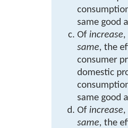
consumption
same good at
Of
increase
,
same
, the e
consumer pr
domestic pr
consumption
same good at
Of
increase
,
same
, the e