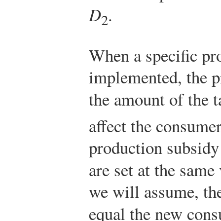
D
.
2
When a specific pr
implemented, the pr
the amount of the 
affect the consumer
production subsidy
are set at the same 
we will assume, th
equal the new cons