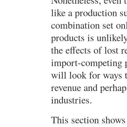
like a production 
combination set onl
products is unlikely
the effects of lost 
import-competing p
will look for ways 
revenue and perhaps
industries.
This section shows 