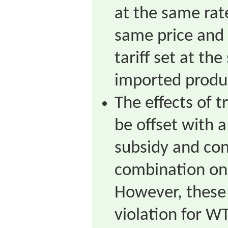
at the same rat
same price and 
tariff set at t
imported produ
The effects of t
be offset with 
subsidy and co
combination on
However, these
violation for 