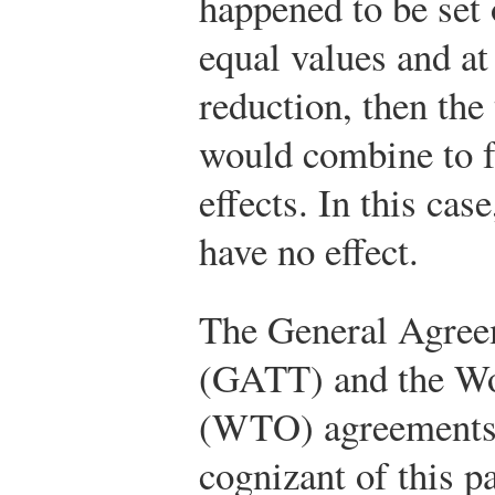
happened to be set
equal values and at 
reduction, then the
would combine to fu
effects. In this cas
have no effect.
The General Agreem
(GATT) and the Wo
(WTO) agreements 
cognizant of this pa