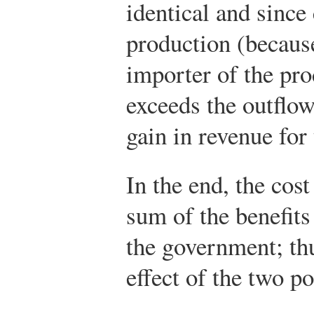
identical and sinc
production (because
importer of the pro
exceeds the outflow.
gain in revenue for
In the end, the cos
sum of the benefits
the government; thu
effect of the two po