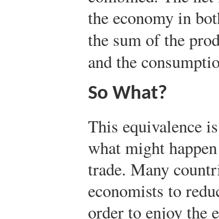
the economy in bot
the sum of the prod
and the consumption
So What?
This equivalence i
what might happen a
trade. Many countr
economists to reduce
order to enjoy the e