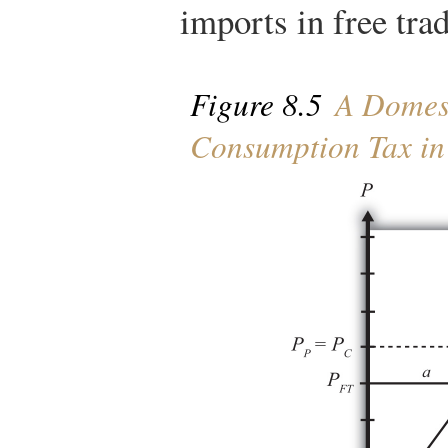
imports in free tra
Figure 8.5
A Domest
Consumption Tax in