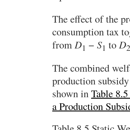
The effect of the p
consumption tax to
from
D
−
S
to
D
1
1
The combined welfa
production subsidy
shown in
Table 8.5
a Production Subs
Table 8.5
Static Wel