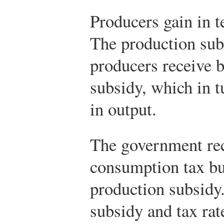
Producers gain in t
The production subs
producers receive 
subsidy, which in t
in output.
The government rec
consumption tax bu
production subsidy
subsidy and tax rat