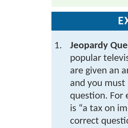
E
Jeopardy Que
popular telev
are given an a
and you must 
question. For 
is “a tax on i
correct questi