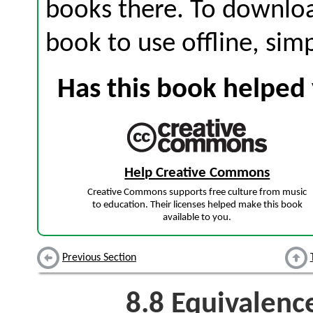
books there. To download
book to use offline, sim
Has this book helped 
Help Creative Commons
Creative Commons supports free culture from music
to education. Their licenses helped make this book
available to you.
Previous Section
8.8
Equivalence