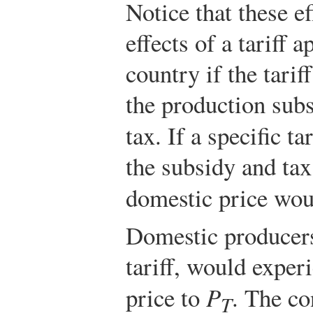
Notice that these ef
effects of a tariff 
country if the tariff
the production sub
tax. If a specific tar
the subsidy and tax
domestic price wou
Domestic producers
tariff, would experi
price to
P
. The c
T