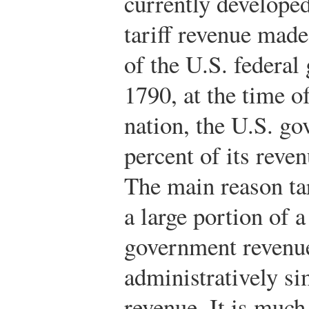
currently developed
tariff revenue mad
of the U.S. federal
1790, at the time o
nation, the U.S. g
percent of its reven
The main reason ta
a large portion of 
government revenue 
administratively si
revenue. It is much