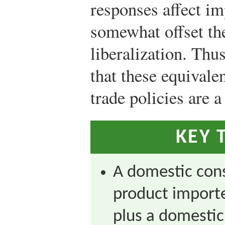
responses affect im
somewhat offset the
liberalization. Thu
that these equival
trade policies are a
KEY 
A domestic con
product importe
plus a domestic