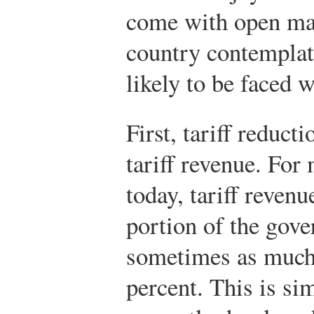
come with open ma
country contemplati
likely to be faced 
First, tariff reduct
tariff revenue. For
today, tariff reven
portion of the gove
sometimes as much 
percent. This is sim