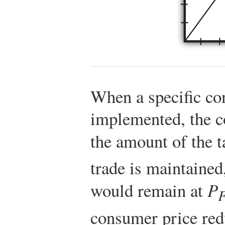
When a specific co
implemented, the c
the amount of the 
trade is maintained
would remain at
P
consumer price re