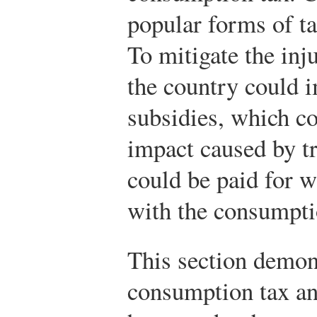
popular forms of ta
To mitigate the inj
the country could 
subsidies, which co
impact caused by tr
could be paid for w
with the consumpti
This section demons
consumption tax an