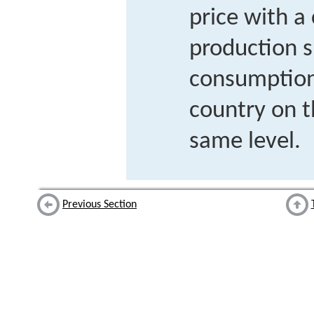
price with 
production 
consumption 
country on 
same level.
Previous Section