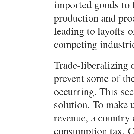
imported goods to 
production and pro
leading to layoffs 
competing industri
Trade-liberalizing 
prevent some of the
occurring. This sec
solution. To make up
revenue, a country
consumption tax. C