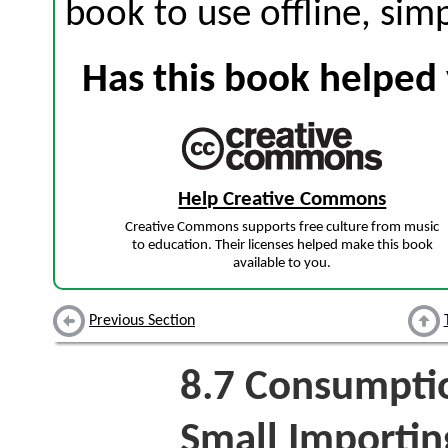
book to use offline, sim
Has this book helped 
Help Creative Commons
Creative Commons supports free culture from music
to education. Their licenses helped make this book
available to you.
Previous Section
8.7
Consumption
Small Importin