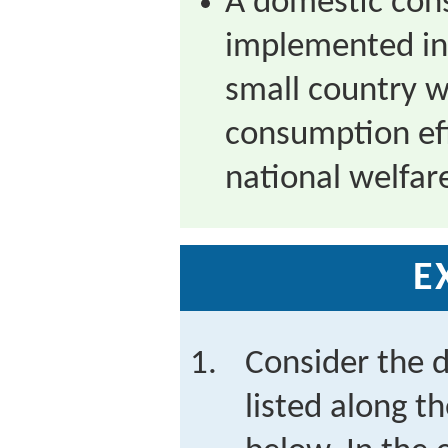
A domestic con
implemented in
small country wi
consumption eff
national welfar
E
Consider the d
listed along t