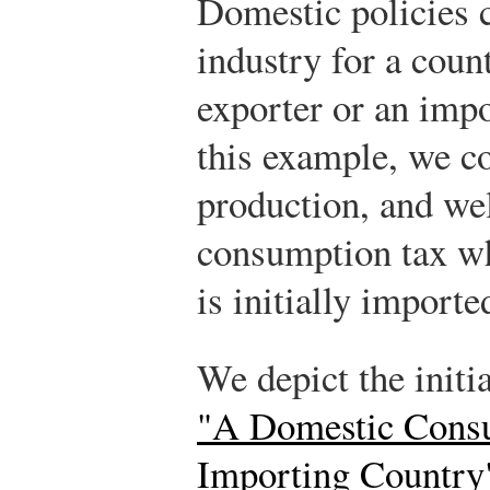
Domestic policies c
industry for a count
exporter or an impo
this example, we co
production, and wel
consumption tax w
is initially importe
We depict the initi
"A Domestic Consu
Importing Country