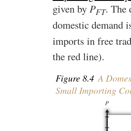
given by
P
. The 
FT
domestic demand i
imports in free tra
the red line).
Figure 8.4
A Domest
Small Importing Co