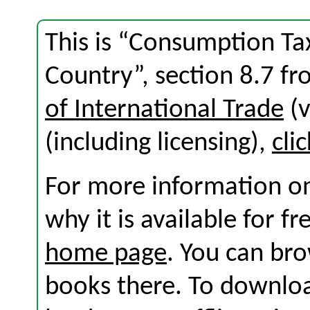
This is “Consumption Tax
Country”, section 8.7 f
of International Trade
(v
(including licensing),
cli
For more information on
why it is available for f
home page
. You can br
books there. To download