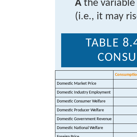
A
the variable
(i.e., it may ri
TABLE 8.
CONSU
Consumption
Domestic Market Price
Domestic Industry Employment
Domestic Consumer Welfare
Domestic Producer Welfare
Domestic Government Revenue
Domestic National Welfare
Foreign Price