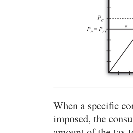
When a specific co
imposed, the consum
amount of the tax 