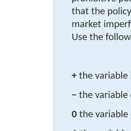
that the polic
market imperfe
Use the follow
+
the variable
−
the variable
0
the variable