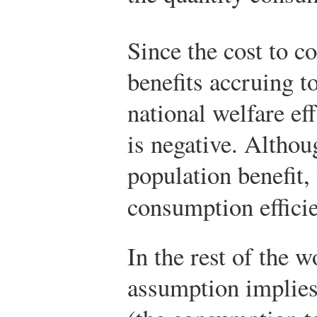
Since the cost to c
benefits accruing t
national welfare ef
is negative. Altho
population benefit,
consumption effici
In the rest of the w
assumption implies 