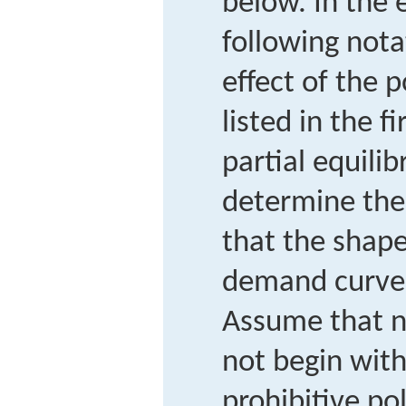
below. In the 
following nota
effect of the p
listed in the f
partial equili
determine th
that the shape
demand curves
Assume that n
not begin with,
prohibitive po