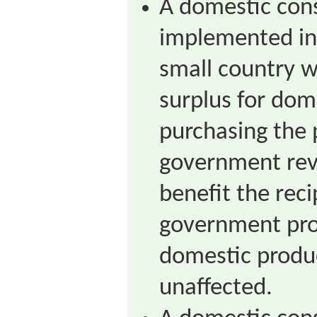
A domestic con
implemented in
small country w
surplus for dom
purchasing the 
government rev
benefit the rec
government pro
domestic produc
unaffected.