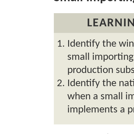
LEARNIN
Identify the wi
small importin
production subs
Identify the nat
when a small i
implements a p