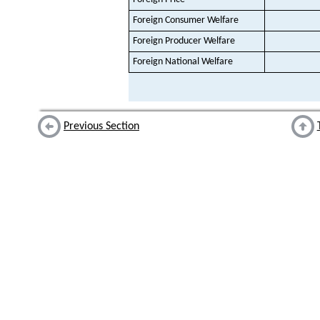
Foreign Consumer Welfare
Foreign Producer Welfare
Foreign National Welfare
Previous Section