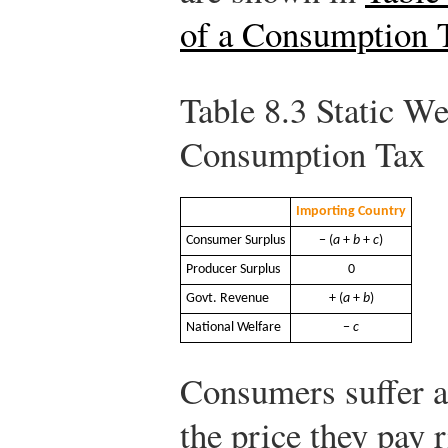
of a Consumption 
Table 8.3
Static Wel
Consumption Tax
Importing Country
Consumer Surplus
− (
a
+
b
+
c
)
Producer Surplus
0
Govt. Revenue
+ (
a
+
b
)
National Welfare
−
c
Consumers suffer a
the price they pay 