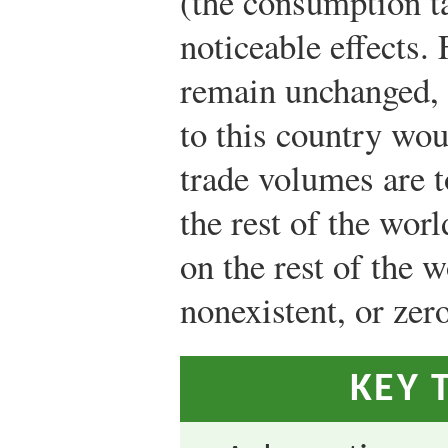
(the consumption t
noticeable effects.
remain unchanged, 
to this country wou
trade volumes are t
the rest of the worl
on the rest of the w
nonexistent, or zero
KEY 