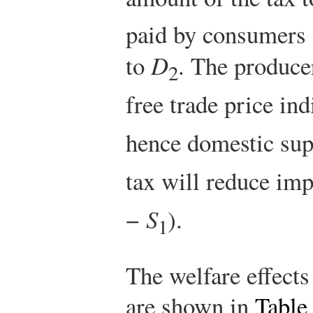
paid by consumers 
to
D
. The producer
2
free trade price in
hence domestic sup
tax will reduce imp
−
S
).
1
The welfare effects
are shown in
Table 