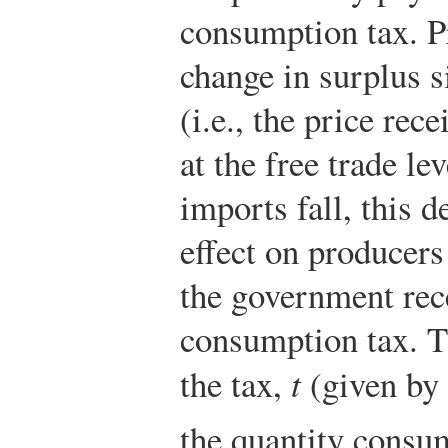
consumption tax. P
change in surplus s
(i.e., the price re
at the free trade le
imports fall, this d
effect on producers 
the government rec
consumption tax. Th
the tax,
t
(given by
the quantity cons