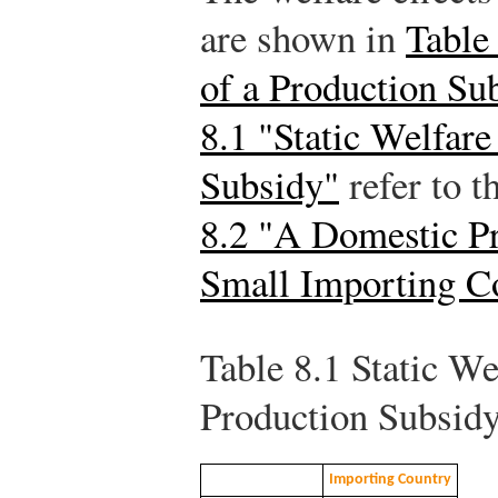
are shown in
Table 
of a Production Su
8.1 "Static Welfare
Subsidy"
refer to t
8.2 "A Domestic Pr
Small Importing C
Table 8.1
Static Wel
Production Subsid
Importing Country