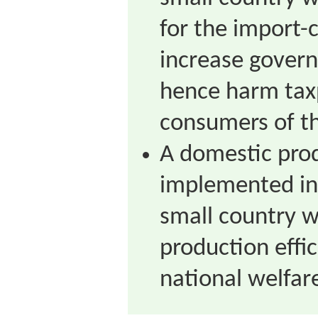
for the import-
increase gover
hence harm tax
consumers of th
A domestic pro
implemented in
small country wi
production effi
national welfar