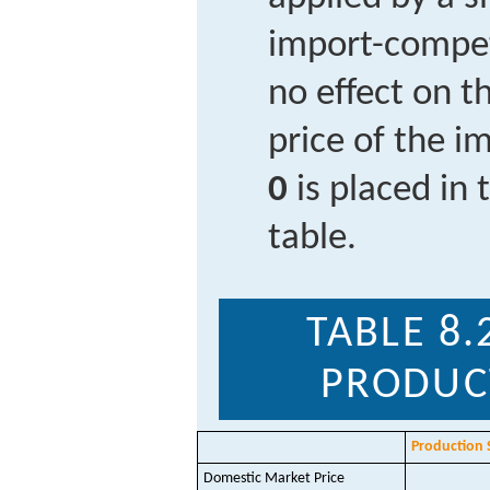
import-compet
no effect on 
price of the i
0
is placed in t
table.
TABLE 8.
PRODUC
Production 
Domestic Market Price