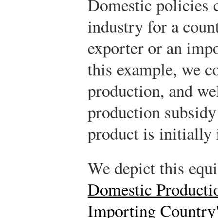
Domestic policies c
industry for a count
exporter or an impo
this example, we co
production, and wel
production subsidy
product is initially
We depict this equ
Domestic Productio
Importing Country