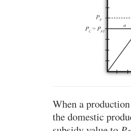
When a production
the domestic produc
subsidy value to
P