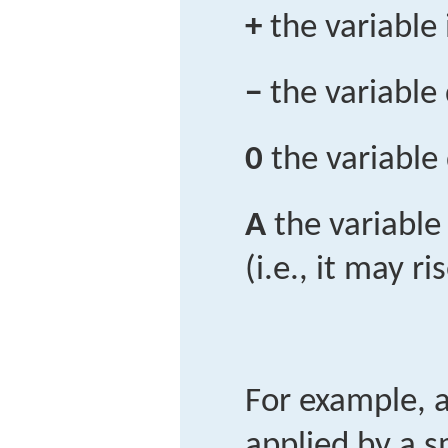
+
the variable
−
the variable
0
the variable
A
the variable
(i.e., it may ri
For example, 
applied by a s