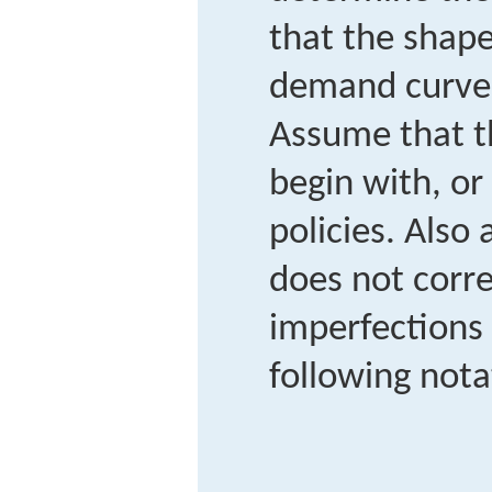
that the shape
demand curves
Assume that t
begin with, or 
policies. Also
does not corre
imperfections 
following nota