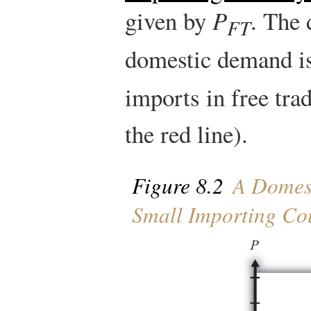
given by
P
. The 
FT
domestic demand i
imports in free tra
the red line).
Figure 8.2
A Domest
Small Importing Co