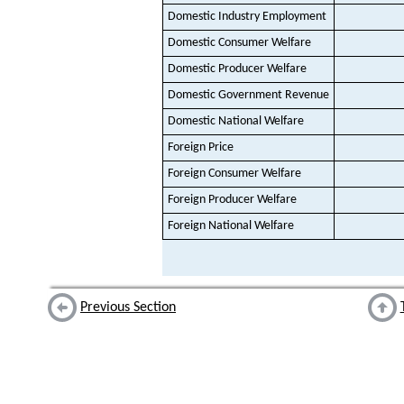
Domestic Industry Employment
Domestic Consumer Welfare
Domestic Producer Welfare
Domestic Government Revenue
Domestic National Welfare
Foreign Price
Foreign Consumer Welfare
Foreign Producer Welfare
Foreign National Welfare
Previous Section