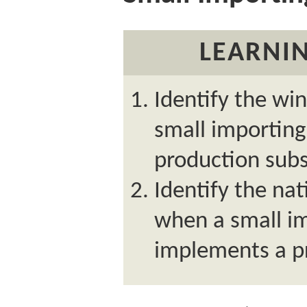
LEARNIN
Identify the wi
small importin
production subs
Identify the nat
when a small i
implements a p