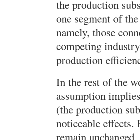
the production subs
one segment of the
namely, those conn
competing industr
production efficien
In the rest of the w
assumption implies 
(the production su
noticeable effects.
remain unchanged, 