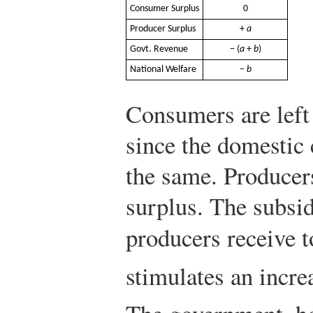
Consumer Surplus
0
Producer Surplus
+
a
Govt. Revenue
− (
a
+
b
)
National Welfare
−
b
Consumers are left
since the domestic
the same. Producer
surplus. The subsid
producers receive t
stimulates an incr