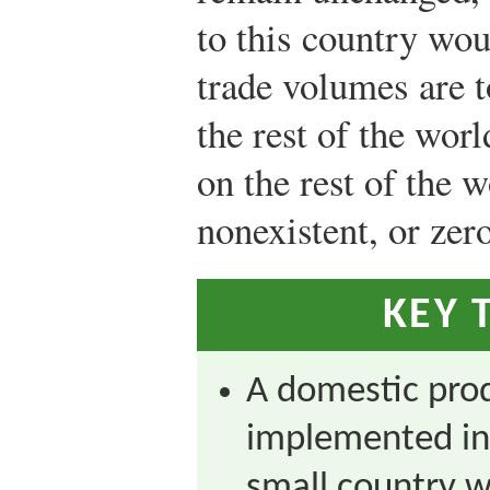
to this country wou
trade volumes are t
the rest of the worl
on the rest of the w
nonexistent, or zero
KEY 
A domestic pro
implemented in
small country wi