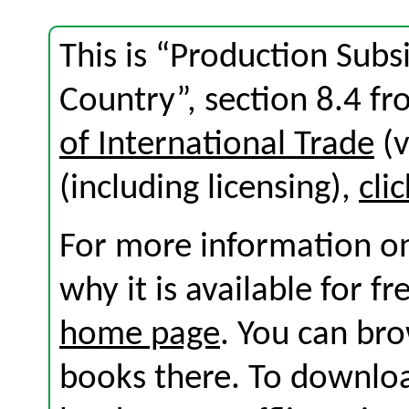
This is “Production Subs
Country”, section 8.4 f
of International Trade
(v
(including licensing),
cli
For more information on
why it is available for f
home page
. You can br
books there. To download