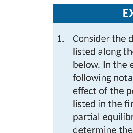
E
Consider the d
listed along t
below. In the 
following nota
effect of the p
listed in the f
partial equili
determine th