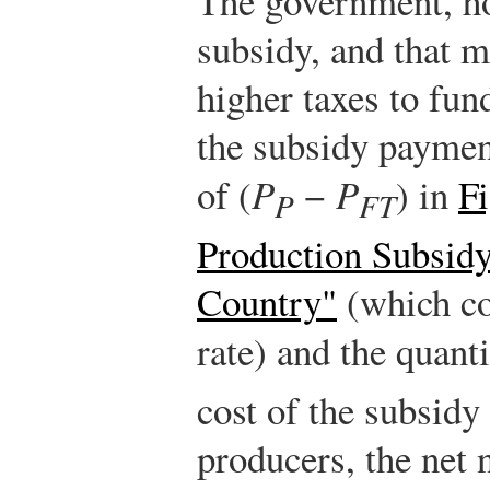
The government, ho
subsidy, and that 
higher taxes to fun
the subsidy paymen
of (
P
−
P
) in
F
P
FT
Production Subsidy
Country"
(which co
rate) and the quant
cost of the subsidy
producers, the net n