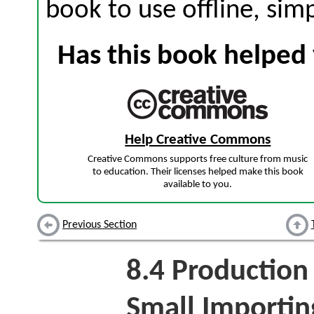
book to use offline, sim
Has this book helped 
Help Creative Commons
Creative Commons supports free culture from music
to education. Their licenses helped make this book
available to you.
Previous Section
8.4
Production 
Small Importin