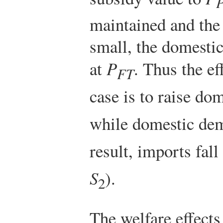
maintained and the
small, the domesti
at
P
. Thus the ef
FT
case is to raise d
while domestic de
result, imports fall
S
).
2
The welfare effects