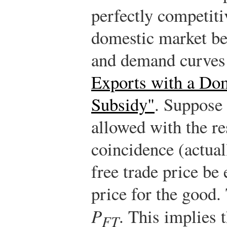
perfectly competiti
domestic market be
and demand curves
Exports with a Dom
Subsidy"
. Suppose i
allowed with the re
coincidence (actual
free trade price be 
price for the good.
P
. This implies 
FT