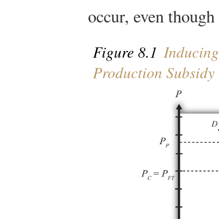
occur, even though t
Figure 8.1
Inducing
Production Subsidy