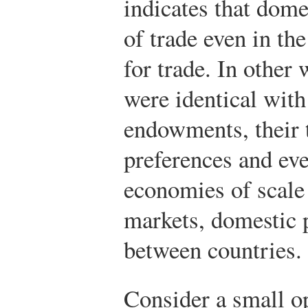
indicates that dome
of trade even in th
for trade. In other 
were identical with
endowments, their 
preferences and eve
economies of scale
markets, domestic p
between countries.
Consider a small 