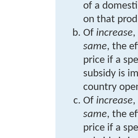
of a domesti
on that prod
Of
increase
,
same
, the e
price if a sp
subsidy is i
country open
Of
increase
,
same
, the e
price if a sp