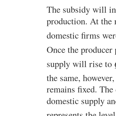
The subsidy will i
production. At the
domestic firms wer
Once the producer 
supply will rise to
the same, however,
remains fixed. The
domestic supply a
represents the level