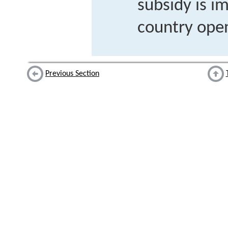
subsidy is i
country open
Previous Section