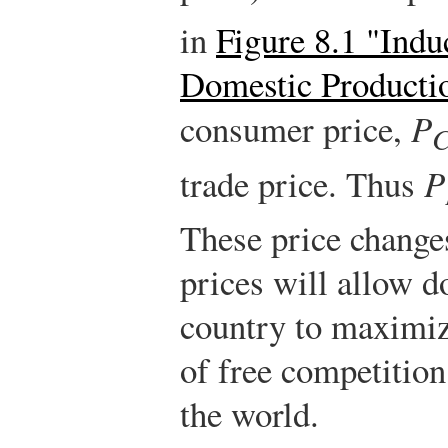
in
Figure 8.1 "Indu
Domestic Producti
consumer price,
P
trade price. Thus
P
These price change
prices will allow d
country to maximize
of free competition 
the world.