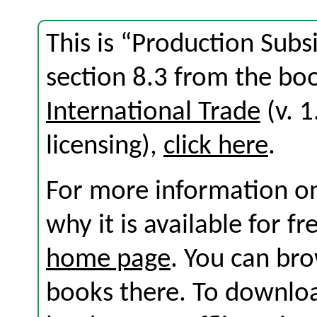
This is “Production Subs
section 8.3 from the b
International Trade
(v. 1
licensing),
click here
.
For more information on
why it is available for f
home page
. You can br
books there. To download