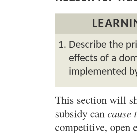
LEARNI
Describe the pri
effects of a do
implemented by
This section will 
subsidy can
cause 
competitive, open 