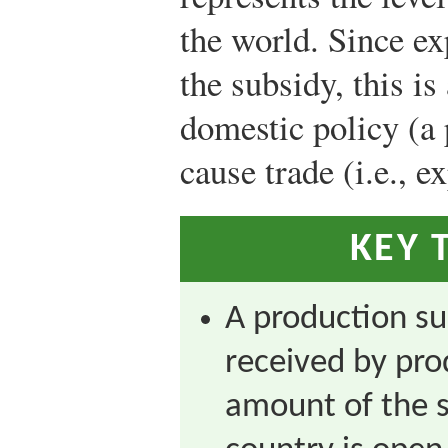
the world. Since exp
the subsidy, this i
domestic policy (a
cause trade (i.e., e
KEY 
A production su
received by pro
amount of the 