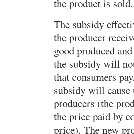
the product is sold.
The subsidy effectiv
the producer receiv
good produced and 
the subsidy will no
that consumers pay.
subsidy will cause 
producers (the prod
the price paid by 
price). The new pro