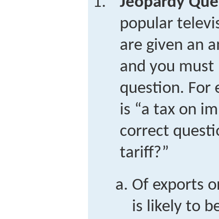
Jeopardy Que
popular telev
are given an a
and you must 
question. For 
is “a tax on i
correct questi
tariff?”
Of exports o
is likely to 