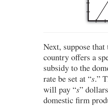
Next, suppose that 
country offers a sp
subsidy to the dome
rate be set at “
s
.” 
will pay “
s
” dollars
domestic firm prod