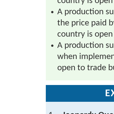
country is open 
A production su
the price paid
country is open 
A production su
when implement
open to trade bu
E