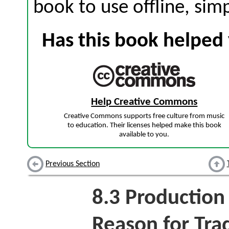
book to use offline, sim
Has this book helped 
Help Creative Commons
Creative Commons supports free culture from music
to education. Their licenses helped make this book
available to you.
Previous Section
8.3
Production 
Reason for Tra