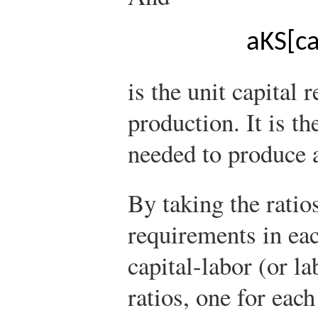
a
K
S
[
ca
is the unit capital 
production. It is t
needed to produce a
By taking the ratios
requirements in eac
capital-labor (or la
ratios, one for each