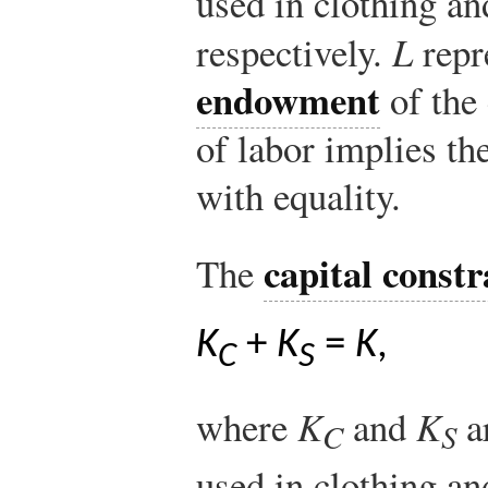
used in clothing an
respectively.
L
repr
endowment
of the
of labor implies th
with equality.
capital constr
The
K
+
K
=
K
,
C
S
where
K
and
K
ar
C
S
used in clothing an