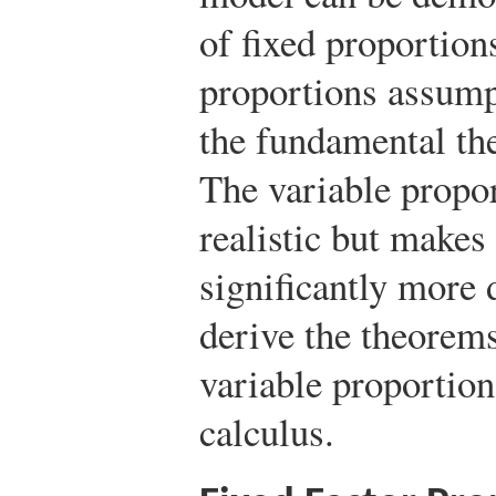
of fixed proportion
proportions assumpt
the fundamental th
The variable propo
realistic but makes
significantly more d
derive the theorem
variable proportion
calculus.