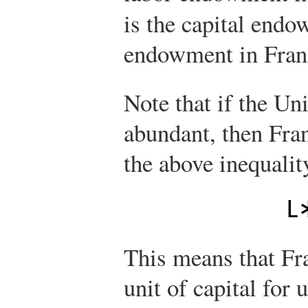
is the capital end
endowment in Fran
Note that if the Uni
abundant, then Fran
the above inequalit
L
This means that Fr
unit of capital for 