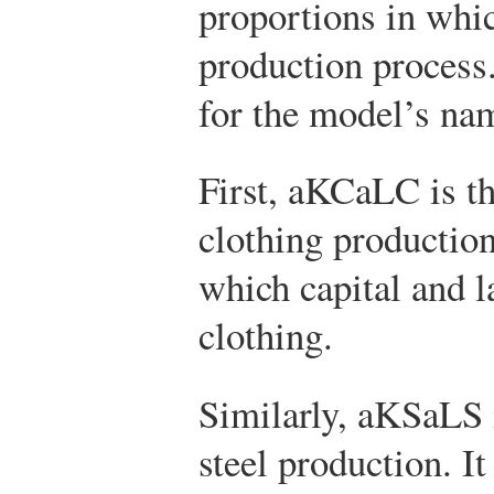
proportions in whic
production process.
for the model’s na
First,
a
K
C
a
L
C
is th
clothing production.
which capital and l
clothing.
Similarly,
a
K
S
a
L
S
steel production. It