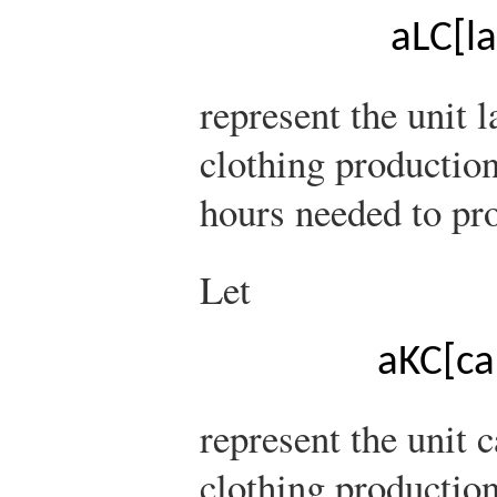
a
L
C
[
l
represent the unit 
clothing production
hours needed to pro
Let
a
K
C
[
ca
represent the unit 
clothing production