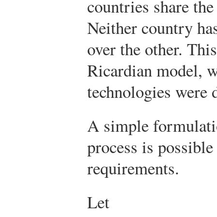
countries share the
Neither country ha
over the other. This
Ricardian model, w
technologies were d
A simple formulati
process is possible 
requirements.
Let