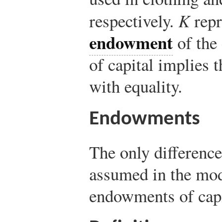
respectively.
K
repr
endowment
of the
of capital implies 
with equality.
Endowments
The only differenc
assumed in the mode
endowments of capi