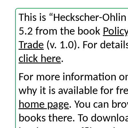
This is “Heckscher-Ohli
5.2 from the book
Polic
Trade
(v. 1.0). For detail
click here
.
For more information on
why it is available for f
home page
. You can br
books there. To download