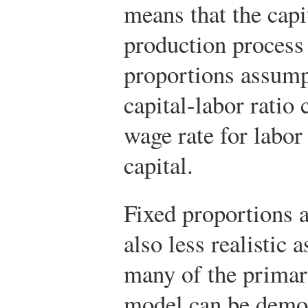
means that the capi
production process 
proportions assump
capital-labor ratio 
wage rate for labor 
capital.
Fixed proportions 
also less realistic
many of the primar
model can be demon