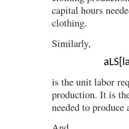
capital hours neede
clothing.
Similarly,
a
L
S
[
l
is the unit labor re
production. It is t
needed to produce a
And