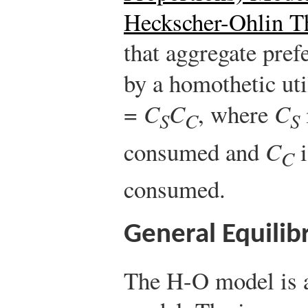
Heckscher-Ohlin 
that aggregate pref
by a homothetic uti
=
C
C
, where
C
S
C
S
consumed and
C
i
C
consumed.
General Equilib
The H-O model is a