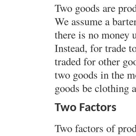
Two goods are prod
We assume a barter
there is no money u
Instead, for trade 
traded for other go
two goods in the m
goods be clothing a
Two Factors
Two factors of prod