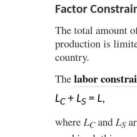
Factor Constrai
The total amount of
production is limit
country.
labor constra
The
L
+
L
=
L
,
C
S
where
L
and
L
ar
C
S