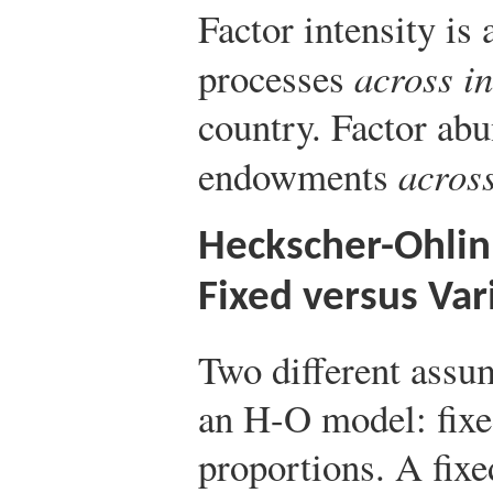
Factor intensity is
processes
across in
country. Factor ab
endowments
across
Heckscher-Ohli
Fixed versus Var
Two different assu
an H-O model: fixe
proportions. A fix