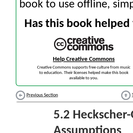
book to use offline, sim
Has this book helped 
Help Creative Commons
Creative Commons supports free culture from music
to education. Their licenses helped make this book
available to you.
Previous Section
5.2
Heckscher-
Assumptions