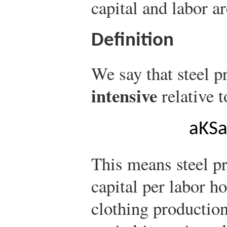
capital and labor ar
Definition
We say that steel p
intensive
relative t
a
K
S
This means steel p
capital per labor ho
clothing production.