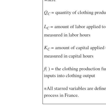
Q
= quantity of clothing produ
C
L
= amount of labor applied to 
C
measured in labor hours
K
= amount of capital applied t
C
measured in capital hours
f
( ) = the clothing production f
inputs into clothing output
∗All starred variables are defin
process in France.