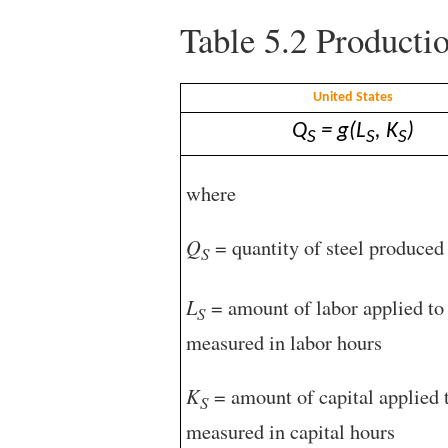
Table 5.2
Productio
United States
Q
= g(L
, K
)
S
S
S
where
Q
= quantity of steel produced 
S
L
= amount of labor applied to 
S
measured in labor hours
K
= amount of capital applied t
S
measured in capital hours