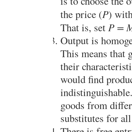
is to choose the o
the price (
P
) wit
That is, set
P = 
Output is homoge
This means that g
their characteris
would find produc
indistinguishable
goods from differ
substitutes for a
There is free entr