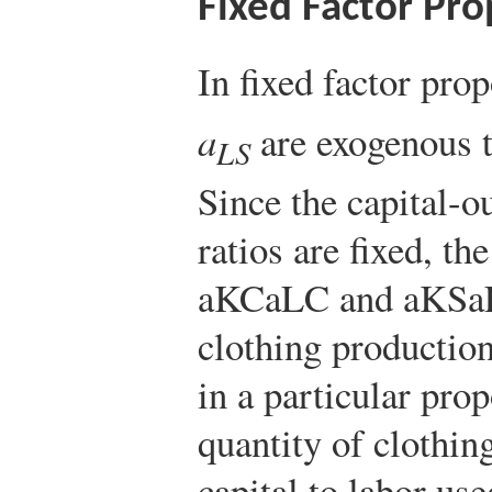
Fixed Factor Pro
In fixed factor pro
a
are exogenous t
LS
Since the capital-o
ratios are fixed, the
a
K
C
a
L
C
and
a
K
S
a
clothing production
in a particular prop
quantity of clothin
capital to labor use