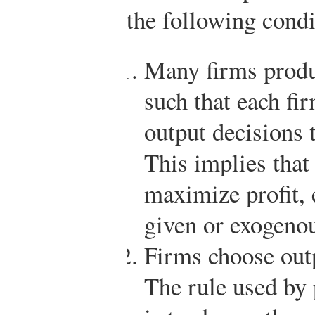
the following condi
Many firms produ
such that each fir
output decisions t
This implies that
maximize profit, 
given or exogeno
Firms choose outp
The rule used by 