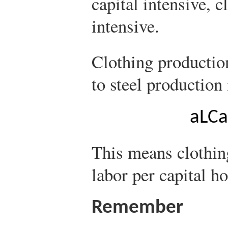
capital intensive, 
intensive.
Clothing production
to steel production 
a
L
C
a
This means clothin
labor per capital h
Remember