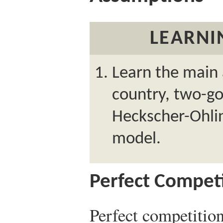
LEARNI
Learn the main
country, two-go
Heckscher-Ohlin
model.
Perfect Compet
Perfect competition