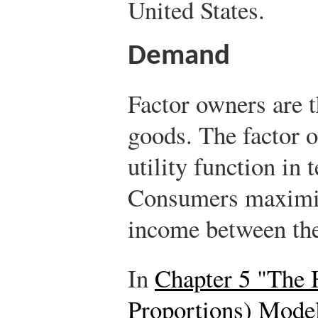
United States.
Demand
Factor owners are 
goods. The factor 
utility function in
Consumers maximize
income between th
In
Chapter 5 "The 
Proportions) Mode