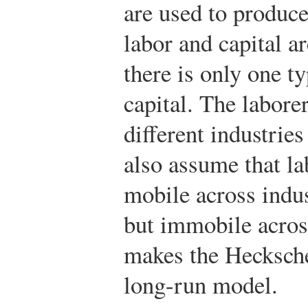
are used to produce
labor and capital 
there is only one t
capital. The labore
different industrie
also assume that la
mobile across indus
but immobile acros
makes the Hecksch
long-run model.