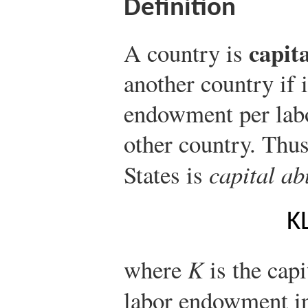
Definition
capit
A country is
another country if 
endowment per lab
other country. Thus
States is
capital a
K
where
K
is the cap
labor endowment in