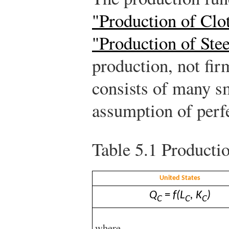
"Production of Clo
"Production of Stee
production, not fir
consists of many sm
assumption of perf
Table 5.1
Productio
United States
Q
=
f(L
, K
)
C
C
C
where