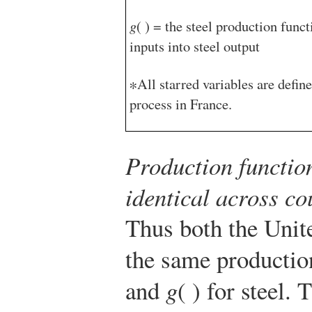
g
( ) = the steel production func
inputs into steel output
∗All starred variables are defin
process in France.
Production functio
identical across co
Thus both the Unit
the same productio
and
g
( ) for steel.