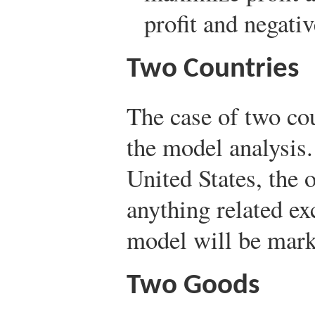
profit and negativ
Two Countries
The case of two cou
the model analysis.
United States, the 
anything related ex
model will be mark
Two Goods