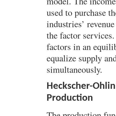
model. The income 
used to purchase t
industries’ revenue 
the factor services
factors in an equil
equalize supply an
simultaneously.
Heckscher-Ohli
Production
The production fun