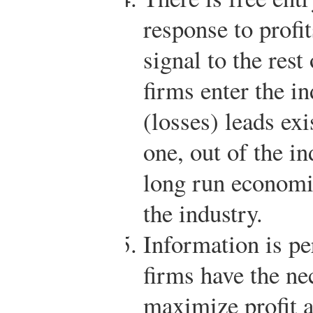
response to profit
signal to the res
firms enter the in
(losses) leads exi
one, out of the in
long run economic
the industry.
Information is pe
firms have the ne
maximize profit a