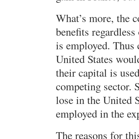
What’s more, the c
benefits regardless 
is employed. Thus c
United States would
their capital is use
competing sector. 
lose in the United S
employed in the ex
The reasons for thi