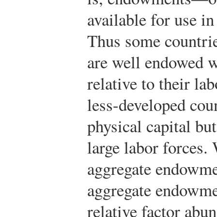
available for use i
Thus some countries
are well endowed wi
relative to their la
less-developed cou
physical capital bu
large labor forces. 
aggregate endowmen
aggregate endowmen
relative factor abu