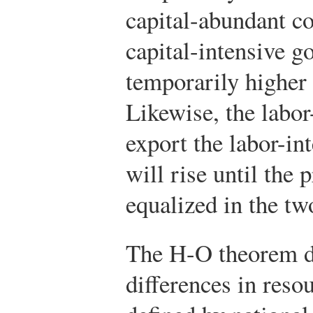
capital-abundant co
capital-intensive g
temporarily higher 
Likewise, the labo
export the labor-in
will rise until the 
equalized in the tw
The H-O theorem d
differences in res