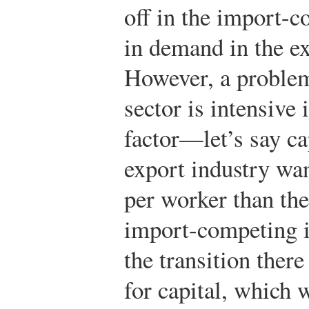
off in the import-c
in demand in the ex
However, a problem 
sector is intensive
factor—let’s say ca
export industry wan
per worker than the 
import-competing in
the transition ther
for capital, which w