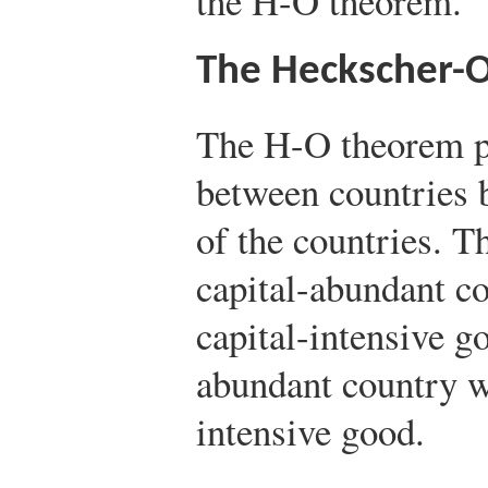
the H-O theorem.
The Heckscher-
The H-O theorem pr
between countries b
of the countries. T
capital-abundant co
capital-intensive g
abundant country wi
intensive good.