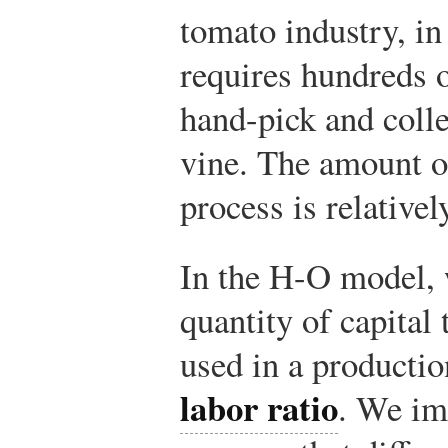
tomato industry, in
requires hundreds 
hand-pick and colle
vine. The amount o
process is relativel
In the H-O model, w
quantity of capital 
used in a productio
labor ratio
. We im