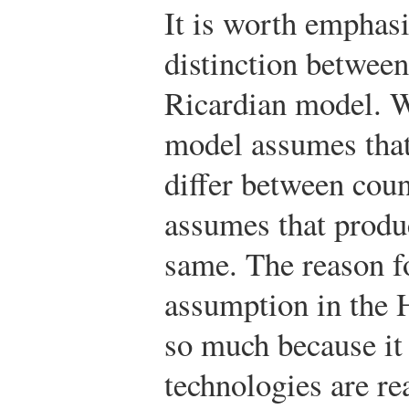
It is worth emphas
distinction betwee
Ricardian model. W
model assumes that
differ between cou
assumes that produc
same. The reason fo
assumption in the 
so much because it 
technologies are re