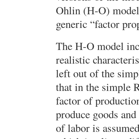
Ohlin (H-O) model,
generic “factor pro
The H-O model inc
realistic characteri
left out of the sim
that in the simple 
factor of production
produce goods and 
of labor is assumed