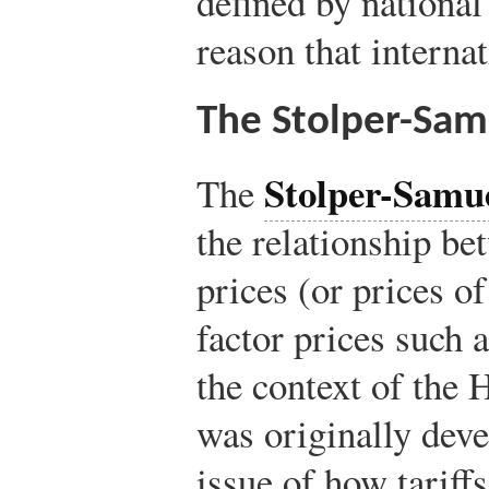
defined by national
reason that interna
The Stolper-Sa
Stolper-Samu
The
the relationship be
prices (or prices o
factor prices such 
the context of the
was originally deve
issue of how tariff