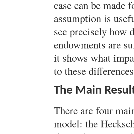
case can be made fo
assumption is useful
see precisely how d
endowments are suff
it shows what impac
to these differences
The Main Resul
There are four mai
model: the Hecksc