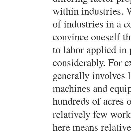
within industries.
of industries in a c
convince oneself th
to labor applied in
considerably. For e
generally involves 
machines and equip
hundreds of acres of
relatively few work
here means relative 