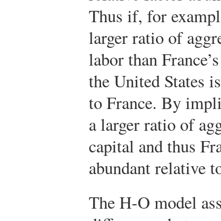
Thus if, for exampl
larger ratio of aggr
labor than France’s
the United States is
to France. By impl
a larger ratio of ag
capital and thus Fr
abundant relative t
The H-O model ass