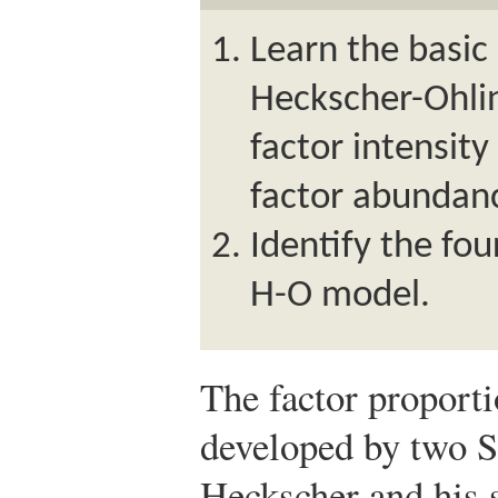
Learn the basic
Heckscher-Ohlin
factor intensity
factor abundanc
Identify the fo
H-O model.
The factor proport
developed by two S
Heckscher and his s