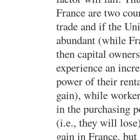
France are two coun
trade and if the Uni
abundant (while Fr
then capital owners
experience an incre
power of their renta
gain), while worker
in the purchasing 
(i.e., they will los
gain in France, but