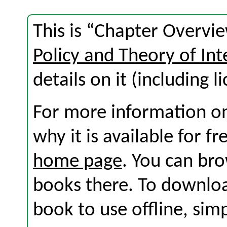
This is “Chapter Overvi
Policy and Theory of Int
details on it (including l
For more information on
why it is available for f
home page
. You can br
books there. To download
book to use offline, sim