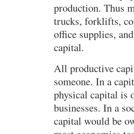
production. Thus m
trucks, forklifts, c
office supplies, a
capital.
All productive cap
someone. In a capit
physical capital is
businesses. In a so
capital would be o
most economies to