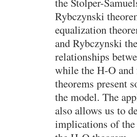
the Stolper-Samuel
Rybczynski theorem
equalization theor
and Rybczynski th
relationships betwe
while the H-O and f
theorems present so
the model. The app
also allows us to d
implications of the