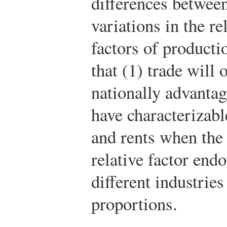
differences between
variations in the r
factors of producti
that (1) trade will 
nationally advantag
have characterizabl
and rents when the n
relative factor en
different industries
proportions.