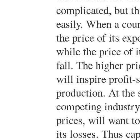
complicated, but the
easily. When a coun
the price of its exp
while the price of 
fall. The higher pri
will inspire profit
production. At the 
competing industry,
prices, will want t
its losses. Thus cap