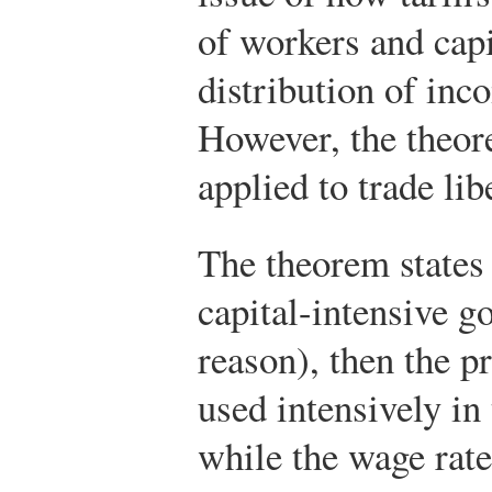
of workers and capit
distribution of inc
However, the theor
applied to trade lib
The theorem states t
capital-intensive g
reason), then the p
used intensively in
while the wage rate 