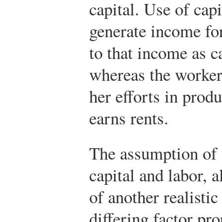
capital. Use of capi
generate income for
to that income as c
whereas the worker
her efforts in prod
earns rents.
The assumption of 
capital and labor, a
of another realistic
differing factor pr