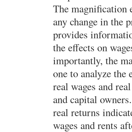
The magnification e
any change in the p
provides informati
the effects on wage
importantly, the ma
one to analyze the 
real wages and real
and capital owners.
real returns indica
wages and rents aft