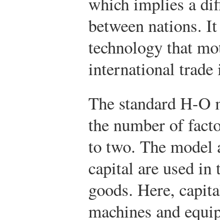
which implies a dif
between nations. It
technology that mo
international trade
The standard H-O 
the number of fact
to two. The model 
capital are used in 
goods. Here, capital
machines and equip