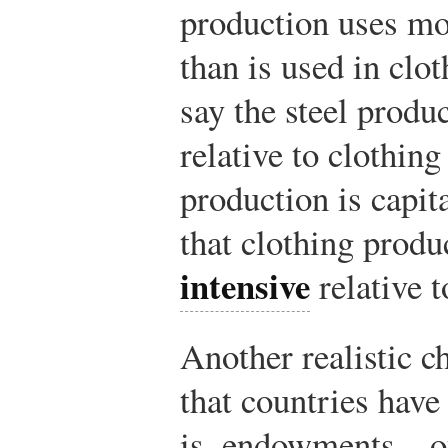
production uses mor
than is used in clo
say the steel produ
relative to clothing
production is capita
that clothing prod
intensive
relative t
Another realistic ch
that countries have
is, endowments—of 