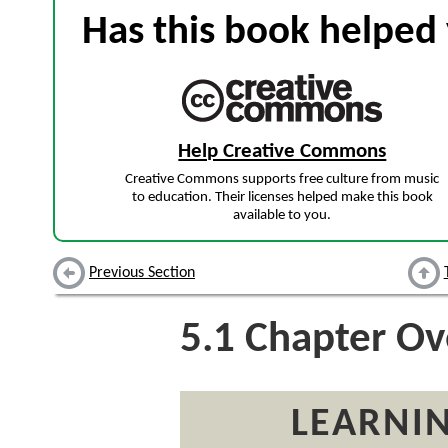
Has this book helped 
Help Creative Commons
Creative Commons supports free culture from music
to education. Their licenses helped make this book
available to you.
Previous Section
5.1
Chapter Ov
LEARNIN