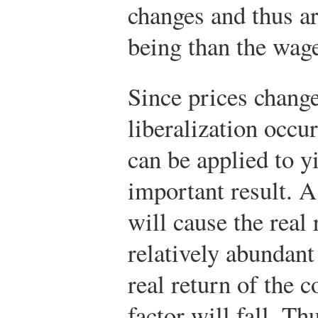
changes and thus ar
being than the wage 
Since prices chang
liberalization occur
can be applied to y
important result. 
will cause the real 
relatively abundant 
real return of the c
factor will fall. Th