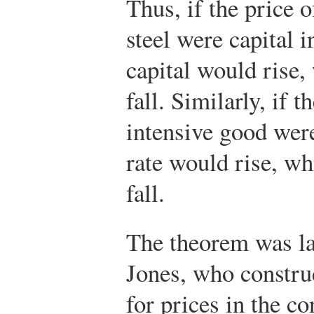
Thus, if the price o
steel were capital i
capital would rise,
fall. Similarly, if t
intensive good were
rate would rise, wh
fall.
The theorem was la
Jones, who construc
for prices in the c