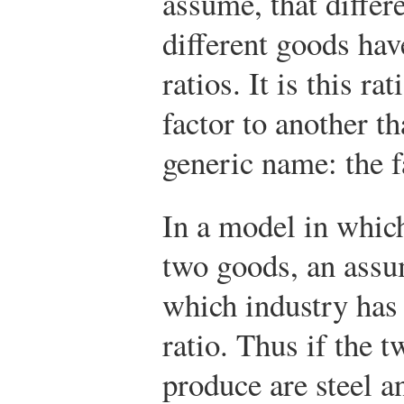
assume, that differ
different goods have
ratios. It is this ra
factor to another th
generic name: the 
In a model in whic
two goods, an assu
which industry has 
ratio. Thus if the 
produce are steel an