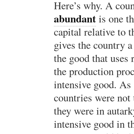
Here’s why. A coun
abundant
is one t
capital relative to 
gives the country a
the good that uses 
the production proc
intensive good. As a
countries were not 
they were in autark
intensive good in t