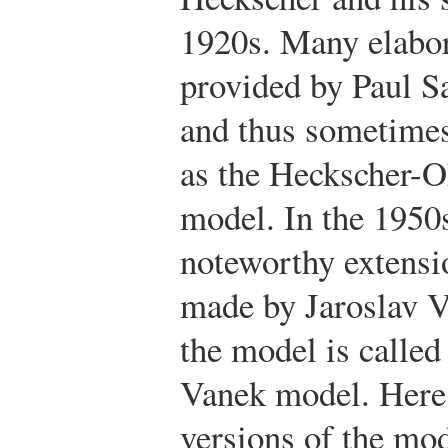
1920s. Many elabor
provided by Paul S
and thus sometimes
as the Heckscher-
model. In the 1950
noteworthy extensi
made by Jaroslav V
the model is calle
Vanek model. Here 
versions of the mod