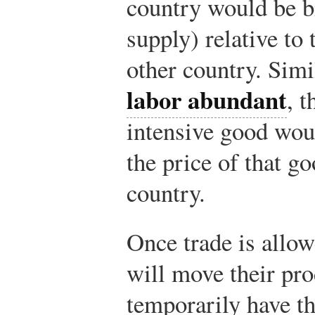
country would be bi
supply) relative to 
other country. Simil
labor abundant
, t
intensive good wou
the price of that g
country.
Once trade is allow
will move their pro
temporarily have th