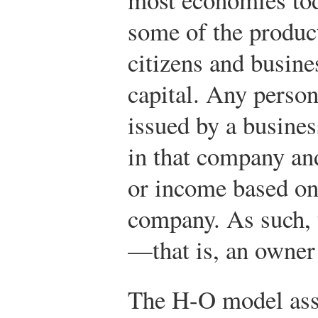
some of the product
citizens and busin
capital. Any pers
issued by a busine
in that company and
or income based on 
company. As such, t
—that is, an owner 
The H-O model ass