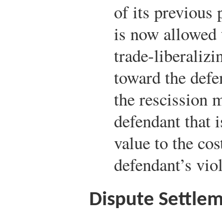
of its previous
is now allowed 
trade-liberaliz
toward the defe
the rescission m
defendant that 
value to the co
defendant’s viol
Dispute Settlem