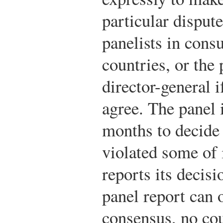
particular dispu
panelists in cons
countries, or the 
director-general i
agree. The panel 
months to decide
violated some of 
reports its decis
panel report can 
consensus, no co