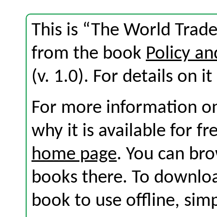
This is “The World Trade
from the book
Policy an
(v. 1.0). For details on i
For more information on
why it is available for f
home page
. You can br
books there. To download
book to use offline, sim