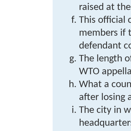
raised at th
This officia
members if 
defendant co
The length o
WTO appella
What a count
after losing
The city in
headquarters