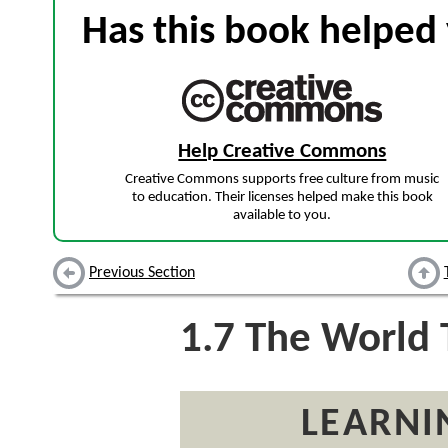
Has this book helped 
Help Creative Commons
Creative Commons supports free culture from music
to education. Their licenses helped make this book
available to you.
Previous Section
1.7
The World T
LEARNI