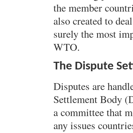
the member countr
also created to deal
surely the most im
WTO.
The Dispute Se
Disputes are handl
Settlement Body (
a committee that me
any issues countrie