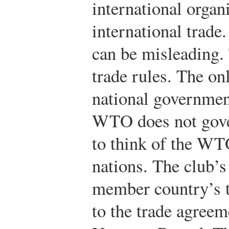
international organ
international trade
can be misleading
trade rules. The on
national government
WTO does not gove
to think of the WT
nations. The club’s
member country’s t
to the trade agreem