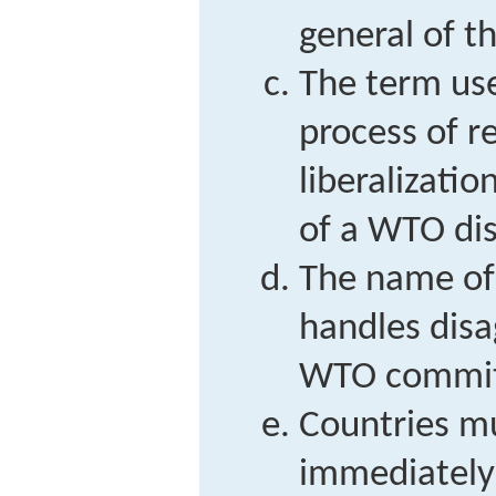
general of 
The term use
process of r
liberalizati
of a WTO di
The name of
handles disa
WTO commi
Countries mu
immediately 