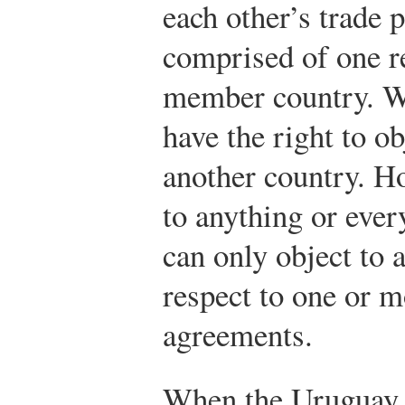
each other’s trade 
comprised of one r
member country. W
have the right to ob
another country. H
to anything or ever
can only object to 
respect to one or 
agreements.
When the Uruguay 