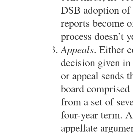
DSB adoption of a
reports become of
process doesn’t y
Appeals
. Either 
decision given in
or appeal sends th
board comprised 
from a set of sev
four-year term. A
appellate argume