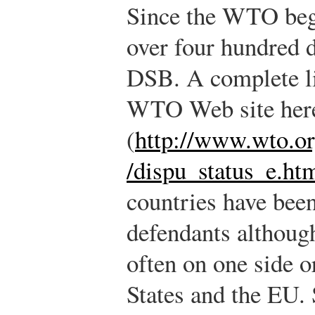
Since the WTO bega
over four hundred d
DSB. A complete li
WTO Web site her
(
http://www.wto.or
/dispu_status_e.ht
countries have bee
defendants althoug
often on one side o
States and the EU.