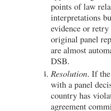
points of law rela
interpretations b
evidence or retry
original panel rep
are almost automa
DSB.
Resolution
. If th
with a panel deci
country has viol
agreement commit