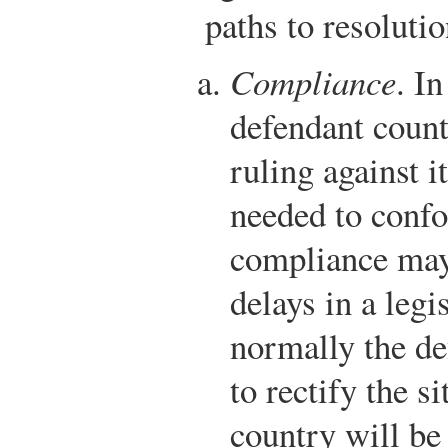
paths to resolutio
Compliance
. I
defendant count
ruling against i
needed to conf
compliance may
delays in a legi
normally the de
to rectify the s
country will be 