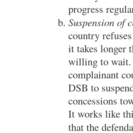
progress regula
Suspension of 
country refuses
it takes longer 
willing to wait.
complainant cou
DSB to suspend
concessions tow
It works like th
that the defend