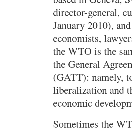
director-general, c
January 2010), and 
economists, lawyers
the WTO is the sam
the General Agreem
(GATT): namely, t
liberalization and 
economic developm
Sometimes the WTO