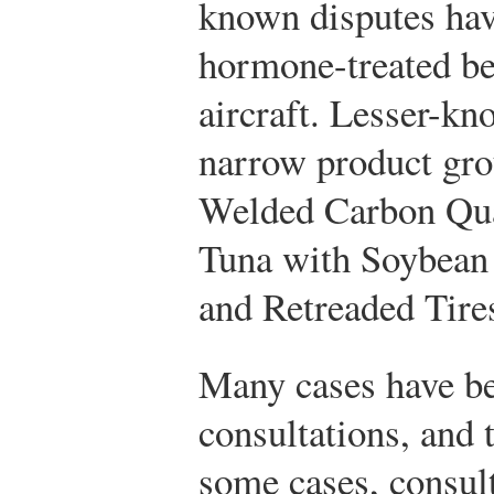
known disputes have
hormone-treated be
aircraft. Lesser-kn
narrow product gro
Welded Carbon Qua
Tuna with Soybean
and Retreaded Tire
Many cases have be
consultations, and 
some cases, consult