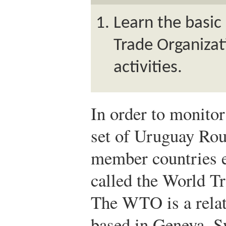
Learn the basic
Trade Organizat
activities.
In order to monitor
set of Uruguay Rou
member countries e
called the World T
The WTO is a relat
based in Geneva, Sw