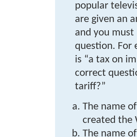
popular telev
are given an a
and you must 
question. For 
is “a tax on i
correct questi
tariff?”
The name of
created the
The name of 