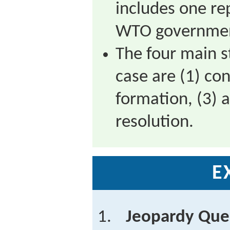
includes one re
WTO governme
The four main s
case are (1) con
formation, (3) 
resolution.
E
Jeopardy Que