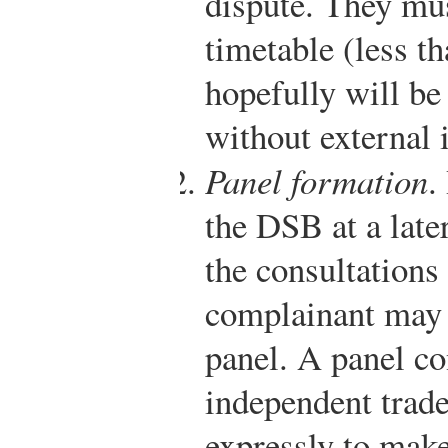
dispute. They mus
timetable (less t
hopefully will be 
without external 
Panel formation
.
the DSB at a late
the consultations 
complainant may 
panel. A panel con
independent trade
expressly to mak