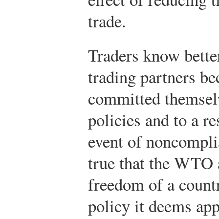
trade.
Traders know bette
trading partners be
committed themselv
policies and to a r
event of noncomplia
true that the WTO 
freedom of a countr
policy it deems ap