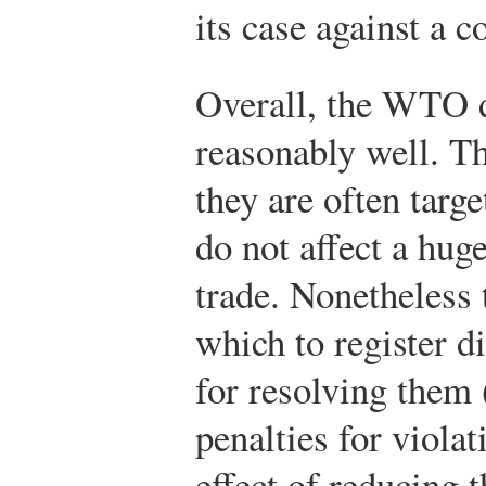
its case against a 
Overall, the WTO d
reasonably well. T
they are often targ
do not affect a hug
trade. Nonetheless 
which to register 
for resolving them 
penalties for viola
effect of reducing t