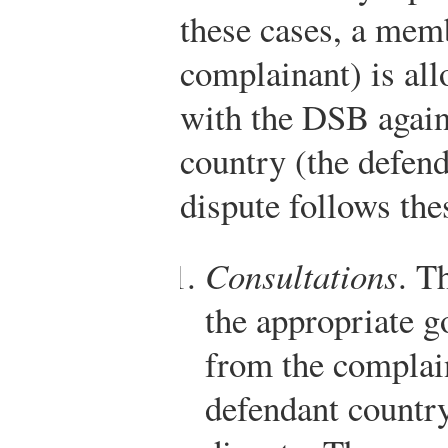
these cases, a mem
complainant) is all
with the DSB agai
country (the defend
dispute follows the
Consultations
. T
the appropriate g
from the complai
defendant country