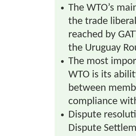
The WTO’s main
the trade liber
reached by GAT
the Uruguay Ro
The most impor
WTO is its abili
between member
compliance wit
Dispute resolut
Dispute Settle