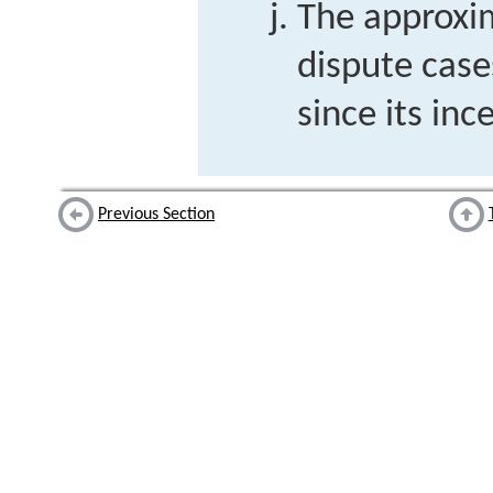
The approxi
dispute case
since its inc
Previous Section