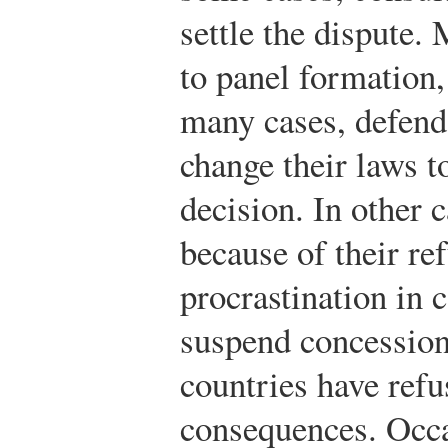
settle the dispute.
to panel formation,
many cases, defend
change their laws
decision. In other 
because of their ref
procrastination in
suspend concessions
countries have ref
consequences. Occa