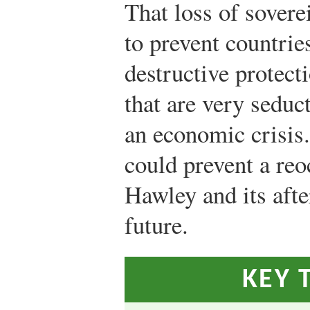
That loss of sovere
to prevent countri
destructive protect
that are very seduct
an economic crisis
could prevent a re
Hawley and its aft
future.
KEY 