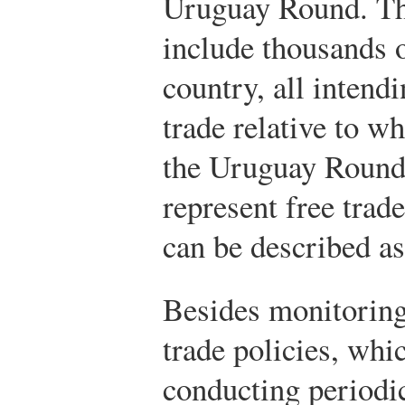
Uruguay Round. T
include thousands 
country, all intendi
trade relative to w
the Uruguay Roun
represent free trad
can be described as
Besides monitorin
trade policies, whi
conducting periodic