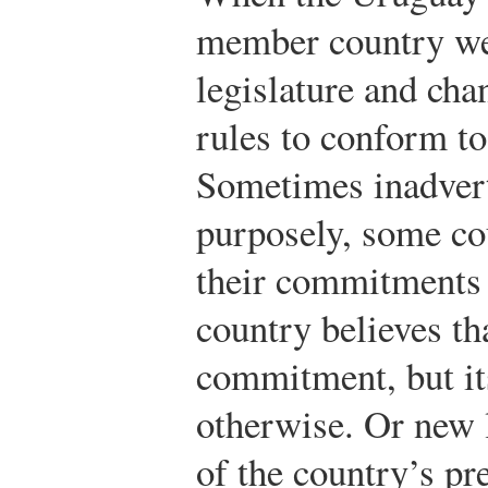
member country wen
legislature and cha
rules to conform t
Sometimes inadver
purposely, some co
their commitments 
country believes that
commitment, but its
otherwise. Or new 
of the country’s p