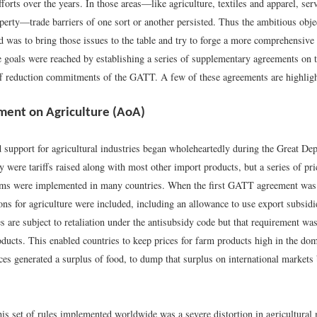
efforts over the years. In those areas—like agriculture, textiles and apparel, ser
operty—trade barriers of one sort or another persisted. Thus the ambitious obje
was to bring those issues to the table and try to forge a more comprehensive t
 goals were reached by establishing a series of supplementary agreements on t
riff reduction commitments of the GATT. A few of these agreements are highligh
ent on Agriculture (AoA)
 support for agricultural industries began wholeheartedly during the Great Dep
 were tariffs raised along with most other import products, but a series of pr
ms were implemented in many countries. When the first GATT agreement was 
ons for agriculture were included, including an allowance to use export subsidi
s are subject to retaliation under the antisubsidy code but that requirement wa
oducts. This enabled countries to keep prices for farm products high in the do
ces generated a surplus of food, to dump that surplus on international markets
his set of rules implemented worldwide was a severe distortion in agricultural