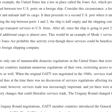
r example, the United States has a law in place called the Jones Act, which pr
ed between two U.S. ports on a foreign ship. Consider this circumstance: a for
t and unloads half its cargo. It then proceeds to a second U.S. port where it u
ing the trip between ports 1 and 2, the ship is half empty and the shipping c
argo transport services to U.S. firms. After all, since the ship is going to port 
of additional cargo is almost zero. This would be an example of Mode 1 service
he Jones Act prohibits this activity even though these services could be benefici
he foreign shipping company.
s only one of innumerable domestic regulations in the United States that restr
her countries maintain numerous regulations of their own, restricting access t
ers as well. When the original GATT was negotiated in the 1940s, services trad
d thus at the time there was no discussion of services regulations affecting tr
und, however, services trade was increasingly important, and yet there were n
tory changes that could liberalize services trade. The Uruguay Round changed t
 Uruguay Round negotiations, GATT member countries introduced the Genera