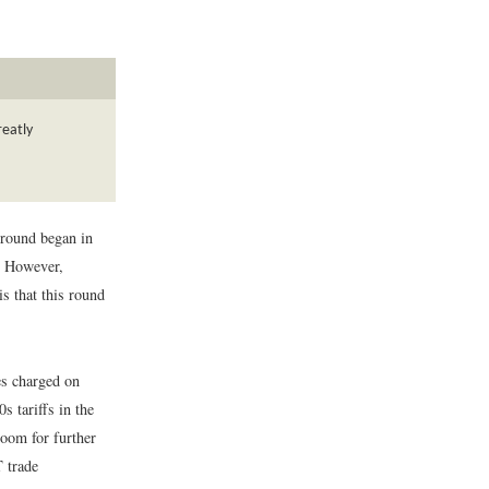
reatly
 round began in
. However,
s that this round
es charged on
 tariffs in the
room for further
T trade