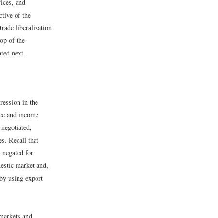
vices, and
ctive of the
rade liberalization
op of the
ted next.
ression in the
ice and income
negotiated,
es. Recall that
s negated for
mestic market and,
 by using export
 markets and