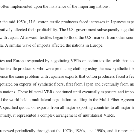
e often implemented upon the insistence of the importing nations.
 the mid 1950s, U.S. cotton textile producers faced increases in Japanese expo
egatively affected their profitability. The U.S. government subsequently negot
 with Japan. Afterward, textiles began to flood the U.S. market from other sou
a. A similar wave of imports affected the nations in Europe.
tes and Europe responded by negotiating VERs on cotton textiles with those c
her textile producers, who were producing clothing using the new synthetic fibe
ience the same problem with Japanese exports that cotton producers faced a few
tiated on exports of synthetic fibers, first from Japan and eventually from m
n nations. These bilateral VERs continued until eventually exporters and import
d the world held a multilateral negotiation resulting in the Multi-Fiber Agre
specified quotas on exports from all major exporting countries to all major 
entially, it represented a complex arrangement of multilateral VERs.
newed periodically throughout the 1970s, 1980s, and 1990s, and it represente