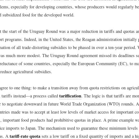
ems, especially for developing countries, whose producers would regularly be
d subsidized food for the developed world.
t the start of the Uruguay Round was a major reduction in tariffs and quotas a
rt programs. Indeed, in the United States, the Reagan administration initially
ation of all trade-distorting subsidies to be phased in over a ten-year period.
was much more modest. The Uruguay Round agreement missed its deadlines se
 reluctance of some countries, especially the European Community (EC), to 
reduce agricultural subsidies.
agree to one thing: to make a transition away from quota restrictions on agric
tariffication
 tariffs instead—a process called
. The logic is that tariffs are mo
r to negotiate downward in future World Trade Organization (WTO) rounds. 
ntries made was to accept at least low levels of market access for important c
, important food products had prohibitive quotas in place. A prime example w
 rice imports to Japan. The mechanism used to guarantee these minimum level
tariff-rate quota
tas. A
sets a low tariff on a fixed quantity of imports and a hi