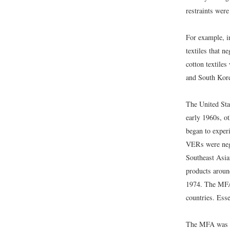
restraints wer
For example, in
textiles that n
cotton textiles
and South Kore
The United Sta
early 1960s, ot
began to exper
VERs were nego
Southeast Asia
products aroun
1974. The MFA 
countries. Ess
The MFA was re