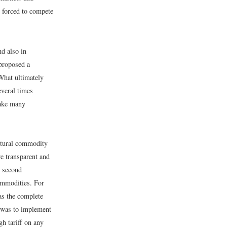
 forced to compete
nd also in
 proposed a
 What ultimately
veral times
make many
ultural commodity
re transparent and
A second
ommodities. For
as the complete
s was to implement
gh tariff on any