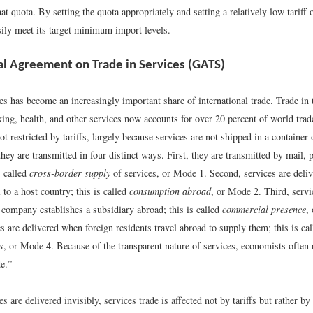
at quota. By setting the quota appropriately and setting a relatively low tariff 
sily meet its target minimum import levels.
l Agreement on Trade in Services (GATS)
es has become an increasingly important share of international trade. Trade in 
king, health, and other services now accounts for over 20 percent of world tra
not restricted by tariffs, largely because services are not shipped in a container 
 they are transmitted in four distinct ways. First, they are transmitted by mail, 
s called
cross-border supply
of services, or Mode 1. Second, services are deli
l to a host country; this is called
consumption abroad
, or Mode 2. Third, servi
 company establishes a subsidiary abroad; this is called
commercial presence
,
es are delivered when foreign residents travel abroad to supply them; this is ca
s
, or Mode 4. Because of the transparent nature of services, economists often r
de.”
s are delivered invisibly, services trade is affected not by tariffs but rather b