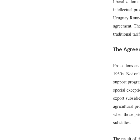
liberalization 
intellectual pr
Uruguay Round 
agreement. The
traditional ta
The Agreem
Protections and
1930s. Not only
support progra
special excepti
export subsidie
agricultural pr
when those pri
subsidies.
The result of t