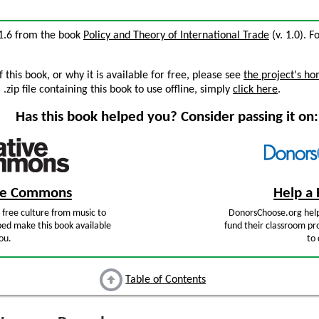
 1.6 from the book
Policy and Theory of International Trade
(v. 1.0). F
this book, or why it is available for free, please see
the project's h
zip file containing this book to use offline, simply
click here
.
Has this book helped you? Consider passing it on:
ive Commons
Help a 
free culture from music to
DonorsChoose.org help
ped make this book available
fund their classroom pro
ou.
to 
Table of Contents