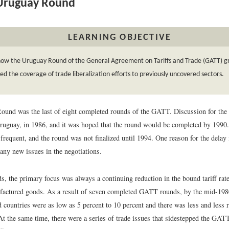
Uruguay Round
LEARNING OBJECTIVE
how the Uruguay Round of the General Agreement on Tariffs and Trade (GATT) g
d the coverage of trade liberalization efforts to previously uncovered sectors.
und was the last of eight completed rounds of the GATT. Discussion for the
uguay, in 1986, and it was hoped that the round would be completed by 1990
requent, and the round was not finalized until 1994. One reason for the delay i
any new issues in the negotiations.
ds, the primary focus was always a continuing reduction in the bound tariff rat
actured goods. As a result of seven completed GATT rounds, by the mid-1980s
 countries were as low as 5 percent to 10 percent and there was less and less 
 At the same time, there were a series of trade issues that sidestepped the GAT