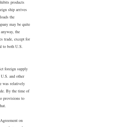
ohibits products
eign ship arrives
nloads the
ompany may be quite
2 anyway, the
s trade, except for
al to both U.S.
ict foreign supply
o U.S. and other
e was relatively
ade. By the time of
o provisions to
hat.
l Agreement on