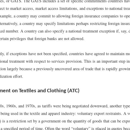
ces, or GATS. The GATS includes a set of specific commitments countries hav
ect to market access, market access limitations, and exceptions to national trea
example, a country may commit to allowing foreign insurance companies to ope
lternatively, a country may specify limitations perhaps restricting foreign ins
ixed number. A country can also specify a national treatment exception if, say,
ertain privileges that foreign banks are not allowed.
ly, if exceptions have not been specified, countries have agreed to maintain m
nal treatment with respect to services provision. This is an important step in 
ation largely because a previously uncovered area of trade that is rapidly growi
lization effort.
ent on Textiles and Clothing (ATC)
0s, 1960s, and 1970s, as tariffs were being negotiated downward, another type
 being used in the textile and apparel industry: voluntary export restraints. A 
 is a restriction set by a government on the quantity of goods that can be expo
a specified period of time. Often the word “voluntary” is placed in quotes bec