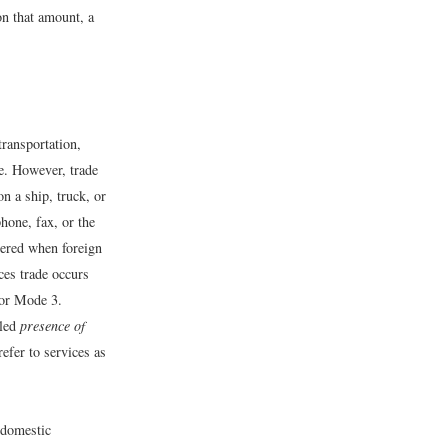
on that amount, a
transportation,
de. However, trade
on a ship, truck, or
phone, fax, or the
vered when foreign
ces trade occurs
 or Mode 3.
lled
presence of
efer to services as
y domestic