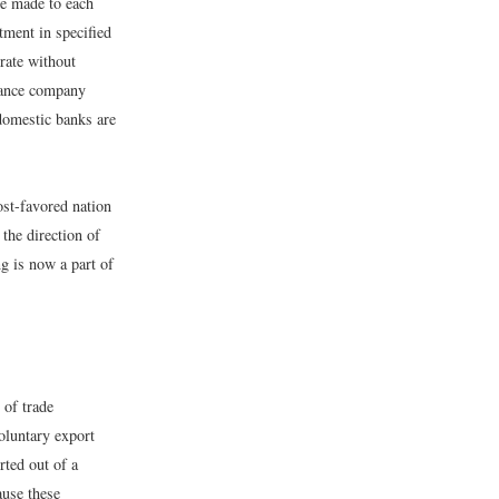
e made to each
tment in specified
rate without
urance company
 domestic banks are
ost-favored nation
the direction of
ng is now a part of
 of trade
voluntary export
rted out of a
ause these