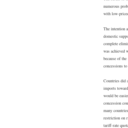
numerous probl
with low-price
The intention a
domestic suppo
complete elimin
was achieved 
because of the
concessions to 
Countries did 
imports toward
would be easie
concession cou
many countries
restriction on
tariff-rate quo