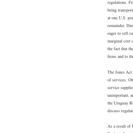
regulations. Fo
being transport
at one U.S. por
remainder. Dur
eager to sell c
marginal cost 
the fact that t
firms and to t
The Jones Act i
of services. Ot
service suppli
unimportant, an
the Uruguay Ro
discuss regula
As a result of