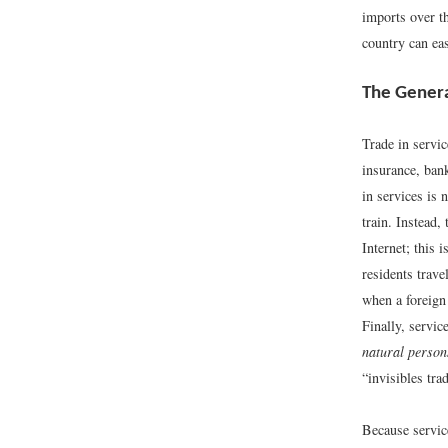
imports over th
country can ea
The Genera
Trade in servic
insurance, ban
in services is 
train. Instead,
Internet; this i
residents trave
when a foreign
Finally, servic
natural person
“invisibles tra
Because service