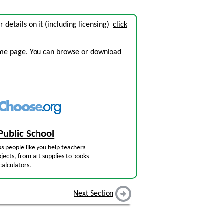
or details on it (including licensing),
click
ome page
. You can browse or download
Public School
s people like you help teachers
jects, from art supplies to books
calculators.
Next Section