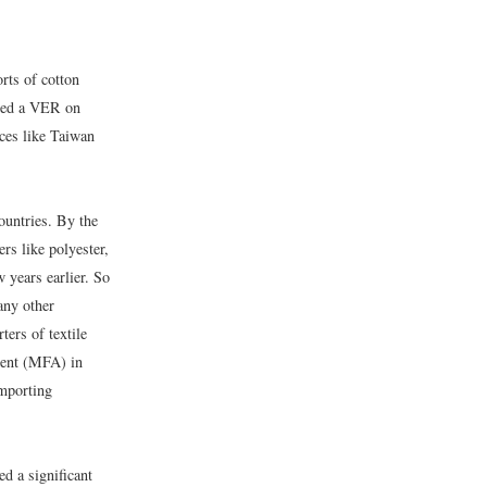
rts of cotton
iated a VER on
rces like Taiwan
ountries. By the
rs like polyester,
 years earlier. So
any other
ers of textile
ement (MFA) in
importing
d a significant