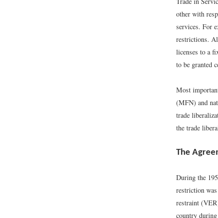
Trade in Servi
other with resp
services. For 
restrictions. A
licenses to a f
to be granted c
Most important
(MFN) and natio
trade liberaliz
the trade libera
The Agreem
During the 195
restriction was
restraint (VER)
country during 