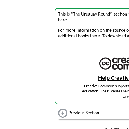
This is “The Uruguay Round”, section
here
.
For more information on the source of 
additional books there. To download a .
Help Creat
Creative Commons supports 
education. Their licenses hel
to y
Previous Section