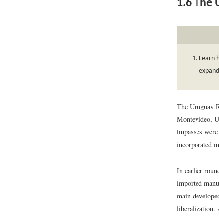
1.6
The 
Learn 
expande
The Uruguay Ro
Montevideo, Ur
impasses were f
incorporated m
In earlier roun
imported manuf
main developed
liberalization.