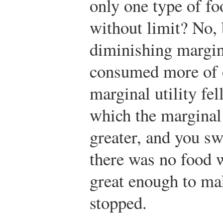
only one type of f
without limit? No, 
diminishing margina
consumed more of o
marginal utility fel
which the marginal 
greater, and you sw
there was no food 
great enough to mak
stopped.