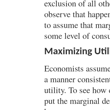
exclusion of all ot
observe that happe
to assume that marg
some level of cons
Maximizing Util
Economists assume
a manner consisten
utility. To see how
put the marginal de