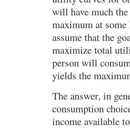
will have much the
maximum at some l
assume that the goa
maximize total util
person will consume
yields the maximum
The answer, in gene
consumption choice
income available to