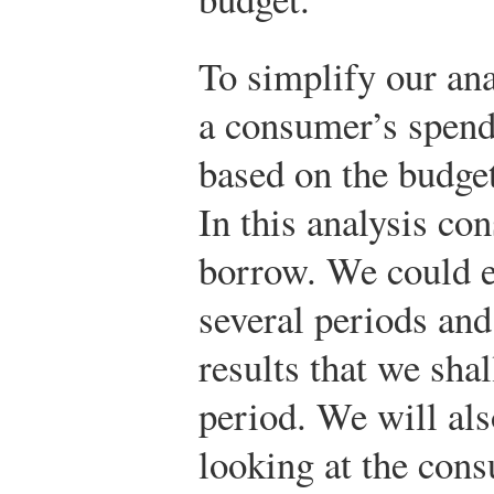
To simplify our ana
a consumer’s spend
based on the budget
In this analysis co
borrow. We could e
several periods and
results that we shal
period. We will als
looking at the con