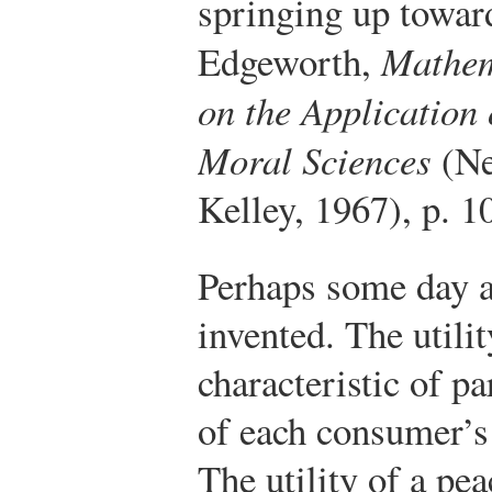
springing up toward
Edgeworth,
Mathem
on the Application
Moral Sciences
(Ne
Kelley, 1967), p. 1
Perhaps some day a
invented. The utilit
characteristic of pa
of each consumer’s 
The utility of a pea