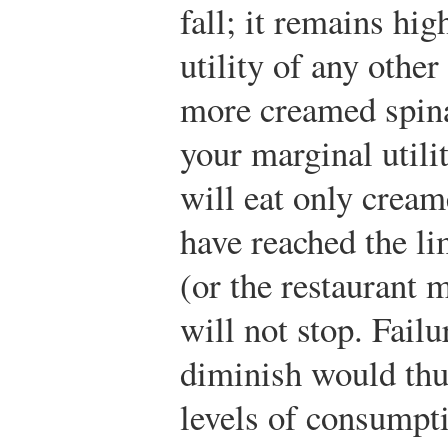
fall; it remains hi
utility of any other
more creamed spin
your marginal utili
will eat only cream
have reached the li
(or the restaurant 
will not stop. Failu
diminish would thu
levels of consumpti