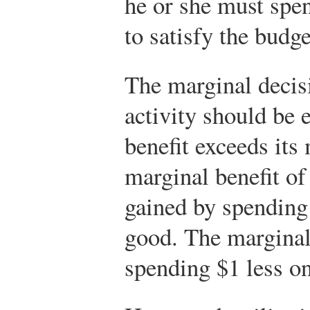
he or she must spen
to satisfy the budge
The marginal decisi
activity should be 
benefit exceeds its
marginal benefit of t
gained by spending 
good. The marginal c
spending $1 less o