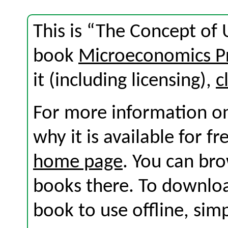
This is “The Concept of U
book
Microeconomics Pr
it (including licensing),
c
For more information on
why it is available for f
home page
. You can br
books there. To download
book to use offline, sim