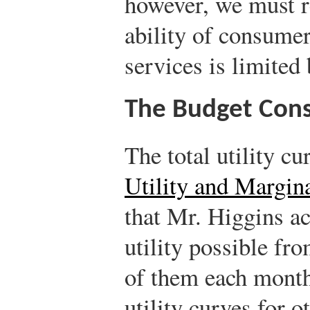
however, we must re
ability of consume
services is limited 
The Budget Cons
The total utility cu
Utility and Margina
that Mr. Higgins a
utility possible fr
of them each month. 
utility curves for 