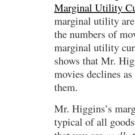
Marginal Utility C
marginal utility a
the numbers of mov
marginal utility cu
shows that Mr. Higg
movies declines as
them.
Mr. Higgins’s margi
typical of all good
really