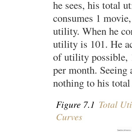
he sees, his total u
consumes 1 movie, 
utility. When he co
utility is 101. He 
of utility possible
per month. Seeing 
nothing to his total 
Figure 7.1
Total Uti
Curves