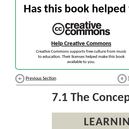
Has this book helped 
Help Creative Commons
Creative Commons supports free culture from music
to education. Their licenses helped make this book
available to you.
Previous Section
7.1
The Concept
LEARNIN