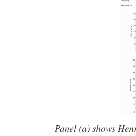
Panel (a) shows Henry