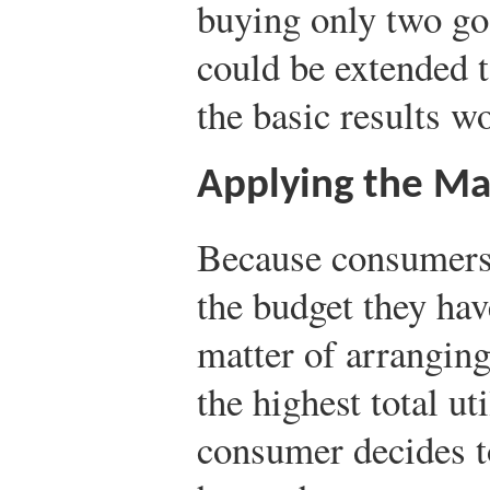
buying only two go
could be extended 
the basic results wo
Applying the Ma
Because consumers 
the budget they hav
matter of arranging
the highest total uti
consumer decides t