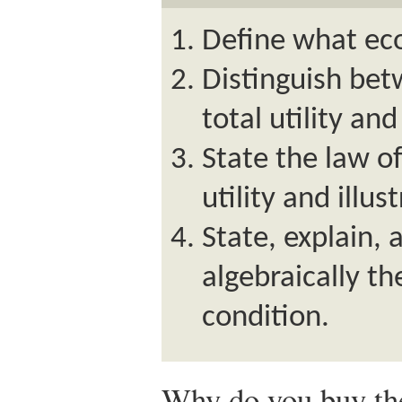
Define what eco
Distinguish bet
total utility and
State the law o
utility and illus
State, explain, 
algebraically th
condition.
Why do you buy the