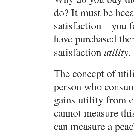
do? It must be bec
satisfaction—you fe
have purchased the
satisfaction
utility
.
The concept of util
person who consum
gains utility from 
cannot measure thi
can measure a peach