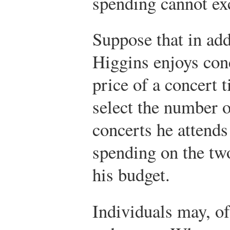
spending cannot exc
Suppose that in add
Higgins enjoys conc
price of a concert 
select the number 
concerts he attends
spending on the tw
his budget.
Individuals may, of