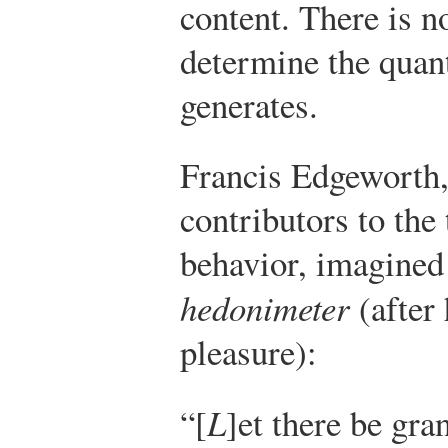
content. There is n
determine the quant
generates.
Francis Edgeworth,
contributors to the
behavior, imagined 
hedonimeter
(after 
pleasure):
“[
L
]et there be gra