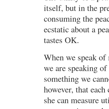
itself, but in the p
consuming the pea
ecstatic about a pe
tastes OK.
When we speak of m
we are speaking of
something we cann
however, that each 
she can measure uti