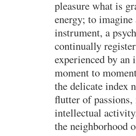
pleasure what is gr
energy; to imagine 
instrument, a psyc
continually registe
experienced by an
moment to moment 
the delicate index 
flutter of passions
intellectual activi
the neighborhood o