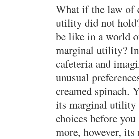
What if the law of
utility did not hold
be like in a world 
marginal utility? I
cafeteria and imagi
unusual preferences
creamed spinach. Y
its marginal utility 
choices before you 
more, however, its 