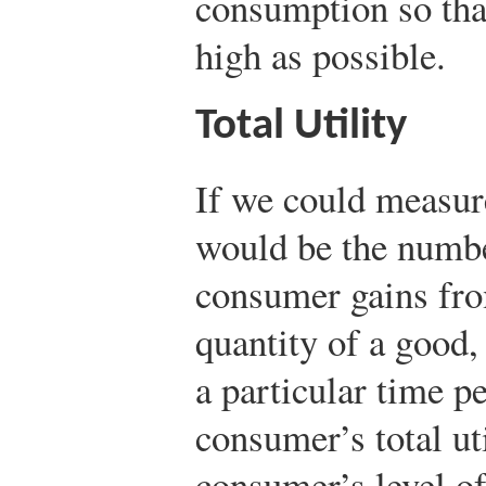
consumption so that
high as possible.
Total Utility
If we could measure
would be the number
consumer gains fr
quantity of a good, 
a particular time p
consumer’s total uti
consumer’s level of