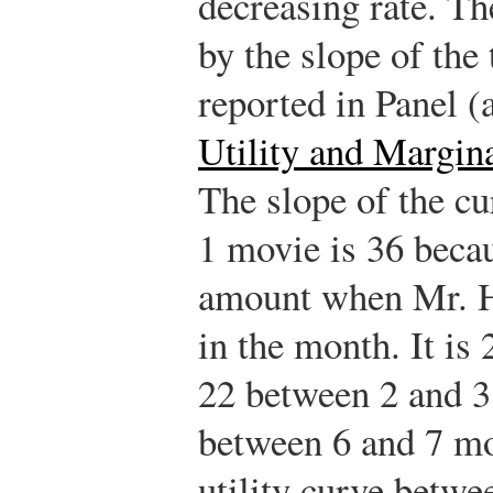
decreasing rate. Th
by the slope of the 
reported in Panel (
Utility and Margina
The slope of the c
1 movie is 36 becaus
amount when Mr. Hi
in the month. It is
22 between 2 and 3
between 6 and 7 mov
utility curve betwe