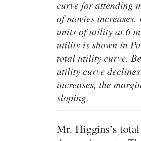
curve for attending m
of movies increases
units of utility at 6
utility is shown in Pan
total utility curve. B
utility curve decline
increases, the margi
sloping.
Mr. Higgins’s total 