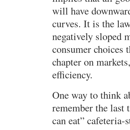
will have downward
curves. It is the la
negatively sloped m
consumer choices t
chapter on markets
efficiency.
One way to think abo
remember the last t
can eat” cafeteria-s