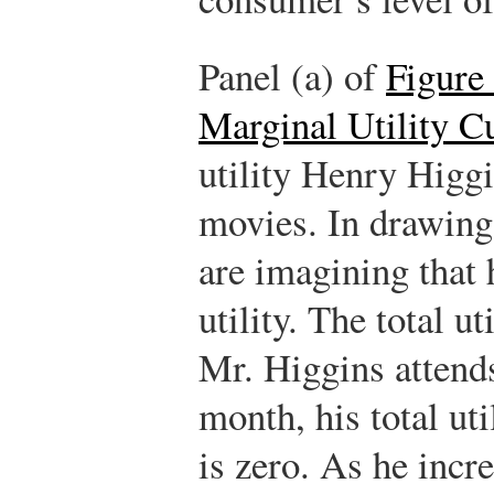
Panel (a) of
Figure 
Marginal Utility C
utility Henry Higg
movies. In drawing 
are imagining that 
utility. The total u
Mr. Higgins attend
month, his total ut
is zero. As he inc