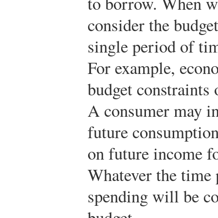
to borrow. When we
consider the budget 
single period of ti
For example, econo
budget constraints 
A consumer may in
future consumption
on future income f
Whatever the time 
spending will be co
budget.