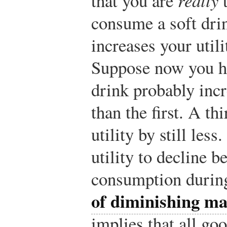
that you are
t
consume a soft dri
increases your utili
Suppose now you ha
drink probably incr
than the first. A t
utility by still les
utility to decline 
consumption during
of diminishing mar
implies that all go