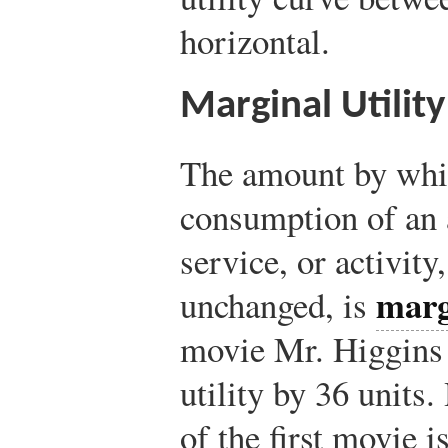
horizontal.
Marginal Utility
The amount by which
consumption of an a
service, or activity,
marg
unchanged, is
movie Mr. Higgins s
utility by 36 units.
of the first movie 