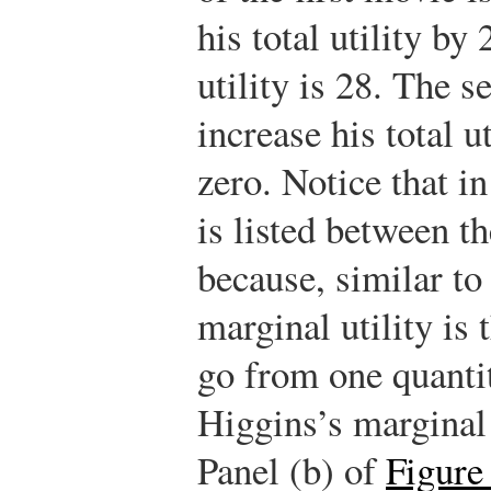
his total utility by
utility is 28. The 
increase his total ut
zero. Notice that in
is listed between th
because, similar to
marginal utility is 
go from one quantit
Higgins’s marginal u
Panel (b) of
Figure 