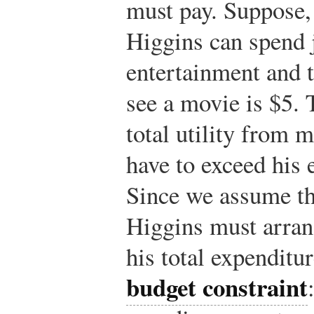
must pay. Suppose,
Higgins can spend 
entertainment and t
see a movie is $5.
total utility from
have to exceed his 
Since we assume th
Higgins must arran
his total expenditu
budget constraint