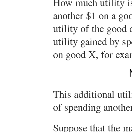
How much utility i
another $1 on a goo
utility of the good 
utility gained by s
on good X, for exa
This additional util
of spending anothe
Suppose that the ma