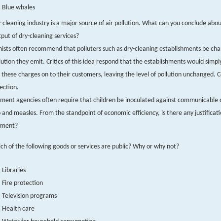
Blue whales
-cleaning industry is a major source of air pollution. What can you conclude abou
put of dry-cleaning services?
sts often recommend that polluters such as dry-cleaning establishments be cha
lution they emit. Critics of this idea respond that the establishments would simp
 these charges on to their customers, leaving the level of pollution unchanged
jection.
ent agencies often require that children be inoculated against communicable 
o and measles. From the standpoint of economic efficiency, is there any justificati
ement?
ch of the following goods or services are public? Why or why not?
Libraries
Fire protection
Television programs
Health care