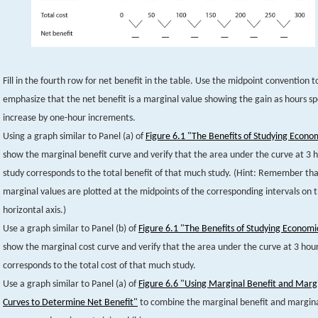
Fill in the fourth row for net benefit in the table. Use the midpoint convention t
emphasize that the net benefit is a marginal value showing the gain as hours s
increase by one-hour increments.
Using a graph similar to Panel (a) of
Figure 6.1 "The Benefits of Studying Econo
show the marginal benefit curve and verify that the area under the curve at 3 h
study corresponds to the total benefit of that much study. (Hint: Remember th
marginal values are plotted at the midpoints of the corresponding intervals on 
horizontal axis.)
Use a graph similar to Panel (b) of
Figure 6.1 "The Benefits of Studying Economi
show the marginal cost curve and verify that the area under the curve at 3 hour
corresponds to the total cost of that much study.
Use a graph similar to Panel (a) of
Figure 6.6 "Using Marginal Benefit and Margi
Curves to Determine Net Benefit"
to combine the marginal benefit and margina