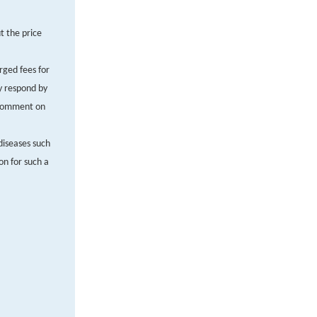
t the price
rged fees for
ly respond by
. Comment on
diseases such
on for such a