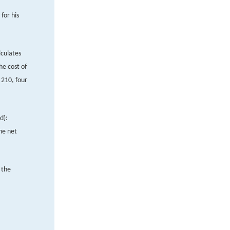
for his
lculates
he cost of
 210, four
d):
he net
 the