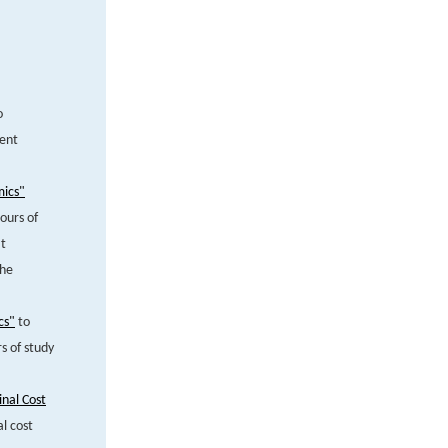
o
pent
mics"
ours of
at
the
cs"
to
s of study
nal Cost
l cost