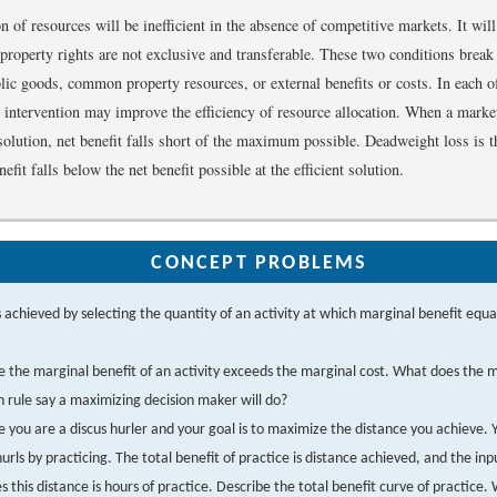
n of resources will be inefficient in the absence of competitive markets. It will
if property rights are not exclusive and transferable. These two conditions bre
blic goods, common property resources, or external benefits or costs. In each o
r intervention may improve the efficiency of resource allocation. When a market
t solution, net benefit falls short of the maximum possible. Deadweight loss is
efit falls below the net benefit possible at the efficient solution.
CONCEPT PROBLEMS
 achieved by selecting the quantity of an activity at which marginal benefit equa
 the marginal benefit of an activity exceeds the marginal cost. What does the 
n rule say a maximizing decision maker will do?
 you are a discus hurler and your goal is to maximize the distance you achieve.
hurls by practicing. The total benefit of practice is distance achieved, and the inp
s this distance is hours of practice. Describe the total benefit curve of practice.