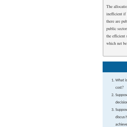
The allocatio
inefficient 
there are pu
public secto
the efficien
which net ben
What is
cost?
Suppose
decisio
Suppose
discus 
achieve