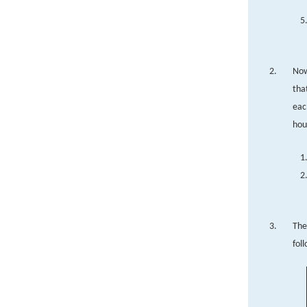
Now
tha
eac
hou
The
fol