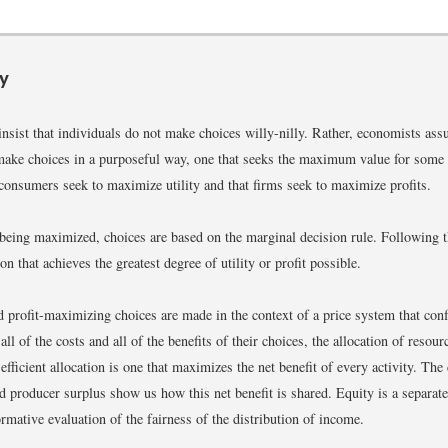
y
nsist that individuals do not make choices willy-nilly. Rather, economists ass
make choices in a purposeful way, one that seeks the maximum value for some
consumers seek to maximize utility and that firms seek to maximize profits.
being maximized, choices are based on the marginal decision rule. Following th
ion that achieves the greatest degree of utility or profit possible.
and profit-maximizing choices are made in the context of a price system that con
ll of the costs and all of the benefits of their choices, the allocation of resour
 efficient allocation is one that maximizes the net benefit of every activity. The
 producer surplus show us how this net benefit is shared. Equity is a separate
ormative evaluation of the fairness of the distribution of income.