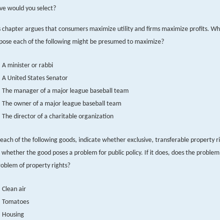
ve would you select?
s chapter argues that consumers maximize utility and firms maximize profits. W
pose each of the following might be presumed to maximize?
A minister or rabbi
A United States Senator
The manager of a major league baseball team
The owner of a major league baseball team
The director of a charitable organization
 each of the following goods, indicate whether exclusive, transferable property ri
 whether the good poses a problem for public policy. If it does, does the problem
roblem of property rights?
Clean air
Tomatoes
Housing