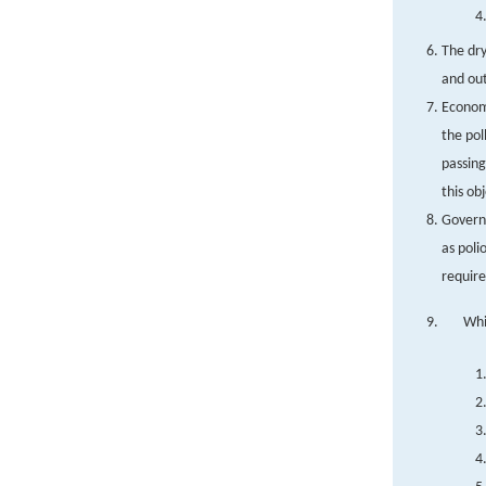
The dry
and out
Economi
the pol
passing
this ob
Governm
as poli
requir
Whi