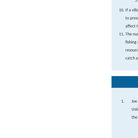
If a vi
to pres
affect 
The num
fishing
resourc
catch a
Joe
Usi
the