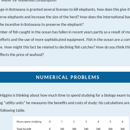
Water for household consumption
llage in Botswana is granted several licenses to kill elephants, how does this give i
erve elephants and increase the size of the herd? How does the international ban
the incentive in Botswana to preserve the elephant?
ber of fish caught in the ocean has fallen in recent years partly as a result of m
 efforts and the use of more sophisticated equipment. Fish in the ocean are a c
e. How might this fact be related to declining fish catches? How do you think thi
ffects the price of seafood?
NUMERICAL PROBLEMS
 Higgins is thinking about how much time to spend studying for a biology exam 
ng “utility units” he measures the benefits and costs of study; his calculations ar
 following table.