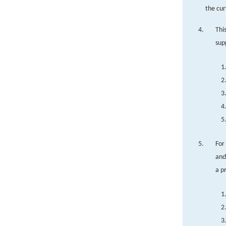
the cur
Thi
sup
For
and
a p