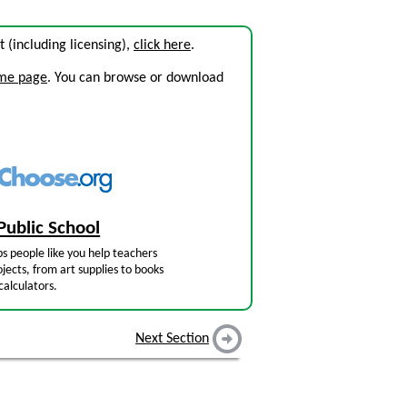
it (including licensing),
click here
.
ome page
. You can browse or download
Public School
s people like you help teachers
jects, from art supplies to books
calculators.
Next Section