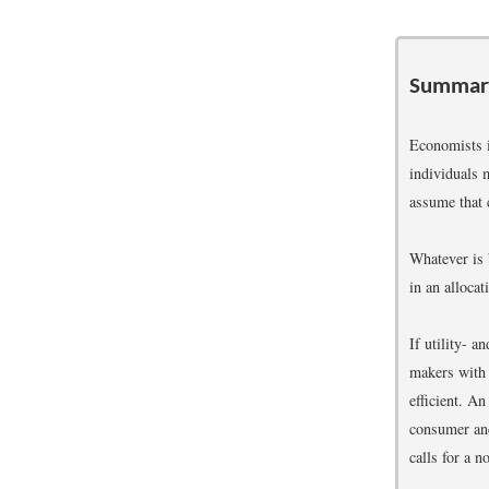
Summar
Economists i
individuals 
assume that 
Whatever is 
in an allocat
If utility- 
makers with a
efficient. An
consumer and
calls for a n