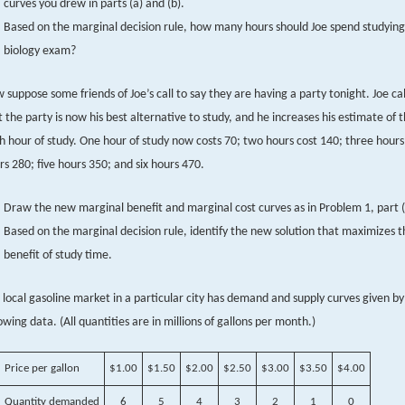
curves you drew in parts (a) and (b).
Based on the marginal decision rule, how many hours should Joe spend studying 
biology exam?
 suppose some friends of Joe’s call to say they are having a party tonight. Joe ca
t the party is now his best alternative to study, and he increases his estimate of t
h hour of study. One hour of study now costs 70; two hours cost 140; three hours
rs 280; five hours 350; and six hours 470.
Draw the new marginal benefit and marginal cost curves as in Problem 1, part (
Based on the marginal decision rule, identify the new solution that maximizes t
benefit of study time.
 local gasoline market in a particular city has demand and supply curves given by
lowing data. (All quantities are in millions of gallons per month.)
Price per gallon
$1.00
$1.50
$2.00
$2.50
$3.00
$3.50
$4.00
Quantity demanded
6
5
4
3
2
1
0