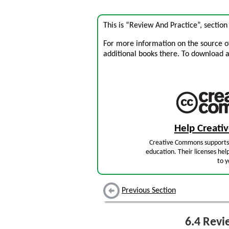
This is “Review And Practice”, sectio
For more information on the source of 
additional books there. To download a .
Help Creat
Creative Commons supports 
education. Their licenses hel
to y
Previous Section
6.4
Revie