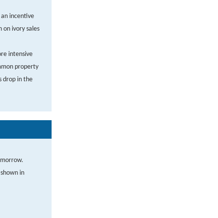
t an incentive
 on ivory sales
ore intensive
ommon property
s drop in the
tomorrow.
e shown in