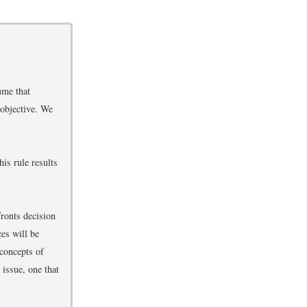
ume that
 objective. We
is rule results
fronts decision
ces will be
 concepts of
 issue, one that