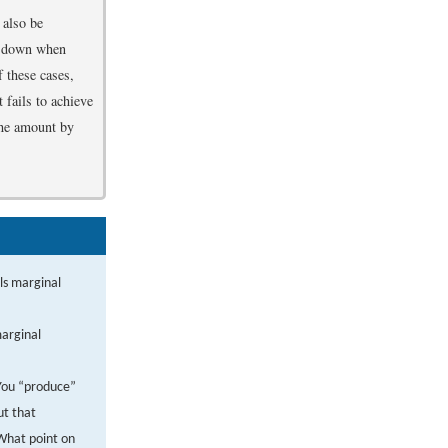
 also be
ak down when
f these cases,
 fails to achieve
 the amount by
ls marginal
marginal
 You “produce”
ut that
 What point on