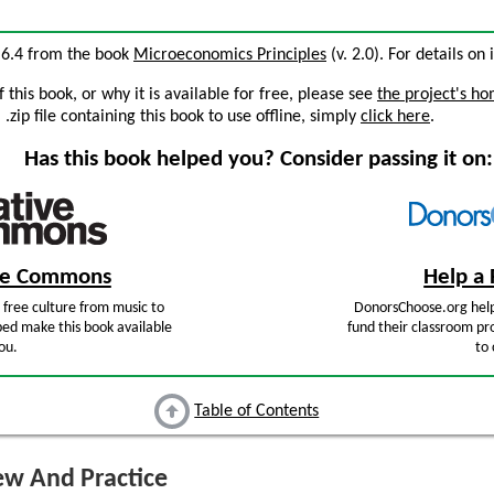
n 6.4 from the book
Microeconomics Principles
(v. 2.0). For details on 
this book, or why it is available for free, please see
the project's h
zip file containing this book to use offline, simply
click here
.
Has this book helped you? Consider passing it on:
ive Commons
Help a 
free culture from music to
DonorsChoose.org help
ped make this book available
fund their classroom pro
ou.
to 
Table of Contents
w And Practice