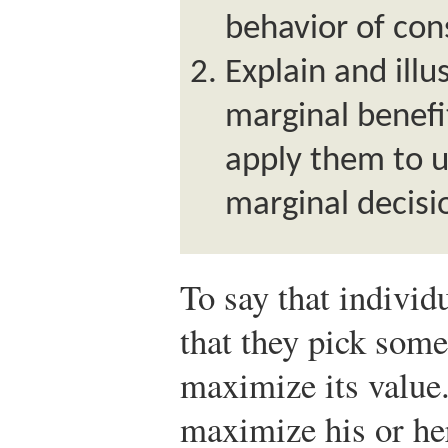
behavior of con
Explain and illu
marginal benefi
apply them to 
marginal decisio
To say that individ
that they pick some
maximize its value
maximize his or her