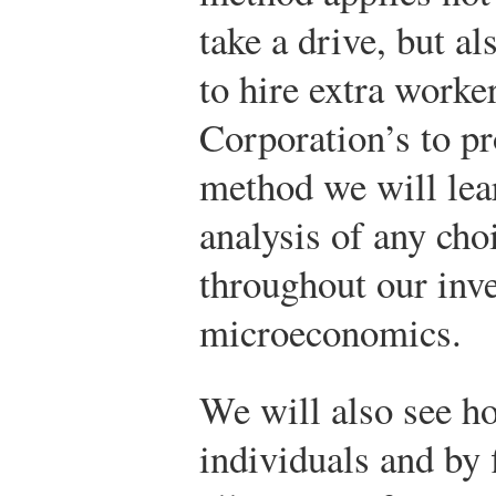
take a drive, but a
to hire extra work
Corporation’s to pr
method we will lear
analysis of any choi
throughout our inve
microeconomics.
We will also see h
individuals and by 