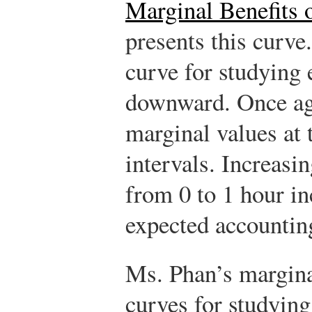
Marginal Benefits 
presents this curve
curve for studying 
downward. Once aga
marginal values at 
intervals. Increasi
from 0 to 1 hour i
expected accounting
Ms. Phan’s margina
curves for studying