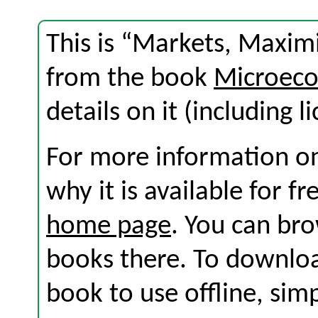
This is “Markets, Maximi
from the book
Microeco
details on it (including l
For more information on
why it is available for f
home page
. You can br
books there. To download
book to use offline, sim