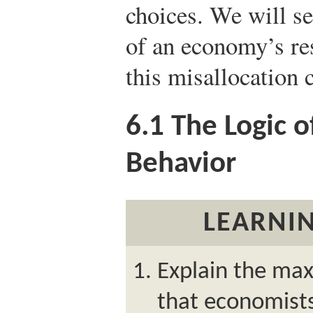
choices. We will se
of an economy’s re
this misallocation 
6.1
The Logic o
Behavior
LEARNIN
Explain the ma
that economists