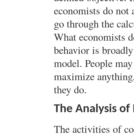
economists do not 
go through the calc
What economists do
behavior is broadly
model. People may 
maximize anything,
they do.
The Analysis of
The activities of 