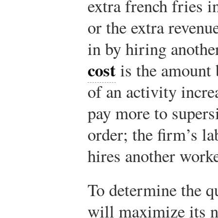
extra french fries i
or the extra revenu
in by hiring anoth
cost
is the amount 
of an activity incre
pay more to super
order; the firm’s la
hires another worke
To determine the qu
will maximize its n