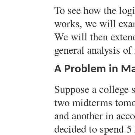
To see how the log
works, we will exa
We will then extend
general analysis o
A Problem in Ma
Suppose a college s
two midterms tomo
and another in acco
decided to spend 5 