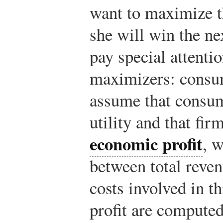
want to maximize th
she will win the ne
pay special attenti
maximizers: consu
assume that consu
utility and that fi
economic profit
, w
between total reven
costs involved in t
profit are compute