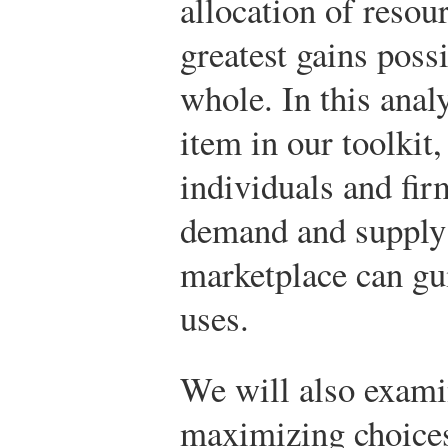
allocation of resou
greatest gains poss
whole. In this anal
item in our toolkit
individuals and fi
demand and supply 
marketplace can gui
uses.
We will also exami
maximizing choices