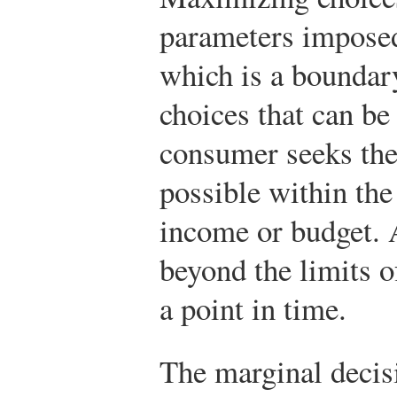
parameters impos
which is a boundary
choices that can b
consumer seeks the 
possible within the 
income or budget. 
beyond the limits o
a point in time.
The marginal decis