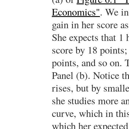
Economics"
. We in
gain in her score as
She expects that 1 
score by 18 points; 
points, and so on. 
Panel (b). Notice th
rises, but by small
she studies more a
curve, which in this
which her expected 