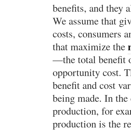
benefits, and they 
We assume that giv
costs, consumers a
that maximize the
—the total benefit o
opportunity cost. T
benefit and cost va
being made. In the 
production, for exam
production is the r