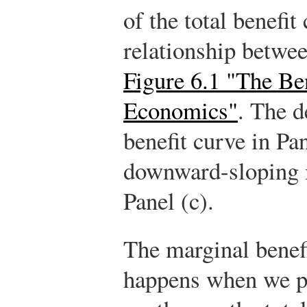
of the total benefit
relationship betwee
Figure 6.1 "The Be
Economics"
. The d
benefit curve in Pan
downward-sloping m
Panel (c).
The marginal benefi
happens when we pa