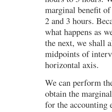
marginal benefit o
2 and 3 hours. Beca
what happens as we
the next, we shall 
midpoints of interv
horizontal axis.
We can perform the
obtain the marginal
for the accounting