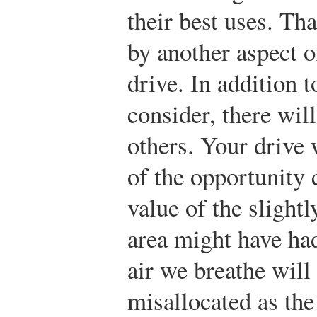
their best uses. Tha
by another aspect o
drive. In addition t
consider, there wil
others. Your drive w
of the opportunity c
value of the slightl
area might have ha
air we breathe will
misallocated as the