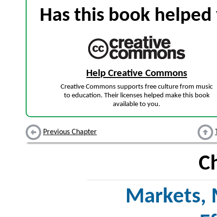
Has this book helped 
Help Creative Commons
Creative Commons supports free culture from music
to education. Their licenses helped make this book
available to you.
Previous Chapter
C
Markets, 