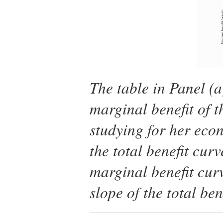
The table in Panel (a
marginal benefit of 
studying for her eco
the total benefit cur
marginal benefit curv
slope of the total ben