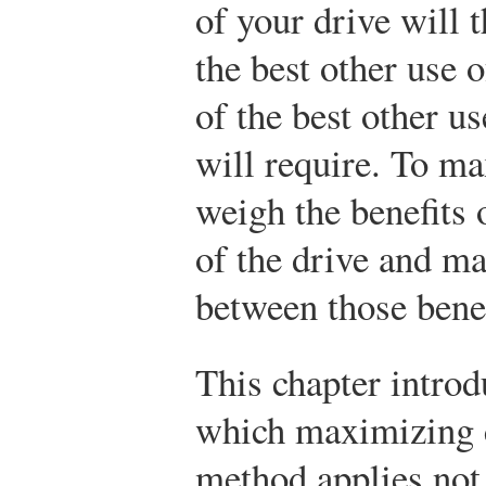
of your drive will 
the best other use 
of the best other u
will require. To ma
weigh the benefits o
of the drive and ma
between those benef
This chapter intro
which maximizing 
method applies not 