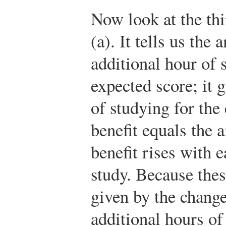
Now look at the thi
(a). It tells us th
additional hour of 
expected score; it 
of studying for th
benefit equals the 
benefit rises with 
study. Because thes
given by the change
additional hours of