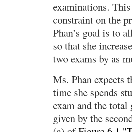
examinations. This
constraint on the 
Phan’s goal is to a
so that she increase
two exams by as mu
Ms. Phan expects t
time she spends st
exam and the total 
given by the second
(a) of
Figure 6.1 "