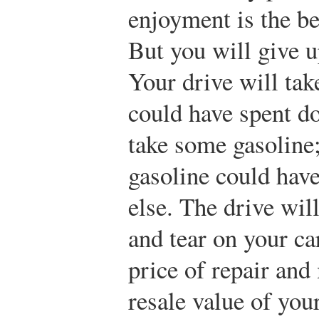
enjoyment is the be
But you will give u
Your drive will ta
could have spent do
take some gasoline
gasoline could hav
else. The drive wil
and tear on your ca
price of repair an
resale value of you