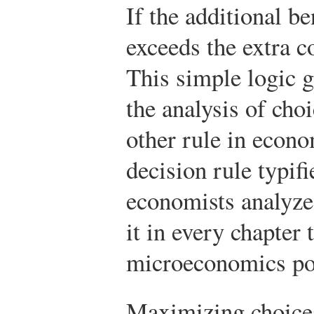
If the additional b
exceeds the extra cos
This simple logic g
the analysis of cho
other rule in econo
decision rule typif
economists analyze
it in every chapter 
microeconomics port
Maximizing choice