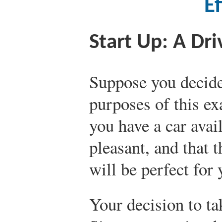
Ef
Start Up: A Dri
Suppose you decide 
purposes of this e
you have a car avail
pleasant, and that t
will be perfect for 
Your decision to tak