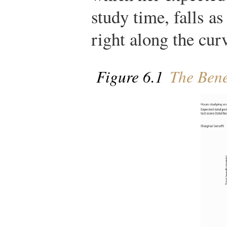
study time, falls as
right along the cur
Figure 6.1
The Bene