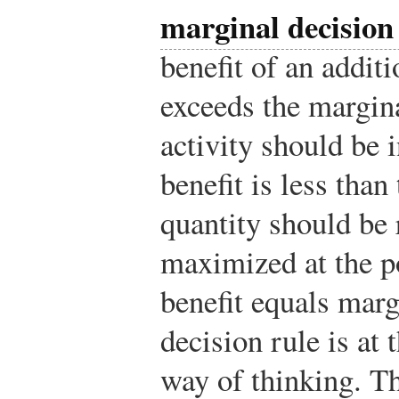
marginal decision
benefit of an additi
exceeds the margina
activity should be 
benefit is less than
quantity should be 
maximized at the p
benefit equals marg
decision rule is at
way of thinking. Th