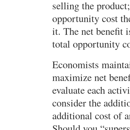
selling the product;
opportunity cost th
it. The net benefit 
total opportunity c
Economists maintain
maximize net benef
evaluate each acti
consider the additi
additional cost of a
Should you “supers