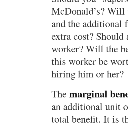
McDonald’s? Will t
and the additional 
extra cost? Should 
worker? Will the be
this worker be wort
hiring him or her?
marginal bene
The
an additional unit o
total benefit. It is