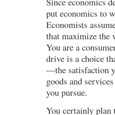
Since economics de
put economics to wo
Economists assume
that maximize the 
You are a consumer
drive is a choice t
—the satisfaction 
goods and services 
you pursue.
You certainly plan t