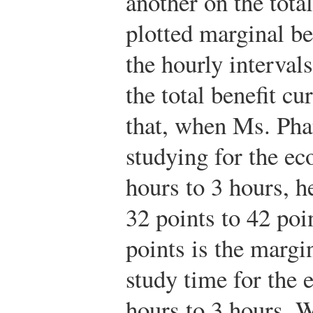
another on the tota
plotted marginal be
the hourly interval
the total benefit cu
that, when Ms. Pha
studying for the e
hours to 3 hours, he
32 points to 42 poi
points is the margi
study time for the
hours to 3 hours. W