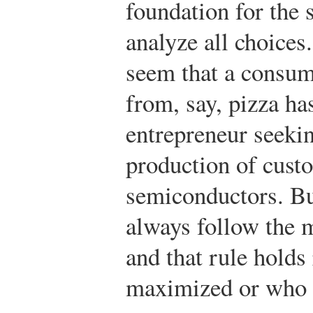
foundation for the 
analyze all choices.
seem that a consum
from, say, pizza ha
entrepreneur seekin
production of cust
semiconductors. B
always follow the 
and that rule holds
maximized or who 