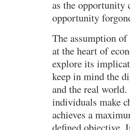
as the opportunity c
opportunity forgon
The assumption of 
at the heart of eco
explore its implica
keep in mind the d
and the real world
individuals make ch
achieves a maximum
defined objective. 