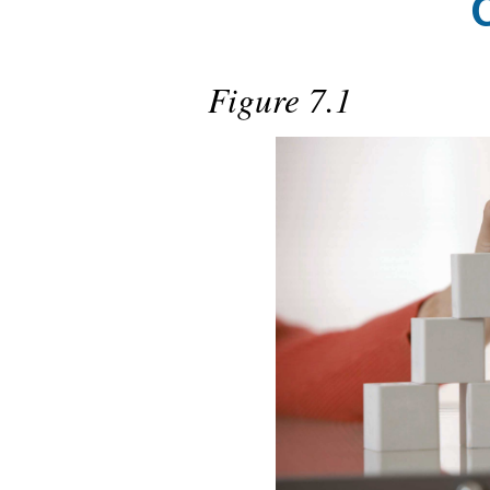
Figure 7.1