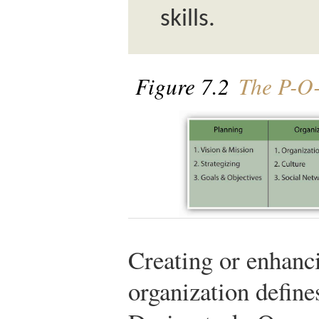
skills.
Figure 7.2
The P-O
Creating or enhanci
organization defin