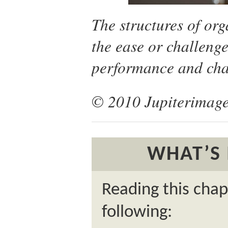
The structures of org
the ease or challenge
performance and cha
© 2010 Jupiterimage
WHAT’S 
Reading this chap
following: