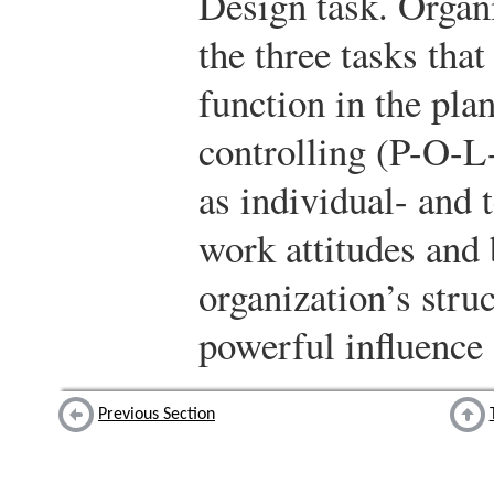
Design task. Organi
the three tasks that
function in the pla
controlling (P-O-
as individual- and 
work attitudes and 
organization’s stru
powerful influence
Previous Section