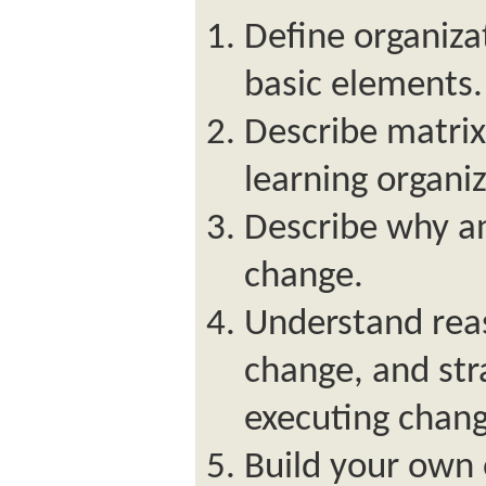
Define organizat
basic elements.
Describe matrix
learning organiz
Describe why a
change.
Understand rea
change, and str
executing change
Build your own 