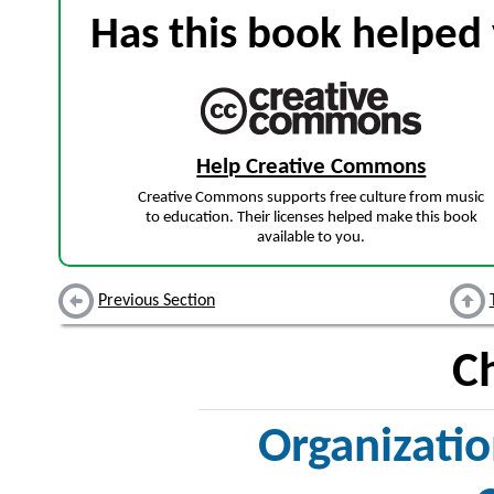
Has this book helped 
Help Creative Commons
Creative Commons supports free culture from music
to education. Their licenses helped make this book
available to you.
Previous Section
C
Organizatio