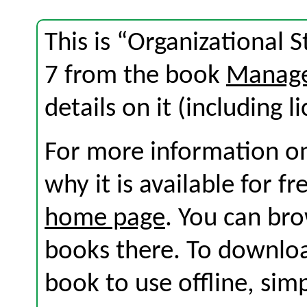
This is “Organizational 
7 from the book
Manage
details on it (including l
For more information on
why it is available for f
home page
. You can br
books there. To download
book to use offline, sim