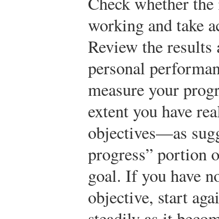
Check whether the 
working and take ac
Review the results 
personal performan
measure your progr
extent you have rea
objectives—as sugg
progress” portion 
goal. If you have n
objective, start ag
steadily as it beco