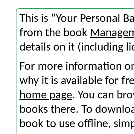
This is “Your Personal B
from the book
Manageme
details on it (including l
For more information on
why it is available for f
home page
. You can br
books there. To download
book to use offline, sim