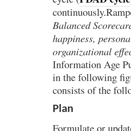
continuously.
Rampe
Balanced Scorecard
happiness, personal
organizational effe
Information Age Pu
in the following fi
consists of the fol
Plan
Formulate or updat