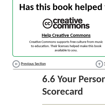
Has this book helped 
Help Creative Commons
Creative Commons supports free culture from music
to education. Their licenses helped make this book
available to you.
Previous Section
6.6
Your Person
Scorecard