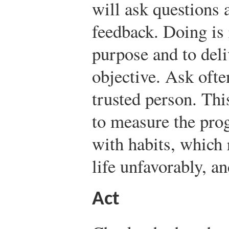
will ask questions 
feedback. Doing is 
purpose and to deliv
objective. Ask ofte
trusted person. Thi
to measure the pro
with habits, which 
life unfavorably, an
Act