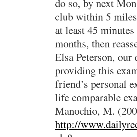
do so, by next Mond
club within 5 mile
at least 45 minutes
months, then reass
Elsa Peterson, our 
providing this exa
friend’s personal e
life comparable ex
Manochio, M. (200
http://www.dailyre