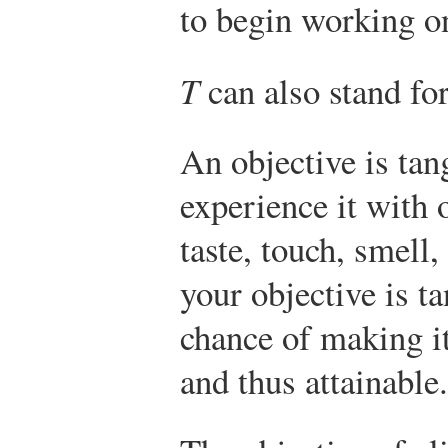
to begin working on
T
can also stand fo
An objective is ta
experience it with o
taste, touch, smell
your objective is ta
chance of making i
and thus attainable.