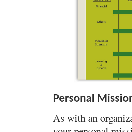
Personal Mission
As with an organiza
your personal miss