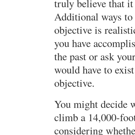
truly believe that 
Additional ways to
objective is realist
you have accomplis
the past or ask you
would have to exist
objective.
You might decide w
climb a 14,000-foot
considering whethe