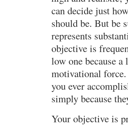
can decide just how
should be. But be s
represents substant
objective is frequen
low one because a 
motivational force.
you ever accomplis
simply because they
Your objective is pr