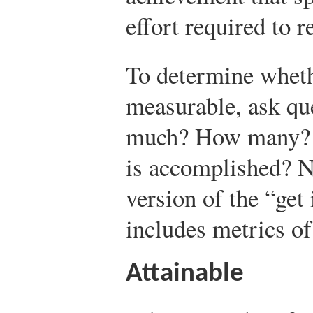
effort required to r
To determine wheth
measurable, ask qu
much? How many? 
is accomplished? No
version of the “get
includes metrics of
Attainable