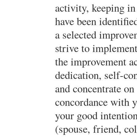
activity, keeping in
have been identifi
a selected improvem
strive to implement
the improvement ac
dedication, self-co
and concentrate on 
concordance with yo
your good intention
(spouse, friend, co