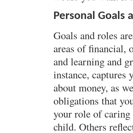
Personal Goals 
Goals and roles are
areas of financial, 
and learning and gr
instance, captures 
about money, as wel
obligations that yo
your role of caring 
child. Others reflec