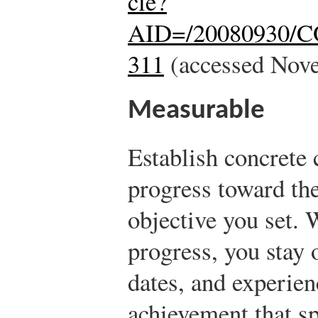
cle?
AID=/20080930/
311
(accessed Nove
Measurable
Establish concrete 
progress toward the
objective you set.
progress, you stay 
dates, and experien
achievement that s