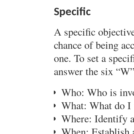
Specific
A specific objectiv
chance of being ac
one. To set a speci
answer the six “W”
Who: Who is inv
What: What do I 
Where: Identify a
When: Establish 