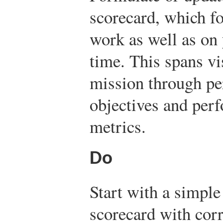
scorecard, which f
work as well as on
time. This spans vi
mission through pe
objectives and per
metrics.
Do
Start with a simple
scorecard with co