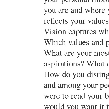
you are and where 
reflects your values
Vision captures wh
Which values and p
What are your most
aspirations? What 
How do you disting
and among your pee
were to read your b
would you want it 