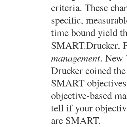
criteria. These char
specific, measurable
time bound yield t
SMART.
Drucker, P
management
. New 
Drucker coined the
SMART objectives 
objective-based m
tell if your objecti
are SMART.