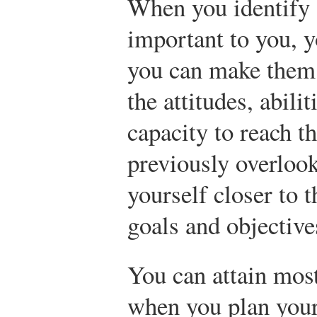
When you identify 
important to you, y
you can make them
the attitudes, abilit
capacity to reach 
previously overlook
yourself closer to 
goals and objective
You can attain most
when you plan your