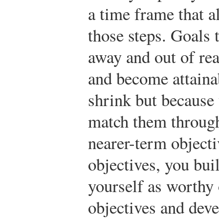
a time frame that a
those steps. Goals
away and out of re
and become attaina
shrink but because
match them through
nearer-term objecti
objectives, you bui
yourself as worthy 
objectives and deve