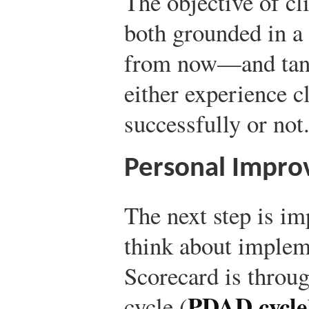
The objective of c
both grounded in 
from now—and tangi
either experience 
successfully or not
Personal Impro
The next step is i
think about implem
Scorecard is throug
PDAD cycle
cycle (