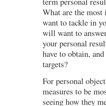
term personal resul
What are the most 
want to tackle in y
will want to answe
your personal resu
have to obtain, and
targets?
For personal objec
measures to be most
seeing how they m