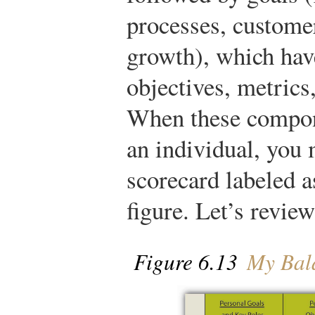
processes, custome
growth), which hav
objectives, metrics,
When these compone
an individual, you 
scorecard labeled a
figure. Let’s review
Figure 6.13
My Bala