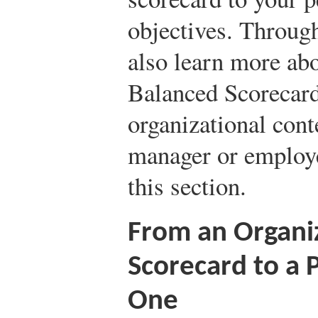
objectives. Throug
also learn more ab
Balanced Scorecard
organizational conte
manager or employe
this section.
From an Organi
Scorecard to a 
One