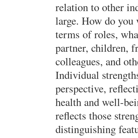
relation to other in
large. How do you 
terms of roles, wha
partner, children, 
colleagues, and oth
Individual strength
perspective, reflect
health and well-bei
reflects those stren
distinguishing featu