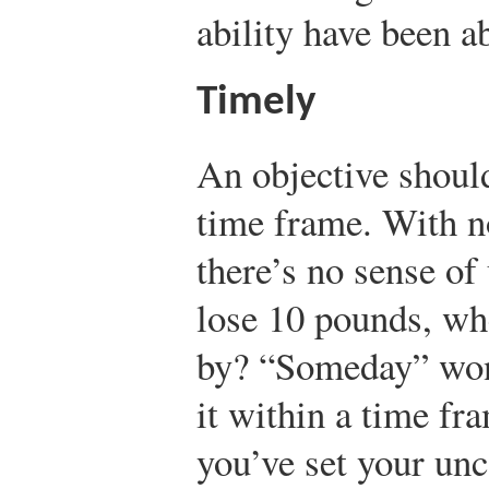
ability have been ab
Timely
An objective shoul
time frame. With no
there’s no sense of
lose 10 pounds, whe
by? “Someday” won’
it within a time fr
you’ve set your un