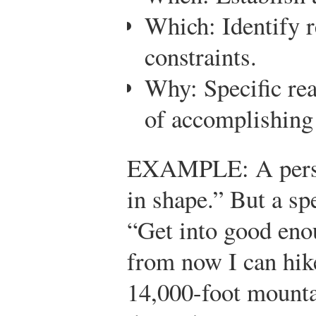
Which: Identify 
constraints.
Why: Specific rea
of accomplishing 
EXAMPLE: A perso
in shape.” But a sp
“Get into good eno
from now I can hik
14,000-foot mounta