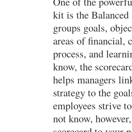
One of the powerful
kit is the Balanced
groups goals, objec
areas of financial,
process, and learn
know, the scorecard
helps managers link
strategy to the goal
employees strive t
not know, however, 
scorecard to your p