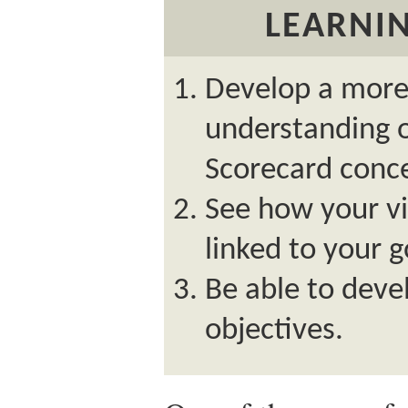
LEARNIN
Develop a more
understanding 
Scorecard conc
See how your vi
linked to your g
Be able to deve
objectives.