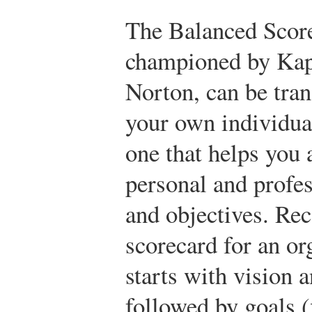
The Balanced Scor
championed by Kap
Norton, can be tran
your own individua
one that helps you 
personal and profes
and objectives. Reca
scorecard for an or
starts with vision 
followed by goals (