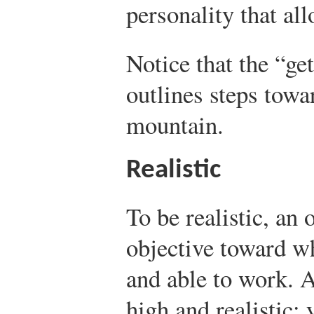
personality that al
Notice that the “ge
outlines steps towa
mountain.
Realistic
To be realistic, an
objective toward w
and able to work. A
high and realistic;