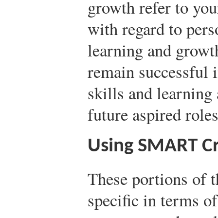
growth refer to your
with regard to pers
learning and growt
remain successful i
skills and learning
future aspired role
Using SMART Cr
These portions of 
specific in terms o