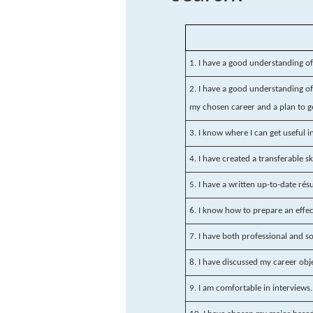
1. I have a good understanding o
2. I have a good understanding of 
my chosen career and a plan to g
3. I know where I can get useful 
4. I have created a transferable sk
5. I have a written up-to-date ré
6. I know how to prepare an effect
7. I have both professional and s
8. I have discussed my career obj
9. I am comfortable in interviews.