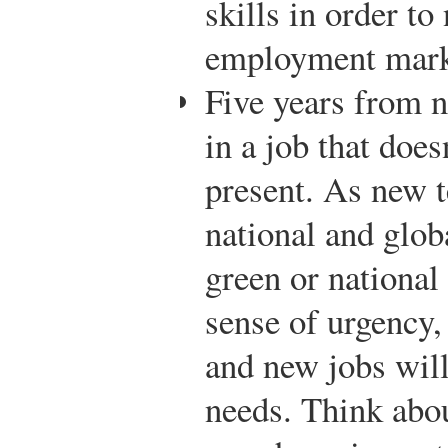
skills in order to
employment mark
Five years from 
in a job that does
present. As new t
national and glob
green or national
sense of urgency,
and new jobs will 
needs. Think about