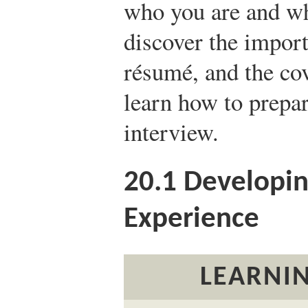
who you are and wh
discover the impor
résumé, and the cove
learn how to prepar
interview.
20.1
Developing
Experience
LEARNIN