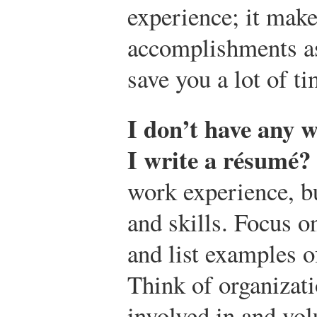
experience; it make
accomplishments as
save you a lot of ti
I don’t have any 
I write a résumé?
work experience, b
and skills. Focus on
and list examples 
Think of organizat
involved in and vo