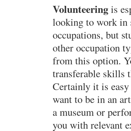
Volunteering
is es
looking to work in s
occupations, but st
other occupation t
from this option. 
transferable skills
Certainly it is easy
want to be in an art
a museum or perfor
you with relevant e