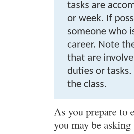
tasks are accom
or week. If possi
someone who is
career. Note the
that are involve
duties or tasks.
the class.
As you prepare to 
you may be asking 