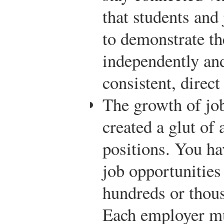
that students and
to demonstrate th
independently and
consistent, direct
The growth of job
created a glut of
positions. You ha
job opportunities
hundreds or thous
Each employer mu