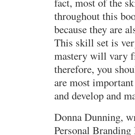
fact, most of the s
throughout this boo
because they are als
This skill set is ve
mastery will vary fr
therefore, you shoul
are most important 
and develop and ma
Donna Dunning, wr
Personal Branding B