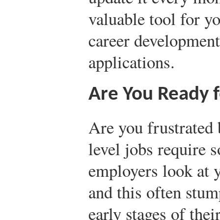
valuable tool for y
career development
applications.
Are You Ready f
Are you frustrated 
level jobs require 
employers look at 
and this often stum
early stages of thei