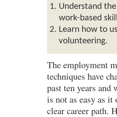
Understand the
work-based skill
Learn how to us
volunteering.
The employment ma
techniques have cha
past ten years and w
is not as easy as i
clear career path. 