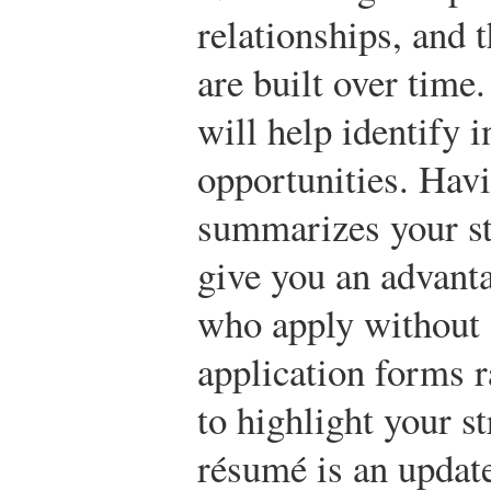
relationships, and t
are built over tim
will help identify i
opportunities. Hav
summarizes your str
give you an advanta
who apply without 
application forms r
to highlight your s
résumé is an update