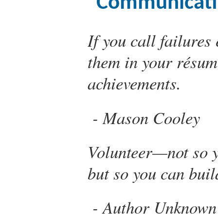
Communicati
If you call failure
them in your résum
achievements.
Mason Cooley
Volunteer—not so y
but so you can buil
Author Unknown