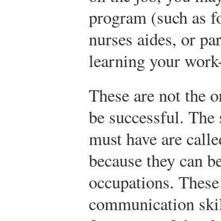
program (such as 
nurses aides, or pa
learning your work-
These are not the o
be successful. The 
must have are call
because they can be
occupations. These 
communication skil