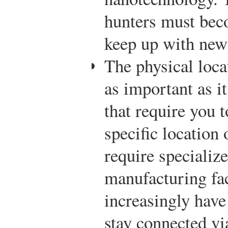
hunters must beco
keep up with new
The physical loca
as important as i
that require you 
specific location 
require specializ
manufacturing fac
increasingly have
stay connected vi