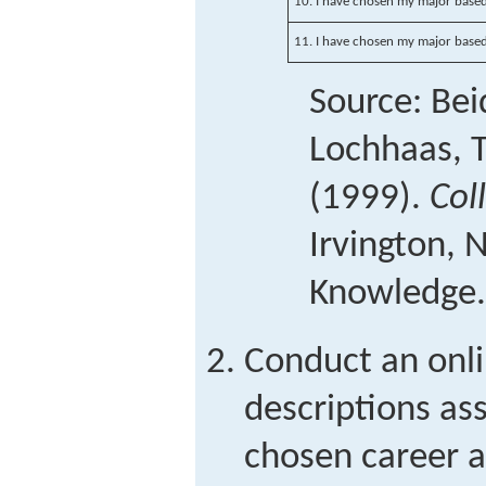
10. I have chosen my major based
11. I have chosen my major based
Source: Beid
Lochhaas, T
(1999).
Col
Irvington, 
Knowledge.
Conduct an onli
descriptions as
chosen career 