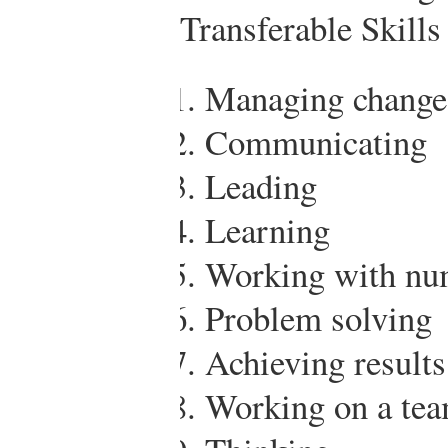
Transferable Skills
Managing change
Communicating
Leading
Learning
Working with nu
Problem solving
Achieving results
Working on a te