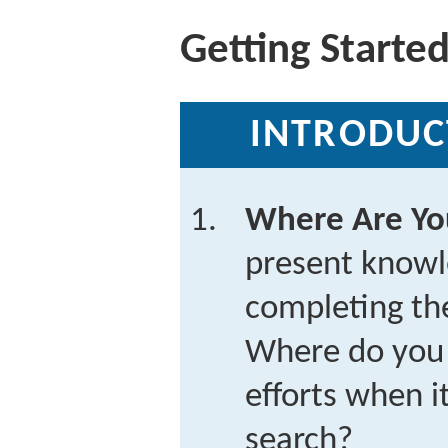
Getting Starte
INTRODUC
Where Are Y
present knowl
completing the
Where do you 
efforts when i
search?