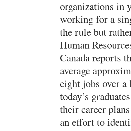
organizations in 
working for a sin
the rule but rathe
Human Resources
Canada reports th
average approxima
eight jobs over a
today’s graduates 
their career plan
an effort to ident