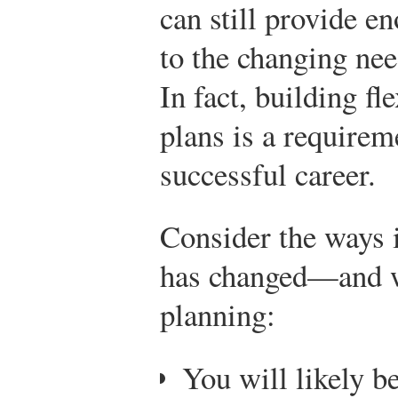
can still provide en
to the changing nee
In fact, building fl
plans is a requirem
successful career.
Consider the ways 
has changed—and w
planning:
You will likely 