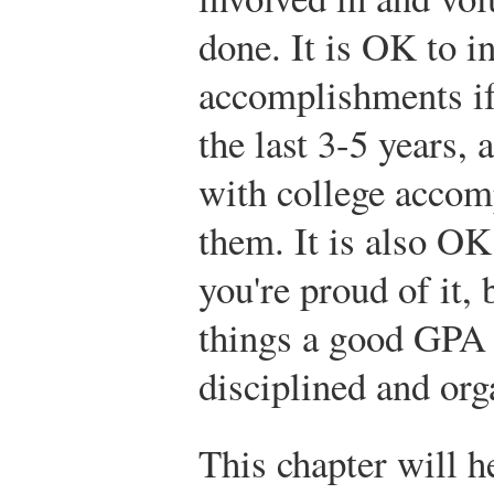
done. It is OK to i
accomplishments if
the last 3-5 years,
with college accom
them. It is also OK
you're proud of it,
things a good GPA 
disciplined and org
This chapter will h