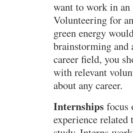
want to work in an 
Volunteering for a
green energy would 
brainstorming and 
career field, you s
with relevant volun
about any career.
Internships
focus 
experience related 
study. Interns work