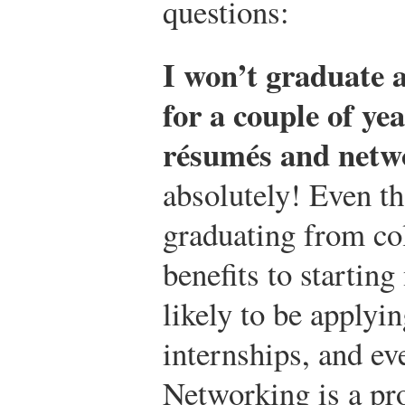
questions:
I won’t graduate 
for a couple of ye
résumés and netw
absolutely! Even th
graduating from co
benefits to startin
likely to be applyin
internships, and ev
Networking is a pr