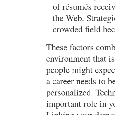
of résumés receiv
the Web. Strategie
crowded field be
These factors combi
environment that i
people might expec
a career needs to b
personalized. Tech
important role in y
Linking your demons