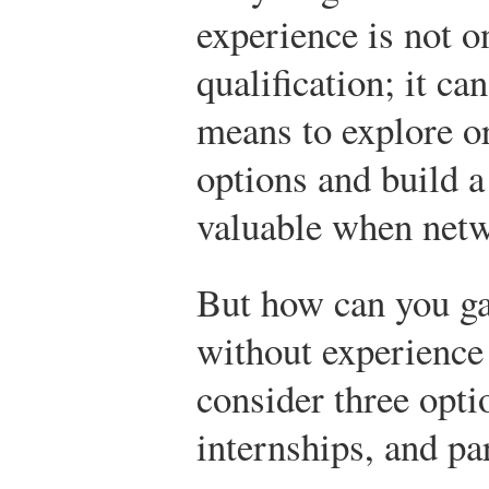
experience is not o
qualification; it ca
means to explore or
options and build a 
valuable when netw
But how can you ga
without experience
consider three opti
internships, and p