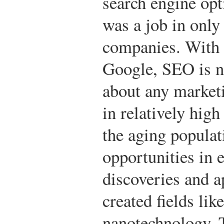
search engine opt
was a job in only
companies. With 
Google, SEO is n
about any market
in relatively hig
the aging populat
opportunities in 
discoveries and a
created fields li
nanotechnology. 