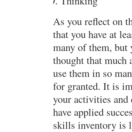
Thinking
As you reflect on th
that you have at le
many of them, but 
thought that much 
use them in so man
for granted. It is i
your activities and 
have applied succes
skills inventory is