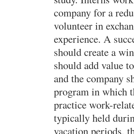
company for a redu
volunteer in exchan
experience. A succ
should create a win
should add value to
and the company sh
program in which th
practice work-relate
typically held dur
vacation periods, 