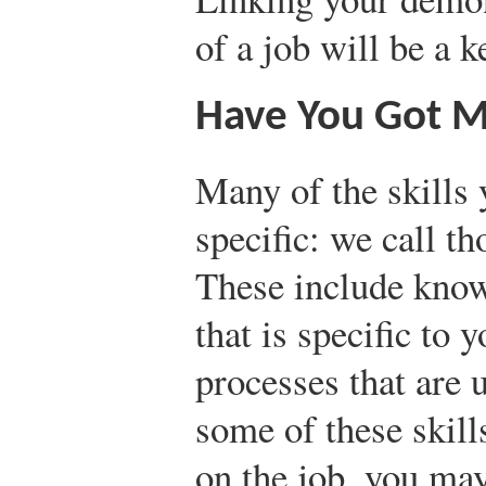
of a job will be a k
Have You Got Ma
Many of the skills 
specific: we call t
These include kno
that is specific to 
processes that are 
some of these skill
on the job, you may