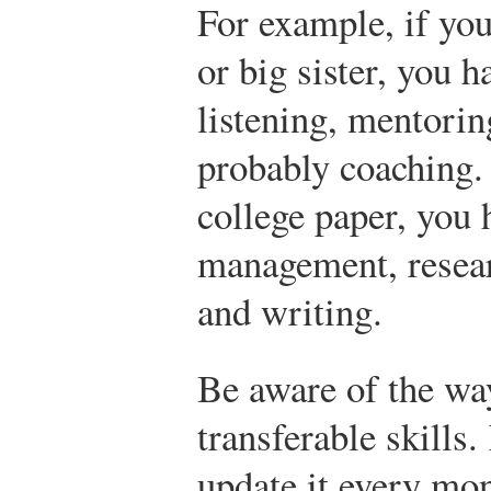
For example, if you
or big sister, you h
listening, mentori
probably coaching. 
college paper, you 
management, resea
and writing.
Be aware of the wa
transferable skills.
update it every mon