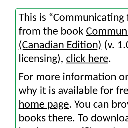
This is “Communicating
from the book
Communic
(Canadian Edition)
(v. 1.
licensing),
click here
.
For more information on
why it is available for f
home page
. You can br
books there. To download