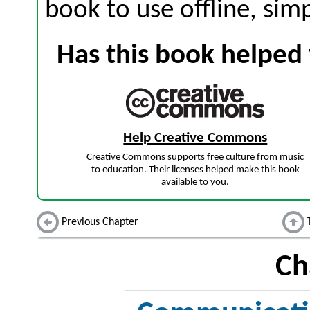
book to use offline, sim
Has this book helped 
Help Creative Commons
Creative Commons supports free culture from music
to education. Their licenses helped make this book
available to you.
Previous Chapter
Ch