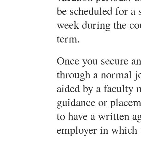
be scheduled for a 
week during the cou
term.
Once you secure an
through a normal j
aided by a faculty 
guidance or placeme
to have a written a
employer in which t