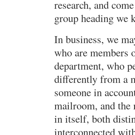
research, and come 
group heading we k
In business, we ma
who are members o
department, who pe
differently from a 
someone in account
mailroom, and the 
in itself, both dist
interconnected with