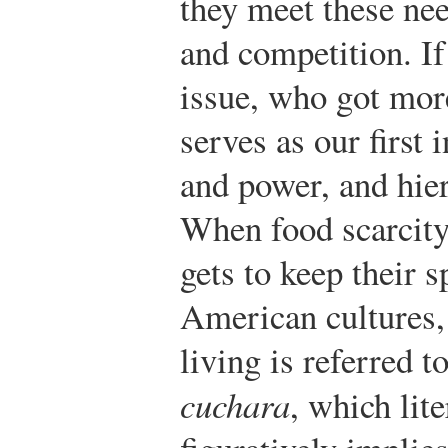
they meet these ne
and competition. If
issue, who got mor
serves as our first 
and power, and hie
When food scarcit
gets to keep their 
American cultures, 
living is referred t
cuchara
, which lit