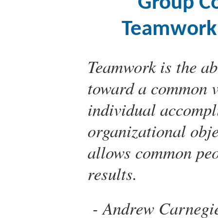
Group C
Teamwork,
Teamwork is the abi
toward a common vis
individual accompl
organizational objec
allows common peo
results.
Andrew Carnegi