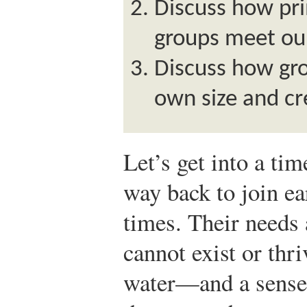
Discuss how pr
groups meet our
Discuss how gro
own size and c
Let’s get into a ti
way back to join ea
times. Their needs 
cannot exist or thri
water—and a sense