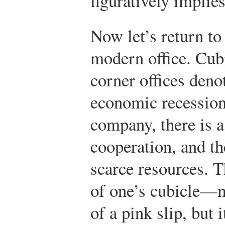
figuratively implies
Now let’s return to
modern office. Cubi
corner offices denot
economic recession
company, there is a
cooperation, and th
scarce resources. 
of one’s cubicle—
of a pink slip, but i