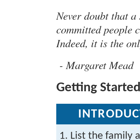
Never doubt that a 
committed people c
Indeed, it is the on
Margaret Mead
Getting Starte
INTRODUC
List the family 