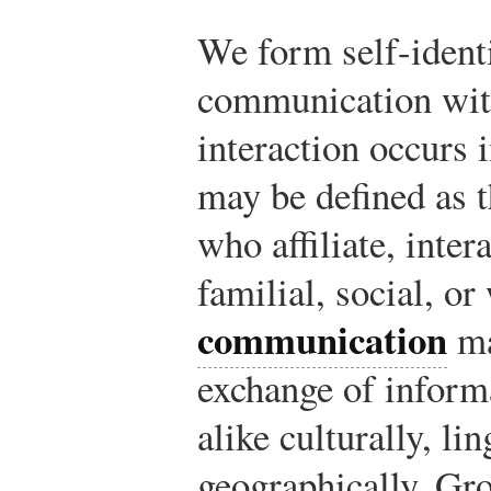
We form self-ident
communication with
interaction occurs 
may be defined as t
who affiliate, inter
familial, social, o
communication
ma
exchange of inform
alike culturally, lin
geographically. G