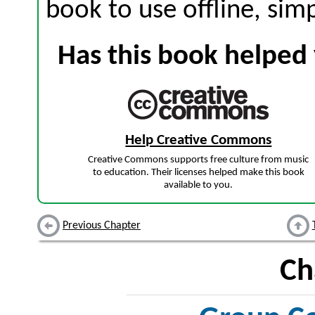
book to use offline, sim
Has this book helped 
Help Creative Commons
Creative Commons supports free culture from music
to education. Their licenses helped make this book
available to you.
Previous Chapter
Ch