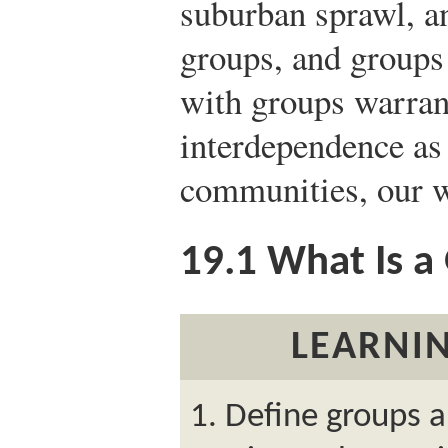
suburban sprawl, a
groups, and groups
with groups warrant
interdependence a
communities, our w
19.1
What Is a
LEARNIN
Define groups 