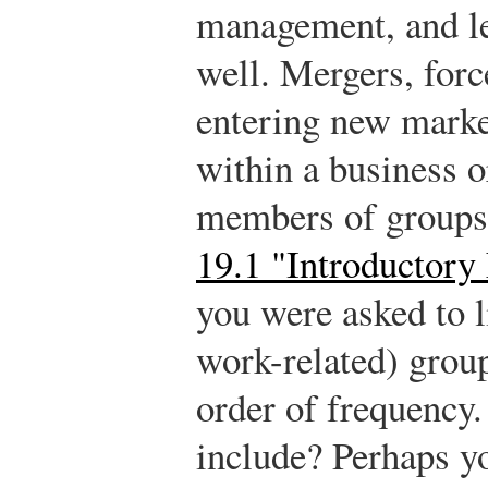
management, and le
well. Mergers, forc
entering new market
within a business 
members of groups.
19.1 "Introductory
you were asked to li
work-related) group
order of frequency.
include? Perhaps y