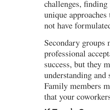
challenges, finding
unique approaches 
not have formulate
Secondary groups 
professional accept
success, but they 
understanding and s
Family members ma
that your coworkers