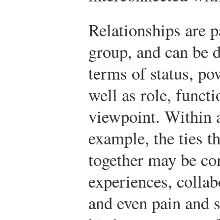
Relationships are p
group, and can be d
terms of status, pow
well as role, functi
viewpoint. Within a
example, the ties t
together may be 
experiences, collabo
and even pain and s