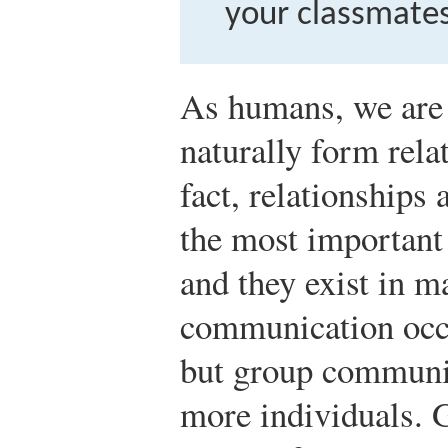
your classmates
As humans, we are 
naturally form rela
fact, relationships 
the most important 
and they exist in m
communication occ
but group communi
more individuals. 