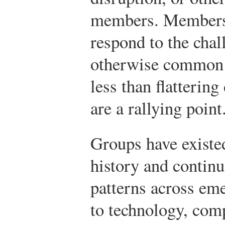
members. Members 
respond to the chal
otherwise common i
less than flattering
are a rallying point
Groups have exist
history and continu
patterns across em
to technology, com