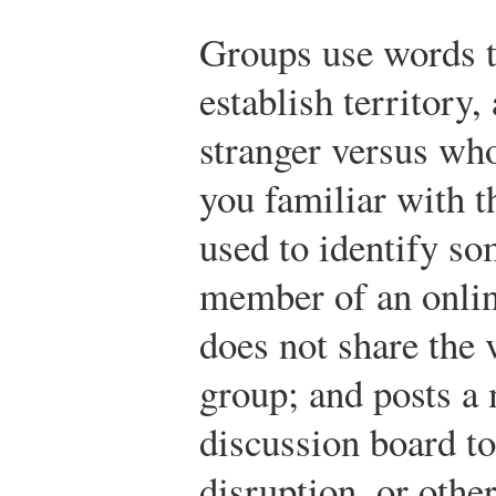
Groups use words 
establish territory,
stranger versus wh
you familiar with th
used to identify s
member of an onli
does not share the 
group; and posts a 
discussion board to
disruption, or othe