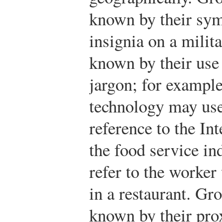
known by their sym
insignia on a mili
known by their use 
jargon; for exampl
technology may use
reference to the In
the food service in
refer to the worke
in a restaurant. G
known by their prox