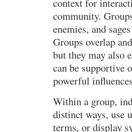
context for interac
community. Groups
enemies, and sage
Groups overlap an
but they may also e
can be supportive o
powerful influences
Within a group, in
distinct ways, use 
terms, or display 