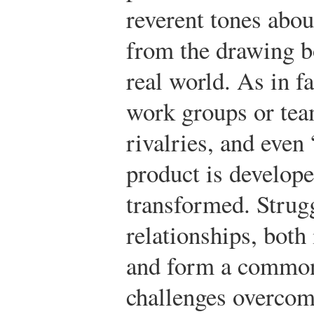
reverent tones abou
from the drawing b
real world. As in 
work groups or tea
rivalries, and even 
product is develope
transformed. Strugg
relationships, both
and form a common
challenges overcom