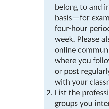
belong to and i
basis—for examp
four-hour period
week. Please al
online communi
where you follo
or post regularl
with your class
List the profess
groups you inter