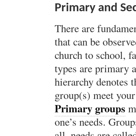
Primary and Se
There are fundamen
that can be observ
church to school, 
types are primary 
hierarchy denotes t
group(s) meet your
Primary groups
me
one’s needs. Group
all, needs are call