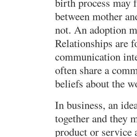
birth process may f
between mother and
not. An adoption m
Relationships are 
communication inte
often share a comm
beliefs about the w
In business, an ide
together and they m
product or service 