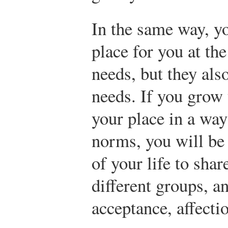
In the same way, y
place for you at th
needs, but they als
needs. If you grow 
your place in a way
norms, you will be
of your life to shar
different groups, a
acceptance, affecti