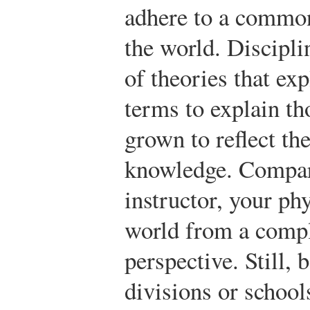
adhere to a commo
the world. Discipl
of theories that ex
terms to explain th
grown to reflect t
knowledge. Compar
instructor, your ph
world from a compl
perspective. Still
divisions or school