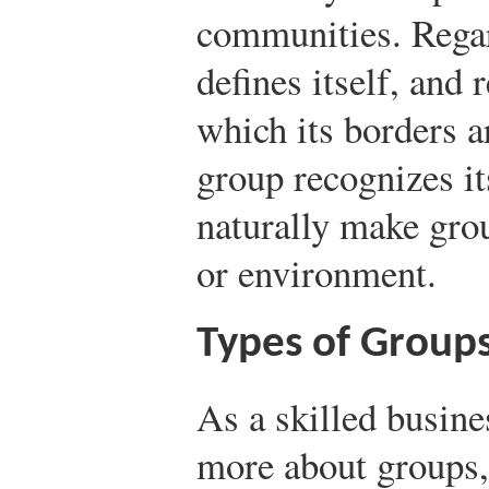
communities. Regar
defines itself, and 
which its borders a
group recognizes i
naturally make grou
or environment.
Types of Groups
As a skilled busin
more about groups