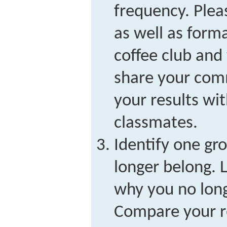
frequency. Plea
as well as forma
coffee club and
share your com
your results wi
classmates.
Identify one gr
longer belong. L
why you no long
Compare your re