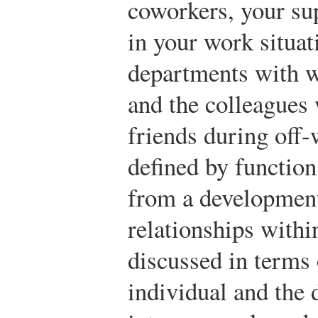
coworkers, your su
in your work situa
departments with 
and the colleagues
friends during off
defined by function
from a development
relationships with
discussed in terms o
individual and the 