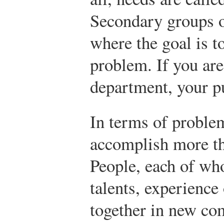
Secondary groups o
where the goal is t
problem. If you ar
department, your pu
In terms of proble
accomplish more th
People, each of who
talents, experience
together in new co