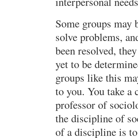
interpersonal needs
Some groups may b
solve problems, an
been resolved, they
yet to be determin
groups like this m
to you. You take a 
professor of socio
the discipline of s
of a discipline is t