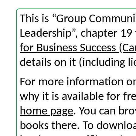
This is “Group Communi
Leadership”, chapter 19
for Business Success (Ca
details on it (including l
For more information on
why it is available for f
home page
. You can br
books there. To download