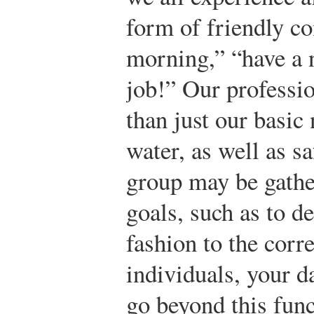
form of friendly c
morning,” “have a 
job!” Our professio
than just our basic 
water, as well as s
group may be gath
goals, such as to de
fashion to the cor
individuals, your d
go beyond this func