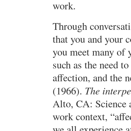
work.
Through conversati
that you and your 
you meet many of 
such as the need to 
affection, and the n
(1966).
The interp
Alto, CA: Science 
work context, “aff
we all experience a