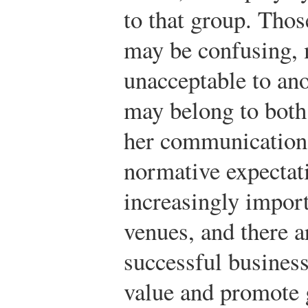
to that group. Tho
may be confusing, 
unacceptable to an
may belong to both
her communication 
normative expectat
increasingly import
venues, and there 
successful busines
value and promote 