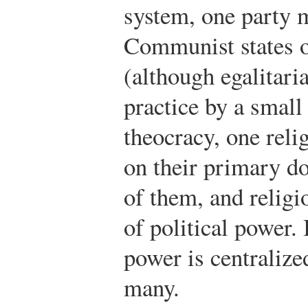
system, one party 
Communist states o
(although egalitari
practice by a small
theocracy, one reli
on their primary d
of them, and religi
of political power. 
power is centralize
many.