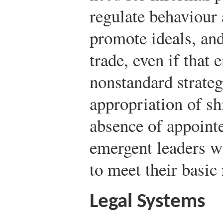
regulate behaviour 
promote ideals, an
trade, even if that
nonstandard strateg
appropriation of shi
absence of appointe
emergent leaders wi
to meet their basic
Legal Systems