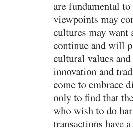
are fundamental to 
viewpoints may com
cultures may want 
continue and will p
cultural values and
innovation and trad
come to embrace di
only to find that 
who wish to do har
transactions have a