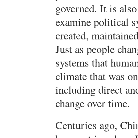
governed. It is als
examine political s
created, maintaine
Just as people chan
systems that humans
climate that was on
including direct an
change over time.
Centuries ago, Chin