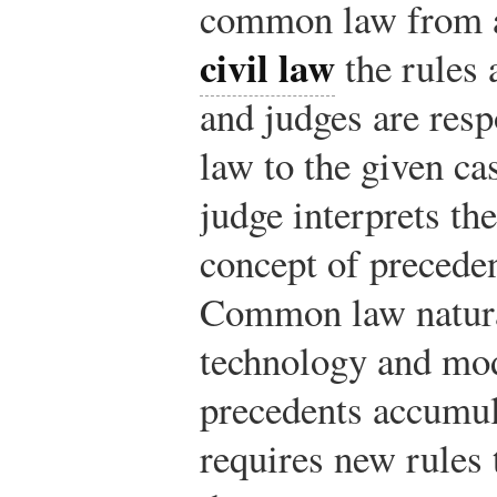
common law from an
civil law
the rules a
and judges are resp
law to the given ca
judge interprets th
concept of preceden
Common law natural
technology and mod
precedents accumula
requires new rules t