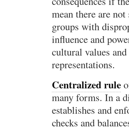
consequences if the
mean there are not 
groups with disprop
influence and power
cultural values and
representations.
Centralized rule
o
many forms. In a di
establishes and enf
checks and balances,