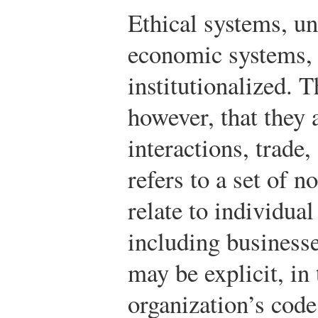
Ethical systems, unl
economic systems, 
institutionalized. 
however, that they a
interactions, trade
refers to a set of n
relate to individua
including business
may be explicit, in
organization’s cod