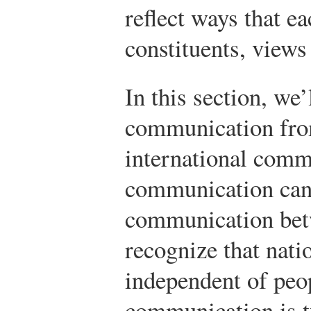
reflect ways that ea
constituents, views
In this section, we’
communication from
international comm
communication can 
communication bet
recognize that nati
independent of peop
communication is t