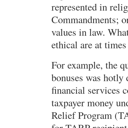
represented in relig
Commandments; or 
values in law. What
ethical are at times
For example, the qu
bonuses was hotly 
financial services
taxpayer money und
Relief Program (TA
for TARP recipient