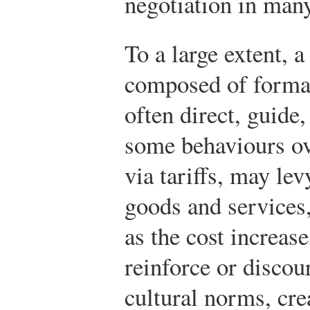
negotiation in many
To a large extent, a
composed of forma
often direct, guide
some behaviours ov
via tariffs, may lev
goods and services
as the cost increas
reinforce or discou
cultural norms, cre