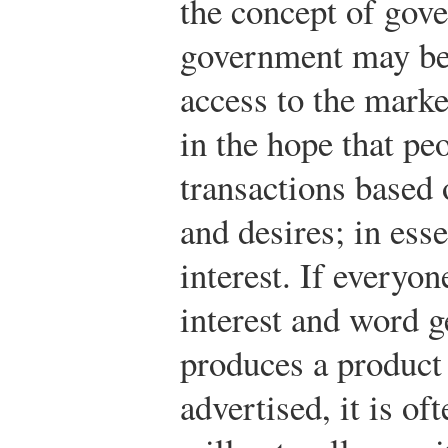
the concept of gove
government may be 
access to the market
in the hope that pe
transactions based 
and desires; in esse
interest. If everyon
interest and word g
produces a product 
advertised, it is of