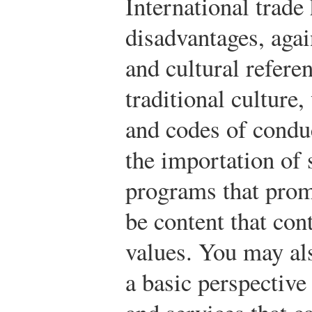
International trade
disadvantages, aga
and cultural refere
traditional culture
and codes of condu
the importation of
programs that prom
be content that con
values. You may al
a basic perspective