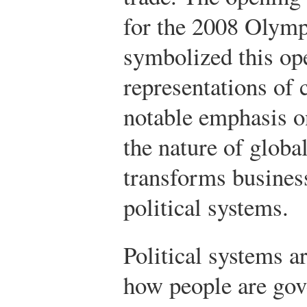
for the 2008 Olymp
symbolized this op
representations of
notable emphasis o
the nature of globa
transforms business
political systems.
Political systems a
how people are gove