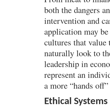
both the dangers an
intervention and ca
application may be 
cultures that valu
naturally look to t
leadership in econo
represent an indivi
a more “hands off”
Ethical Systems