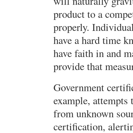
will naturally grav
product to a compe
properly. Individu
have a hard time k
have faith in and 
provide that measur
Government certific
example, attempts 
from unknown sourc
certification, alert