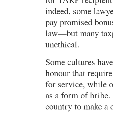
indeed, some lawyer
pay promised bonus
law—but many taxpa
unethical.
Some cultures have
honour that requir
for service, while
as a form of bribe.
country to make a 