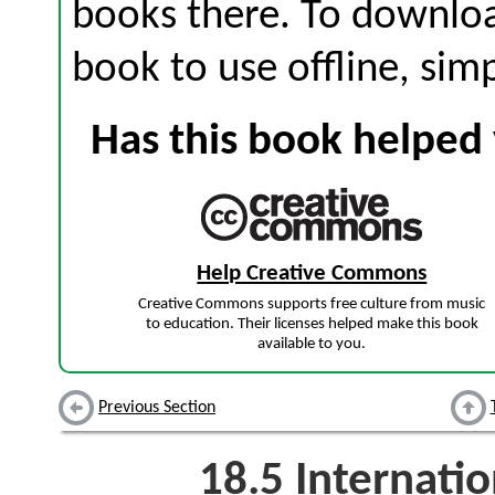
books there. To download
book to use offline, sim
Has this book helped 
Help Creative Commons
Creative Commons supports free culture from music
to education. Their licenses helped make this book
available to you.
Previous Section
18.5
Internati