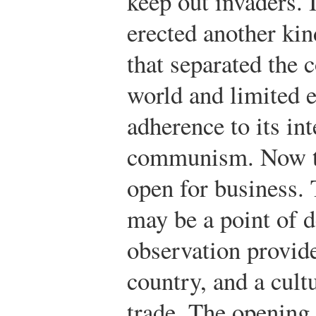
keep out invaders. I
erected another kind
that separated the
world and limited e
adherence to its int
communism. Now th
open for business. 
may be a point of d
observation provid
country, and a cult
trade. The opening