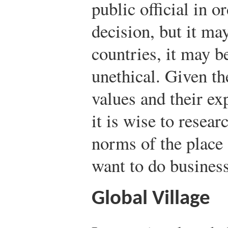
public official in o
decision, but it ma
countries, it may b
unethical. Given t
values and their ex
it is wise to resear
norms of the plac
want to do business
Global Village