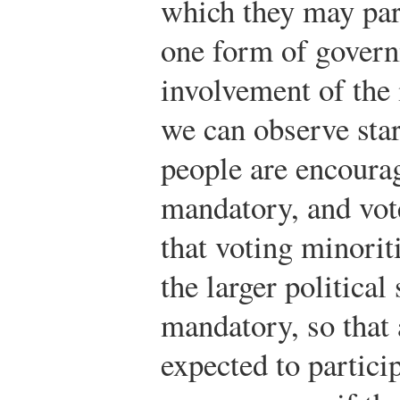
which they may par
one form of govern
involvement of the 
we can observe star
people are encourage
mandatory, and vote
that voting minorit
the larger political
mandatory, so that 
expected to partici