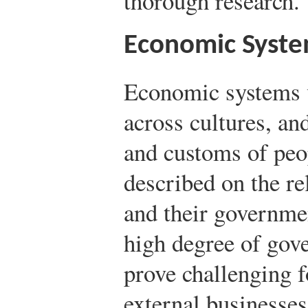
thorough research.
Economic Syst
Economic systems v
across cultures, an
and customs of peo
described on the r
and their governm
high degree of gov
prove challenging f
external businesse