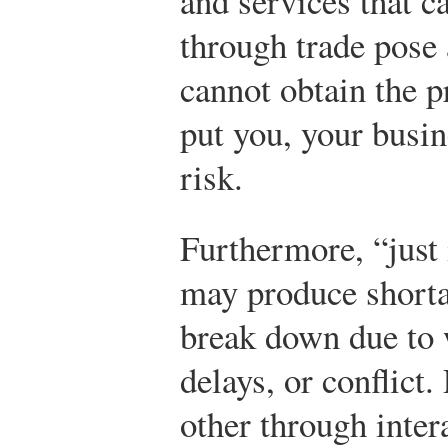
and services that c
through trade pose 
cannot obtain the p
put you, your busi
risk.
Furthermore, “just
may produce short
break down due to 
delays, or conflict
other through inter