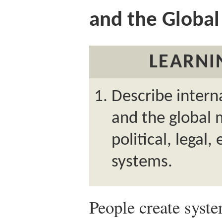
and the Globa
LEARNI
Describe inter
and the global 
political, legal
systems.
People create system