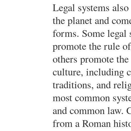
Legal systems also
the planet and com
forms. Some legal 
promote the rule o
others promote the 
culture, including 
traditions, and rel
most common syste
and common law. C
from a Roman hist