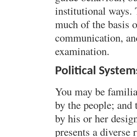
institutional ways.
much of the basis o
communication, and
examination.
Political System
You may be familia
by the people; and 
by his or her desig
presents a diverse 