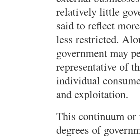
relatively little g
said to reflect mor
less restricted. Al
government may per
representative of 
individual consumer
and exploitation.
This continuum or 
degrees of governm