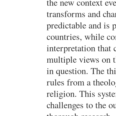
the new context eve
transforms and cha
predictable and is 
countries, while 
interpretation that
multiple views on t
in question. The th
rules from a theolo
religion. This syst
challenges to the o