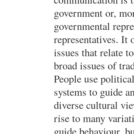
government or, mor
governmental repre
representatives. It 
issues that relate to
broad issues of trad
People use politica
systems to guide an
diverse cultural vi
rise to many variat
guide behaviour, bu