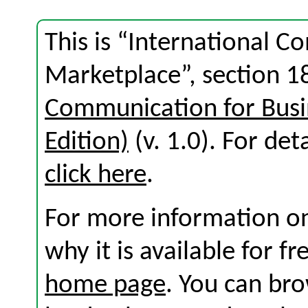
This is “International 
Marketplace”, section 1
Communication for Busi
Edition)
(v. 1.0). For deta
click here
.
For more information on
why it is available for f
home page
. You can br