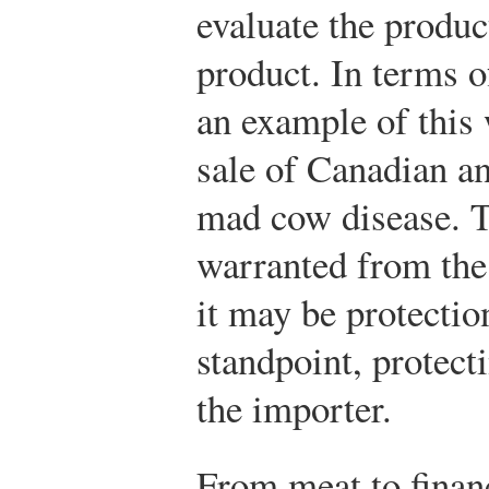
evaluate the produc
product. In terms o
an example of this 
sale of Canadian an
mad cow disease. 
warranted from the
it may be protectio
standpoint, protect
the importer.
From meat to finan