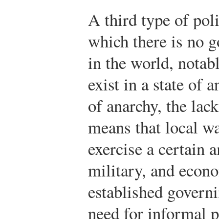
A third type of pol
which there is no 
in the world, notab
exist in a state of 
of anarchy, the lac
means that local wa
exercise a certain a
military, and econ
established governi
need for informal p