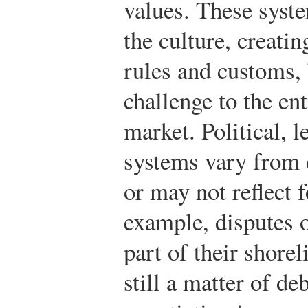
values. These syste
the culture, creati
rules and customs, 
challenge to the en
market. Political, 
systems vary from 
or may not reflect 
example, disputes 
part of their shore
still a matter of de