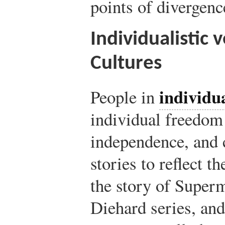
points of divergenc
Individualistic v
Cultures
individua
People in
individual freedom
independence, and 
stories to reflect t
the story of Super
Diehard series, an