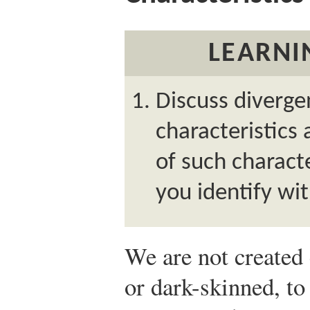
LEARNI
Discuss divergen
characteristics 
of such characte
you identify wit
We are not created 
or dark-skinned, to