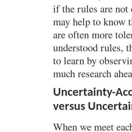
if the rules are not
may help to know th
are often more tole
understood rules, 
to learn by observ
much research ahead
Uncertainty-Acc
versus Uncertai
When we meet each o