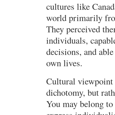
cultures like Canad
world primarily fr
They perceived th
individuals, capab
decisions, and able
own lives.
Cultural viewpoint 
dichotomy, but rath
You may belong to
express individualis