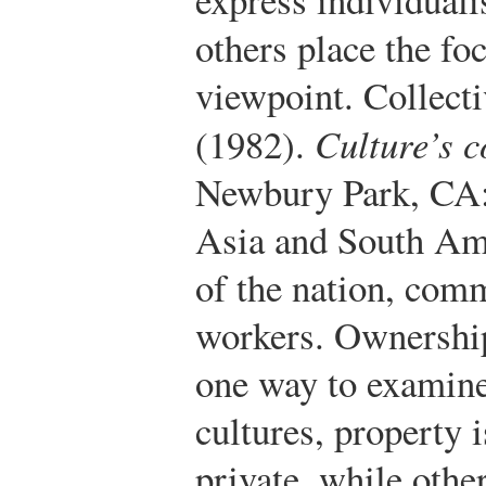
others place the foc
viewpoint. Collecti
(1982).
Culture’s 
Newbury Park, CA:
Asia and South Ame
of the nation, comm
workers. Ownership
one way to examine
cultures, property 
private, while oth