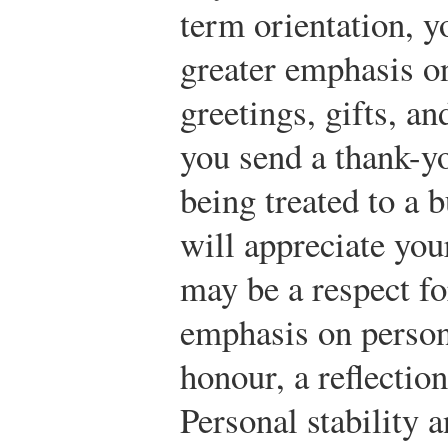
term orientation, y
greater emphasis on
greetings, gifts, a
you send a thank-y
being treated to a 
will appreciate yo
may be a respect for
emphasis on person
honour, a reflection
Personal stability 