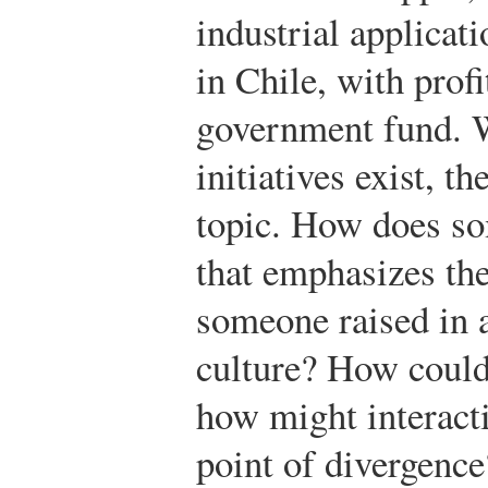
industrial applicat
in Chile, with profi
government fund. W
initiatives exist, t
topic. How does so
that emphasizes th
someone raised in a
culture? How could
how might interacti
point of divergence