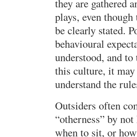
they are gathered 
plays, even though 
be clearly stated. P
behavioural expecta
understood, and to
this culture, it may
understand the rule
Outsiders often co
“otherness” by not
when to sit, or how 