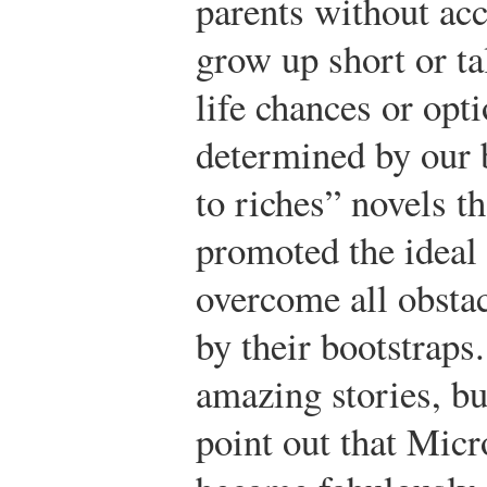
parents without acc
grow up short or ta
life chances or opt
determined by our 
to riches” novels t
promoted the ideal 
overcome all obstac
by their bootstrap
amazing stories, bu
point out that Micr