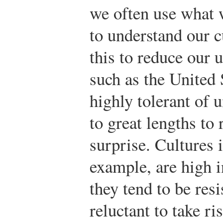
we often use what 
to understand our c
this to reduce our 
such as the United 
highly tolerant of 
to great lengths to
surprise. Cultures 
example, are high i
they tend to be res
reluctant to take r