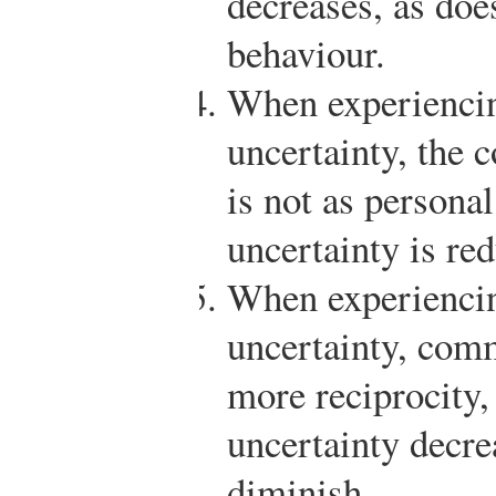
decreases, as doe
behaviour.
When experiencin
uncertainty, the 
is not as personal
uncertainty is re
When experiencin
uncertainty, comm
more reciprocity,
uncertainty decre
diminish.