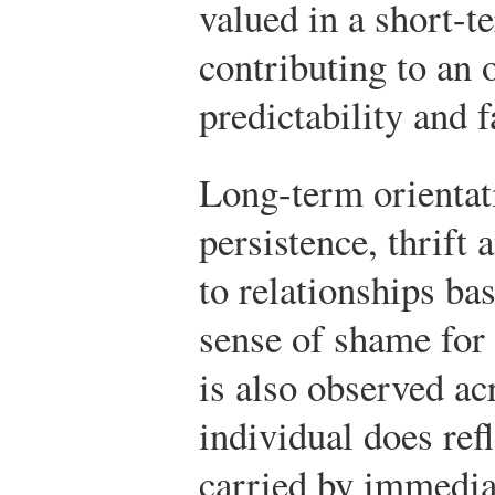
valued in a short-t
contributing to an 
predictability and f
Long-term orientat
persistence, thrift 
to relationships ba
sense of shame for
is also observed ac
individual does ref
carried by immedia