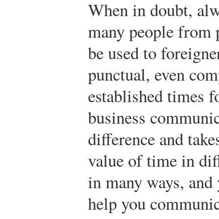
When in doubt, alw
many people from p
be used to foreigne
punctual, even com
established times f
business communica
difference and takes
value of time in dif
in many ways, and 
help you communica