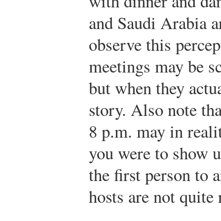
with dinner and dan
and Saudi Arabia a
observe this percep
meetings may be sch
but when they actu
story. Also note tha
8 p.m. may in reali
you were to show u
the first person to 
hosts are not quite 