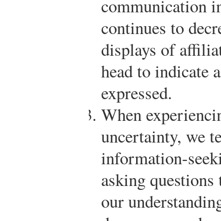
communication in
continues to decr
displays of affili
head to indicate a
expressed.
When experiencin
uncertainty, we t
information-seek
asking questions 
our understanding