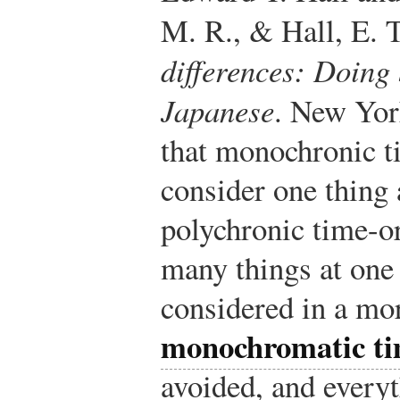
M. R., & Hall, E. 
differences: Doing 
Japanese
. New Yor
that monochronic t
consider one thing 
polychronic time-or
many things at one 
considered in a mor
monochromatic t
avoided, and everyt