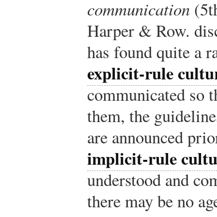
communication
(5t
Harper & Row.
disc
has found quite a r
explicit-rule cultu
communicated so th
them, the guidelin
are announced prior
implicit-rule cult
understood and co
there may be no a