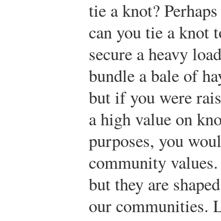
tie a knot? Perhaps
can you tie a knot t
secure a heavy load 
bundle a bale of ha
but if you were rais
a high value on kno
purposes, you woul
community values. 
but they are shaped
our communities. L