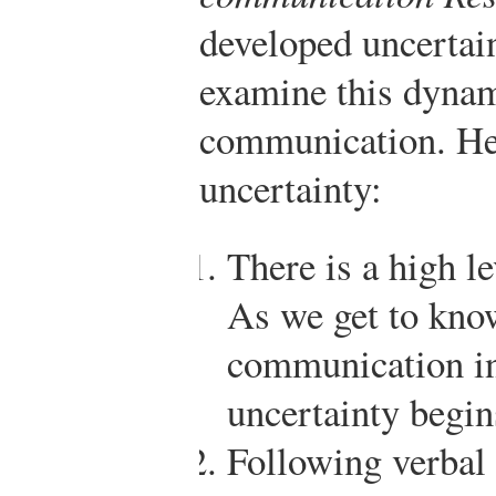
developed uncertain
examine this dynam
communication. He
uncertainty:
There is a high le
As we get to know
communication in
uncertainty begin
Following verbal