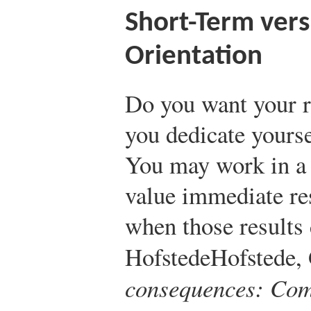
Short-Term ver
Orientation
Do you want your r
you dedicate yourse
You may work in a 
value immediate re
when those results 
Hofstede
Hofstede,
consequences: Comp