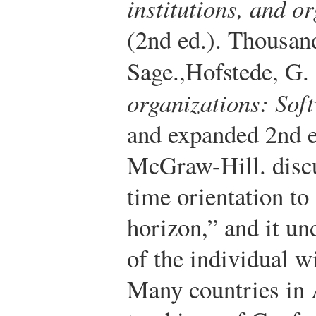
institutions, and o
(2nd ed.). Thousa
Sage.
,
Hofstede, G.
organizations: Sof
and expanded 2nd 
McGraw-Hill.
discu
time orientation to 
horizon,” and it un
of the individual wi
Many countries in A