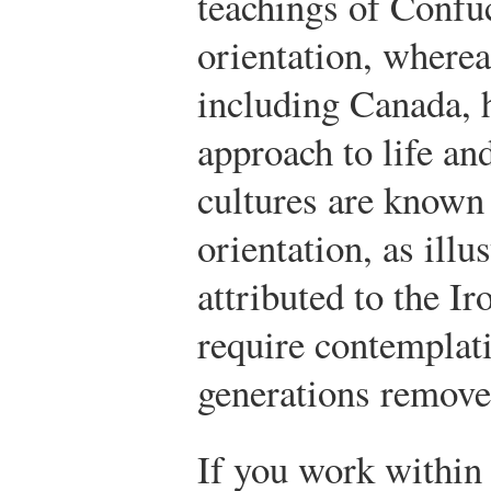
teachings of Confu
orientation, wherea
including Canada, 
approach to life an
cultures are known
orientation, as illu
attributed to the Ir
require contemplati
generations remove
If you work within 