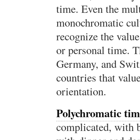
time. Even the mul
monochromatic cult
recognize the value
or personal time. T
Germany, and Switz
countries that val
orientation.
Polychromatic tim
complicated, with 