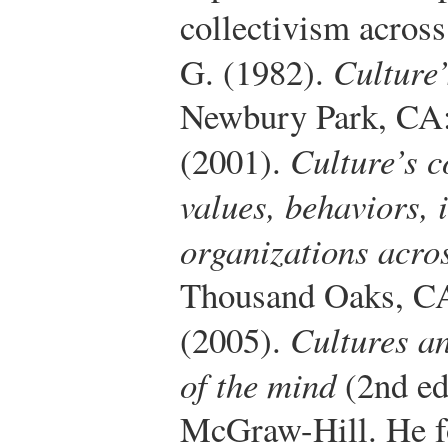
collectivism across
G. (1982).
Culture
Newbury Park, CA:
(2001).
Culture’s 
values, behaviors, 
organizations acro
Thousand Oaks, CA
(2005).
Cultures a
of the mind
(2nd ed
McGraw-Hill.
He fo