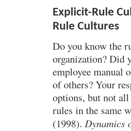
Explicit-Rule Cu
Rule Cultures
Do you know the ru
organization? Did 
employee manual or
of others? Your re
options, but not al
rules in the same 
(1998).
Dynamics of