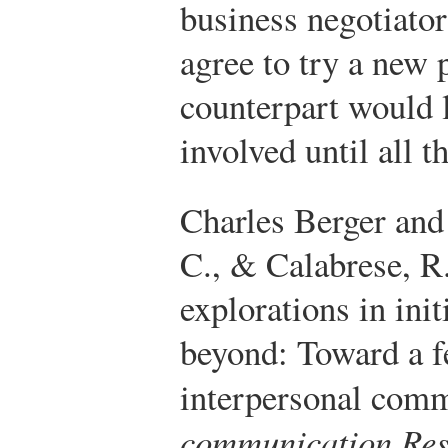
business negotiator
agree to try a new 
counterpart would l
involved until all t
Charles Berger and
C., & Calabrese, R
explorations in init
beyond: Toward a f
interpersonal com
communication Res