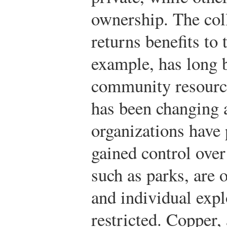
ownership. The col
returns benefits to
example, has long 
community resource,
has been changing 
organizations have
gained control over
such as parks, are 
and individual expl
restricted. Copper,