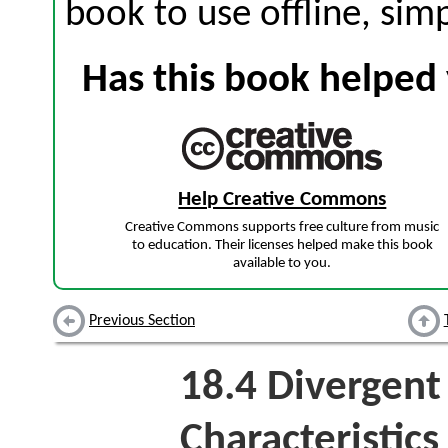
book to use offline, sim
Has this book helped 
Help Creative Commons
Creative Commons supports free culture from music
to education. Their licenses helped make this book
available to you.
Previous Section
18.4
Divergent 
Characteristics