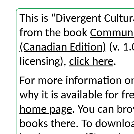
This is “Divergent Cultur
from the book
Communic
(Canadian Edition)
(v. 1.
licensing),
click here
.
For more information on
why it is available for f
home page
. You can br
books there. To download