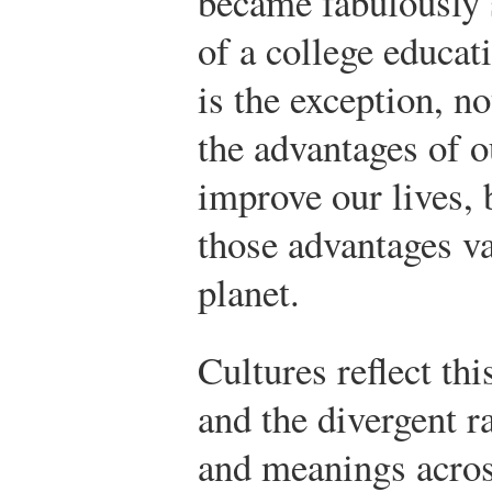
became fabulously s
of a college educat
is the exception, n
the advantages of o
improve our lives, 
those advantages va
planet.
Cultures reflect this
and the divergent r
and meanings acro