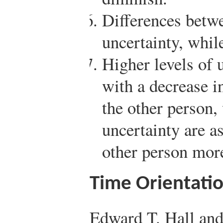
Differences betw
uncertainty, while
Higher levels of 
with a decrease in
the other person,
uncertainty are a
other person mor
Time Orientati
Edward T. Hall an