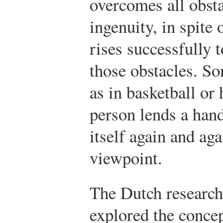
overcomes all obst
ingenuity, in spite
rises successfully 
those obstacles. So
as in basketball or
person lends a hand,
itself again and aga
viewpoint.
The Dutch research
explored the conce