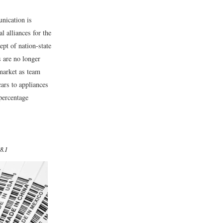
unication is
l alliances for the
pt of nation-state
 are no longer
 market as team
ars to appliances
percentage
8.1