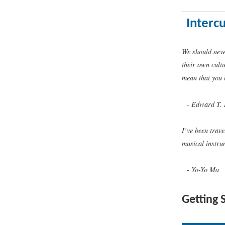
Interc
We should neve
their own cult
mean that you 
Edward T. 
I’ve been trave
musical instru
Yo-Yo Ma
Getting 