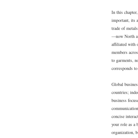
In this chapte
important, its 
trade of metal
—now North and
affiliated with
members across
to garments, n
corresponds to
Global busines
countries; inde
business focus
communication 
concise interac
your role as a 
organization, b