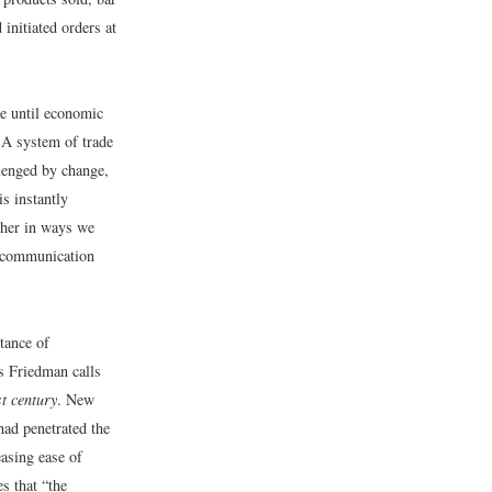
initiated orders at
ze until economic
. A system of trade
llenged by change,
is instantly
ther in ways we
al communication
tance of
s Friedman calls
st century
. New
ad penetrated the
easing ease of
s that “the