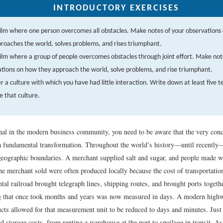
INTRODUCTORY EXERCISES
film where one person overcomes all obstacles. Make notes of your observations
roaches the world, solves problems, and rises triumphant.
film where a group of people overcomes obstacles through joint effort. Make not
tions on how they approach the world, solve problems, and rise triumphant.
r a culture with which you have had little interaction. Write down at least five t
e that culture.
nal in the modern business community, you need to be aware that the very co
a fundamental transformation. Throughout the world’s history—until recent
 geographic boundaries. A merchant supplied salt and sugar, and people made w
e merchant sold were often produced locally because the cost of transportation
tal railroad brought telegraph lines, shipping routes, and brought ports togeth
g that once took months and years was now measured in days. A modern high
ucts allowed for that measurement unit to be reduced to days and minutes. Just
d storage costs, from renting a warehouse at the port to spoilage in transit. As