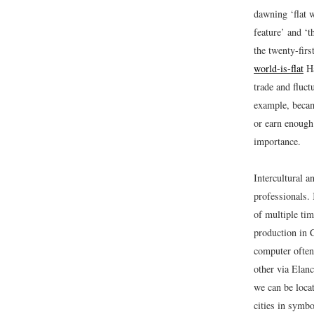
dawning ‘flat w
feature’ and ‘t
the twenty-fir
world-is-flat
Ha
trade and fluc
example, becam
or earn enough 
importance.
Intercultural a
professionals
of multiple tim
production in 
computer often
other via Elanc
we can be loca
cities in symbo