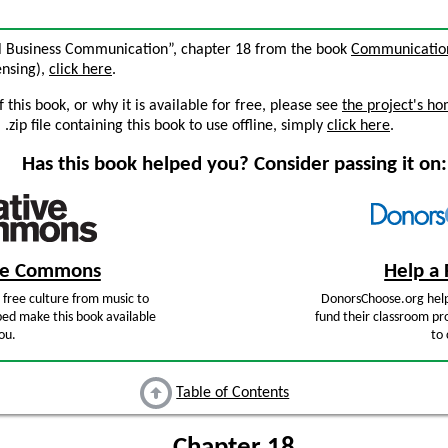
nal Business Communication”, chapter 18 from the book
Communication 
censing),
click here
.
this book, or why it is available for free, please see
the project's h
zip file containing this book to use offline, simply
click here
.
Has this book helped you? Consider passing it on:
ive Commons
Help a 
free culture from music to
DonorsChoose.org help
ped make this book available
fund their classroom pro
ou.
to 
Table of Contents