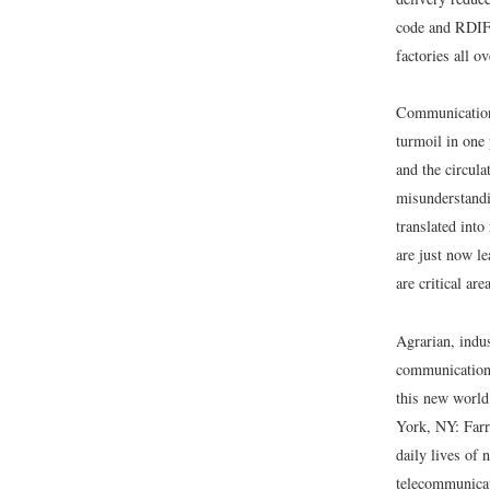
code and RDIF (
factories all o
Communication,
turmoil in one 
and the circula
misunderstandin
translated int
are just now le
are critical ar
Agrarian, indu
communication 
this new world 
York, NY: Farr
daily lives of 
telecommunicat