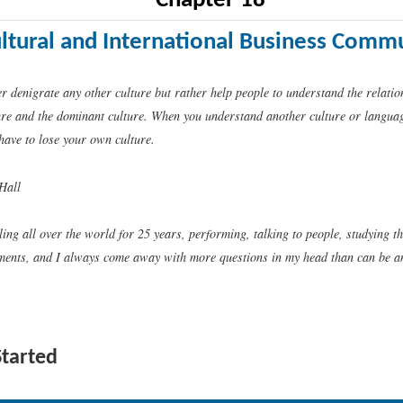
Chapter 18
ultural and International Business Comm
r denigrate any other culture but rather help people to understand the relati
ure and the dominant culture. When you understand another culture or language
have to lose your own culture.
Hall
ling all over the world for 25 years, performing, talking to people, studying t
ments, and I always come away with more questions in my head than can be 
Started