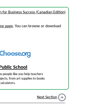
for Business Success (Canadian Edition)
ome page
. You can browse or download
Public School
s people like you help teachers
jects, from art supplies to books
calculators.
Next Section