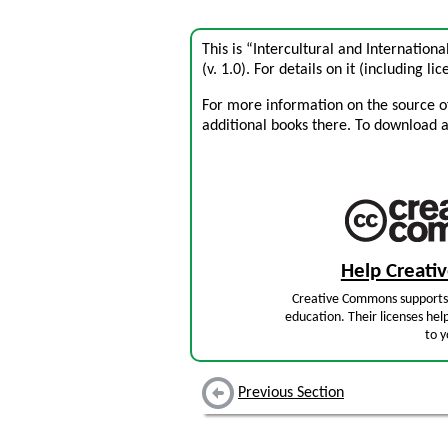
This is “Intercultural and Internatio
(v. 1.0). For details on it (including li
For more information on the source of 
additional books there. To download a .
Help Creat
Creative Commons supports 
education. Their licenses hel
to y
Previous Section