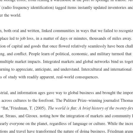
radio frequency identification) tagged items instantly updated inventories and 
ver the world.
 both oral and written, linked communities in ways that we failed to recogni
place led to job loss, in a matter of days or minutes, thousands of miles away
tion of capital and goods that once flowed relatively seamlessly have been cha
g, and conflict. People learn of political, economic, and military turmoil that 
o multiple market impacts. Integrated markets and global networks bind us toge
arning to appreciate, anticipate, and understand. Intercultural and internation
eas of study with readily apparent, real-world consequences.
strial, and information ages gave way to global business and brought the impor
across cultures to the forefront. The Pulitzer Prize–winning journalist Thoma
“flat,”
Friedman, T. (2005).
The world is flat: A brief history of the twenty-fir
ar, Straus, and Giroux.
noting how the integration of markets and community h
nearly everyone on the planet, regardless of language or culture. While the incr
ions and travel have transformed the nature of doing business, Friedman argue