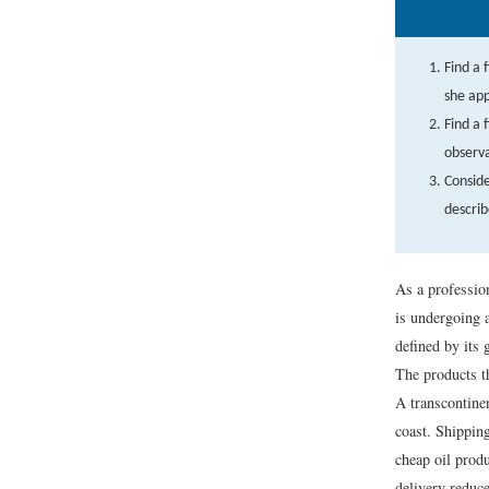
Find a 
she app
Find a 
observa
Conside
describ
As a professio
is undergoing 
defined by its
The products th
A transcontinen
coast. Shippin
cheap oil prod
delivery reduce