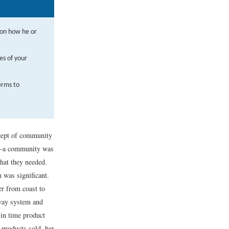
 on how he or
es of your
erms to
ncept of community
ly—a community was
hat they needed.
 was significant.
er from coast to
way system and
 in time product
 products sold, bar