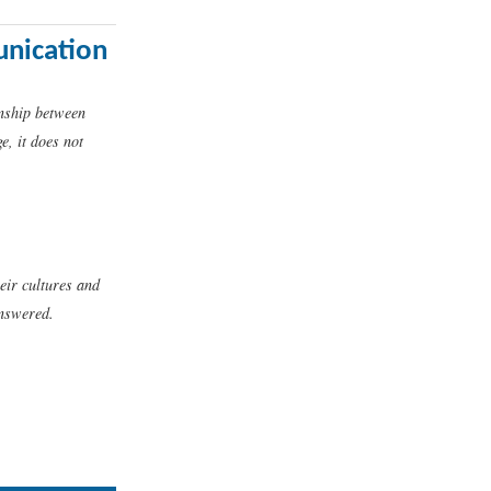
unication
onship between
, it does not
heir cultures and
answered.