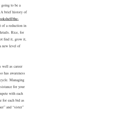
t going to be a
 A brief history of
okshelf/the-
 of a reduction in
tails. Rice, for
 find it, grow it,
a new level of
s well as career
so has awareness
n cycle. Managing
sistance for your
mpete with each
e for each bid as
er” and “sister”