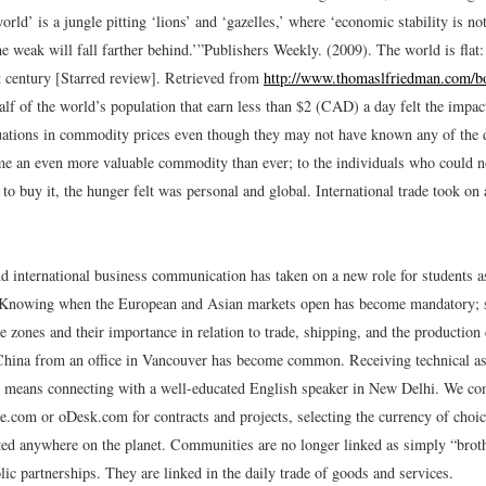
orld’ is a jungle pitting ‘lions’ and ‘gazelles,’ where ‘economic stability is no
he weak will fall farther behind.’”
Publishers Weekly. (2009). The world is flat:
st century [Starred review]. Retrieved from
http://www.thomaslfriedman.com/bo
lf of the world’s population that earn less than $2 (CAD) a day felt the impact
tuations in commodity prices even though they may not have known any of the de
e an even more valuable commodity than ever; to the individuals who could not
to buy it, the hunger felt was personal and global. International trade took on 
nd international business communication has taken on a new role for students a
. Knowing when the European and Asian markets open has become mandatory; 
e zones and their importance in relation to trade, shipping, and the productio
China from an office in Vancouver has become common. Receiving technical as
 means connecting with a well-educated English speaker in New Delhi. We co
e.com or oDesk.com for contracts and projects, selecting the currency of choic
ted anywhere on the planet. Communities are no longer linked as simply “broth
lic partnerships. They are linked in the daily trade of goods and services.