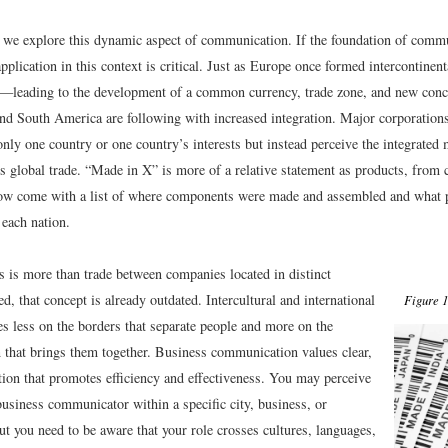
r, we explore this dynamic aspect of communication. If the foundation of comm
application in this context is critical. Just as Europe once formed intercontinenta
s—leading to the development of a common currency, trade zone, and new conce
 South America are following with increased integration. Major corporations
 only one country or one country’s interests but instead perceive the integrated
 global trade. “Made in X” is more of a relative statement as products, from c
ow come with a list of where components were made and assembled and what 
 each nation.
s is more than trade between companies located in distinct
ed, that concept is already outdated. Intercultural and international
Figure 1
es less on the borders that separate people and more on the
that brings them together. Business communication values clear,
tion that promotes efficiency and effectiveness. You may perceive
business communicator within a specific city, business, or
ut you need to be aware that your role crosses cultures, languages,