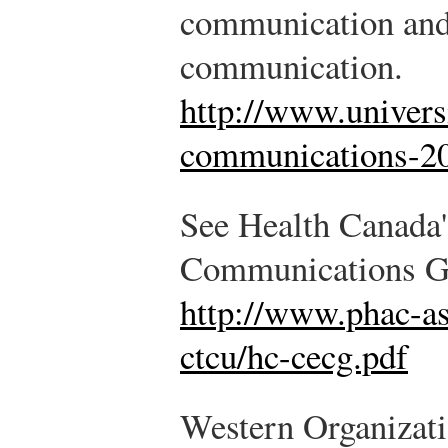
communication and o
communication.
http://www.universi
communications-20
See Health Canada
Communications Gui
http://www.phac-as
ctcu/hc-cecg.pdf
Western Organizati