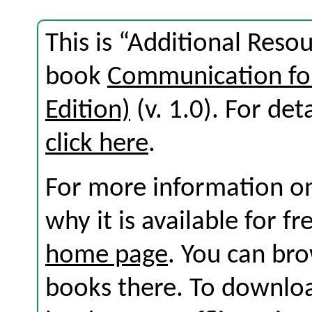
This is “Additional Reso
book
Communication for
Edition)
(v. 1.0). For deta
click here
.
For more information on
why it is available for f
home page
. You can br
books there. To download