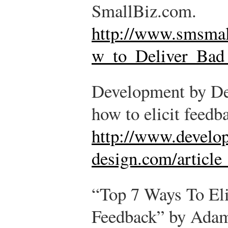
SmallBiz.com.
http://www.smsmal
w_to_Deliver_Bad
Development by Des
how to elicit feedb
http://www.develo
design.com/article
“Top 7 Ways To Eli
Feedback” by Adam