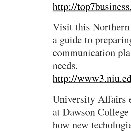
http://top7busines
Visit this Northern 
a guide to preparin
communication plan
needs.
http://www3.niu.ed
University Affairs
at Dawson College 
how new techologie