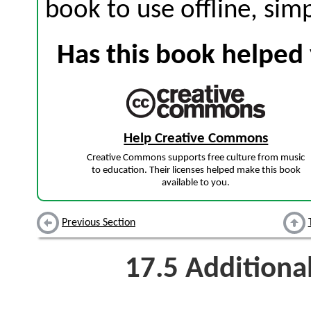
book to use offline, sim
Has this book helped 
Help Creative Commons
Creative Commons supports free culture from music
to education. Their licenses helped make this book
available to you.
Previous Section
17.5
Additiona