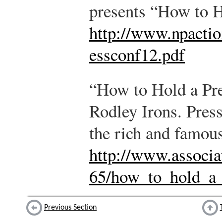
presents “How to H
http://www.npacti
essconf12.pdf
“How to Hold a Pr
Rodley Irons. Press
the rich and famous
http://www.associa
65/how_to_hold_a_
Previous Section