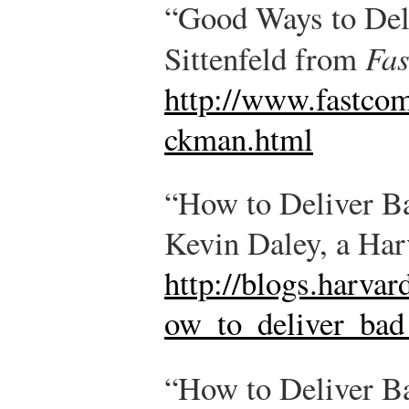
“Good Ways to Del
Sittenfeld from
Fa
http://www.fastco
ckman.html
“How to Deliver B
Kevin Daley, a Harv
http://blogs.harvar
ow_to_deliver_bad
“How to Deliver B