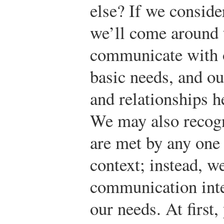
else? If we conside
we’ll come around 
communicate with o
basic needs, and ou
and relationships h
We may also recogni
are met by any one 
context; instead, w
communication inte
our needs. At first