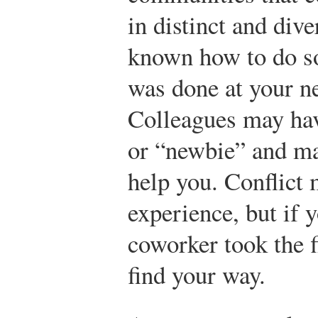
in distinct and div
known how to do so
was done at your n
Colleagues may hav
or “newbie” and ma
help you. Conflict 
experience, but if 
coworker took the f
find your way.