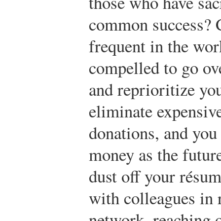
those who have sacr
common success? C
frequent in the wor
compelled to go ov
and reprioritize y
eliminate expensive
donations, and you 
money as the future
dust off your résu
with colleagues in r
network, reaching o