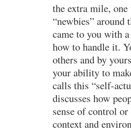
the extra mile, one
“newbies” around th
came to you with 
how to handle it. 
others and by yours
your ability to mak
calls this “self-act
discusses how peop
sense of control o
context and enviro