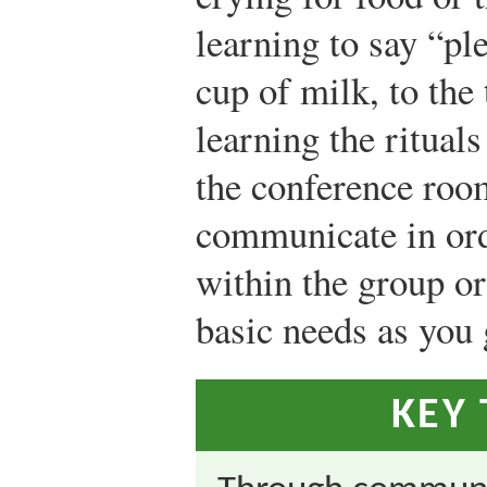
learning to say “pl
cup of milk, to the
learning the rituals
the conference room
communicate in orde
within the group o
basic needs as you
KEY