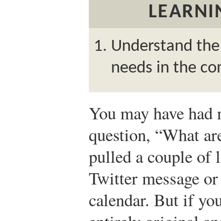
LEARNI
Understand the 
needs in the c
You may have had 
question, “What ar
pulled a couple of 
Twitter message or
calendar. But if y