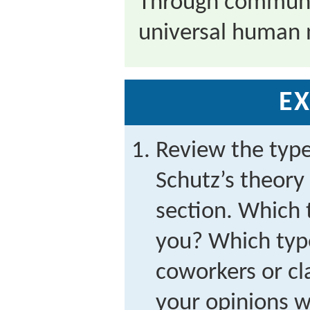
Through communi
universal human 
EX
Review the type
Schutz’s theory 
section. Which 
you? Which type
coworkers or c
your opinions w