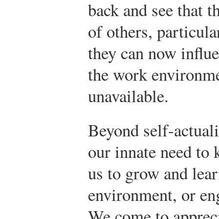
back and see that t
of others, particul
they can now influe
the work environme
unavailable.
Beyond self-actual
our innate need to 
us to grow and lear
environment, or en
We come to apprecia