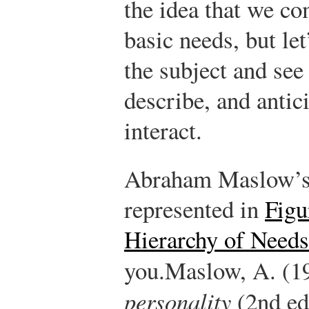
the idea that we c
basic needs, but le
the subject and see
describe, and antic
interact.
Abraham Maslow’s 
represented in
Figu
Hierarchy of Needs
you.
Maslow, A. (1
personality
(2nd ed