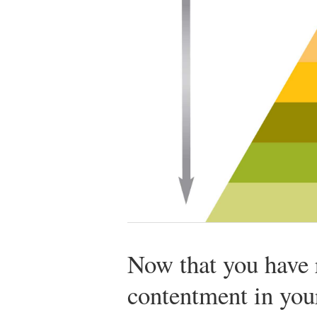
Now that you have 
contentment in your