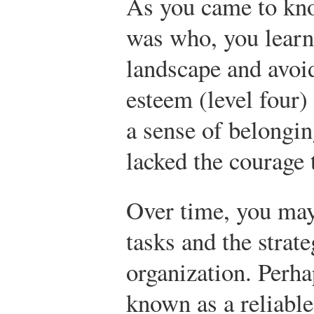
As you came to kn
was who, you learn
landscape and avoi
esteem (level four
a sense of belongin
lacked the courage 
Over time, you may
tasks and the strat
organization. Perh
known as a reliabl