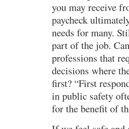
you may receive fr
paycheck ultimatel
needs for many. Stil
part of the job. Ca
professions that re
decisions where th
first? “First respo
in public safety of
for the benefit of t
If we feel safe and