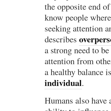
the opposite end o
know people where 
seeking attention a
overpers
describes
a strong need to be
attention from othe
a healthy balance i
individual
.
Humans also have 