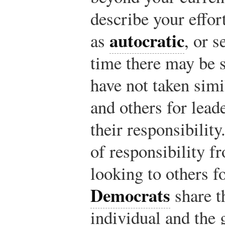
describe your effort
autocratic
as
, or s
time there may be 
have not taken simi
and others for leade
their responsibility
of responsibility f
looking to others fo
Democrats
share t
individual and the 