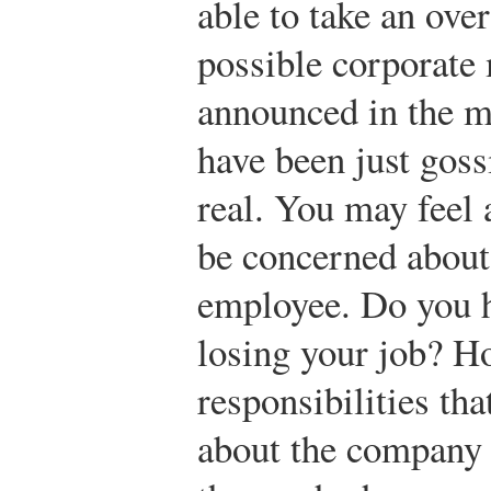
able to take an over
possible corporate
announced in the m
have been just goss
real. You may feel 
be concerned about 
employee. Do you h
losing your job? H
responsibilities th
about the company a