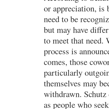
or appreciation, is
need to be recogniz
but may have differ
to meet that need.
process is announce
comes, those cowor
particularly outgoi
themselves may be
withdrawn. Schutz
as people who seek 