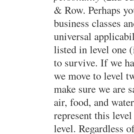
& Row.
Perhaps you
business classes an
universal applicabi
listed in level one (
to survive. If we h
we move to level t
make sure we are sa
air, food, and wate
represent this level
level. Regardless o