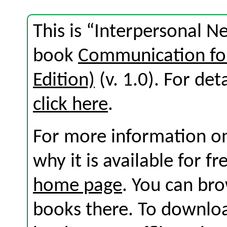
This is “Interpersonal N
book
Communication for
Edition)
(v. 1.0). For deta
click here
.
For more information on
why it is available for f
home page
. You can br
books there. To download