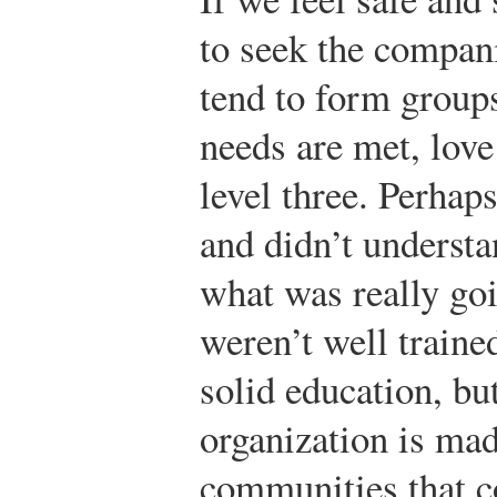
to seek the compan
tend to form groups
needs are met, love
level three. Perhap
and didn’t understan
what was really goi
weren’t well traine
solid education, but
organization is ma
communities that c