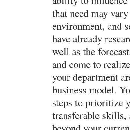
ability to influenc
that need may vary 
environment, and s
have already resear
well as the forecas
and come to realize
your department are
business model. Yo
steps to prioritize
transferable skills,
beyond your curren