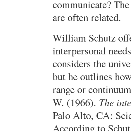
communicate? The 
are often related.
William Schutz offe
interpersonal need
considers the unive
but he outlines how
range or continuum
W. (1966).
The int
Palo Alto, CA: Sci
According to Schut