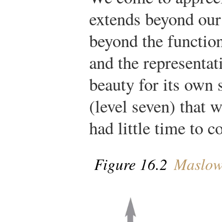
extends beyond our
beyond the functio
and the representat
beauty for its own 
(level seven) that 
had little time to c
Figure 16.2
Maslow’