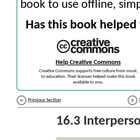
book to use offline, sim
Has this book helped 
Help Creative Commons
Creative Commons supports free culture from music
to education. Their licenses helped make this book
available to you.
Previous Section
16.3
Interpers