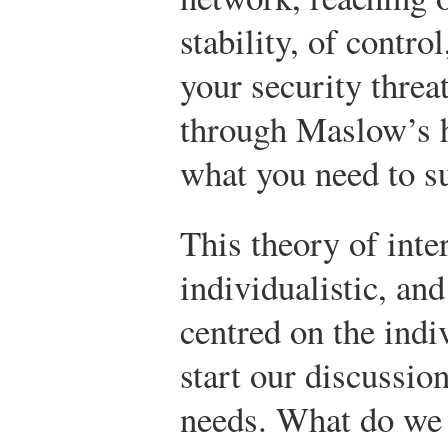
stability, of control
your security thre
through Maslow’s h
what you need to s
This theory of inte
individualistic, an
centred on the indiv
start our discussio
needs. What do we