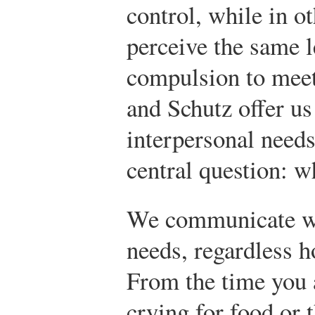
control, while in o
perceive the same l
compulsion to mee
and Schutz offer us
interpersonal needs
central question: 
We communicate wi
needs, regardless 
From the time you 
crying for food or 