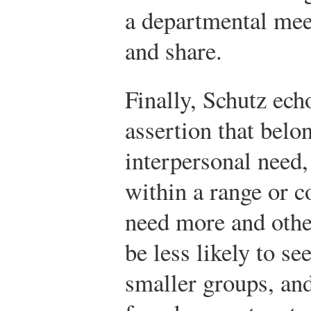
a departmental mee
and share.
Finally, Schutz ec
assertion that belon
interpersonal need, 
within a range or 
need more and othe
be less likely to se
smaller groups, and