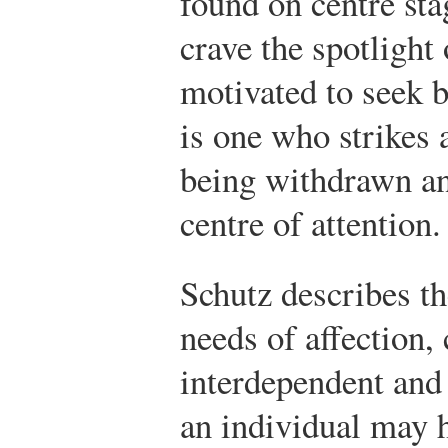
found on centre st
crave the spotlight 
motivated to seek 
is one who strikes 
being withdrawn an
centre of attention.
Schutz describes th
needs of affection,
interdependent and 
an individual may h