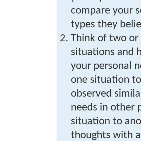
compare your s
types they beli
Think of two or
situations and 
your personal n
one situation t
observed similar
needs in other 
situation to an
thoughts with a