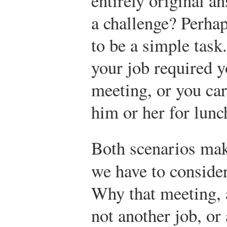
entirely original a
a challenge? Perhap
to be a simple task
your job required y
meeting, or you ca
him or her for lunc
Both scenarios mak
we have to conside
Why that meeting, 
not another job, or