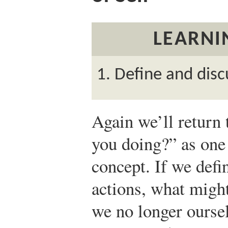
LEARNI
Define and disc
Again we’ll return 
you doing?” as one
concept. If we defi
actions, what might
we no longer ourse