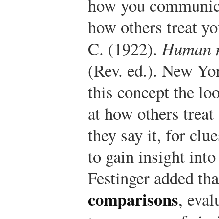
how you communica
how others treat y
C. (1922).
Human n
(Rev. ed.). New Yo
this concept the lo
at how others treat
they say it, for cl
to gain insight int
Festinger added th
comparisons
, eval