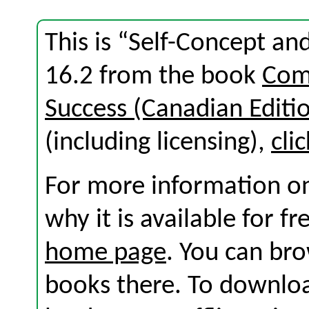
This is “Self-Concept an
16.2 from the book
Com
Success (Canadian Editi
(including licensing),
cli
For more information on
why it is available for f
home page
. You can br
books there. To download