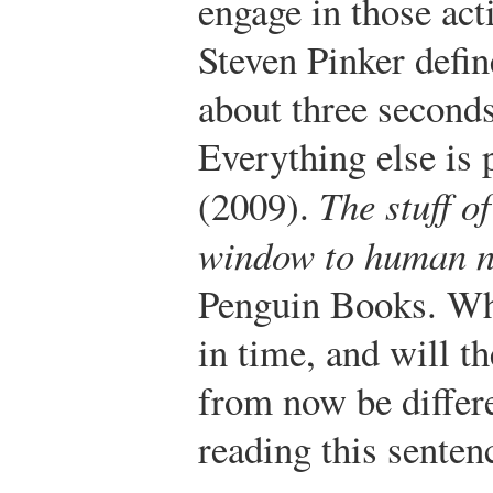
engage in those act
Steven Pinker defin
about three seconds
Everything else is p
(2009).
The stuff o
window to human n
Penguin Books.
Who
in time, and will t
from now be differe
reading this senten