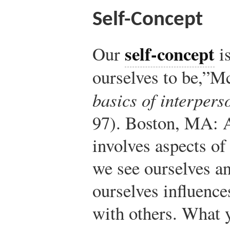
Self-Concept
self-concept
Our
is
ourselves to be,”
Mc
basics of interper
97). Boston, MA: 
involves aspects o
we see ourselves a
ourselves influen
with others. What 