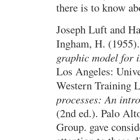
there is to know ab
Joseph Luft and H
Ingham, H. (1955)
graphic model for i
Los Angeles: Unive
Western Training L
processes: An intr
(2nd ed.). Palo Alt
Group.
gave consid