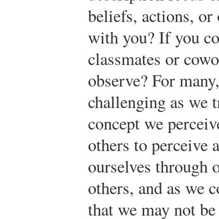
beliefs, actions, or
with you? If you c
classmates or cowo
observe? For many,
challenging as we tr
concept we perceiv
others to perceive a
ourselves through o
others, and as we c
that we may not be