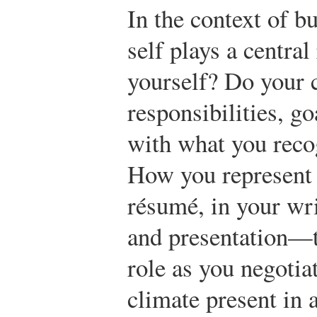
In the context of 
self plays a centra
yourself? Do your c
responsibilities, go
with what you recog
How you represent 
résumé, in your wri
and presentation—t
role as you negotia
climate present in 