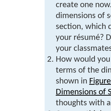
create one now.
dimensions of se
section, which 
your résumé? Di
your classmates
How would you d
terms of the di
shown in
Figure
Dimensions of S
thoughts with a