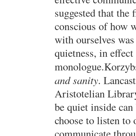
suggested that the 
conscious of how 
with ourselves was 
quietness, in effect
monologue.
Korzybs
and sanity
. Lancast
Aristotelian Librar
be quiet inside can
choose to listen to
communicate throug