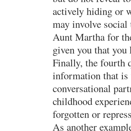
actively hiding or 
may involve social 
Aunt Martha for the
given you that you
Finally, the fourth
information that i
conversational part
childhood experien
forgotten or repres
As another example