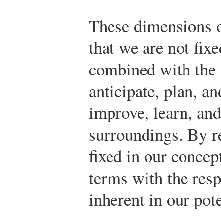
These dimensions o
that we are not fi
combined with the ab
anticipate, plan, an
improve, learn, and
surroundings. By r
fixed in our concep
terms with the res
inherent in our pot