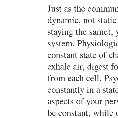
Just as the commun
dynamic, not static
staying the same), 
system. Physiologic
constant state of c
exhale air, digest 
from each cell. Psy
constantly in a sta
aspects of your per
be constant, while 