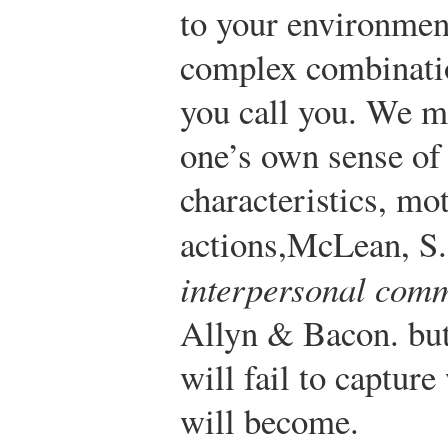
to your environmen
complex combinatio
you call you. We m
one’s own sense of 
characteristics, mo
actions,
McLean, S.
interpersonal com
Allyn & Bacon.
but
will fail to captur
will become.