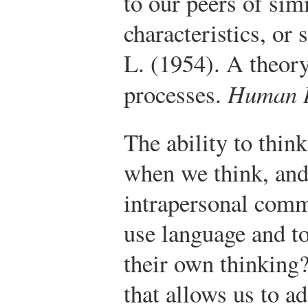
to our peers of simi
characteristics, or 
L. (1954). A theor
processes.
Human R
The ability to thin
when we think, and 
intrapersonal com
use language and to
their own thinking? 
that allows us to a