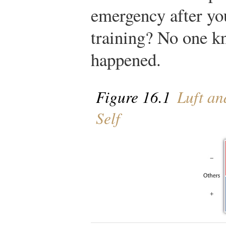
emergency after you
training? No one k
happened.
Figure 16.1
Luft an
Self