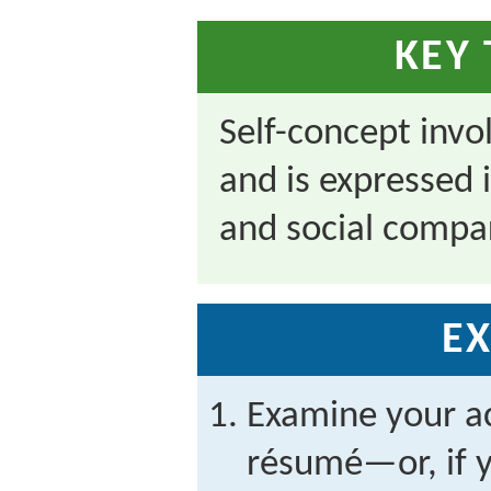
KEY
Self-concept invo
and is expressed 
and social compa
EX
Examine your a
résumé—or, if y