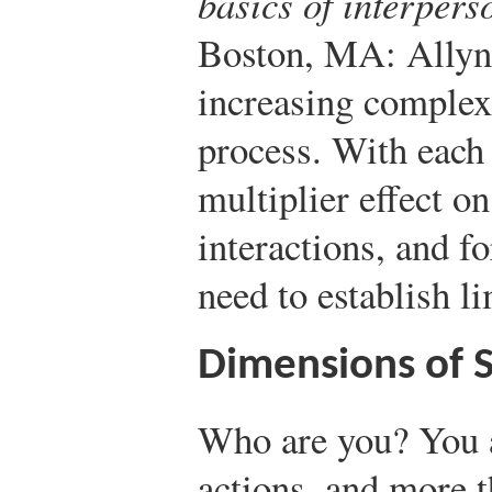
basics of interper
Boston, MA: Allyn
increasing complex
process. With each
multiplier effect o
interactions, and f
need to establish li
Dimensions of S
Who are you? You 
actions, and more 