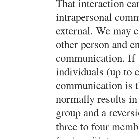
That interaction can
intrapersonal comm
external. We may 
other person and en
communication. If
individuals (up to 
communication is t
normally results in
group and a reversi
three to four memb