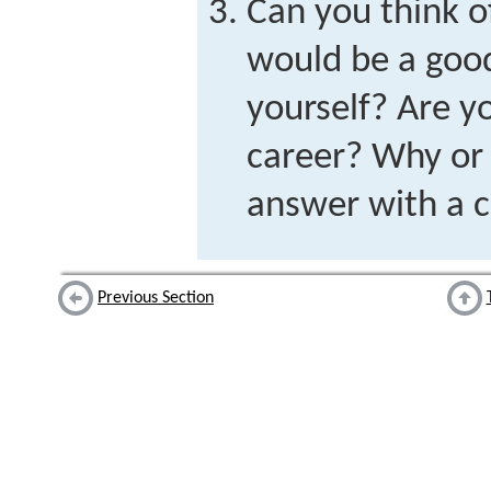
Can you think of
would be a good
yourself? Are y
career? Why or
answer with a 
Previous Section