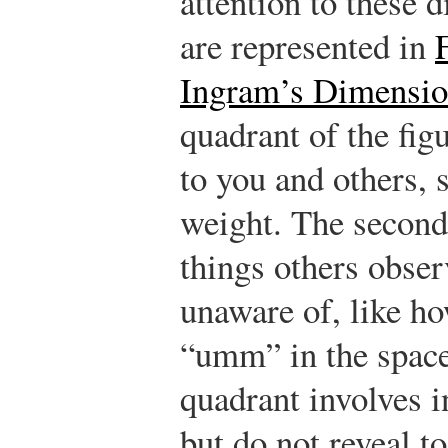
attention to these 
are represented in
Ingram’s Dimension
quadrant of the fig
to you and others, 
weight. The second
things others obser
unaware of, like h
“umm” in the space
quadrant involves 
but do not reveal to