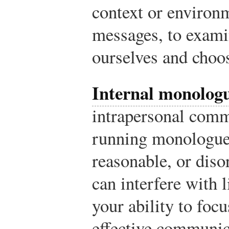
context or environm
messages, to exami
ourselves and choo
Internal monolog
intrapersonal comm
running monologue 
reasonable, or disor
can interfere with 
your ability to foc
effective communic