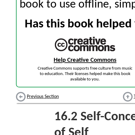
book to use offline, sim
Has this book helped 
Help Creative Commons
Creative Commons supports free culture from music
to education. Their licenses helped make this book
available to you.
Previous Section
16.2
Self-Conc
of Self