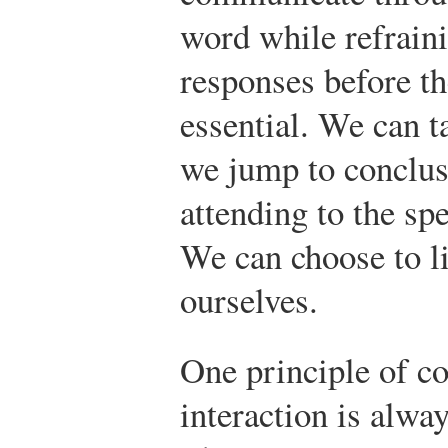
word while refrain
responses before the
essential. We can 
we jump to conclus
attending to the sp
We can choose to li
ourselves.
One principle of c
interaction is alw