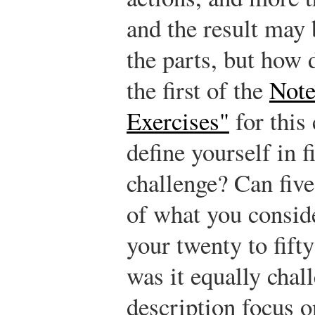
and the result may 
the parts, but how
the first of the
Note
Exercises"
for this
define yourself in f
challenge? Can fiv
of what you consid
your twenty to fift
was it equally chal
description focus o