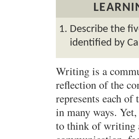
LEARNI
Describe the fi
identified by Ca
Writing is a commun
reflection of the 
represents each of
in many ways. Yet,
to think of writing