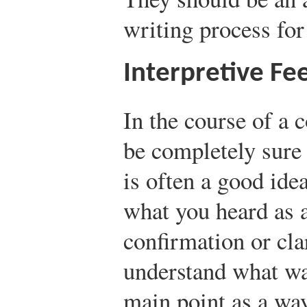
writing process for
Interpretive Fe
In the course of a 
be completely sure 
is often a good idea
what you heard as 
confirmation or cla
understand what was
main point as a wa