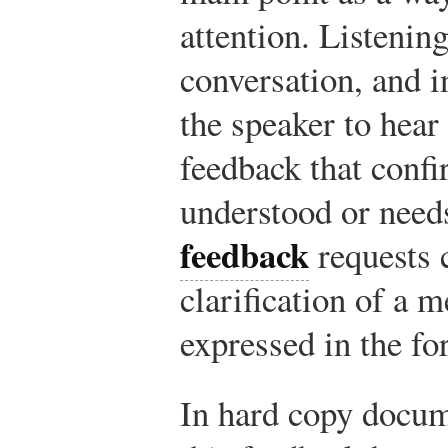
attention. Listening
conversation, and i
the speaker to hear
feedback that conf
understood or need
feedback
requests 
clarification of a m
expressed in the fo
In hard copy docum