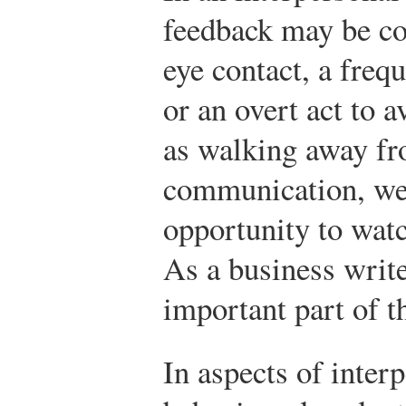
feedback may be co
eye contact, a frequ
or an overt act to 
as walking away fr
communication, we 
opportunity to wat
As a business write
important part of t
In aspects of interp