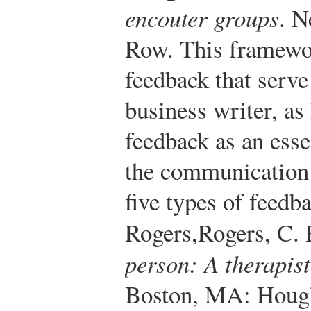
encouter groups
. 
Row.
This framewor
feedback that serve
business writer, as
feedback as an esse
the communication 
five types of feedb
Rogers,
Rogers, C. 
person: A therapist
Boston, MA: Hough