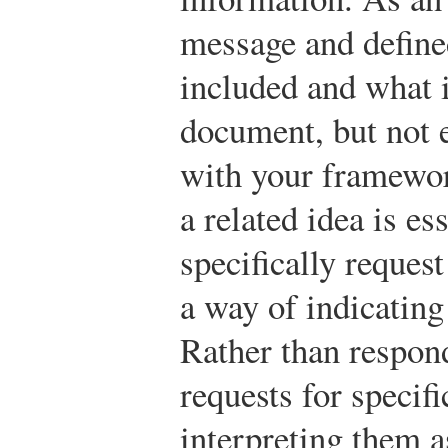
message and define
included and what 
document, but not 
with your framewor
a related idea is ess
specifically reques
a way of indicating
Rather than respon
requests for specif
interpreting them a