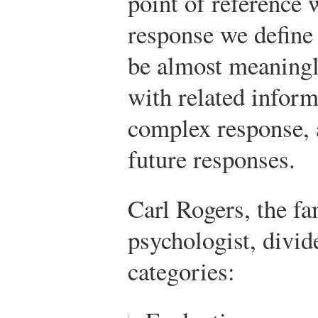
point of reference 
response we define 
be almost meaningle
with related inform
complex response, 
future responses.
Carl Rogers, the f
psychologist, divid
categories: