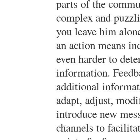
parts of the commu
complex and puzzli
you leave him alone
an action means in
even harder to det
information. Feedba
additional informat
adapt, adjust, modif
introduce new mess
channels to facili