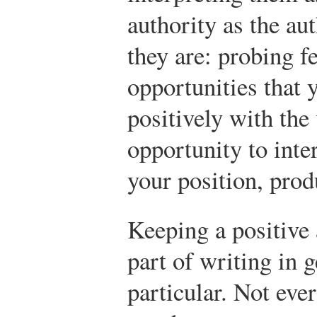
authority as the au
they are: probing f
opportunities that 
positively with the
opportunity to inte
your position, prod
Keeping a positive 
part of writing in 
particular. Not eve