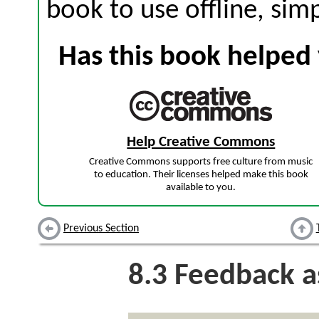
book to use offline, sim
Has this book helped 
Help Creative Commons
Creative Commons supports free culture from music
to education. Their licenses helped make this book
available to you.
Previous Section
8.3
Feedback a