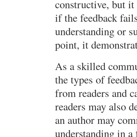
constructive, but i
if the feedback fai
understanding or su
point, it demonstrat
As a skilled commu
the types of feedba
from readers and c
readers may also d
an author may com
understanding in a