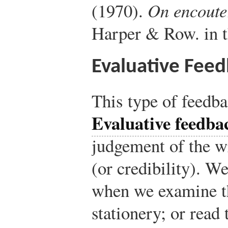
(1970).
On encoute
Harper & Row.
in t
Evaluative Fee
This type of feedb
Evaluative feedba
judgement of the wr
(or credibility). We
when we examine the
stationery; or read