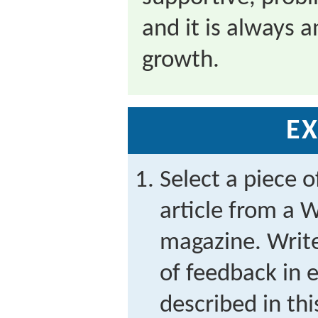
and it is always a
growth.
EX
Select a piece o
article from a 
magazine. Write
of feedback in e
described in thi