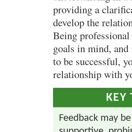
providing a clarific
develop the relatio
Being professional
goals in mind, and 
to be successful, y
relationship with y
KEY
Feedback may be e
supportive, probi