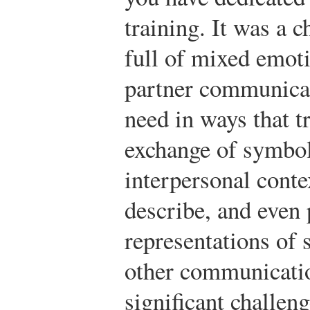
training. It was a 
full of mixed emot
partner communicat
need in ways that t
exchange of symbol
interpersonal contex
describe, and even
representations of 
other communicatio
significant challeng