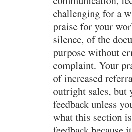
communication, fee
challenging for a w
praise for your wo
silence, of the docu
purpose without err
complaint. Your pr
of increased referra
outright sales, but
feedback unless you
what this section i
feedback because i