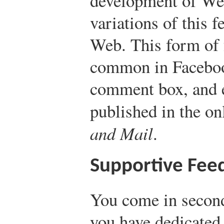
development of Web
variations of this f
Web. This form of 
common in Faceboo
comment box, and e
published in the on
and Mail
.
Supportive Fee
You come in second
you have dedicated t