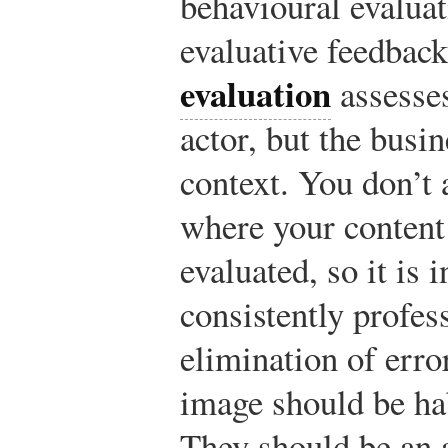
behavioural evaluat
evaluative feedbac
evaluation
assesses
actor, but the busin
context. You don’t
where your content
evaluated, so it is i
consistently profes
elimination of erro
image should be habi
They should be an a