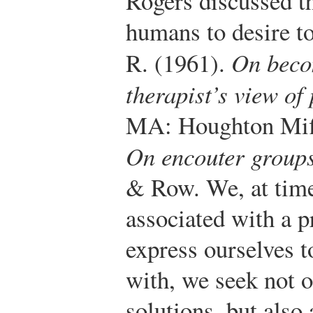
Rogers discussed th
humans to desire t
R. (1961).
On beco
therapist’s view of
MA: Houghton Miff
On encouter group
& Row.
We, at time
associated with a p
express ourselves t
with, we seek not 
solutions, but also