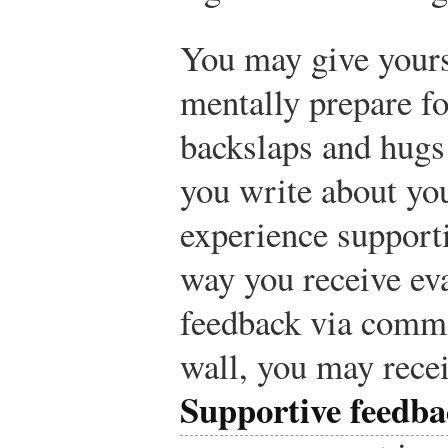
You may give yours
mentally prepare fo
backslaps and hugs 
you write about yo
experience support
way you receive eva
feedback via comme
wall, you may rece
Supportive feedba