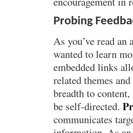
encouragement in r
Probing Feedba
As you’ve read an a
wanted to learn mo
embedded links all
related themes and 
breadth to content, 
Pr
be self-directed.
communicates target
information. As an 