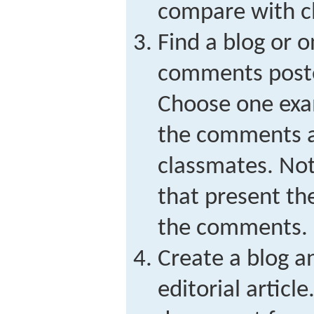
compare with c
Find a blog or o
comments poste
Choose one exa
the comments a
classmates. No
that present th
the comments.
Create a blog a
editorial articl