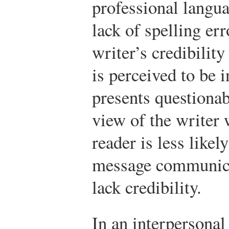
professional langu
lack of spelling err
writer’s credibilit
is perceived to be 
presents questionab
view of the writer 
reader is less likel
message communica
lack credibility.
In an interpersonal