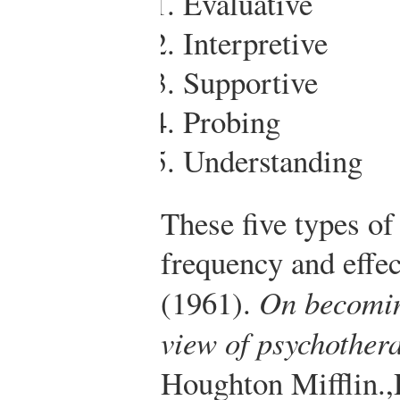
Evaluative
Interpretive
Supportive
Probing
Understanding
These five types of
frequency and effec
(1961).
On becomin
view of psychother
Houghton Mifflin.
,