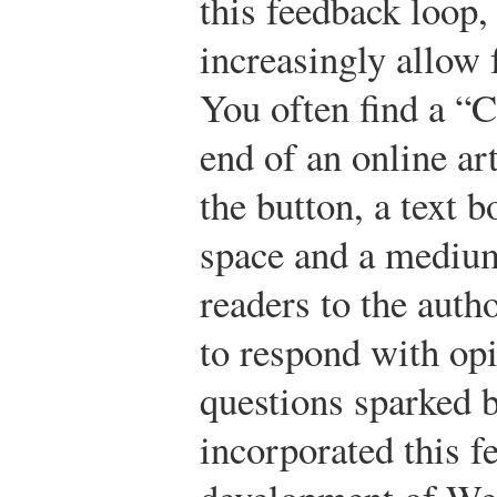
this feedback loop
increasingly allow 
You often find a “
end of an online ar
the button, a text b
space and a medium
readers to the auth
to respond with opi
questions sparked b
incorporated this fe