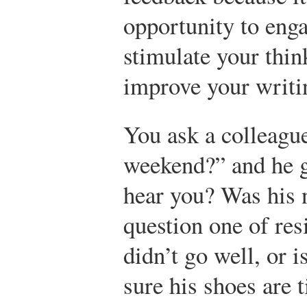
opportunity to eng
stimulate your thin
improve your writi
You ask a colleagu
weekend?” and he gl
hear you? Was his 
question one of res
didn’t go well, or 
sure his shoes are t