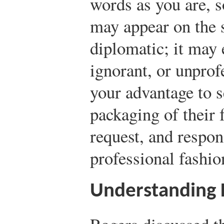
words as you are, s
may appear on the s
diplomatic; it may
ignorant, or unprofe
your advantage to s
packaging of their 
request, and respon
professional fashio
Understanding