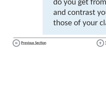
do you get fro
and contrast yo
those of your c
Previous Section