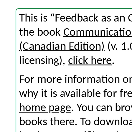
This is “Feedback as an 
the book
Communication
(Canadian Edition)
(v. 1.
licensing),
click here
.
For more information on
why it is available for f
home page
. You can br
books there. To download