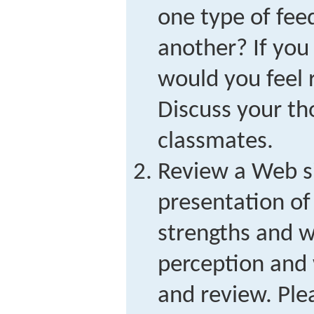
one type of fee
another? If you
would you feel 
Discuss your th
classmates.
Review a Web sit
presentation of
strengths and 
perception and w
and review. Ple