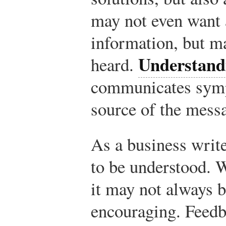
may not even want 
information, but m
Understand
heard.
communicates symp
source of the mess
As a business writ
to be understood. 
it may not always b
encouraging. Feedb