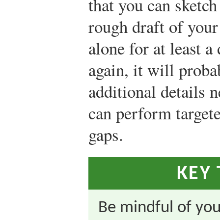
that you can sketch
rough draft of your
alone for at least a
again, it will prob
additional details 
can perform targeted
gaps.
KEY
Be mindful of you