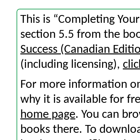
This is “Completing Your
section 5.5 from the b
Success (Canadian Editi
(including licensing),
cli
For more information on
why it is available for f
home page
. You can br
books there. To download