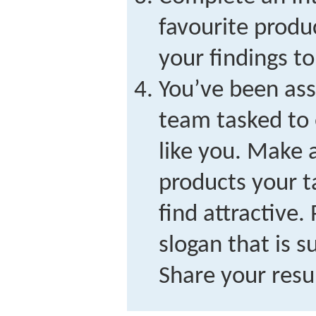
favourite produ
your findings to
You’ve been ass
team tasked to 
like you. Make a
products your 
find attractive.
slogan that is s
Share your resul