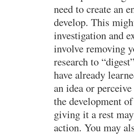
need to create an e
develop. This might
investigation and e
involve removing y
research to “digest
have already learne
an idea or perceive
the development of 
giving it a rest may
action. You may als