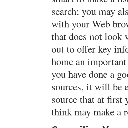
search; you may al
with your Web bro
that does not look
out to offer key inf
home an important 
you have done a go
sources, it will be 
source that at firs
think may make a re