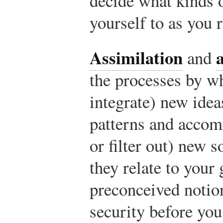
decide what kinds 
yourself to as you 
Assimilation
and
the processes by wh
integrate) new idea
patterns and accom
or filter out) new 
they relate to your
preconceived notion
security before you