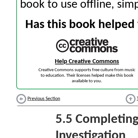
book to use offline, sim
Has this book helped 
Help Creative Commons
Creative Commons supports free culture from music
to education. Their licenses helped make this book
available to you.
Previous Section
5.5
Completing
Investigation