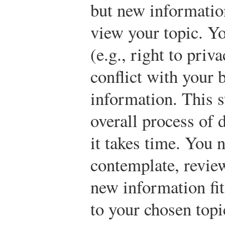
but new informatio
view your topic. Yo
(e.g., right to priv
conflict with your 
information. This s
overall process of 
it takes time. You 
contemplate, review
new information fits
to your chosen topi