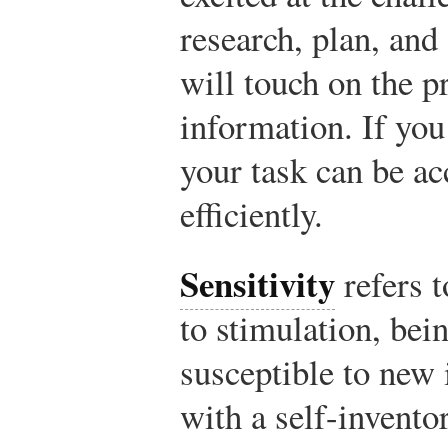
research, plan, and
will touch on the p
information. If you
your task can be ac
efficiently.
Sensitivity
refers t
to stimulation, bei
susceptible to new 
with a self-invento