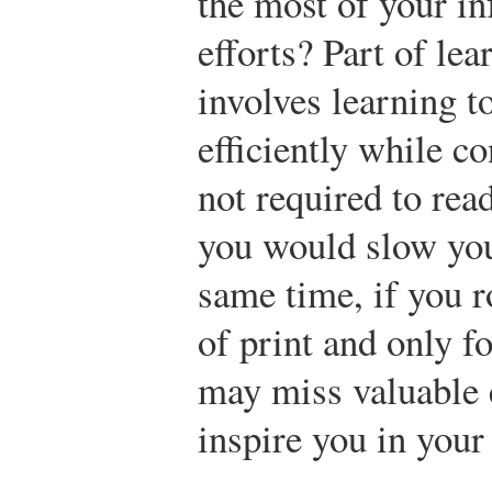
the most of your i
efforts? Part of lea
involves learning t
efficiently while c
not required to rea
you would slow you
same time, if you r
of print and only fo
may miss valuable 
inspire you in your