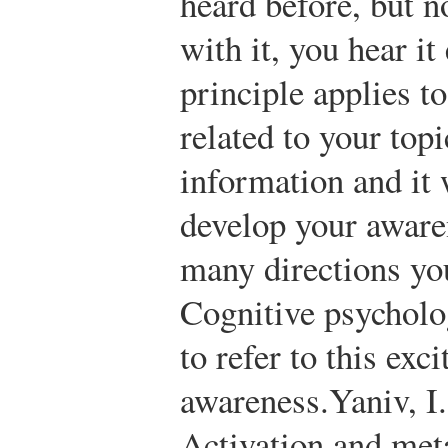
heard before, but n
with it, you hear i
principle applies to
related to your topi
information and it 
develop your aware
many directions you
Cognitive psycholo
to refer to this exci
awareness.
Yaniv, I
Activation and met