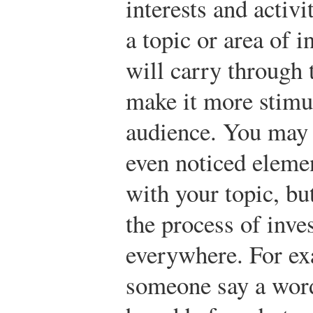
interests and activi
a topic or area of 
will carry through
make it more stimu
audience. You may 
even noticed elemen
with your topic, b
the process of inve
everywhere. For ex
someone say a word