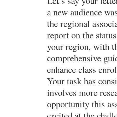
Let’s say your lett
a new audience was 
the regional associ
report on the statu
your region, with t
comprehensive guid
enhance class enrol
Your task has cons
involves more resea
opportunity this as
excited at the chal