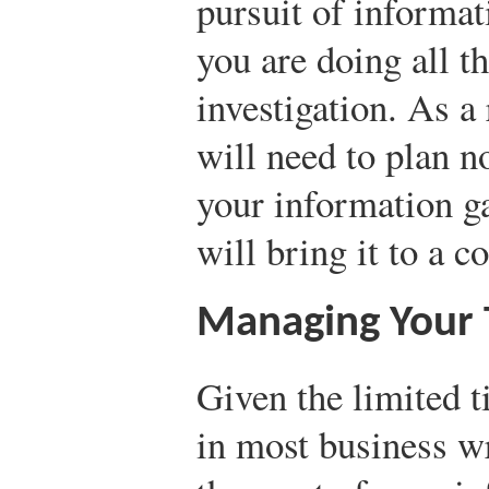
pursuit of informat
you are doing all t
investigation. As a
will need to plan n
your information g
will bring it to a c
Managing Your
Given the limited t
in most business w