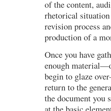
of the content, aud
rhetorical situatio
revision process an
production of a mo
Once you have gath
enough material—or
begin to glaze ove
return to the gener
the document you s
at the basic elemen