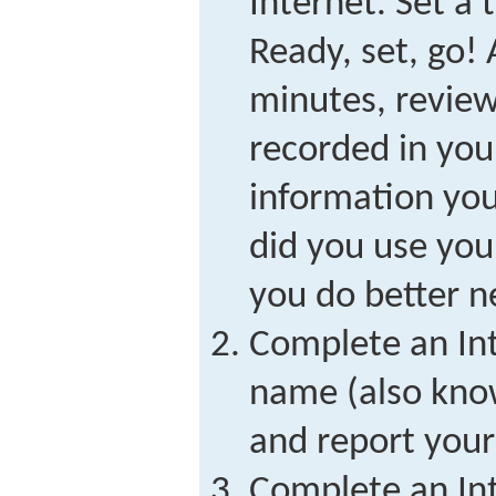
Internet. Set a 
Ready, set, go! 
minutes, review
recorded in your
information yo
did you use you
you do better ne
Complete an Int
name (also kno
and report your 
Complete an Int