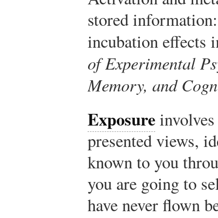
stored information:
incubation effects 
of Experimental Ps
Memory, and Cogni
Exposure
involves 
presented views, i
known to you throug
you are going to sel
have never flown be