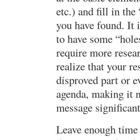
etc.) and fill in t
you have found. It i
to have some “holes
require more resear
realize that your r
disproved part or e
agenda, making it 
message significant
Leave enough time 