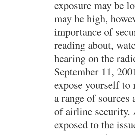
exposure may be lo
may be high, howev
importance of secur
reading about, watc
hearing on the radio
September 11, 2001
expose yourself to
a range of sources 
of airline securit
exposed to the issu