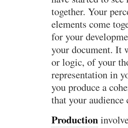
together. Your perc
elements come toge
for your developmen
your document. It w
or logic, of your th
representation in 
you produce a cohe
that your audience 
Production
involve