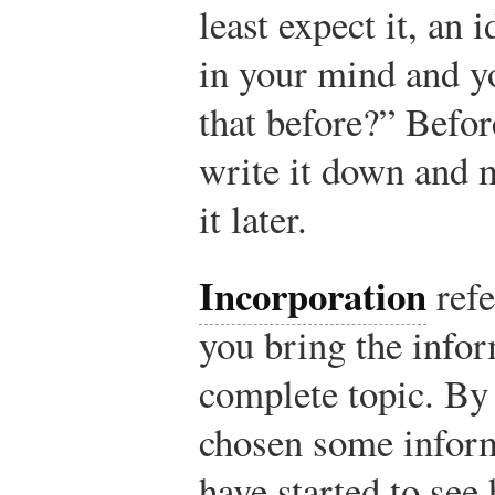
least expect it, an 
in your mind and y
that before?” Befor
write it down and m
it later.
Incorporation
refe
you bring the infor
complete topic. By
chosen some inform
have started to see