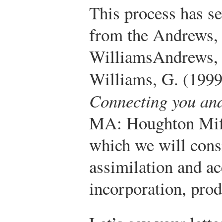
This process has se
from the Andrews,
Williams
Andrews, 
Williams, G. (199
Connecting you an
MA: Houghton Mif
which we will consi
assimilation and a
incorporation, prod