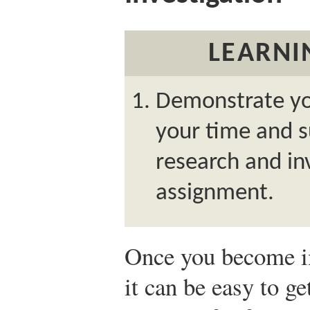
LEARNI
Demonstrate yo
your time and s
research and inv
assignment.
Once you become i
it can be easy to ge