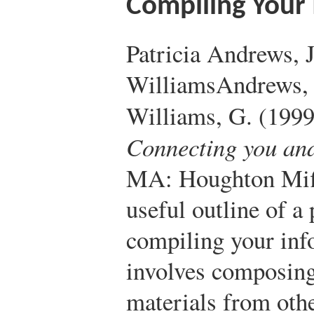
Compiling Your
Patricia Andrews,
Williams
Andrews, 
Williams, G. (199
Connecting you an
MA: Houghton Mif
useful outline of a
compiling your inf
involves composing
materials from oth