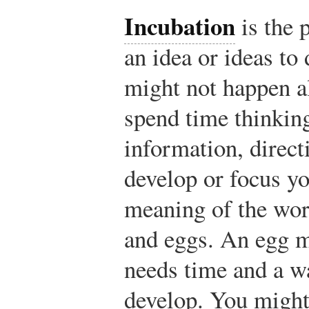
Incubation
is the 
an idea or ideas to
might not happen a
spend time thinkin
information, direct
develop or focus yo
meaning of the word
and eggs. An egg m
needs time and a 
develop. You might