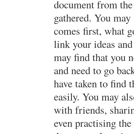
document from the
gathered. You may 
comes first, what g
link your ideas an
may find that you n
and need to go back
have taken to find 
easily. You may al
with friends, shari
even practising the 