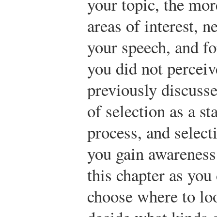
your topic, the mor
areas of interest, n
your speech, and f
you did not perceiv
previously discusse
of selection as a st
process, and select
you gain awareness
this chapter as you
choose where to lo