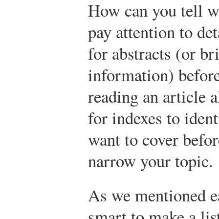
How can you tell w
pay attention to det
for abstracts (or b
information) befor
reading an article 
for indexes to iden
want to cover befo
narrow your topic.
As we mentioned earl
smart to make a lis