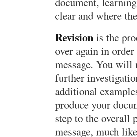
document, learning
clear and where th
Revision
is the pr
over again in order
message. You will 
further investigati
additional examples
produce your docum
step to the overall
message, much like 