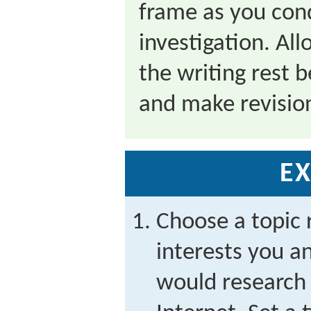
frame as you con
investigation. Al
the writing rest b
and make revisio
EX
Choose a topic 
interests you a
would research 