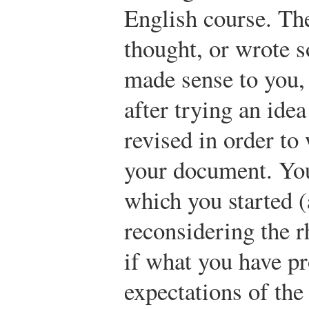
English course. The
thought, or wrote 
made sense to you, 
after trying an idea
revised in order to 
your document. You
which you started (
reconsidering the r
if what you have pr
expectations of th