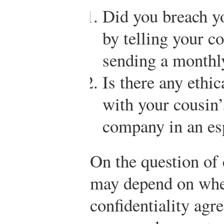
Did you breach yo
by telling your co
sending a monthl
Is there any ethi
with your cousin’
company in an esp
On the question of 
may depend on whe
confidentiality agr