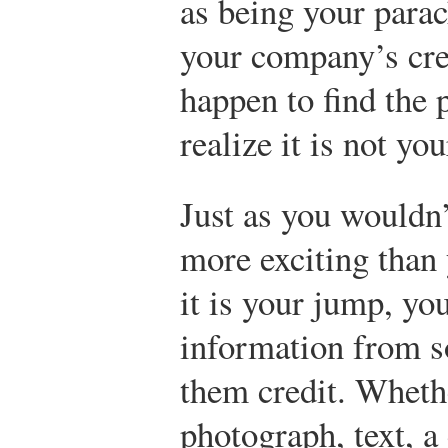
as being your para
your company’s cred
happen to find the 
realize it is not you
Just as you wouldn
more exciting than 
it is your jump, yo
information from so
them credit. Whethe
photograph, text, a