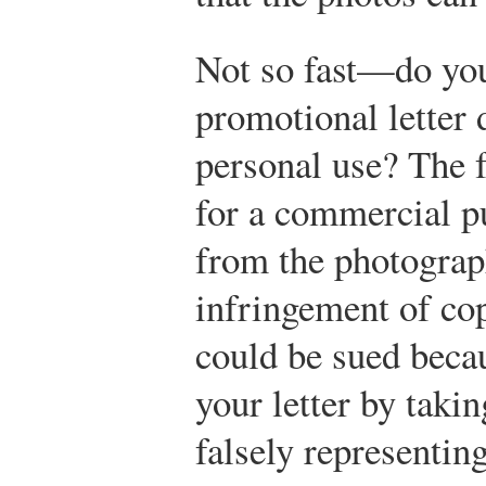
Not so fast—do you
promotional letter 
personal use? The f
for a commercial p
from the photograp
infringement of co
could be sued beca
your letter by taki
falsely representin