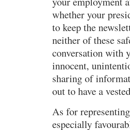
your employment at
whether your presid
to keep the newslett
neither of these sa
conversation with 
innocent, unintenti
sharing of informa
out to have a vested
As for representin
especially favourab