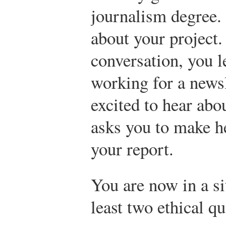
journalism degree. 
about your project.
conversation, you l
working for a newsl
excited to hear abo
asks you to make h
your report.
You are now in a si
least two ethical qu