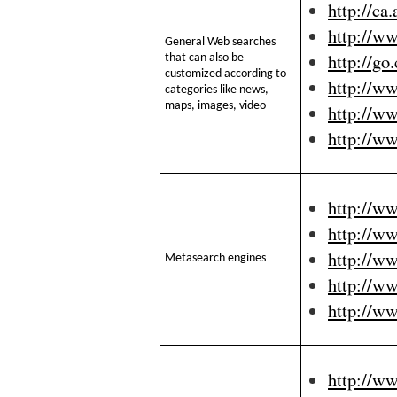
http://ca
http://w
General Web searches
http://go
that can also be
customized according to
http://ww
categories like news,
maps, images, video
http://w
http://w
http://w
http://w
http://w
Metasearch engines
http://w
http://w
http://w