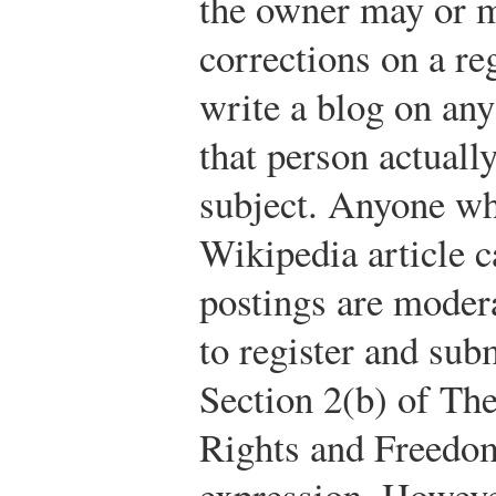
the owner may or m
corrections on a re
write a blog on any
that person actuall
subject. Anyone wh
Wikipedia article 
postings are moder
to register and subm
Section 2(b) of Th
Rights and Freedo
expression. However