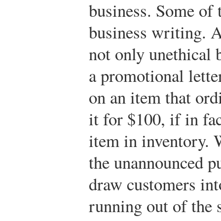
business. Some of 
business writing. 
not only unethical b
a promotional lette
on an item that ord
it for $100, if in f
item in inventory. 
the unannounced pur
draw customers into
running out of the 