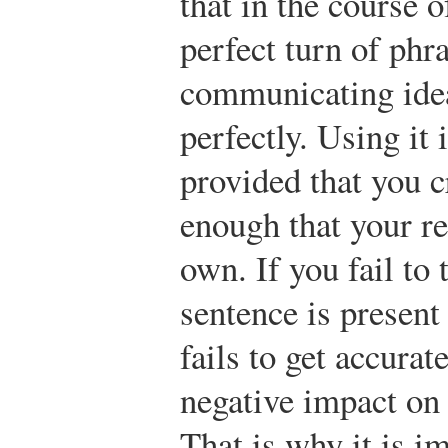
that in the course 
perfect turn of phr
communicating idea
perfectly. Using it 
provided that you c
enough that your re
own. If you fail to 
sentence is present 
fails to get accurat
negative impact on
That is why it is i