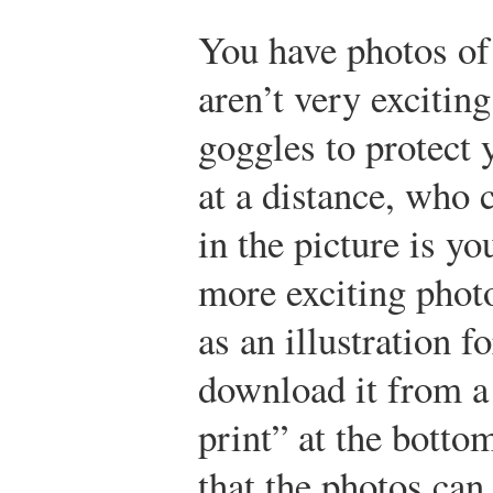
You have photos of
aren’t very excitin
goggles to protect 
at a distance, who c
in the picture is y
more exciting photo
as an illustration f
download it from a 
print” at the botto
that the photos can