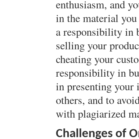
enthusiasm, and yo
in the material you
a responsibility in 
selling your produc
cheating your cust
responsibility in b
in presenting your 
others, and to avoi
with plagiarized ma
Challenges of O