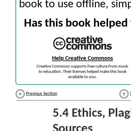
book to use offline, sim
Has this book helped 
Help Creative Commons
Creative Commons supports free culture from music
to education. Their licenses helped make this book
available to you.
Previous Section
5.4
Ethics, Plag
Sources