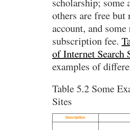
scholarship; some a
others are free but
account, and some 
subscription fee.
T
of Internet Search 
examples of differe
Table 5.2
Some Exam
Sites
Description