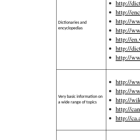
http://di
http://en
http://w
Dictionaries and
http://w
encyclopedias
http://en
http://di
http://w
http://w
http://w
Very basic information on
http://wi
a wide range of topics
http://ca
http://ca