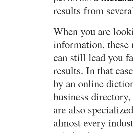
results from severa
When you are lookin
information, these 
can still lead you 
results. In that ca
by an online dictio
business directory,
are also specialize
almost every indust