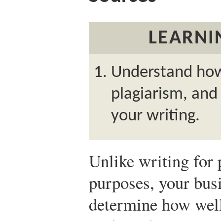
LEARNI
Understand how 
plagiarism, and
your writing.
Unlike writing for
purposes, your busi
determine how well