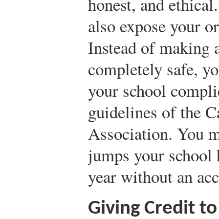
honest, and ethical
also expose your org
Instead of making a
completely safe, yo
your school complie
guidelines of the 
Association. You m
jumps your school 
year without an acc
Giving Credit t