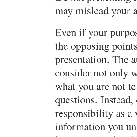
may mislead your a
Even if your purpos
the opposing points
presentation. The a
consider not only w
what you are not te
questions. Instead,
responsibility as a 
information you un