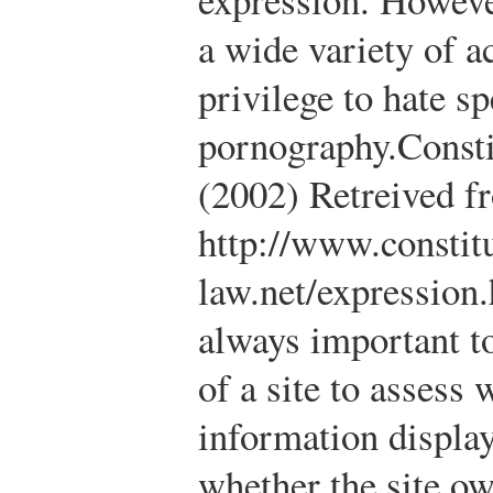
a wide variety of a
privilege to hate s
pornography.
Const
(2002) Retreived f
http://www.constitu
law.net/expression
always important t
of a site to assess
information displa
whether the site ow