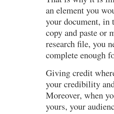
an element you woul
your document, in
copy and paste or m
research file, you n
complete enough for
Giving credit where
your credibility a
Moreover, when you
yours, your audienc