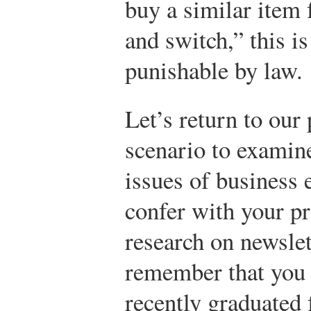
buy a similar item
and switch,” this is
punishable by law.
Let’s return to our
scenario to examine
issues of business 
confer with your p
research on newslet
remember that you
recently graduated 