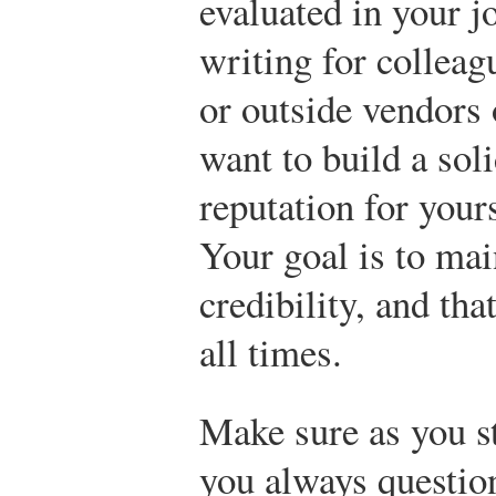
evaluated in your j
writing for collea
or outside vendors 
want to build a sol
reputation for your
Your goal is to ma
credibility, and tha
all times.
Make sure as you st
you always question