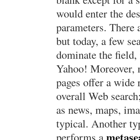
would enter the de
parameters. There a
but today, a few se
dominate the field
Yahoo! Moreover, 
pages offer a wide 
overall Web search;
as news, maps, ima
typical. Another ty
metase
performs a