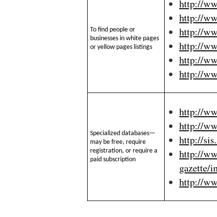
http://w
http://w
http://w
To find people or
businesses in white pages
http://w
or yellow pages listings
http://w
http://w
http://ww
http://ww
Specialized databases—
http://si
may be free, require
http://ww
registration, or require a
paid subscription
gazette/i
http://ww