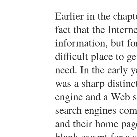
Earlier in the chap
fact that the Inter
information, but for
difficult place to g
need. In the early y
was a sharp distinc
engine and a Web s
search engines com
and their home page
blank except for a 