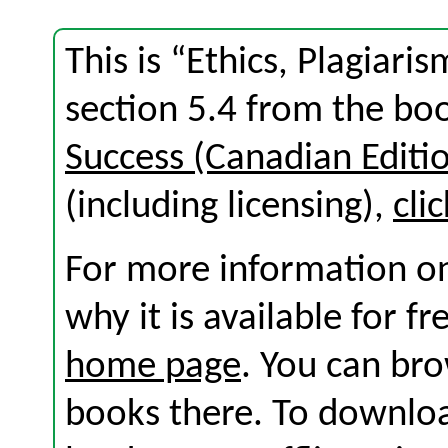
This is “Ethics, Plagiari
section 5.4 from the b
Success (Canadian Editi
(including licensing),
cli
For more information on
why it is available for f
home page
. You can br
books there. To download