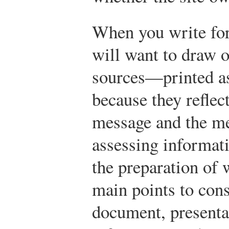
When you write for
will want to draw o
sources—printed as
because they reflect
message and the me
assessing informati
the preparation of 
main points to con
document, presentat