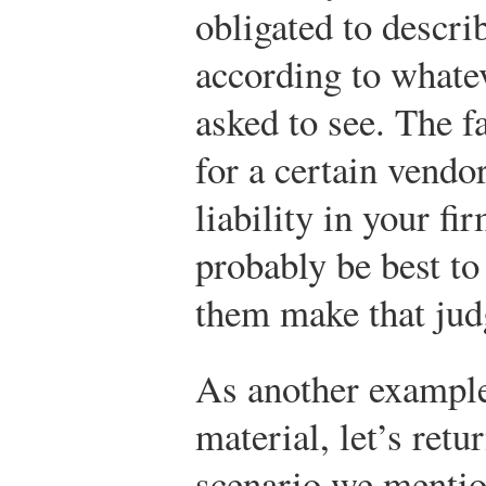
obligated to descri
according to whatev
asked to see. The f
for a certain vendo
liability in your fi
probably be best to
them make that ju
As another example 
material, let’s retu
scenario we mentio