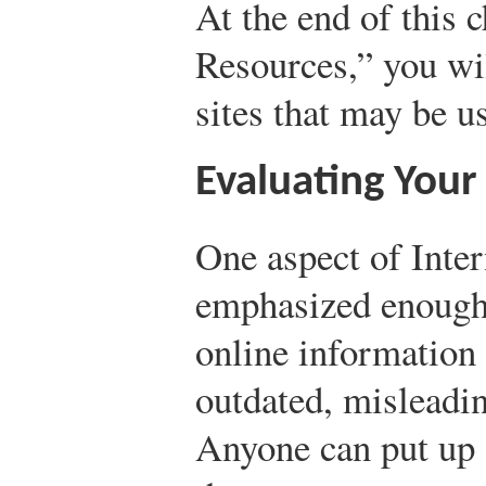
At the end of this 
Resources,” you wil
sites that may be u
Evaluating Your
One aspect of Inter
emphasized enough 
online information 
outdated, misleadin
Anyone can put up a