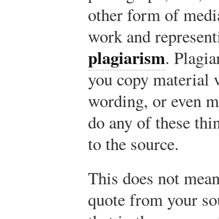
other form of medi
work and representi
plagiarism
. Plagi
you copy material v
wording, or even m
do any of these th
to the source.
This does not mean
quote from your sour