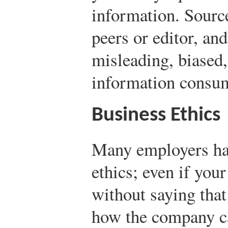
information. Sourc
peers or editor, an
misleading, biased,
information consu
Business Ethics
Many employers hav
ethics; even if you
without saying that
how the company c