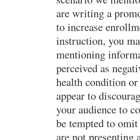
are writing a promo
to increase enrollm
instruction, you ma
mentioning informa
perceived as negati
health condition or
appear to discourag
your audience to c
be tempted to omit
are not presenting 