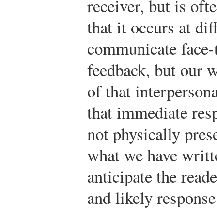
receiver, but is oft
that it occurs at d
communicate face-t
feedback, but our w
of that interperson
that immediate res
not physically pre
what we have writte
anticipate the reade
and likely response