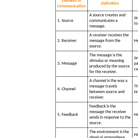
Element of
Definition
Communication
A source creates and
Ja
1. Source
communicates a
to
message.
A receiver receives the
2. Receiver
message from the
He
source.
The message is the
Ja
stimulus or meaning
3. Message
pa
produced by the source
ca
for the receiver.
A channel is the way a
message travels
Th
4. Channel
between source and
te
receiver.
Feedback is the
message the receiver
5. Feedback
He
sends in response to the
source.
The environment is the
He
physical atmosphere