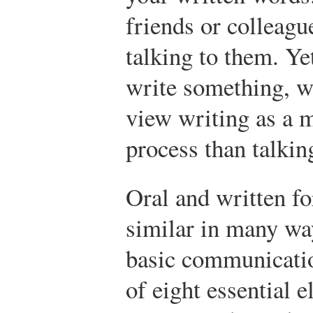
friends or colleagu
talking to them. Ye
write something, w
view writing as a m
process than talkin
Oral and written f
similar in many wa
basic communicatio
of eight essential e