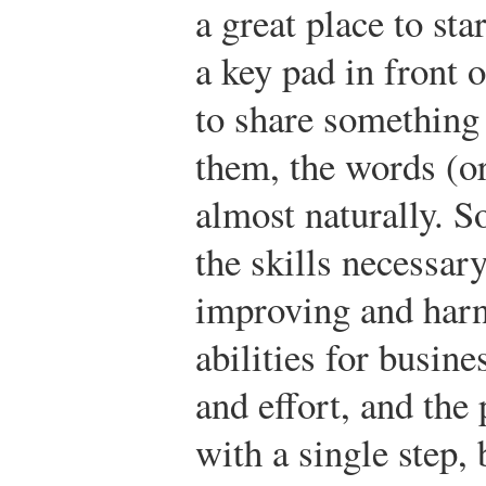
a great place to st
a key pad in front 
to share something 
them, the words (o
almost naturally. S
the skills necessar
improving and harn
abilities for busine
and effort, and the 
with a single step, 