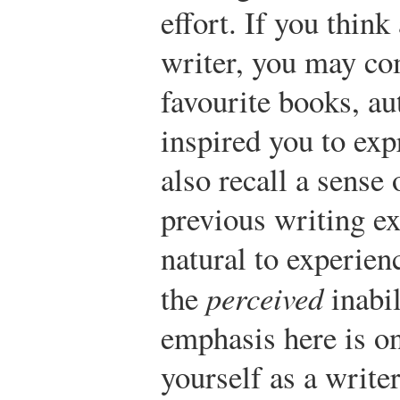
effort. If you thin
writer, you may co
favourite books, au
inspired you to ex
also recall a sense 
previous writing ex
natural to experienc
the
perceived
inabil
emphasis here is on
yourself as a write