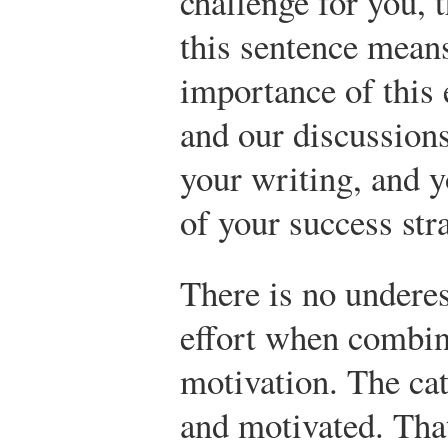
challenge for you, t
this sentence mean
importance of this e
and our discussion
your writing, and yo
of your success str
There is no undere
effort when combin
motivation. The cat
and motivated. That’