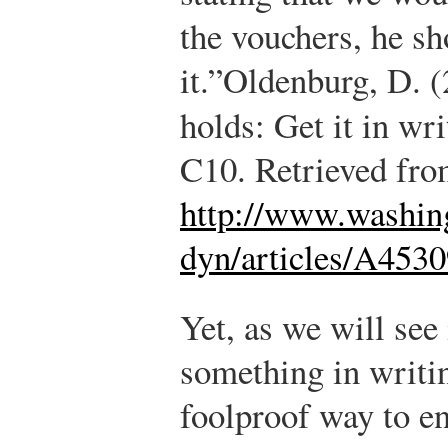
the vouchers, he s
it.”
Oldenburg, D. (
holds: Get it in wr
C10. Retrieved fr
http://www.washin
dyn/articles/A453
Yet, as we will see 
something in writin
foolproof way to e