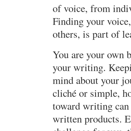
of voice, from indiv
Finding your voice,
others, is part of 
You are your own b
your writing. Keepi
mind about your jou
cliché or simple, h
toward writing can
written products. E