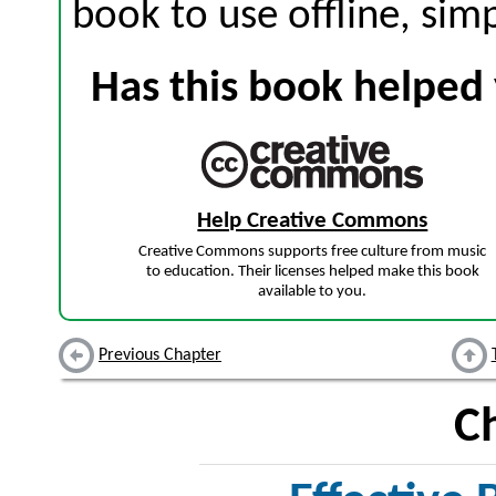
book to use offline, sim
Has this book helped 
Help Creative Commons
Creative Commons supports free culture from music
to education. Their licenses helped make this book
available to you.
Previous Chapter
C