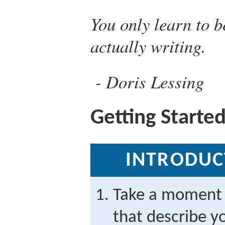
You only learn to b
actually writing.
Doris Lessing
Getting Starte
INTRODUC
Take a moment 
that describe yo