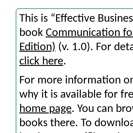
This is “Effective Busine
book
Communication for
Edition)
(v. 1.0). For deta
click here
.
For more information on
why it is available for f
home page
. You can br
books there. To download