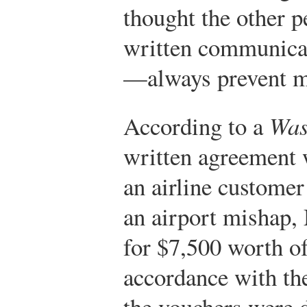
thought the other p
written communicat
—always prevent m
According to a
Was
written agreement 
an airline custome
an airport mishap,
for $7,500 worth of
accordance with the
the vouchers were d