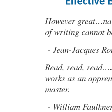
Effective 
However great…natu
of writing cannot b
Jean-Jacques Ro
Read, read, read…J
works as an apprent
master.
William Faulkne