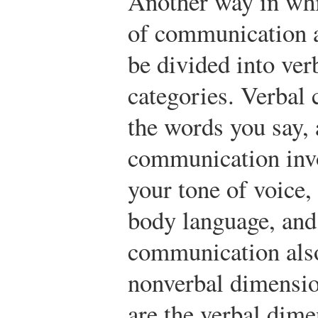
Another way in whi
of communication ar
be divided into ver
categories. Verbal
the words you say,
communication inv
your tone of voice,
body language, and 
communication also
nonverbal dimensi
are the verbal dim