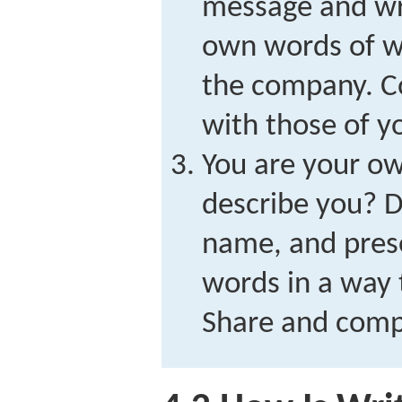
message and wr
own words of wh
the company. C
with those of y
You are your o
describe you? D
name, and prese
words in a way 
Share and comp