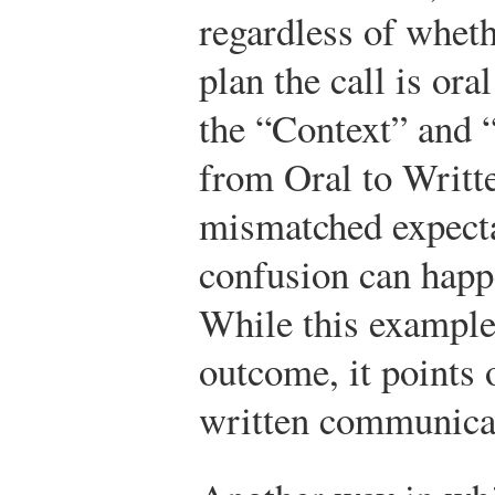
regardless of whet
plan the call is ora
the “Context” and 
from Oral to Writte
mismatched expecta
confusion can happ
While this example
outcome, it points 
written communicat