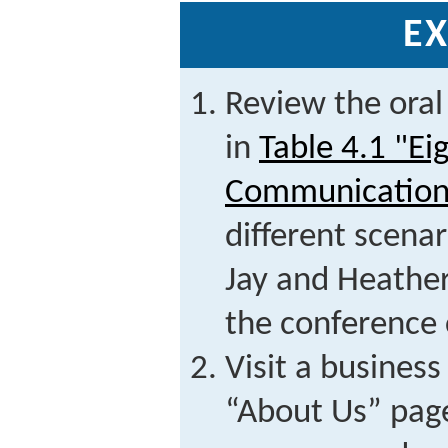
EX
Review the oral
in
Table 4.1 "Ei
Communication
different scena
Jay and Heather
the conference 
Visit a business
“About Us” pag