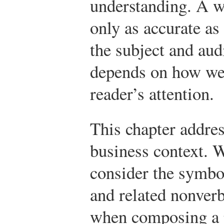
understanding. A w
only as accurate as
the subject and au
depends on how wel
reader’s attention.
This chapter addres
business context. W
consider the symbol
and related nonver
when composing a 