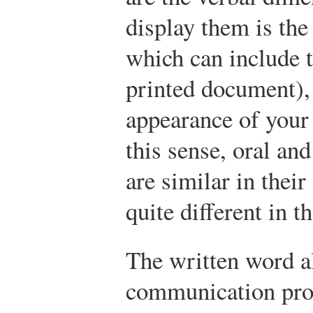
display them is th
which can include 
printed document), 
appearance of your 
this sense, oral a
are similar in thei
quite different in t
The written word a
communication pro