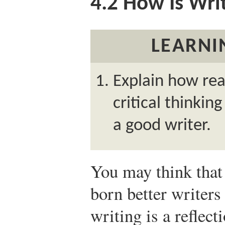
4.2
How Is Wri
LEARNI
Explain how rea
critical thinkin
a good writer.
You may think that
born better writers 
writing is a reflec