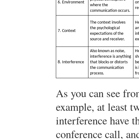
6. Environment
on
where the
re
communication occurs.
The context involves
He
the psychological
an
7. Context
expectations of the
in
source and receiver.
ex
Also known as noise,
He
interference is anything
sh
8. Interference
that blocks or distorts
be
the communication
is
process.
fr
As you can see from
example, at least t
interference have th
conference call, and