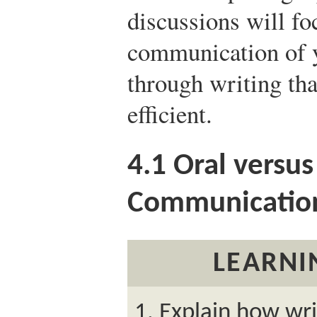
discussions will fo
communication of y
through writing that
efficient.
4.1
Oral versus
Communicatio
LEARNI
Explain how wr