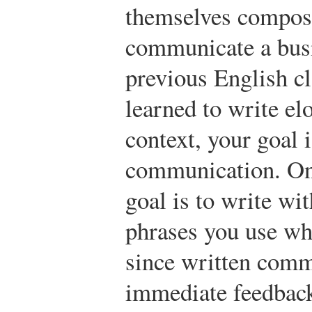
themselves compose
communicate a busi
previous English c
learned to write el
context, your goal i
communication. One
goal is to write wi
phrases you use wh
since written comm
immediate feedback 