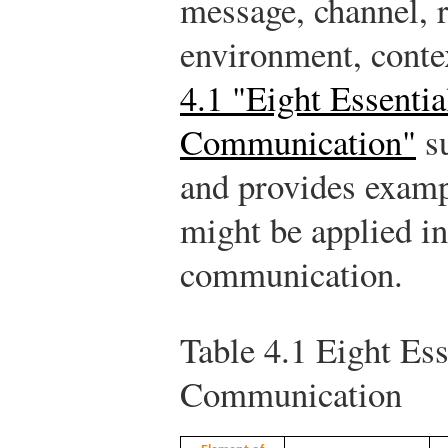
message, channel, r
environment, contex
4.1 "Eight Essenti
Communication"
su
and provides examp
might be applied in
communication.
Table 4.1
Eight Ess
Communication