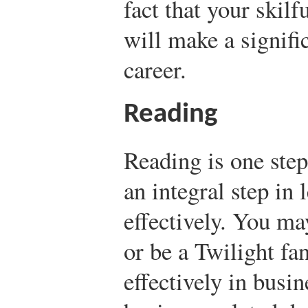
fact that your skilf
will make a signifi
career.
Reading
Reading is one step
an integral step in 
effectively. You ma
or be a Twilight fan
effectively in busi