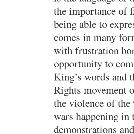
the importance of f
being able to expre
comes in many form
with frustration bor
opportunity to co
King’s words and th
Rights movement of
the violence of the 
wars happening in t
demonstrations and 