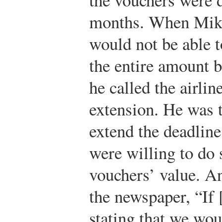
months. When Mike 
would not be able t
the entire amount b
he called the airlin
extension. He was t
extend the deadline
were willing to do 
vouchers’ value. A
the newspaper, “If 
stating that we wou