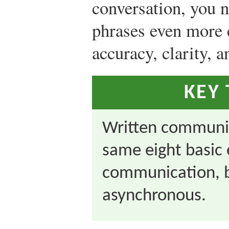
conversation, you 
phrases even more 
accuracy, clarity, 
KEY
Written communic
same eight basic 
communication, bu
asynchronous.