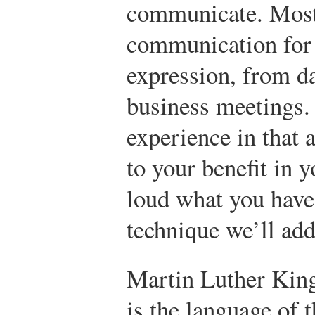
communicate. Most
communication for 
expression, from da
business meetings. 
experience in that 
to your benefit in 
loud what you have 
technique we’ll add
Martin Luther King
is the language of