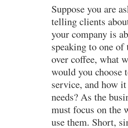
Suppose you are as
telling clients abo
your company is abo
speaking to one of 
over coffee, what 
would you choose t
service, and how it 
needs? As the busi
must focus on the 
use them. Short, si