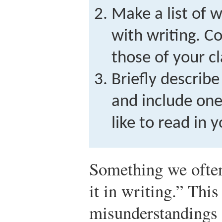
Make a list of 
with writing. C
those of your c
Briefly describ
and include one
like to read in 
Something we often
it in writing.” Thi
misunderstandings 