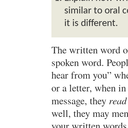
similar to oral
it is different.
The written word of
spoken word. Peopl
hear from you” whe
or a letter, when in
message, they
read
well, they may ment
your written words