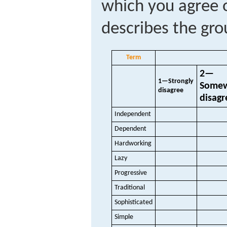
which you agree o
describes the gro
Term
2—
1—Strongly
Some
disagree
disagr
Independent
Dependent
Hardworking
Lazy
Progressive
Traditional
Sophisticated
Simple