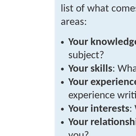
list of what come
areas:
Your knowledg
subject?
Your skills
: Wha
Your experienc
experience writ
Your interests
:
Your relationsh
you?