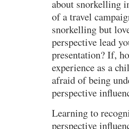
about snorkelling i
of a travel campaig
snorkelling but lov
perspective lead yo
presentation? If, h
experience as a chi
afraid of being und
perspective influen
Learning to recogn
perspective influen