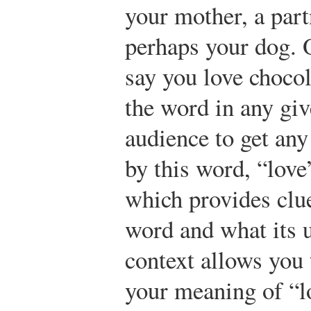
your mother, a part
perhaps your dog. 
say you love chocol
the word in any giv
audience to get an
by this word, “love
which provides clu
word and what its 
context allows you 
your meaning of “l