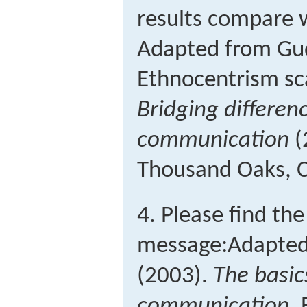
results compare w
Adapted from Gud
Ethnocentrism sca
Bridging differenc
communication
(
Thousand Oaks, C
4. Please find th
message:
Adapted
(2003).
The basic
communication
.