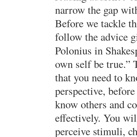
narrow the gap wi
Before we tackle thi
follow the advice g
Polonius in Shakes
own self be true.” T
that you need to kn
perspective, before
know others and c
effectively. You w
perceive stimuli, 