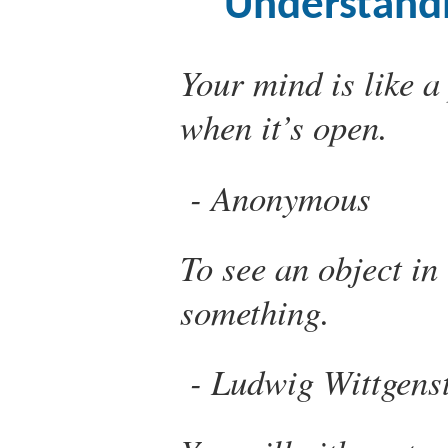
Understand
Your mind is like a
when it’s open.
Anonymous
To see an object in
something.
Ludwig Wittgens