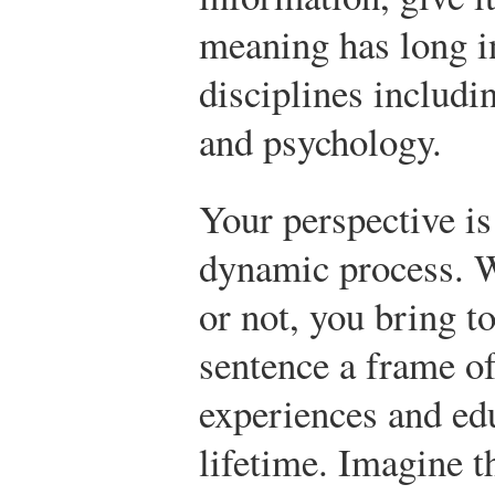
meaning has long i
disciplines includi
and psychology.
Your perspective is
dynamic process. W
or not, you bring to
sentence a frame o
experiences and ed
lifetime. Imagine t