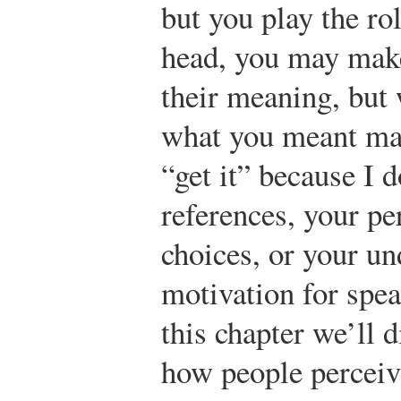
but you play the ro
head, you may make
their meaning, but 
what you meant may
“get it” because I 
references, your pe
choices, or your u
motivation for speak
this chapter we’ll 
how people perceiv