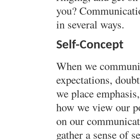
you? Communicatio
in several ways.
Self-Concept
When we communica
expectations, doubt
we place emphasis,
how we view our po
on our communicati
gather a sense of s