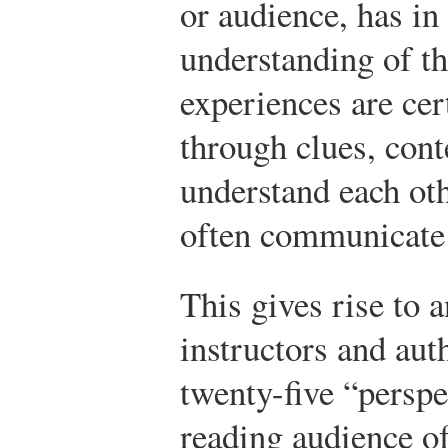
or audience, has in 
understanding of t
experiences are cert
through clues, cont
understand each oth
often communicate 
This gives rise to 
instructors and aut
twenty-five “perspe
reading audience of 