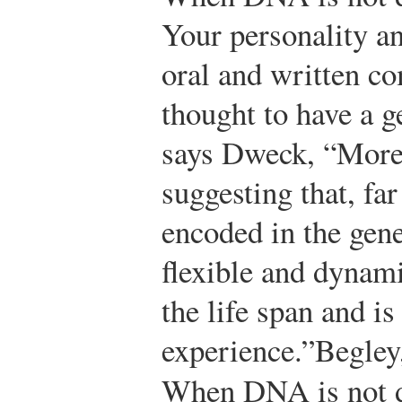
Your personality an
oral and written c
thought to have a 
says Dweck, “More 
suggesting that, fa
encoded in the gene
flexible and dynami
the life span and i
experience.”
Begley
When DNA is not d