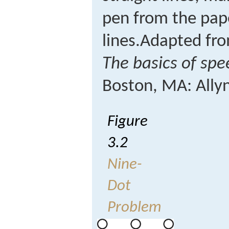
pen from the pape
lines.
Adapted fro
The basics of sp
Boston, MA: Ally
Figure
3.2
Nine-
Dot
Problem