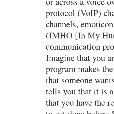
or across a voice o
protocol (VoIP) cha
channels, emoticons
(IMHO [In My Hum
communication pro
Imagine that you a
program makes the 
that someone wants 
tells you that it is
that you have the re
to get done before 