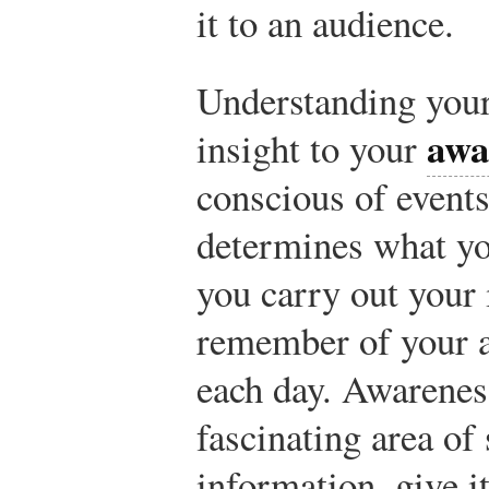
it to an audience.
Understanding your
awa
insight to your
conscious of event
determines what yo
you carry out your 
remember of your a
each day. Awarenes
fascinating area of
information, give it