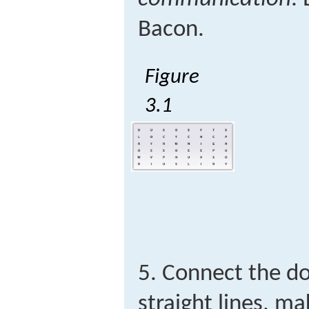
Bacon.
Figure
3.1
5. Connect the do
straight lines, ma