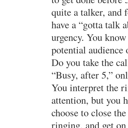
quite a talker, and
have a “gotta talk 
urgency. You know a
potential audience 
Do you take the cal
“Busy, after 5,” on
You interpret the ri
attention, but you 
choose to close th
ringing, and get on