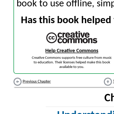
book to use offline, sim
Has this book helped 
Help Creative Commons
Creative Commons supports free culture from music
to education. Their licenses helped make this book
available to you.
Previous Chapter
C