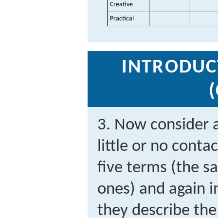
Creative
Practical
INTRODUC
3. Now consider 
little or no conta
five terms (the s
ones) and again i
they describe th