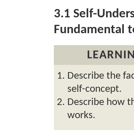
3.1
Self-Unders
Fundamental 
LEARNIN
Describe the fa
self-concept.
Describe how the
works.