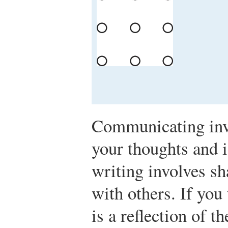
Communicating invo
your thoughts and 
writing involves sh
with others. If you 
is a reflection of 