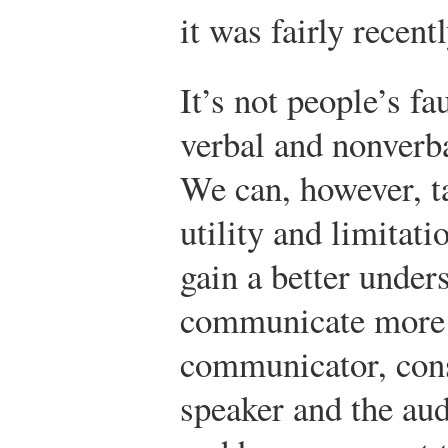
it was fairly recentl
It’s not people’s fa
verbal and nonverba
We can, however, ta
utility and limitati
gain a better unde
communicate more e
communicator, consi
speaker and the au