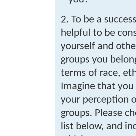
2. To be a succes
helpful to be con
yourself and othe
groups you belong 
terms of race, eth
Imagine that you
your perception o
groups. Please ch
list below, and in