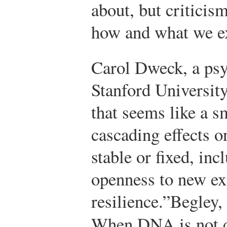
about, but criticism
how and what we ex
Carol Dweck, a psy
Stanford University
that seems like a s
cascading effects o
stable or fixed, inc
openness to new ex
resilience.”
Begley,
When DNA is not d