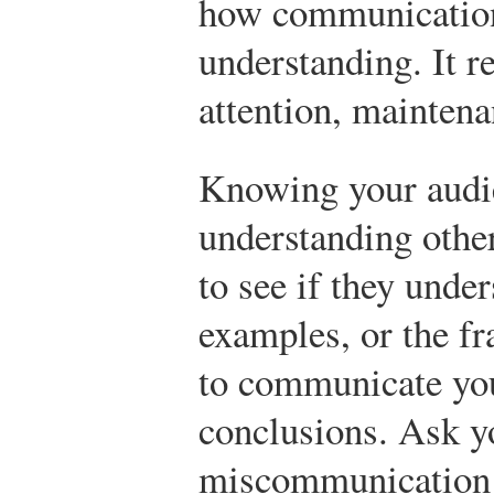
how communication 
understanding. It r
attention, maintena
Knowing your audi
understanding other
to see if they unde
examples, or the fr
to communicate you
conclusions. Ask y
miscommunication 