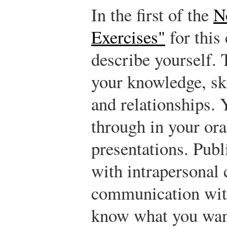
In the first of the
N
Exercises"
for this 
describe yourself. 
your knowledge, ski
and relationships. 
through in your ora
presentations. Pub
with intrapersonal
communication with
know what you want