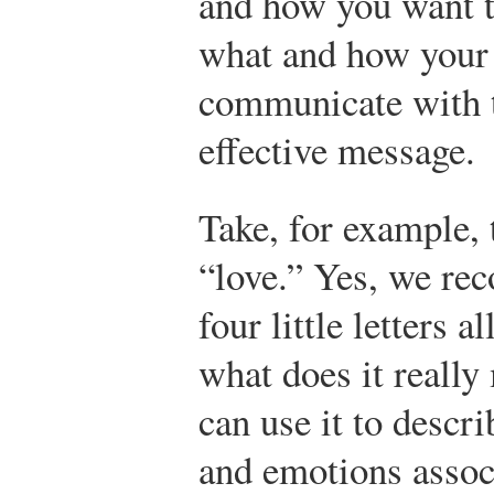
and how you want 
what and how your 
communicate with t
effective message.
Take, for example,
“love.” Yes, we rec
four little letters a
what does it reall
can use it to descri
and emotions assoc