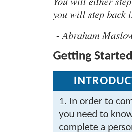
You will either ste
you will step back i
Abraham Maslo
Getting Starte
INTRODUC
1. In order to co
you need to know 
complete a person