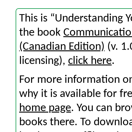
This is “Understanding 
the book
Communication
(Canadian Edition)
(v. 1.
licensing),
click here
.
For more information on
why it is available for f
home page
. You can br
books there. To download