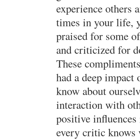
experience others a
times in your life,
praised for some of 
and criticized for 
These compliments 
had a deep impact 
know about ourselv
interaction with ot
positive influences 
every critic knows 