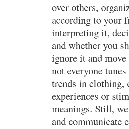
over others, organi
according to your f
interpreting it, de
and whether you sh
ignore it and move
not everyone tunes 
trends in clothing, 
experiences or stim
meanings. Still, w
and communicate ef