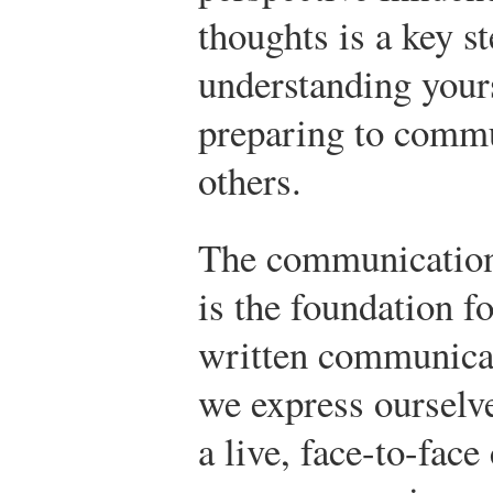
thoughts is a key st
understanding your
preparing to comm
others.
The communication 
is the foundation fo
written communica
we express ourselve
a live, face-to-face