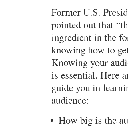
Former U.S. Presid
pointed out that “t
ingredient in the f
knowing how to get
Knowing your audie
is essential. Here a
guide you in learn
audience:
How big is the a