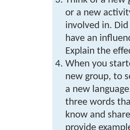
Think of a new 
or a new activ
involved in. Did
have an influen
Explain the effe
When you starte
new group, to 
a new language.
three words tha
know and share
provide exampl