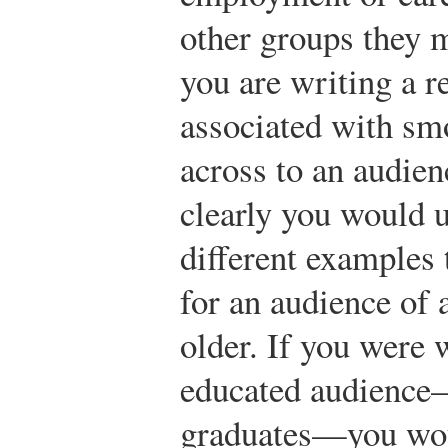
other groups they 
you are writing a r
associated with sm
across to an audien
clearly you would u
different examples
for an audience of a
older. If you were 
educated audience—
graduates—you wo