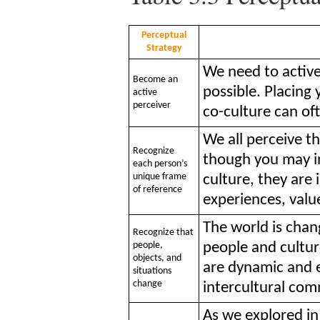
Perceptual
Strategy
We need to active
Become an
possible. Placing 
active
perceiver
co-culture can of
We all perceive th
Recognize
though you may i
each person’s
unique frame
culture, they are 
of reference
experiences, value
The world is chan
Recognize that
people,
people and cultur
objects, and
are dynamic and 
situations
change
intercultural co
As we explored i