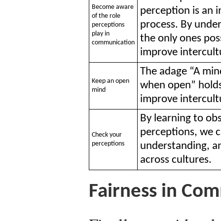
Become aware
perception is an
of the role
process. By under
perceptions
play in
the only ones pos
communication
improve intercul
The adage “A mind
Keep an open
when open” holds 
mind
improve intercul
By learning to o
perceptions, we 
Check your
perceptions
understanding, a
across cultures.
Fairness in Co