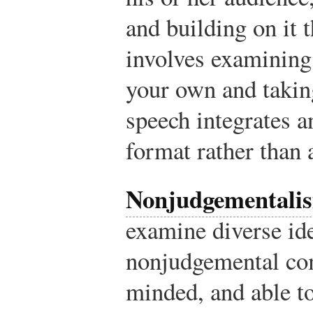
and building on it 
involves examining
your own and taking
speech integrates a
format rather than 
Nonjudgementali
examine diverse id
nonjudgemental co
minded, and able to