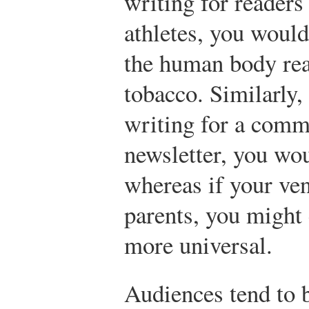
writing for readers
athletes, you woul
the human body rea
tobacco. Similarly,
writing for a comm
newsletter, you wo
whereas if your ve
parents, you might
more universal.
Audiences tend to 