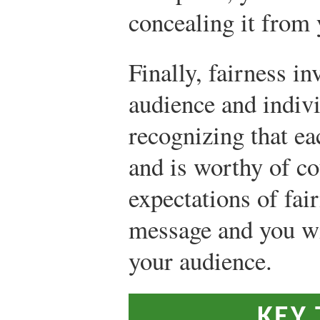
concealing it from 
Finally, fairness i
audience and indi
recognizing that ea
and is worthy of co
expectations of fa
message and you wi
your audience.
KEY