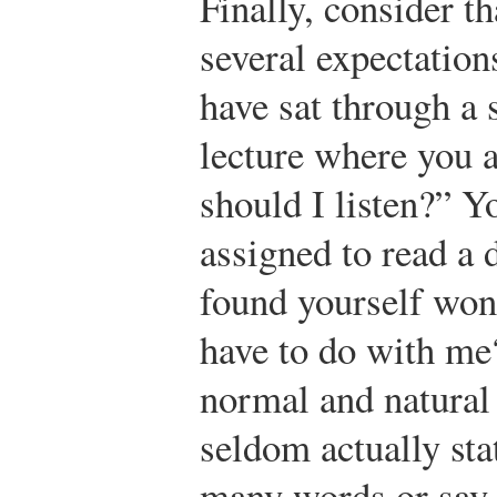
Finally, consider t
several expectation
have sat through a
lecture where you 
should I listen?” 
assigned to read a
found yourself won
have to do with me
normal and natural 
seldom actually sta
many words or say 