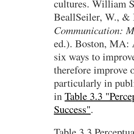
cultures. William 
Beall
Seiler, W., &
Communication: Ma
ed.). Boston, MA:
six ways to improv
therefore improve 
particularly in publ
in
Table 3.3 "Percep
Success"
.
Table 3.3
Perceptual