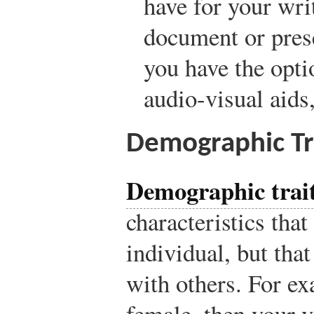
have for your wr
document or prese
you have the opti
audio-visual aids,
Demographic Tr
Demographic trai
characteristics th
individual, but tha
with others. For ex
female, then your 