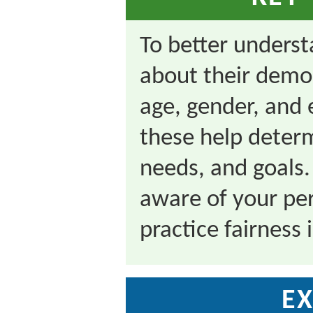
To better underst
about their demog
age, gender, and
these help determ
needs, and goals.
aware of your per
practice fairness
EX