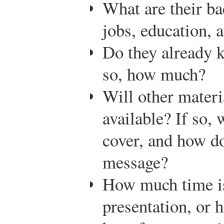
What are their ba
jobs, education, a
Do they already k
so, how much?
Will other materi
available? If so, 
cover, and how do
message?
How much time is
presentation, or