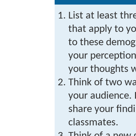
List at least th
that apply to y
to these demogr
your perception
your thoughts w
Think of two wa
your audience. 
share your find
classmates.