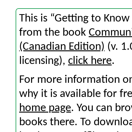
This is “Getting to Know
from the book
Communic
(Canadian Edition)
(v. 1.
licensing),
click here
.
For more information on
why it is available for f
home page
. You can br
books there. To download