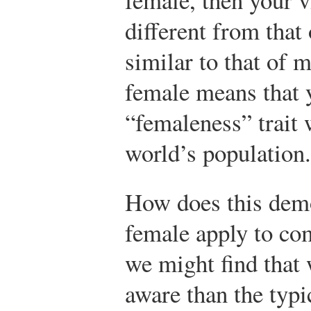
different from that
similar to that of 
female means that 
“femaleness” trait 
world’s population.
How does this demo
female apply to co
we might find that
aware than the typi