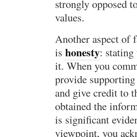
strongly opposed to
values.
Another aspect of 
honesty
is
: stating
it. When you commu
provide supporting
and give credit to 
obtained the informa
is significant evid
viewpoint, you ack