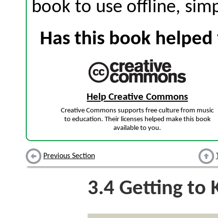
book to use offline, sim
Has this book helped 
Help Creative Commons
Creative Commons supports free culture from music
to education. Their licenses helped make this book
available to you.
Previous Section
3.4
Getting to