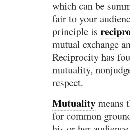
which can be summa
fair to your audien
recipro
principle is
mutual exchange an
Reciprocity has fo
mutuality, nonjudg
respect.
Mutuality
means th
for common ground
his or her audience