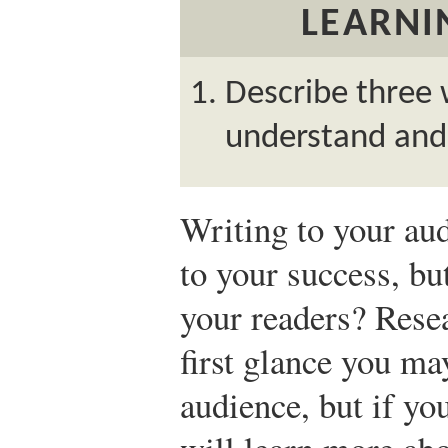
LEARNI
Describe three 
understand and
Writing to your aud
to your success, bu
your readers? Resea
first glance you m
audience, but if you