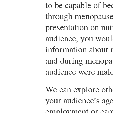
to be capable of be
through menopause.
presentation on nut
audience, you woul
information about 
and during menopau
audience were male
We can explore othe
your audience’s age
employment or care