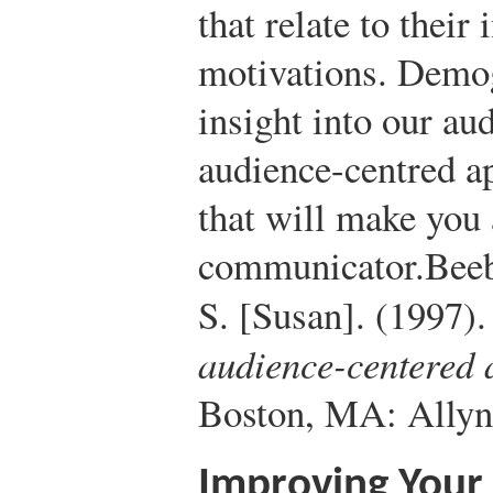
that relate to their
motivations. Demog
insight into our au
audience-centred a
that will make you 
communicator.
Beeb
S. [Susan]. (1997)
audience-centered
Boston, MA: Allyn
Improving Your 