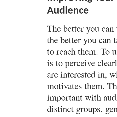
Audience
The better you can
the better you can
to reach them. To u
is to perceive clea
are interested in, 
motivates them. Thi
important with au
distinct groups, ge