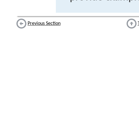
Previous Section