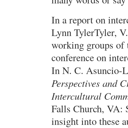
In a report on inte
Lynn Tyler
Tyler, V
working groups of
conference on inte
In N. C. Asuncio-L
Perspectives and Cr
Intercultural Com
Falls Church, VA:
insight into these 