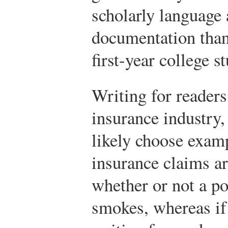
scholarly language
documentation than
first-year college s
Writing for readers
insurance industry
likely choose exam
insurance claims ar
whether or not a po
smokes, whereas if