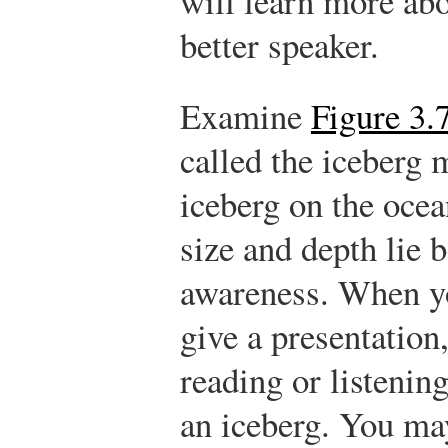
will learn more ab
better speaker.
Examine
Figure 3.
called the iceberg
iceberg on the ocean
size and depth lie 
awareness. When y
give a presentation
reading or listening
an iceberg. You ma