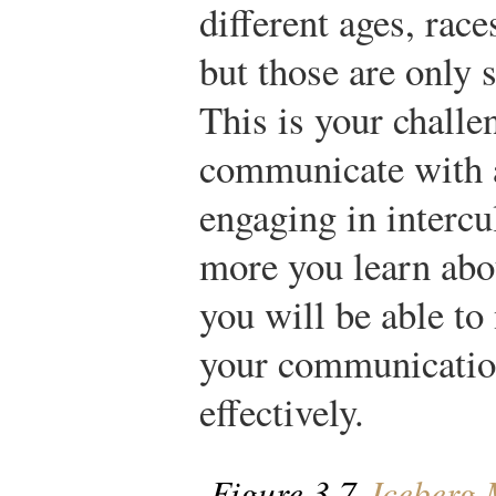
different ages, race
but those are only s
This is your chall
communicate with a
engaging in interc
more you learn abou
you will be able to
your communication
effectively.
Figure 3.7
Iceberg 