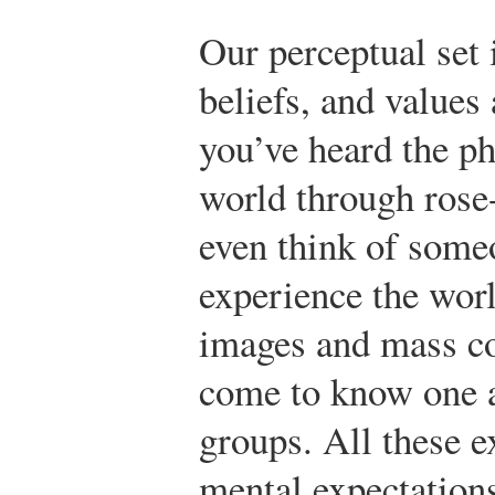
Our perceptual set 
beliefs, and values
you’ve heard the ph
world through rose
even think of some
experience the wor
images and mass c
come to know one a
groups. All these 
mental expectation