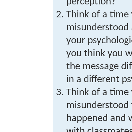
perception?
Think of a tim
misunderstood
your psychologi
you think you 
the message dif
in a different p
Think of a tim
misunderstood
happened and 
with classmates