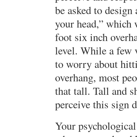
be asked to design 
your head,” which w
foot six inch overha
level. While a few 
to worry about hitt
overhang, most peop
that tall. Tall and 
perceive this sign d
Your psychological 