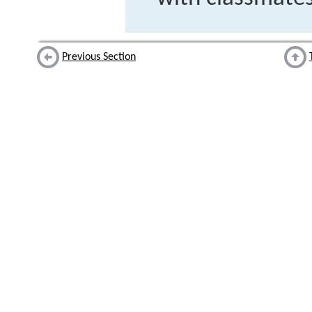
Previous Section