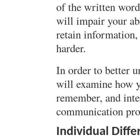
of the written word
will impair your ab
retain information
harder.
In order to better 
will examine how y
remember, and inte
communication pro
Individual Diff