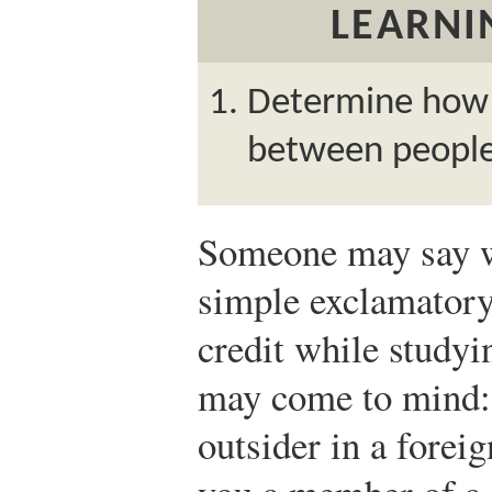
LEARNI
Determine how p
between people
Someone may say wh
simple exclamator
credit while study
may come to mind: 
outsider in a fore