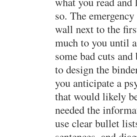
what you read and 
so. The emergency 
wall next to the fir
much to you until a
some bad cuts and 
to design the binde
you anticipate a ps
that would likely 
needed the informat
use clear bullet lis
sentences, and dia