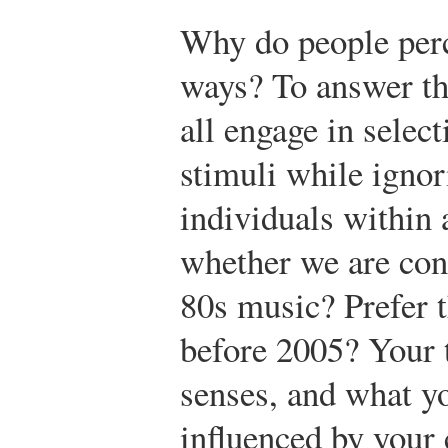
Why do people perce
ways? To answer the
all engage in selec
stimuli while ignor
individuals within
whether we are cons
80s music? Prefer 
before 2005? Your t
senses, and what yo
influenced by your