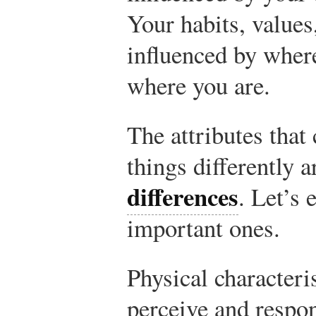
Your habits, values
influenced by whe
where you are.
The attributes that
things differently 
differences
. Let’s 
important ones.
Physical characteri
perceive and respo