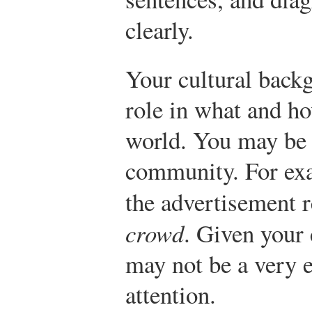
clearly.
Your cultural backg
role in what and h
world. You may be 
community. For exa
the advertisement 
crowd
. Given your 
may not be a very e
attention.