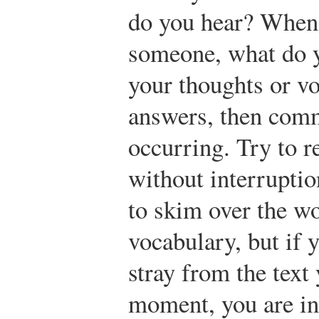
do you hear? When 
someone, what do y
your thoughts or voi
answers, then comm
occurring. Try to r
without interrupti
to skim over the wo
vocabulary, but if 
stray from the text 
moment, you are in