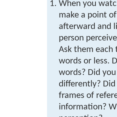
When you watch 
make a point of 
afterward and l
person perceive
Ask them each t
words or less. 
words? Did you 
differently? Did
frames of refer
information? Wh