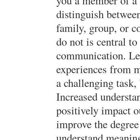
you a member of a
distinguish betwee
family, group, or 
do not is central to
communication. Lea
experiences from m
a challenging task, 
Increased understa
positively impact 
improve the degree
understand meaning