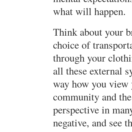
what will happen.
Think about your b
choice of transport
through your cloth
all these external 
way how you view y
community and the 
perspective in man
negative, and see t