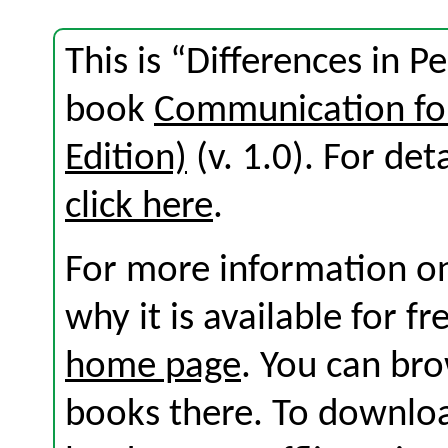
This is “Differences in P
book
Communication for
Edition)
(v. 1.0). For deta
click here
.
For more information on
why it is available for f
home page
. You can br
books there. To download