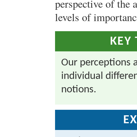
perspective of the 
levels of importanc
KEY
Our perceptions a
individual differ
notions.
EX