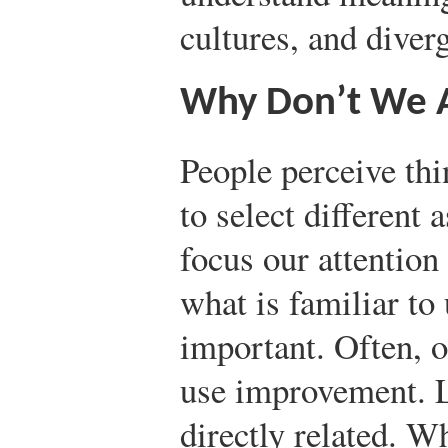
cultures, and diver
Why Don’t We Al
People perceive thi
to select different 
focus our attention
what is familiar to
important. Often, o
use improvement. L
directly related. W