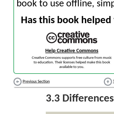
book to use offline, sim
Has this book helped 
Help Creative Commons
Creative Commons supports free culture from music
to education. Their licenses helped make this book
available to you.
Previous Section
3.3
Differences