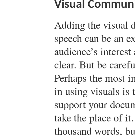
Visual Communi
Adding the visual 
speech can be an ex
audience’s interes
clear. But be carefu
Perhaps the most i
in using visuals is 
support your docume
take the place of i
thousand words, but