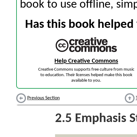
book to use offline, sim
Has this book helped 
Help Creative Commons
Creative Commons supports free culture from music
to education. Their licenses helped make this book
available to you.
Previous Section
2.5
Emphasis St