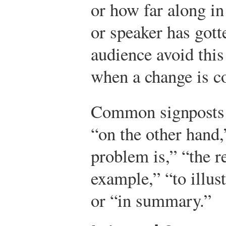
or how far along in
or speaker has gott
audience avoid this
when a change is c
Common signposts i
“on the other hand,”
problem is,” “the re
example,” “to illus
or “in summary.”