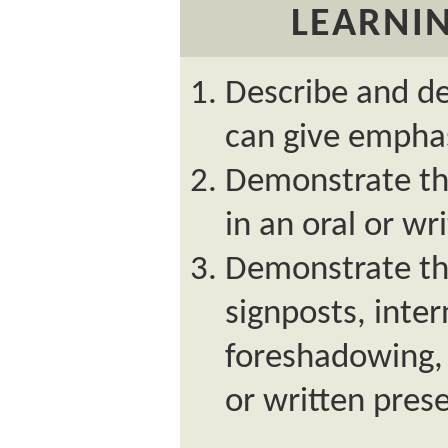
LEARNIN
Describe and de
can give empha
Demonstrate the
in an oral or wr
Demonstrate the
signposts, inte
foreshadowing, 
or written pres