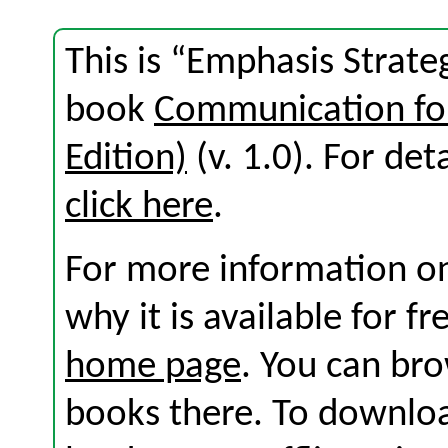
This is “Emphasis Strate
book
Communication for
Edition)
(v. 1.0). For deta
click here
.
For more information on
why it is available for f
home page
. You can br
books there. To download