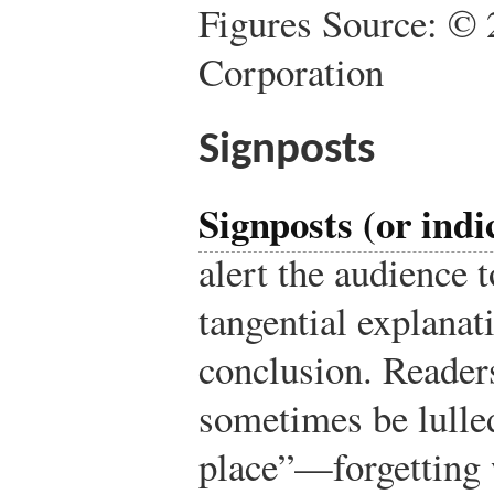
Figures Source: © 
Corporation
Signposts
Signposts (or indi
alert the audience t
tangential explanat
conclusion. Readers
sometimes be lulled
place”—forgetting 