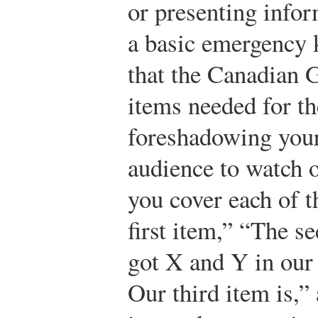
or presenting info
a basic emergency k
that the Canadian 
items needed for th
foreshadowing your
audience to watch o
you cover each of t
first item,” “The 
got X and Y in our
Our third item is,”