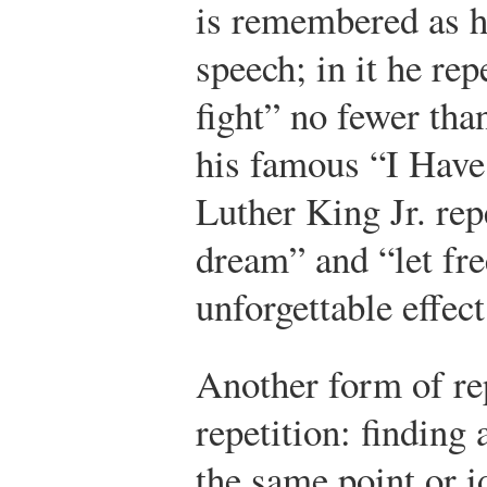
is remembered as h
speech; in it he rep
fight” no fewer than
his famous “I Have
Luther King Jr. rep
dream” and “let fr
unforgettable effect
Another form of rep
repetition: finding
the same point or 