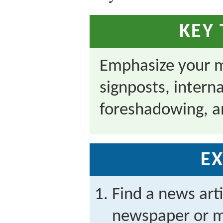
KEY
Emphasize your m
signposts, inter
foreshadowing, an
EX
Find a news arti
newspaper or m