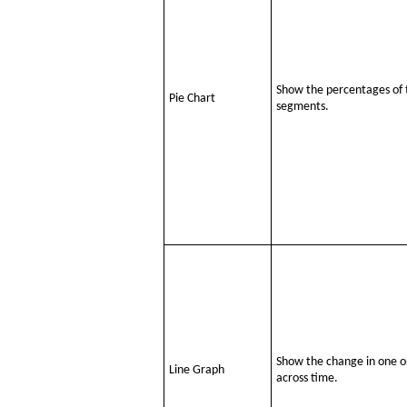
Show the percentages of 
Pie Chart
segments.
Show the change in one or
Line Graph
across time.