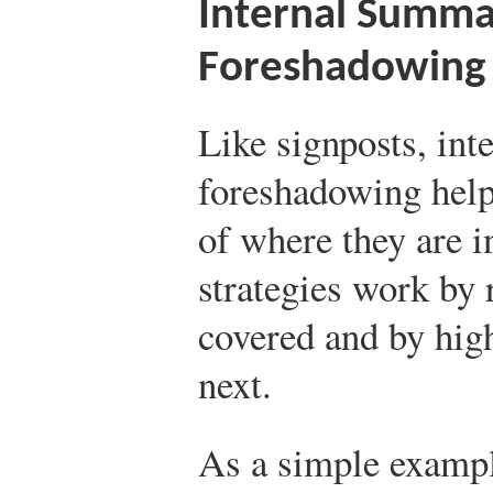
Internal Summa
Foreshadowing
Like signposts, in
foreshadowing help
of where they are 
strategies work by
covered and by hig
next.
As a simple exampl