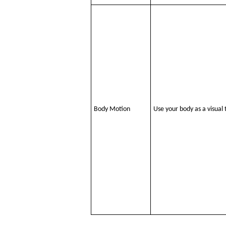
Body Motion
Use your body as a visual