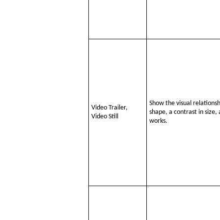
Show the visual relations
Video Trailer,
shape, a contrast in size
Video Still
works.