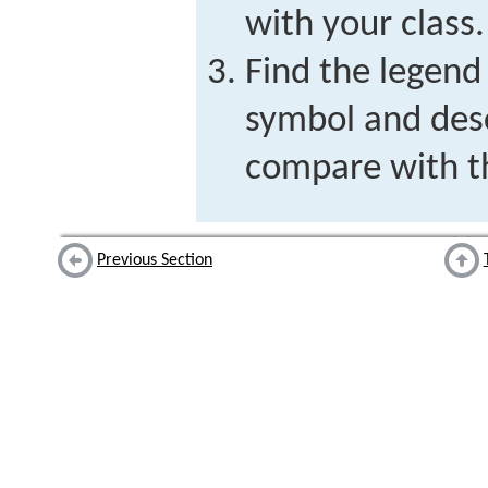
with your class.
Find the legend
symbol and desc
compare with th
Previous Section