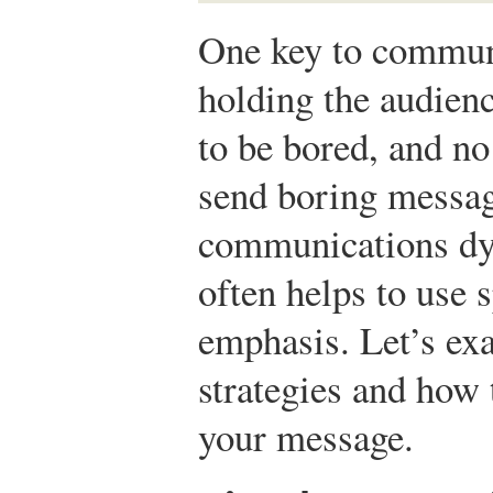
One key to communi
holding the audienc
to be bored, and n
send boring messag
communications dyn
often helps to use s
emphasis. Let’s ex
strategies and how 
your message.