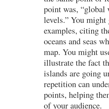
point was, “global
levels.” You might 
examples, citing th
oceans and seas wh
map. You might use
illustrate the fact 
islands are going u
repetition can unde
points, helping th
of your audience.