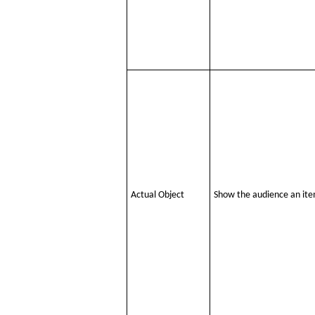
Actual Object
Show the audience an item