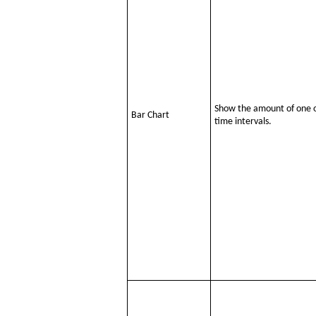
Show the amount of one or
Bar Chart
time intervals.