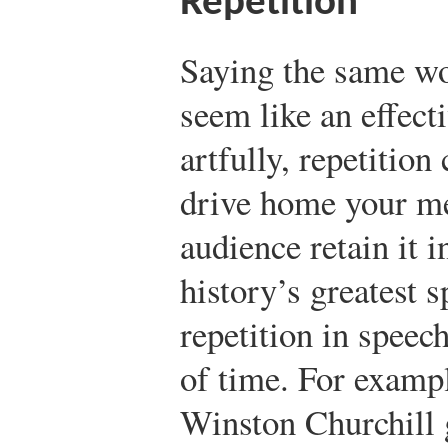
Repetition
Saying the same wo
seem like an effect
artfully, repetition
drive home your m
audience retain it 
history’s greatest 
repetition in speech
of time. For examp
Winston Churchill 