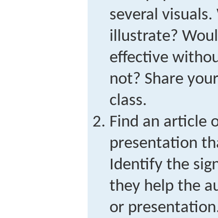
several visuals.
illustrate? Woul
effective with
not? Share your
class.
Find an article o
presentation th
Identify the si
they help the au
or presentation