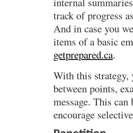
internal summaries
track of progress a
And in case you we
items of a basic em
getprepared.ca
.
With this strategy,
between points, ex
message. This can b
encourage selective