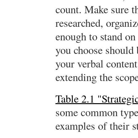
count. Make sure t
researched, organiz
enough to stand on
you choose should b
your verbal content
extending the scop
Table 2.1 "Strategi
some common types
examples of their s