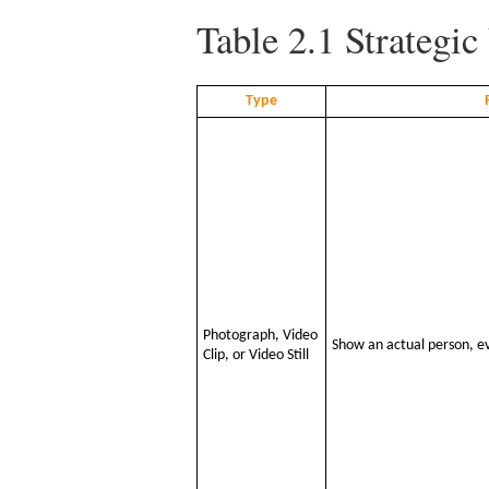
Table 2.1
Strategic
Type
Photograph, Video
Show an actual person, ev
Clip, or Video Still