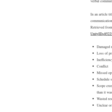
verbal commun
In an article 
communication 
Retrieved fro
UnityID=8522
Damaged r
Loss of pr
Inefficien
Conflict
Missed opp
Schedule s
Scope cree
than it wa
Wasted re
Unclear o