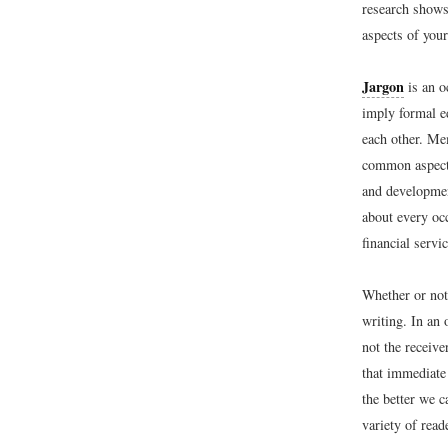
research shows
aspects of your
Jargon
is an o
imply formal e
each other. Me
common aspects
and developmen
about every oc
financial servi
Whether or not 
writing. In an
not the receive
that immediate
the better we 
variety of rea