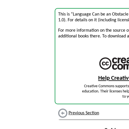
This is “Language Can be an Obstacle
1.0). For details on it (including licens
For more information on the source of 
additional books there. To download a .
Help Creat
Creative Commons supports 
education. Their licenses hel
to y
Previous Section