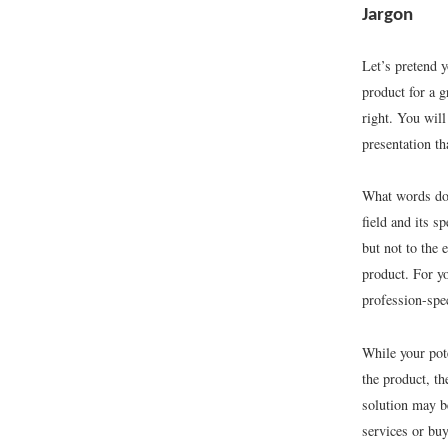
Jargon
Let’s pretend y
product for a g
right. You will
presentation t
What words do 
field and its s
but not to the
product. For yo
profession-spe
While your pot
the product, t
solution may b
services or bu