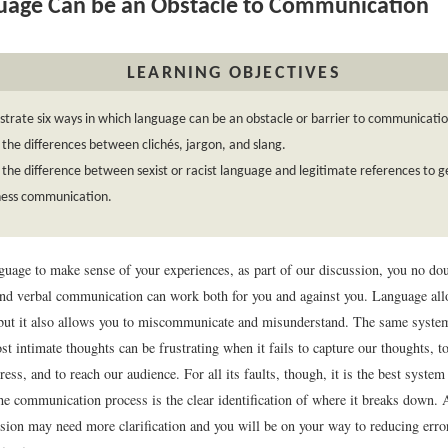
age Can be an Obstacle to Communication
LEARNING OBJECTIVES
rate six ways in which language can be an obstacle or barrier to communicatio
 the differences between clichés, jargon, and slang.
 the difference between sexist or racist language and legitimate references to g
iness communication.
guage to make sense of your experiences, as part of our discussion, you no do
and verbal communication can work both for you and against you. Language all
ut it also allows you to miscommunicate and misunderstand. The same syste
t intimate thoughts can be frustrating when it fails to capture our thoughts, t
ess, and to reach our audience. For all its faults, though, it is the best syste
he communication process is the clear identification of where it breaks down. 
sion may need more clarification and you will be on your way to reducing err