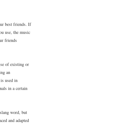
 best friends. If
ou use, the music
ur friends
se of existing or
ing an
 is used in
als in a certain
slang word, but
aced and adapted