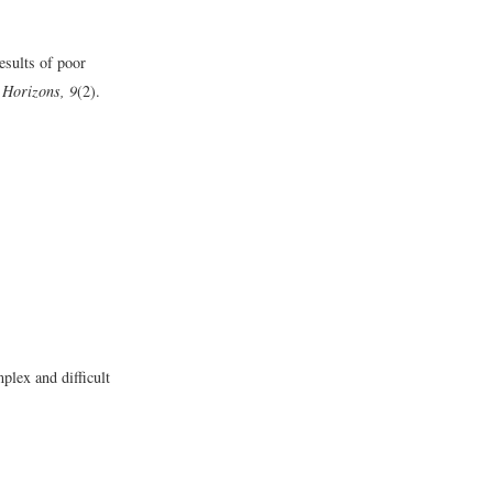
esults of poor
 Horizons, 9
(2).
lex and difficult