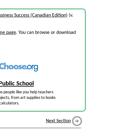
siness Success (Canadian Edition)
(v.
ome page
. You can browse or download
Public School
s people like you help teachers
jects, from art supplies to books
calculators.
Next Section