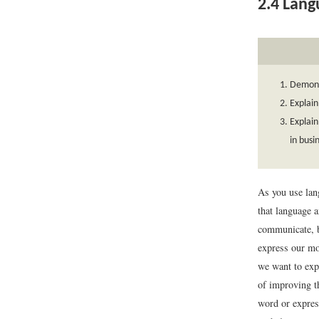
2.4
Langu
Demonst
Explain
Explain
in bus
As you use lan
that language 
communicate, b
express our mos
we want to expr
of improving t
word or expres