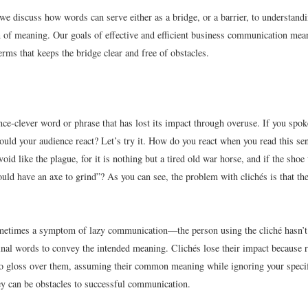
 we discuss how words can serve either as a bridge, or a barrier, to understand
of meaning. Our goals of effective and efficient business communication mean
rms that keeps the bridge clear and free of obstacles.
nce-clever word or phrase that has lost its impact through overuse. If you spok
uld your audience react? Let’s try it. How do you react when you read this sen
oid like the plague, for it is nothing but a tired old war horse, and if the shoe
uld have an axe to grind”? As you can see, the problem with clichés is that th
metimes a symptom of lazy communication—the person using the cliché hasn’t
ginal words to convey the intended meaning. Clichés lose their impact because 
 to gloss over them, assuming their common meaning while ignoring your specif
hey can be obstacles to successful communication.