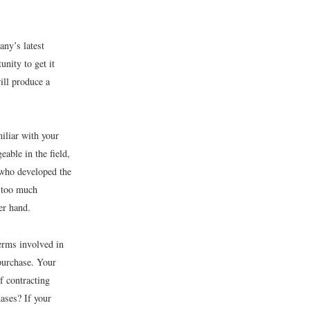
any’s latest
unity to get it
ill produce a
iliar with your
able in the field,
 who developed the
g too much
er hand.
erms involved in
 purchase. Your
 contracting
ases? If your