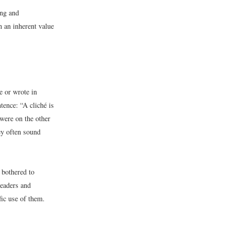
ing and
 an inherent value
e or wrote in
tence: “A cliché is
 were on the other
ey often sound
 bothered to
readers and
ic use of them.