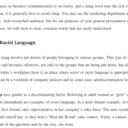
asis in business communication is on clarity, and a slang word runs the risk o
on, it is generally best to avoid slang. You may see the marketing department 
ic, well-researched audience, but for our purposes of your general presentation 
ice, we will stick to clear, common words that are easily understood.
 Racist Language
slang involve put-downs of people belonging to various groups. This type of 
e and becomes offensive, not only to the groups that are being put down, but a
 today’s workplace there is no place where sexist or racist language is appropria
can be a violation of company policies and in some cases antidiscrimination la
ge
uses gender as a discriminating factor. Referring to adult women as “girls” 
 to humankind are examples of sexist language. In a more blatant example, sev
first female sales representative in her company’s sales force. The men resen
uld outsell her, so they held a “Beat the Broad” sales contest. Today, a contest
out of the question (and by the way, she won).