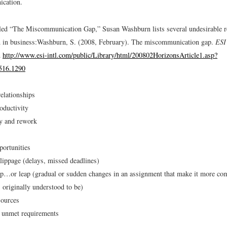
ication.
titled “The Miscommunication Gap,” Susan Washburn lists several undesirable r
in business:
Washburn, S. (2008, February). The miscommunication gap.
ESI
m
http://www.esi-intl.com/public/Library/html/200802HorizonsArticle1.asp?
516.1290
elationships
oductivity
cy and rework
ortunities
lippage (delays, missed deadlines)
p…or leap (gradual or sudden changes in an assignment that make it more comp
s originally understood to be)
sources
r unmet requirements