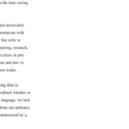
n the time-saving
not necessarily
ommunicate with
that refer to
eering, research,
 exists in just
ne and law; to
ion trades.
king than in
feedback whether or
n language, we lack
about our audience,
 understood by a