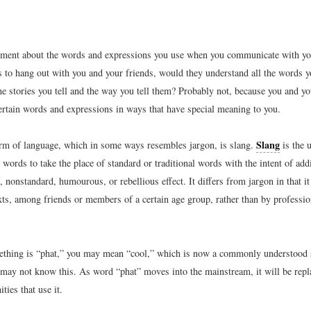
ment about the words and expressions you use when you communicate with your
 to hang out with you and your friends, would they understand all the words y
the stories you tell and the way you tell them? Probably not, because you and yo
ertain words and expressions in ways that have special meaning to you.
Slang
orm of language, which in some ways resembles jargon, is slang.
is the u
words to take the place of standard or traditional words with the intent of add
 nonstandard, humourous, or rebellious effect. It differs from jargon in that it
ts, among friends or members of a certain age group, rather than by profession
ething is “phat,” you may mean “cool,” which is now a commonly understood 
may not know this. As word “phat” moves into the mainstream, it will be repl
ies that use it.