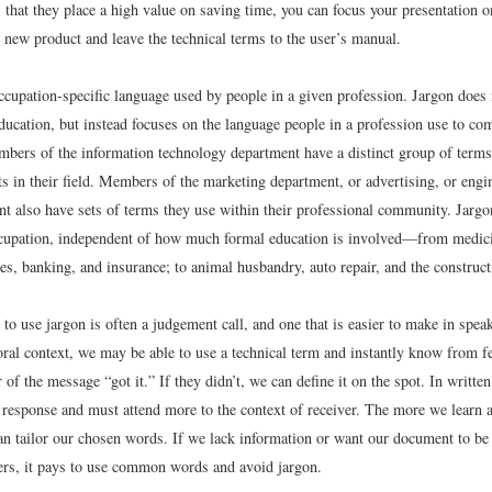
 that they place a high value on saving time, you can focus your presentation o
 new product and leave the technical terms to the user’s manual.
ccupation-specific language used by people in a given profession. Jargon does 
ducation, but instead focuses on the language people in a profession use to c
mbers of the information technology department have a distinct group of terms 
 in their field. Members of the marketing department, or advertising, or engin
t also have sets of terms they use within their professional community. Jargon
cupation, independent of how much formal education is involved—from medici
ces, banking, and insurance; to animal husbandry, auto repair, and the construct
to use jargon is often a judgement call, and one that is easier to make in spea
 oral context, we may be able to use a technical term and instantly know from 
r of the message “got it.” If they didn’t, we can define it on the spot. In writte
 response and must attend more to the context of receiver. The more we learn 
can tailor our chosen words. If we lack information or want our document to be
ders, it pays to use common words and avoid jargon.