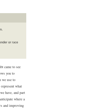
n.
ender or race
ubt came to see
ows you to
m we use to
o represent what
m we have, and part
Anticipate where a
ors and improving