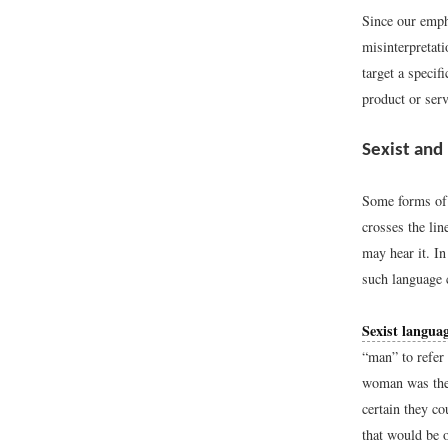
Since our emph
misinterpretati
target a specif
product or serv
Sexist and
Some forms of 
crosses the lin
may hear it. In
such language 
Sexist langua
“man” to refer
woman was the 
certain they co
that would be 