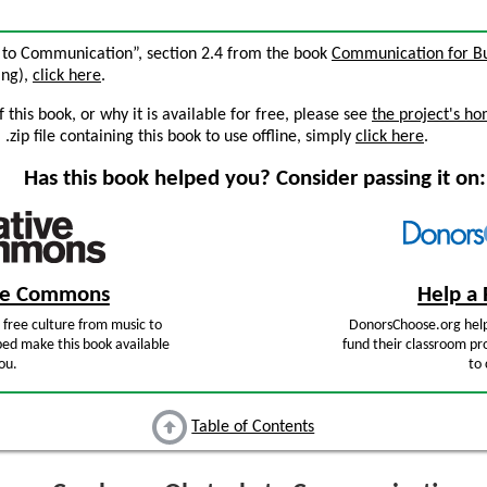
 to Communication”, section 2.4 from the book
Communication for Bu
ing),
click here
.
this book, or why it is available for free, please see
the project's h
zip file containing this book to use offline, simply
click here
.
Has this book helped you? Consider passing it on:
ive Commons
Help a 
free culture from music to
DonorsChoose.org help
ped make this book available
fund their classroom pro
ou.
to 
Table of Contents