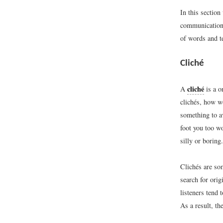
In this section
communication 
of words and te
Cliché
cliché
A
is a o
clichés, how wo
something to av
foot you too wo
silly or boring.
Clichés are so
search for ori
listeners tend
As a result, t