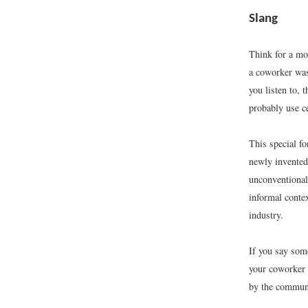
Slang
Think for a mo
a coworker was
you listen to, 
probably use c
This special f
newly invented 
unconventional,
informal contex
industry.
If you say som
your coworker 
by the communit