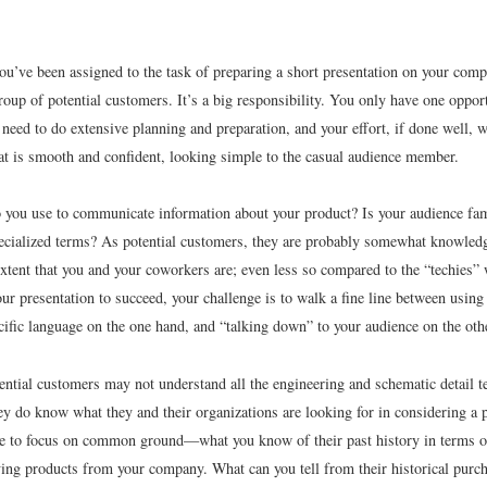
ou’ve been assigned to the task of preparing a short presentation on your comp
roup of potential customers. It’s a big responsibility. You only have one opport
 need to do extensive planning and preparation, and your effort, if done well, w
hat is smooth and confident, looking simple to the casual audience member.
you use to communicate information about your product? Is your audience fam
pecialized terms? As potential customers, they are probably somewhat knowledge
 extent that you and your coworkers are; even less so compared to the “techies”
ur presentation to succeed, your challenge is to walk a fine line between usin
cific language on the one hand, and “talking down” to your audience on the oth
ential customers may not understand all the engineering and schematic detail t
hey do know what they and their organizations are looking for in considering a
e to focus on common ground—what you know of their past history in terms of
ying products from your company. What can you tell from their historical purch