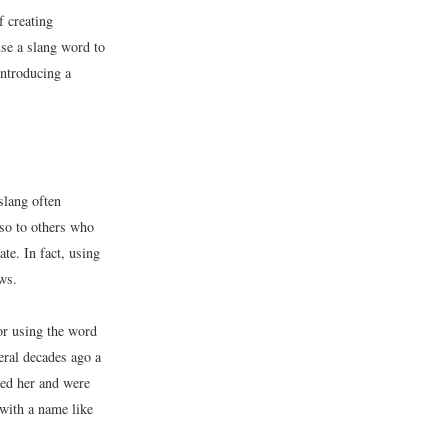
f creating
use a slang word to
introducing a
slang often
lso to others who
te. In fact, using
ws.
or using the word
eral decades ago a
ted her and were
 with a name like