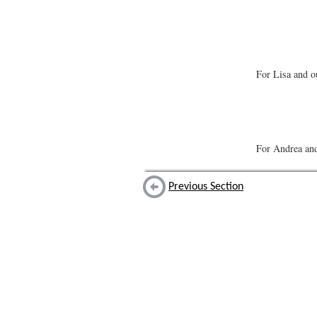
For Lisa and o
For Andrea an
Previous Section