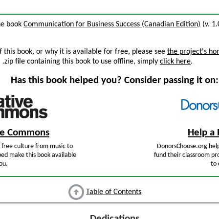
the book
Communication for Business Success (Canadian Edition)
(v. 1.
this book, or why it is available for free, please see
the project's h
zip file containing this book to use offline, simply
click here
.
Has this book helped you? Consider passing it on:
ive Commons
Help a 
free culture from music to
DonorsChoose.org help
ped make this book available
fund their classroom pro
ou.
to 
Table of Contents
Dedications