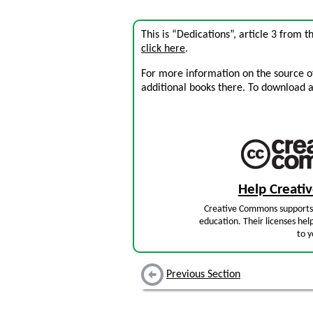
This is “Dedications”, article 3 from 
click here
.
For more information on the source of 
additional books there. To download a .
Help Creat
Creative Commons supports 
education. Their licenses hel
to y
Previous Section