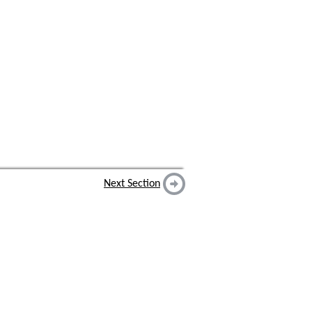
Next Section