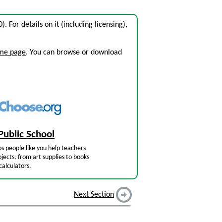
0). For details on it (including licensing),
ome page
. You can browse or download
Public School
s people like you help teachers
jects, from art supplies to books
calculators.
Next Section