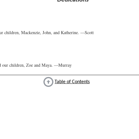
ur children, Mackenzie, John, and Katherine. —Scott
d our children, Zoe and Maya. —Murray
Table of Contents