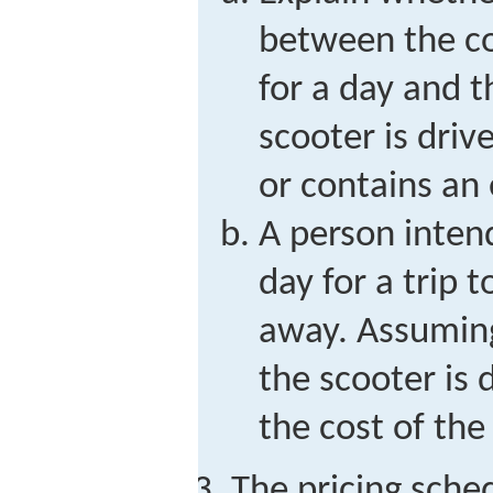
between the c
for a day and 
scooter is driv
or contains an
A person inten
day for a trip 
away. Assuming
the scooter is 
the cost of the
The pricing sched