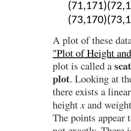
(
71,171
)
(
72,
(
73,170
)
(
73,
A plot of these dat
"Plot of Height an
sca
plot is called a
plot
. Looking at the
there exists a line
height
x
and weigh
The points appear t
not exactly. There 