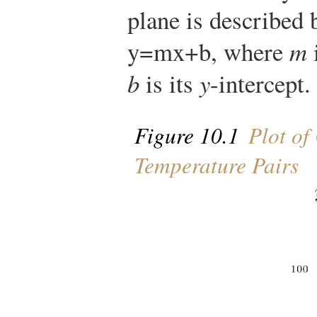
plane is described 
y
=
m
x
+
b
, where
m
i
b
is its
y
-intercept.
Figure 10.1
Plot of
Temperature Pairs