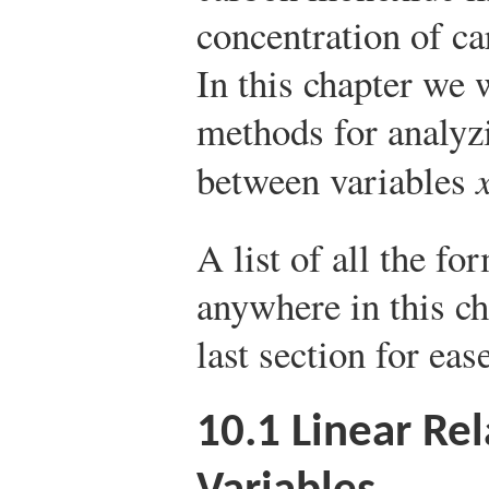
concentration of ca
In this chapter we w
methods for analyzi
between variables
A list of all the fo
anywhere in this ch
last section for eas
10.1
Linear Re