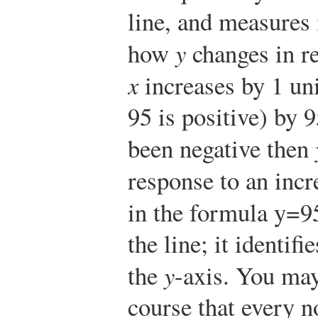
line, and measures 
how
y
changes in r
x
increases by 1 un
9
5
is positive) by
9
been negative then
response to an incr
in the formula
y
=
9
the line; it identif
the
y
-axis. You may
course that every no