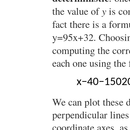
the value of
y
is co
fact there is a for
y
=
9
5
x
+
32
.
Choosin
computing the corr
each one using the 
x
−
40
−
15
0
2
We can plot these d
perpendicular lines 
coordinate axes, a