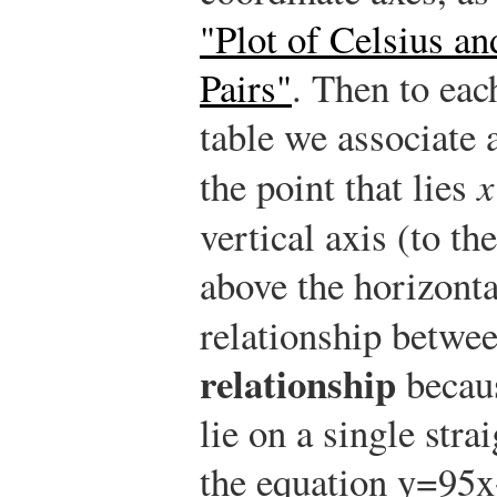
"Plot of Celsius a
Pairs"
. Then to eac
table we associate 
the point that lies
x
vertical axis (to the
above the horizonta
relationship betwe
relationship
becaus
lie on a single str
the equation
y
=
9
5
x