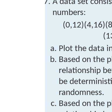
A data set consis
numbers:
(
0,12
)
(
4,16
)
(
8
(
1
Plot the data i
Based on the p
relationship 
be deterministi
randomness.
Based on the p