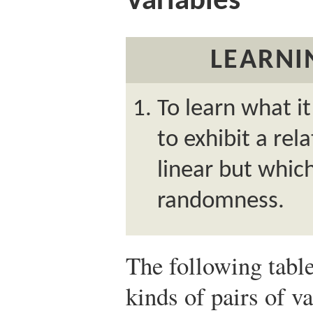
Variables
LEARNI
To learn what i
to exhibit a rela
linear but whic
randomness.
The following tabl
kinds of pairs of v