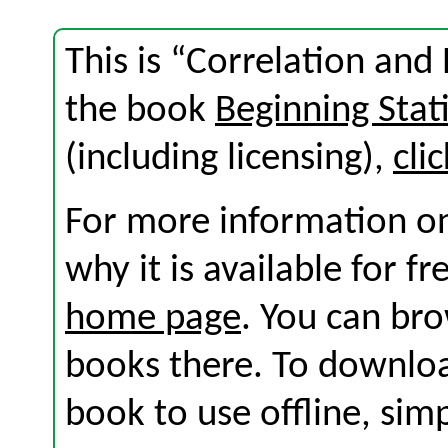
This is “Correlation and
the book
Beginning Stati
(including licensing),
cli
For more information on
why it is available for f
home page
. You can br
books there. To download
book to use offline, sim