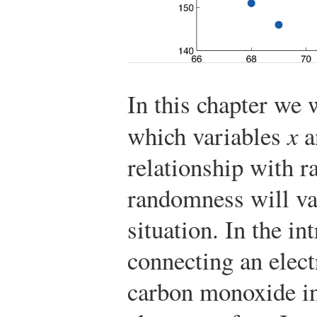
In this chapter we w
which variables
x
a
relationship with r
randomness will va
situation. In the i
connecting an elect
carbon monoxide in 