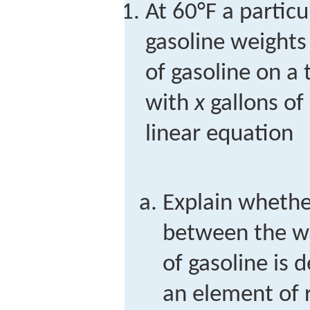
At 60°F a partic
gasoline weights
of gasoline on a 
with
x
gallons of 
linear equation
Explain whethe
between the w
of gasoline is 
an element of