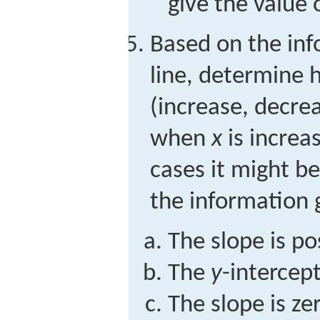
give the value 
Based on the inf
line, determine
(increase, decre
when
x
is increa
cases it might be
the information 
The slope is po
The
y
-intercept
The slope is ze