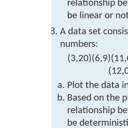
relationship 
be linear or not
A data set consis
numbers:
(
3,20
)
(
6,9
)
(
11,
(
12,
Plot the data i
Based on the p
relationship 
be deterministi