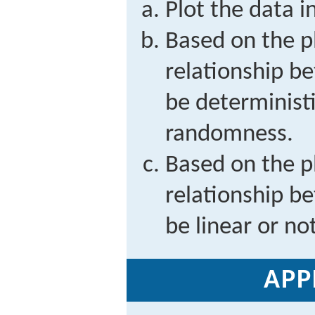
Plot the data i
Based on the p
relationship 
be deterministi
randomness.
Based on the p
relationship 
be linear or not
APP