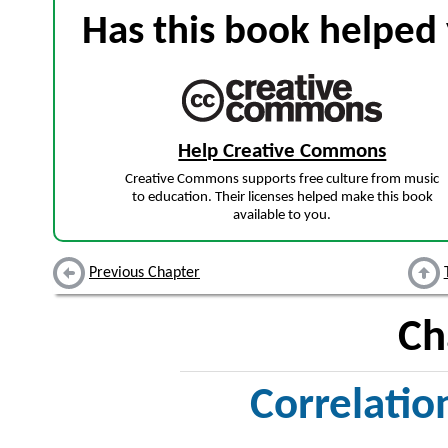
Has this book helped 
Help Creative Commons
Creative Commons supports free culture from music
to education. Their licenses helped make this book
available to you.
Previous Chapter
Ch
Correlatio