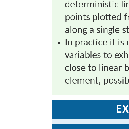
deterministic li
points plotted 
along a single st
In practice it 
variables to exh
close to linear
element, possib
EX