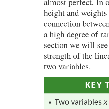
almost perfect. In o
height and weights 
connection between
a high degree of ra
section we will see
strength of the lin
two variables.
KEY 
Two variables
x