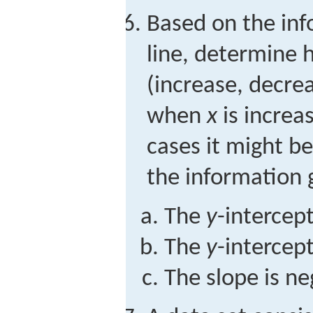
Based on the inf
line, determine
(increase, decre
when
x
is increa
cases it might be
the information 
The
y
-intercept
The
y
-intercept
The slope is ne