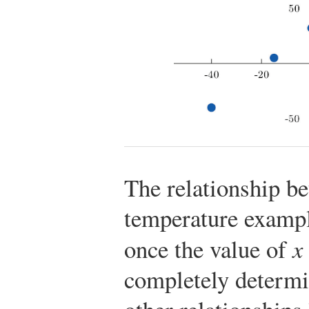
The relationship b
temperature exampl
once the value of
x
completely determin