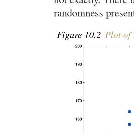
randomness presen
Figure 10.2
Plot of