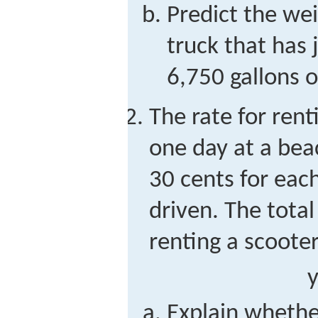
Predict the wei
truck that has 
6,750 gallons o
The rate for rent
one day at a beac
30 cents for each
driven. The total
renting a scooter
Explain whethe