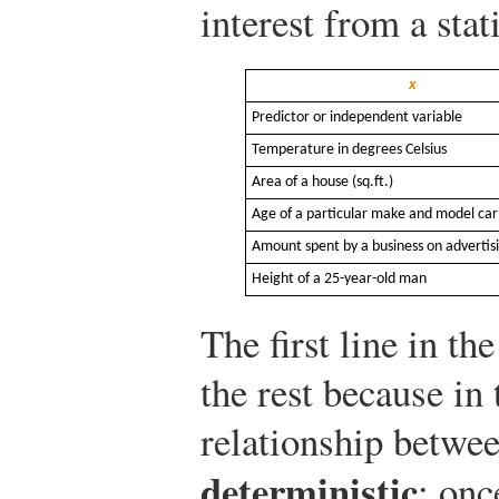
interest from a stat
x
Predictor or independent variable
Temperature in degrees Celsius
Area of a house (sq.ft.)
Age of a particular make and model car
Amount spent by a business on advertisi
Height of a 25-year-old man
The first line in the
the rest because in 
relationship betwee
deterministic
: onc