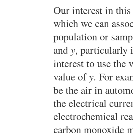
Our interest in this
which we can assoc
population or sam
and
y
, particularly 
interest to use the 
value of
y
. For exa
be the air in autom
the electrical curr
electrochemical rea
carbon monoxide m