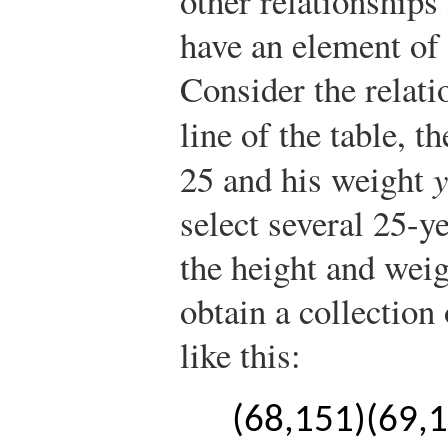
other relationships 
have an element of
Consider the relati
line of the table, t
25 and his weight
y
select several 25-
the height and wei
obtain a collection
like this:
(
68,151
)
(
69,