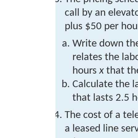
call by an eleva
plus $50 per hour
Write down the
relates the lab
hours
x
that th
Calculate the la
that lasts 2.5 
The cost of a te
a leased line ser