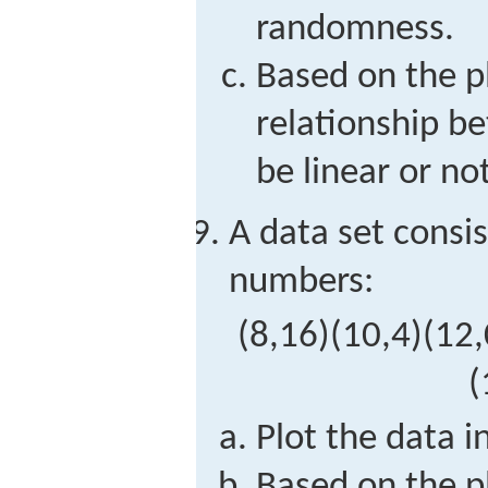
randomness.
Based on the p
relationship 
be linear or not
A data set consis
numbers:
(
8,16
)
(
10,4
)
(
12,
(
Plot the data i
Based on the p