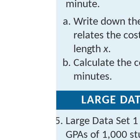
minute.
Write down the
relates the cos
length
x
.
Calculate the co
minutes.
LARGE DAT
Large Data Set 1 
GPAs of 1,000 st