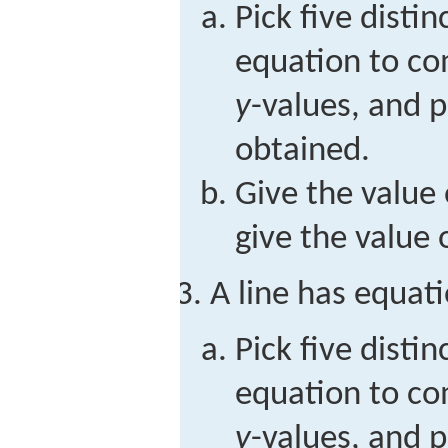
Pick five distin
equation to c
y
-values, and p
obtained.
Give the value 
give the value 
A line has equat
Pick five distin
equation to c
y
-values, and p