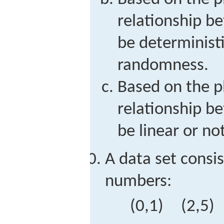
relationship 
be deterministi
randomness.
Based on the p
relationship 
be linear or not
A data set consis
numbers:
(
0,1
)
(
2,5
)