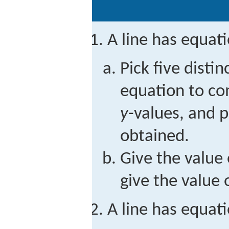
A line has equat
Pick five distin
equation to c
y
-values, and p
obtained.
Give the value 
give the value 
A line has equat