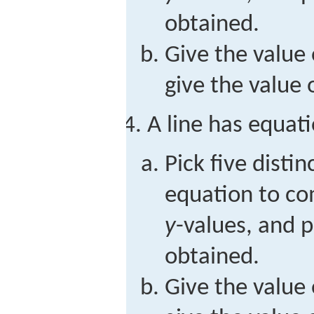
obtained.
Give the value 
give the value 
A line has equat
Pick five distin
equation to c
y
-values, and p
obtained.
Give the value 