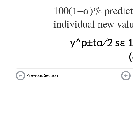
100
(
1
−
α
)
%
predict
individual new val
y
^
p
±
t
α
∕
2
s
ε
(
Previous Section