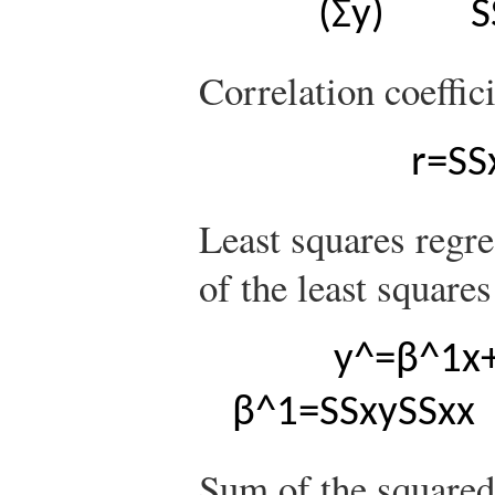
(
Σ
y
)
S
Correlation coeffici
r
=
S
S
Least squares regre
of the least squares
y
^
=
β
^
1
x
β
^
1
=
S
S
x
y
S
S
x
x
Sum of the squared 