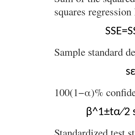
squares regression 
S
S
E
=
S
Sample standard dev
s
100
(
1
−
α
)
%
confide
β
^
1
±
t
α
∕
2
Standardized test st