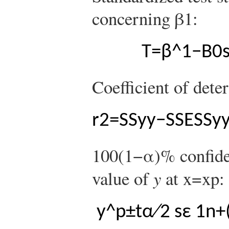
concerning
β
1
:
T
=
β
^
1
−
B
0
Coefficient of dete
r
2
=
S
S
y
y
−
S
S
E
S
S
y
100
(
1
−
α
)
%
confide
value of
y
at
x
=
x
p
:
y
^
p
±
t
α
∕
2
s
ε
1
n
+