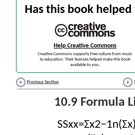
Has this book helped 
Help Creative Commons
Creative Commons supports free culture from music
to education. Their licenses helped make this book
available to you.
Previous Section
10.9
Formula Li
S
S
x
x
=
Σ
x
2
−
1
n
(
Σ
x