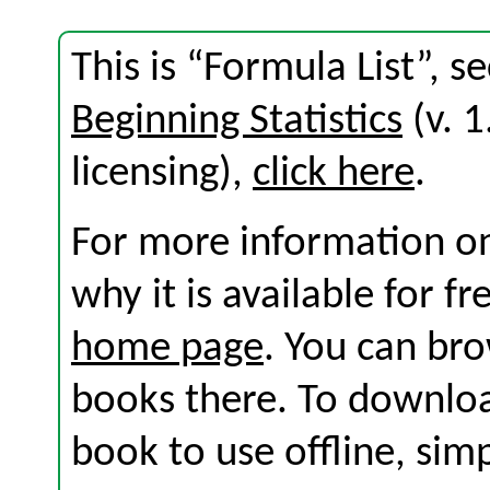
This is “Formula List”, 
Beginning Statistics
(v. 1
licensing),
click here
.
For more information on
why it is available for f
home page
. You can br
books there. To download
book to use offline, sim