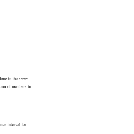
 done in the
same
olumn of numbers in
nce interval for