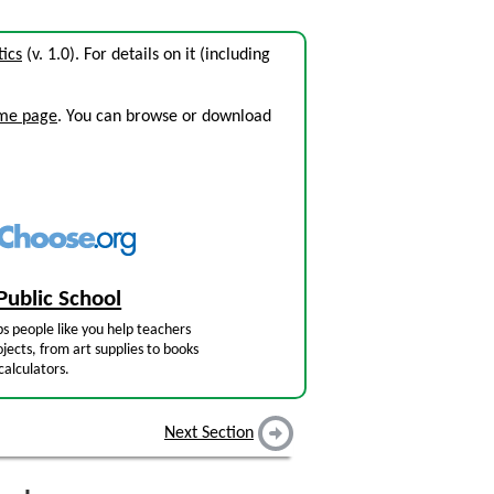
tics
(v. 1.0). For details on it (including
ome page
. You can browse or download
Public School
s people like you help teachers
jects, from art supplies to books
calculators.
Next Section