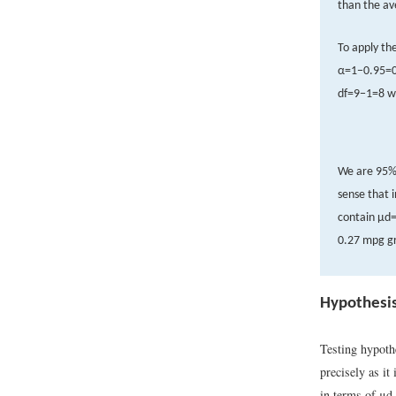
than the av
To apply th
α
=
1
−
0.95
=
d
f
=
9
−
1
=
8
w
We are 95% 
sense that 
contain
μ
d
0.27 mpg gr
Hypothesis
Testing hypoth
precisely as it
in terms of
μ
d