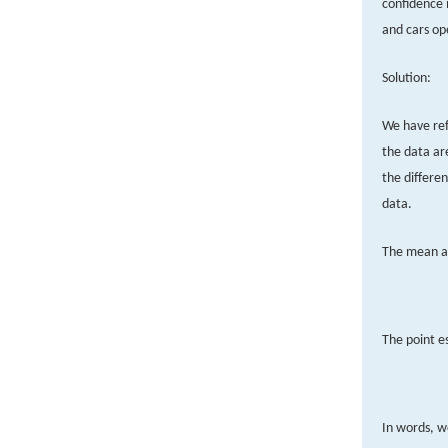
confidence 
and cars op
Solution:
We have ref
the data ar
the differen
data.
The mean an
The point e
In words, w