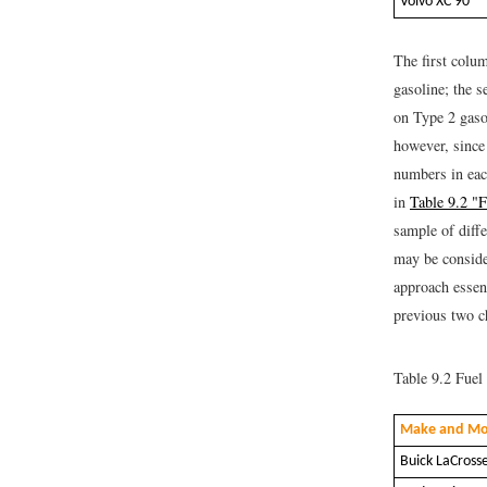
Volvo XC 90
The first colu
gasoline; the 
on Type 2 gasol
however, since
numbers in eac
in
Table 9.2 "
sample of diff
may be conside
approach essen
previous two c
Table 9.2
Fuel 
Make and Mo
Buick LaCross