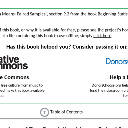
n Means: Paired Samples”, section 9.3 from the book
Beginning Statis
this book, or why it is available for free, please see
the project's h
zip file containing this book to use offline, simply
click here
.
Has this book helped you? Consider passing it on:
ive Commons
Help a 
free culture from music to
DonorsChoose.org help
ped make this book available
fund their classroom pro
ou.
to 
Table of Contents