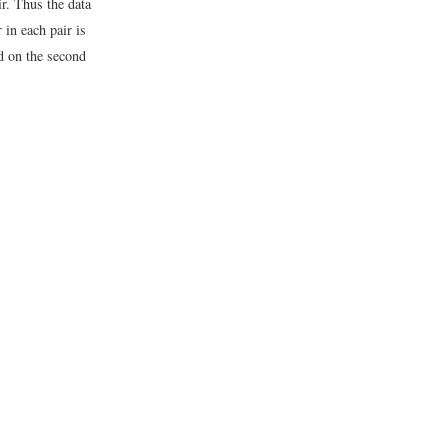
r. Thus the data
r in each pair is
ed on the second