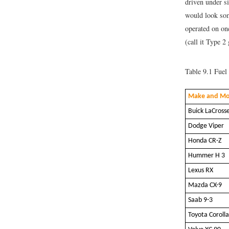
driven under s
would look so
operated on one
(call it Type 2
Table 9.1
Fuel 
Make and Mo
Buick LaCross
Dodge Viper
Honda CR-Z
Hummer H 3
Lexus RX
Mazda CX-9
Saab 9-3
Toyota Corolla