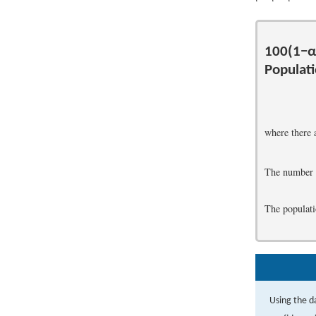
100
(
1
−
α
Populat
where there 
The number 
The populati
Using the d