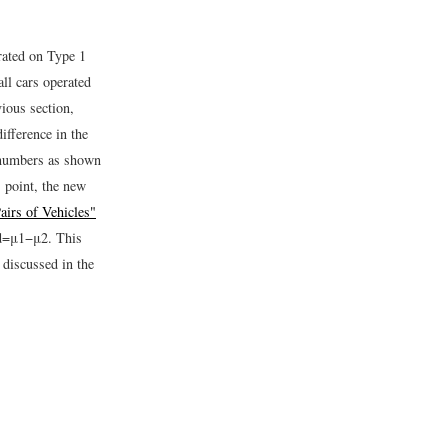
rated on Type 1
ll cars operated
vious section,
ifference in the
f numbers as shown
s point, the new
airs of Vehicles"
d
=
μ
1
−
μ
2
.
This
 discussed in the