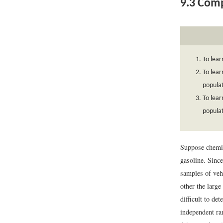
9.3
Compa
To lear
To lear
populat
To lear
populat
Suppose chemic
gasoline. Sinc
samples of veh
other the large
difficult to de
independent ra