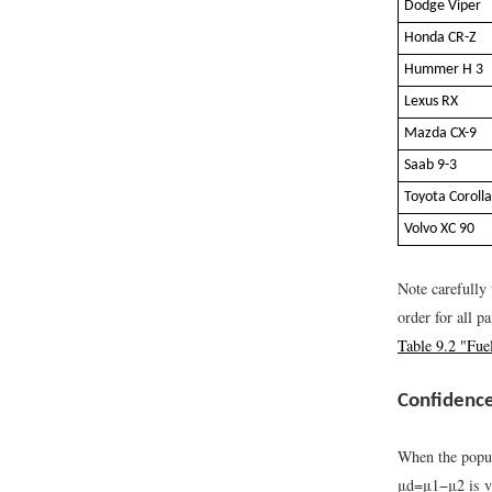
Dodge Viper
Honda CR-Z
Hummer H 3
Lexus RX
Mazda CX-9
Saab 9-3
Toyota Corolla
Volvo XC 90
Note carefully 
order for all p
Table 9.2 "Fue
Confidence
When the popula
μ
d
=
μ
1
−
μ
2
is v