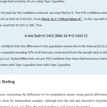
erage fuel economy of cars using Type 2 gasoline.
e formula for the confidence interval, we must find
t
α
∕
2
.
The 95% confidence lev
0.05
so that
t
α
∕
2
=
t
0.025
.
From
Figure 12.3 "Critical Values of "
, in the row with 
e read that
t
0.025
=
2.306
.
Thus
d
-
±
t
α
∕
2
s
d
n
=
0.14
±
2.306
0.1
6
-
9
≈
0.14
±
0.13
confident that the difference in the population means lies in the interval
[
0
.
01,
in repeated sampling 95% of all intervals constructed from the sample data in thi
=
μ
1
−
μ
2
.
Stated differently, we are 95% confident that mean fuel economy is be
eater with Type 1 gasoline than with Type 2 gasoline.
 Testing
eses concerning the difference of two population means using paired differenc
 is done for independent samples, although now the null and alternative hypoth
instead of
μ
1
−
μ
2
.
Thus the null hypothesis will always be written