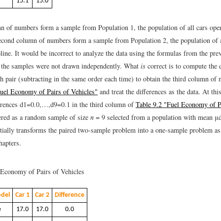
15.1
15.0
mn of numbers form a sample from Population 1, the population of all cars ope
second column of numbers form a sample from Population 2, the population of a
ine. It would be incorrect to analyze the data using the formulas from the pre
 the samples were not drawn independently. What
is
correct is to compute the d
h pair (subtracting in the same order each time) to obtain the third column o
Fuel Economy of Pairs of Vehicles"
and treat the differences as the data. At thi
erences
d
1
=
0.0
,
…
,
d
9
=
0.1
in the third column of
Table 9.2 "Fuel Economy of P
red as a random sample of size
n
= 9 selected from a population with mean
μ
tially transforms the paired two-sample problem into a one-sample problem as
hapters.
Economy of Pairs of Vehicles
del
Car 1
Car 2
Difference
e
17.0
17.0
0.0