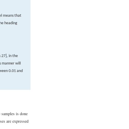
el means that
the heading
0
.
27
]
, in the
s manner will
tween 0.01 and
e samples is done
eses are expressed