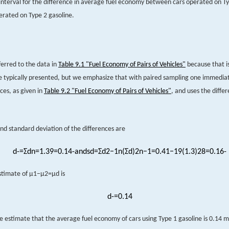
interval for the difference in average fuel economy between cars operated on Ty
erated on Type 2 gasoline.
erred to the data in
Table 9.1 "Fuel Economy of Pairs of Vehicles"
because that i
e typically presented, but we emphasize that with paired sampling one immedi
ces, as given in
Table 9.2 "Fuel Economy of Pairs of Vehicles"
, and uses the diffe
d standard deviation of the differences are
d
-
=
Σ
d
n
=
1.3
9
=
0.1
4
-
and
s
d
=
Σ
d
2
−
1
n
(
Σ
d
)
2
n
−
1
=
0.41
−
1
9
(
1.3
)
2
8
=
0.1
6
-
stimate of
μ
1
−
μ
2
=
μ
d
is
d
-
=
0.14
e estimate that the average fuel economy of cars using Type 1 gasoline is 0.14 