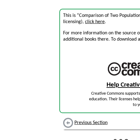
This is “Comparison of Two Populatio
licensing),
click here
.
For more information on the source of 
additional books there. To download a .
Help Creat
Creative Commons supports 
education. Their licenses hel
to y
Previous Section