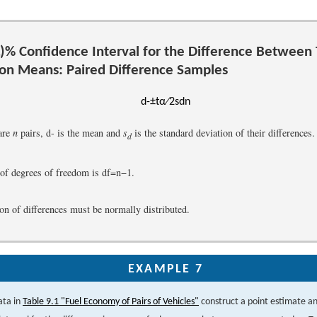
)
%
Confidence Interval for the Difference Between
ion Means: Paired Difference Samples
d
-
±
t
α
∕
2
s
d
n
are
n
pairs,
d
-
is the mean and
s
is the standard deviation of their differences.
d
of degrees of freedom is
d
f
=
n
−
1
.
on of differences must be normally distributed.
EXAMPLE 7
ata in
Table 9.1 "Fuel Economy of Pairs of Vehicles"
construct a point estimate a