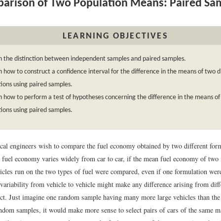
rison of Two Population Means: Paired Sa
LEARNING OBJECTIVES
n the distinction between independent samples and paired samples.
n how to construct a confidence interval for the difference in the means of two d
ions using paired samples.
n how to perform a test of hypotheses concerning the difference in the means of 
ions using paired samples.
al engineers wish to compare the fuel economy obtained by two different form
e fuel economy varies widely from car to car, if the mean fuel economy of two
icles run on the two types of fuel were compared, even if one formulation were
 variability from vehicle to vehicle might make any difference arising from diff
tect. Just imagine one random sample having many more large vehicles than the 
ndom samples, it would make more sense to select pairs of cars of the same 