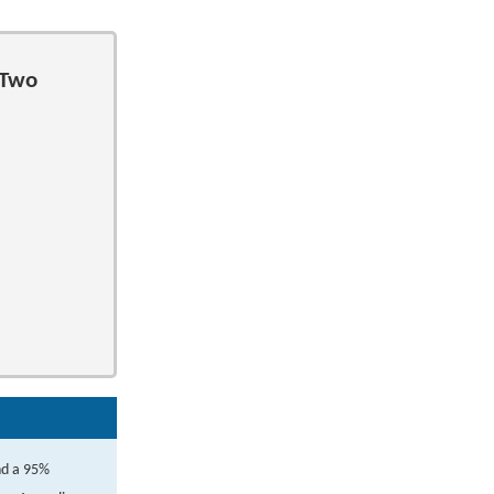
 Two
nd a 95%