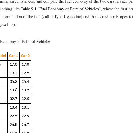
imilar circumstances, and compare the fuel economy of the two cars in each pai
mething like
Table 9.1 "Fuel Economy of Pairs of Vehicles"
, where the first ca
 formulation of the fuel (call it Type 1 gasoline) and the second car is operat
 gasoline).
Economy of Pairs of Vehicles
del
Car 1
Car 2
e
17.0
17.0
13.2
12.9
35.3
35.4
13.6
13.2
32.7
32.5
18.4
18.1
22.5
22.5
26.8
26.7