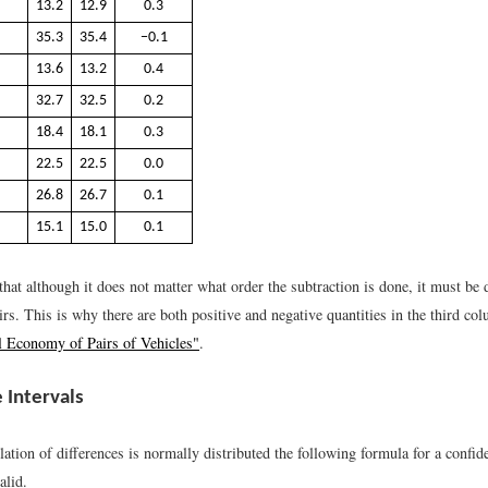
13.2
12.9
0.3
35.3
35.4
−0.1
13.6
13.2
0.4
32.7
32.5
0.2
18.4
18.1
0.3
22.5
22.5
0.0
26.8
26.7
0.1
15.1
15.0
0.1
that although it does not matter what order the subtraction is done, it must be
airs. This is why there are both positive and negative quantities in the third c
l Economy of Pairs of Vehicles"
.
 Intervals
tion of differences is normally distributed the following formula for a confide
alid.