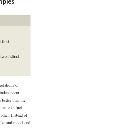
mples
istinct
two distinct
ulations of
 independent
 better than the
erence in fuel
other. Instead of
make and model and