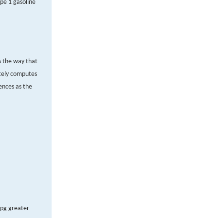
pe 1 gasoline
s the way that
ately computes
rences as the
mpg greater