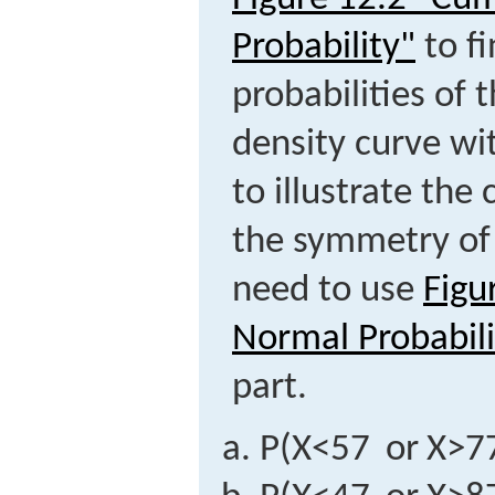
Probability"
to fi
probabilities of 
density curve wi
to illustrate th
the symmetry of 
need to use
Figu
Normal Probabili
part.
P
(
X
<
57
or
X
>
7