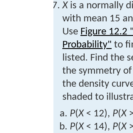
X
is a normally d
with mean 15 and
Use
Figure 12.2
Probability"
to fi
listed. Find the 
the symmetry of 
the density curv
shaded to illust
P
(
X
< 12),
P
(
X
>
P
(
X
< 14),
P
(
X
>