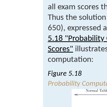
all exam scores tha
Thus the solution
650), expressed 
5.18 "Probabilit
Scores"
illustrate
computation:
Figure 5.18
Probability Comput