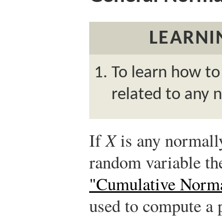
LEARNI
To learn how to
related to any 
If
X
is any normall
random variable t
"Cumulative Norma
used to compute a p