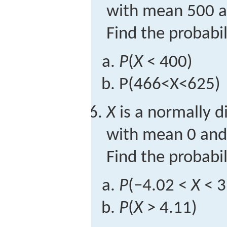
with mean 500 a
Find the probabil
P
(
X
< 400)
P
(
466
<
X
<
625
)
X
is a normally d
with mean 0 and 
Find the probabil
P
(−4.02 <
X
< 3
P
(
X
> 4.11)