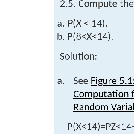
2.5. Compute the 
P
(
X
< 14).
P
(
8
<
X
<
14
)
.
Solution:
See
Figure 5.1
Computation f
Random Varia
P
(
X
<
14
)
=
P
Z
<
14