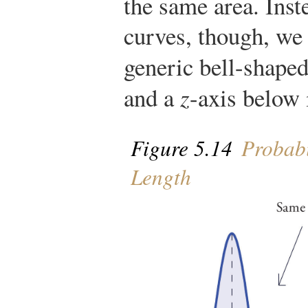
the same area. Inst
curves, though, we 
generic bell-shape
and a
z
-axis below i
Figure 5.14
Probabil
Length