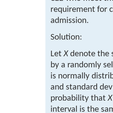
requirement for c
admission.
Solution:
Let
X
denote the 
by a randomly sel
is normally distr
and standard dev
probability that
X
interval is the s