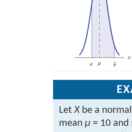
EX
Let
X
be a normal
mean
μ
= 10 and 