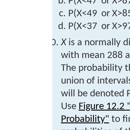
P
(
X
<
47
or
X
>
8
P
(
X
<
49
or
X
>
8
P
(
X
<
37
or
X
>
9
X
is a normally d
with mean 288 a
The probability 
union of interva
will be denoted
Use
Figure 12.2
Probability"
to fi