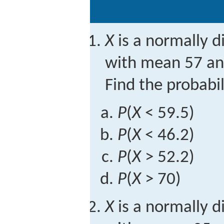
X
is a normally d
with mean 57 and
Find the probabil
P
(
X
< 59.5)
P
(
X
< 46.2)
P
(
X
> 52.2)
P
(
X
> 70)
X
is a normally d