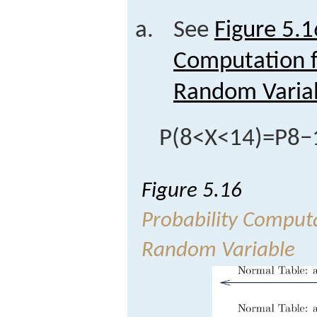
See
Figure 5.1
Computation f
Random Varia
P
(
8
<
X
<
14
)
=
P
8
−
Figure 5.16
Probability Comput
Random Variable