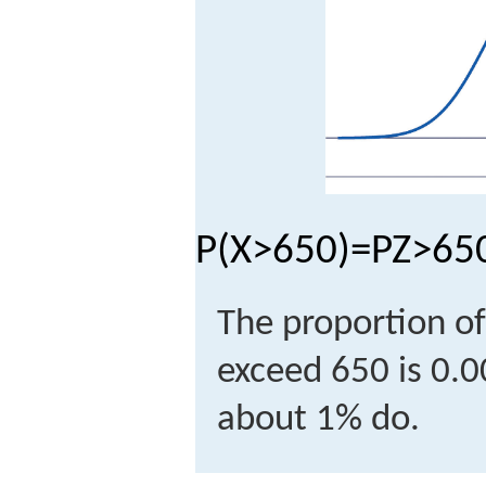
P
(
X
>
650
)
=
P
Z
>
65
The proportion of
exceed 650 is 0.
about 1% do.