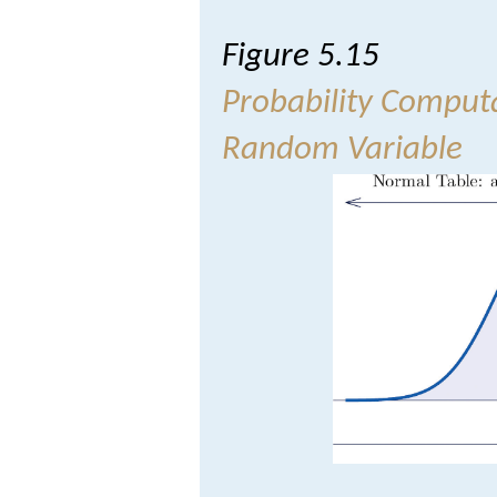
Figure 5.15
Probability Comput
Random Variable