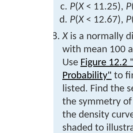
P
(
X
< 11.25),
P
P
(
X
< 12.67),
P
X
is a normally d
with mean 100 a
Use
Figure 12.2
Probability"
to fi
listed. Find the 
the symmetry of 
the density curv
shaded to illust