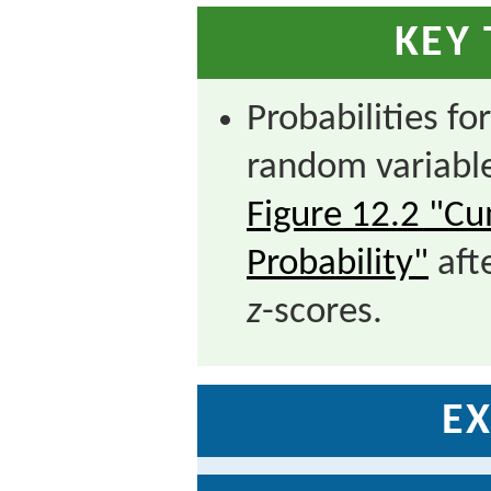
KEY
Probabilities fo
random variabl
Figure 12.2 "C
Probability"
aft
z
-scores.
EX