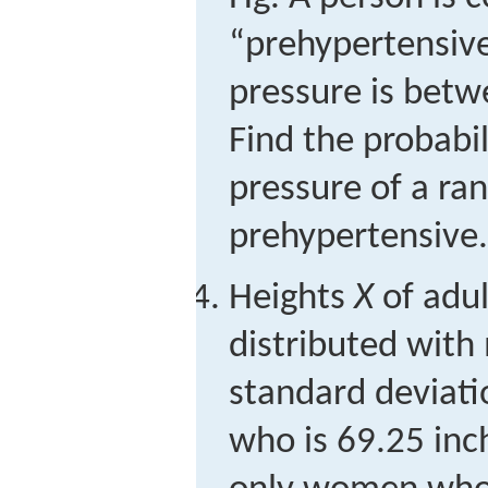
“prehypertensive”
pressure is bet
Find the probabil
pressure of a ra
prehypertensive.
Heights
X
of adu
distributed with
standard deviati
who is 69.25 inch