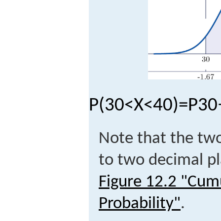
P
(
30
<
X
<
40
)
=
P
30
Note that the tw
to two decimal pl
Figure 12.2 "Cum
Probability"
.