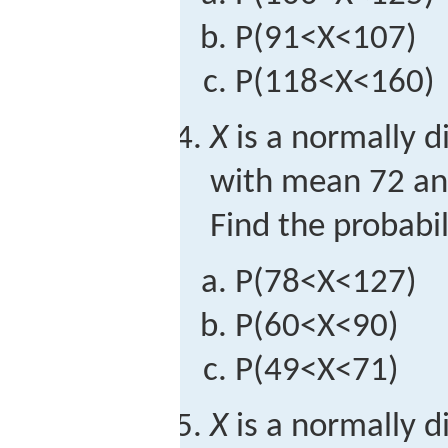
P
(
91
<
X
<
107
)
P
(
118
<
X
<
160
)
X
is a normally d
with mean 72 an
Find the probabil
P
(
78
<
X
<
127
)
P
(
60
<
X
<
90
)
P
(
49
<
X
<
71
)
X
is a normally d