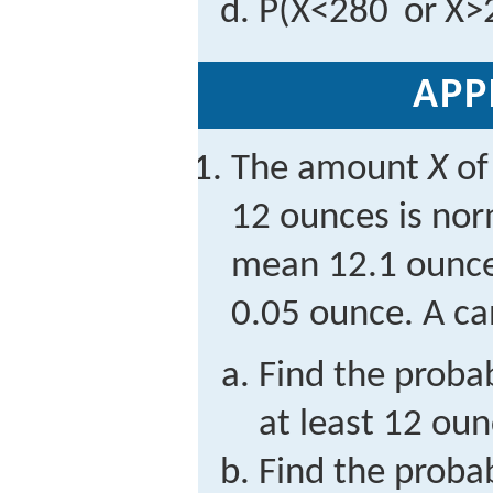
P
(
X
<
280
or
X
>
APP
The amount
X
of
12 ounces is nor
mean 12.1 ounce
0.05 ounce. A ca
Find the probab
at least 12 oun
Find the probab