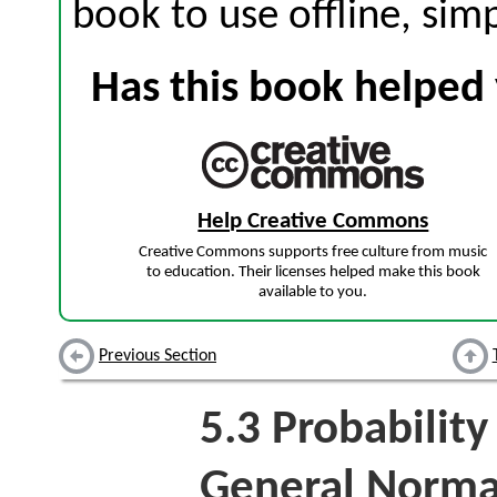
book to use offline, sim
Has this book helped 
Help Creative Commons
Creative Commons supports free culture from music
to education. Their licenses helped make this book
available to you.
Previous Section
5.3
Probability
General Norma