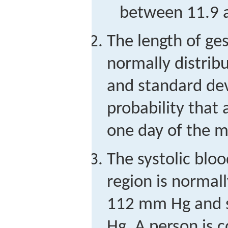
between 11.9 
The length of ges
normally distri
and standard dev
probability that a
one day of the m
The systolic blo
region is normal
112 mm Hg and 
Hg. A person is 