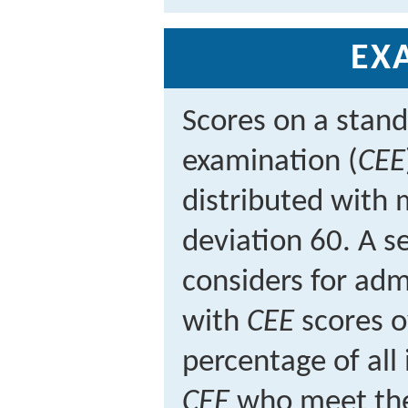
EX
Scores on a stand
examination (
CEE
distributed with
deviation 60. A se
considers for adm
with
CEE
scores o
percentage of all
CEE
who meet the