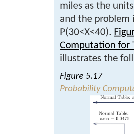
miles as the unit
and the problem 
P
(
30
<
X
<
40
)
.
Figu
Computation for 
illustrates the f
Figure 5.17
Probability Computa