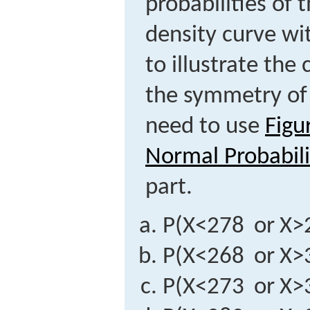
probabilities of 
density curve wi
to illustrate th
the symmetry of 
need to use
Figu
Normal Probabili
part.
P
(
X
<
278
or
X
>
P
(
X
<
268
or
X
>
P
(
X
<
273
or
X
>