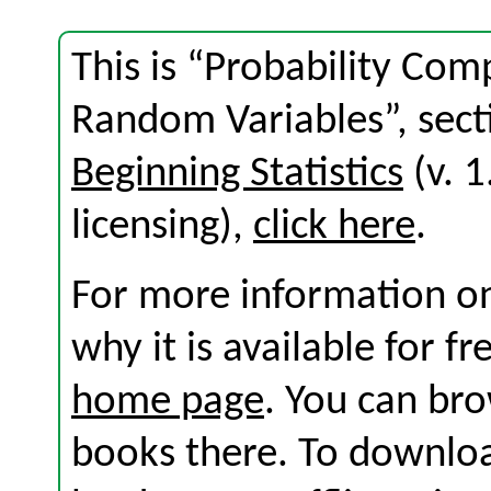
This is “Probability Co
Random Variables”, sect
Beginning Statistics
(v. 1
licensing),
click here
.
For more information on
why it is available for f
home page
. You can br
books there. To download