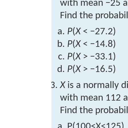
with mean −25 a
Find the probabil
P
(
X
< −27.2)
P
(
X
< −14.8)
P
(
X
> −33.1)
P
(
X
> −16.5)
X
is a normally d
with mean 112 a
Find the probabil
P
(
100
<
X
<
125
)