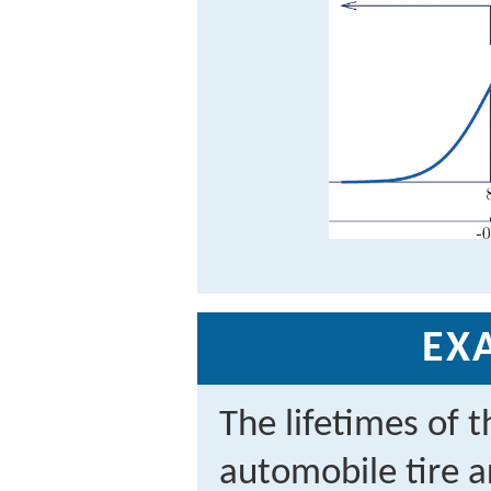
EX
The lifetimes of t
automobile tire a