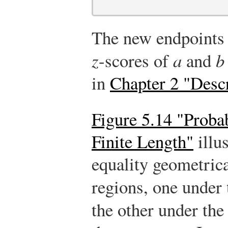
The new endpoint
z
-scores of
a
and
b
in
Chapter 2 "Descr
Figure 5.14 "Probab
Finite Length"
illu
equality geometrica
regions, one under 
the other under the