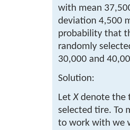
with mean 37,500
deviation 4,500 m
probability that t
randomly selected
30,000 and 40,00
Solution:
Let
X
denote the t
selected tire. To
to work with we 