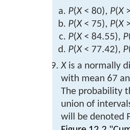
P
(
X
< 80),
P
(
X
>
P
(
X
< 75),
P
(
X
>
P
(
X
< 84.55),
P
P
(
X
< 77.42),
P
X
is a normally d
with mean 67 an
The probability 
union of interva
will be denoted
Figure 12.2 "Cu