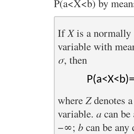
P
(
a
<
X
<
b
)
by means 
If
X
is a normally
variable with me
σ
, then
P
(
a
<
X
<
b
)
where
Z
denotes a
variable.
a
can be 
−
∞
;
b
can be any