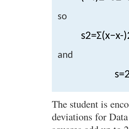
so
s
2
=
Σ
(
x
−
x
-
)
and
s
=
The student is enc
deviations for Data 