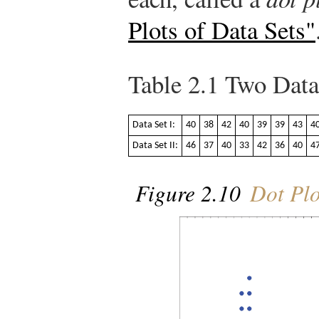
Plots of Data Sets"
Table 2.1
Two Data
Data Set I:
40
38
42
40
39
39
43
4
Data Set II:
46
37
40
33
42
36
40
4
Figure 2.10
Dot Plo