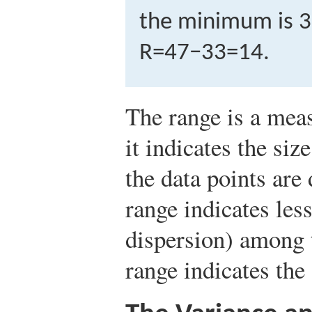
the minimum is 33
R
=
47
−
33
=
14
.
The range is a meas
it indicates the siz
the data points are
range indicates less
dispersion) among t
range indicates the