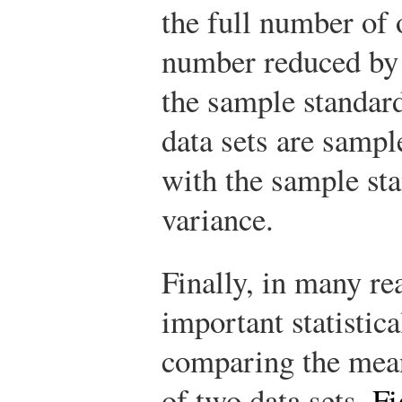
the full number of 
number reduced by o
the sample standar
data sets are samp
with the sample st
variance.
Finally, in many rea
important statistic
comparing the mean
of two data sets.
Fi