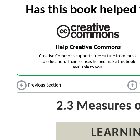
Has this book helped 
Help Creative Commons
Creative Commons supports free culture from music
to education. Their licenses helped make this book
available to you.
Previous Section
2.3
Measures of
LEARNIN