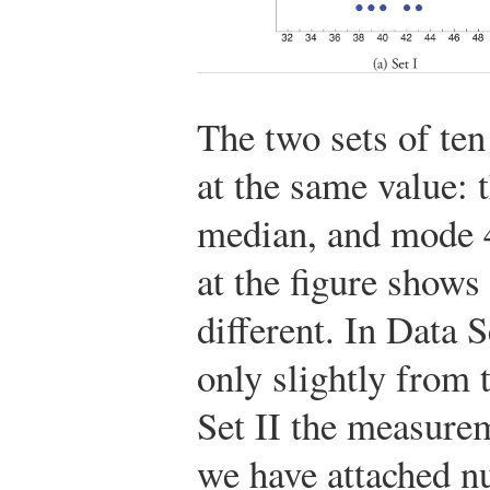
The two sets of te
at the same value: 
median, and mode 4
at the figure shows
different. In Data 
only slightly from 
Set II the measurem
we have attached nu