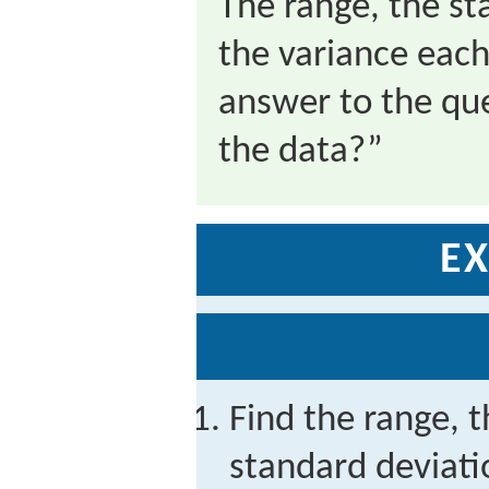
The range, the st
the variance each
answer to the qu
the data?”
EX
Find the range, t
standard deviati