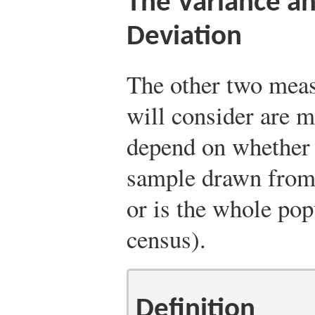
The Variance a
Deviation
The other two measu
will consider are m
depend on whether t
sample drawn from 
or is the whole popu
census).
Definition