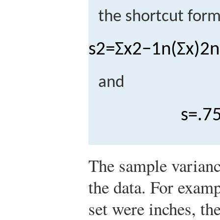
the shortcut form
s
2
=
Σ
x
2
−
1
n
(
Σ
x
)
2
n
and
s
=
.
7
The sample variance
the data. For exampl
set were inches, th