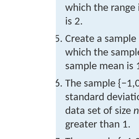
which the range
is 2.
Create a sample 
which the sample
sample mean is 
The sample
{
−
1,
standard deviat
data set of size
n
greater than 1.