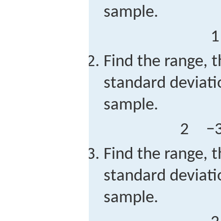
sample.
1
Find the range, t
standard deviati
sample.
2
−
Find the range, t
standard deviati
sample.