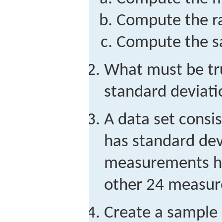
Compute the r
Compute the sa
What must be true
standard deviati
A data set consi
has standard dev
measurements ha
other 24 measu
Create a sample 