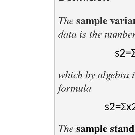
sample varia
The
data is the numbe
s
2
=
which by algebra i
formula
s
2
=
Σ
x
sample stand
The