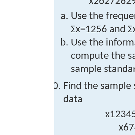
x
26
27
28
2
Use the frequen
Σ
x
=
1256
and
Σ
Use the informa
compute the s
sample standar
Find the sample 
data
x
1
2
3
4
x
6
7