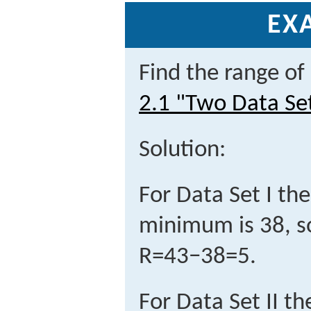
EX
Find the range of
2.1 "Two Data Se
Solution:
For Data Set I t
minimum is 38, so
R
=
43
−
38
=
5
.
For Data Set II 