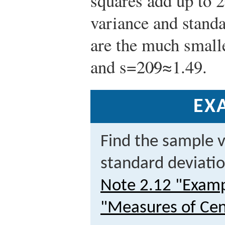
squares add up to 2
variance and standa
are the much smal
and
s
=
20
9
≈
1.49
.
EX
Find the sample 
standard deviatio
Note 2.12 "Examp
"Measures of Cen