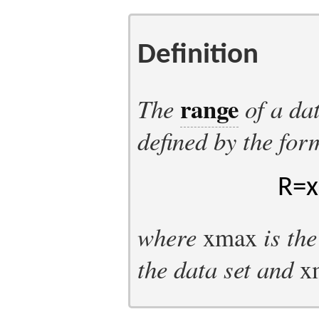
Definition
range
The
of a da
defined by the for
R
=
x
where
x
max
is th
the data set and
x