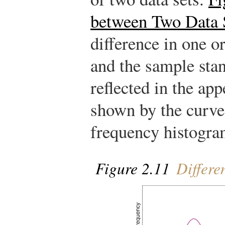
between Two Data 
difference in one o
and the sample stan
reflected in the app
shown by the curves
frequency histogram
Figure 2.11
Differe