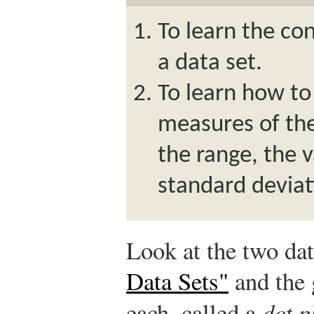
To learn the con
a data set.
To learn how t
measures of the 
the range, the 
standard deviat
Look at the two dat
Data Sets"
and the 
each, called a
dot p