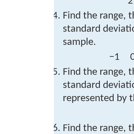
2
Find the range, t
standard deviati
sample.
−
1
Find the range, t
standard deviati
represented by t
Find the range, t