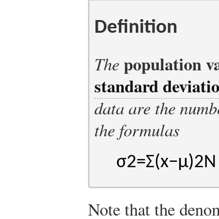
Definition
population v
The
standard deviati
data are the numb
the formulas
σ
2
=
Σ
(
x
−
μ
)
2
N
Note that the denom