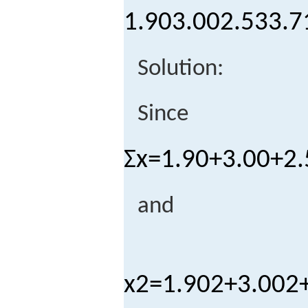
1.90
3.00
2.53
3.7
Solution:
Since
Σ
x
=
1.90
+
3.00
+
2.
and
x
2
=
1.90
2
+
3.00
2