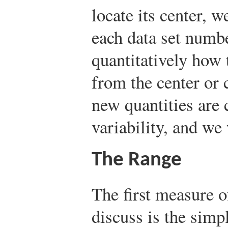
locate its center, 
each data set numb
quantitatively how 
from the center or c
new quantities are 
variability, and we
The Range
The first measure o
discuss is the simpl