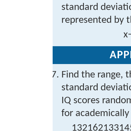
standard deviati
represented by t
x
APP
Find the range, t
standard deviati
IQ scores random
for academically 
132
162
133
14