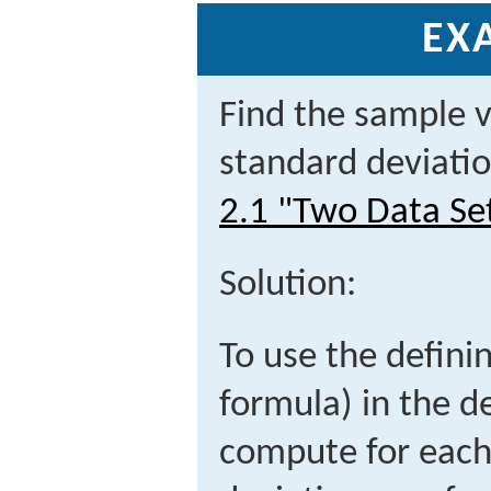
EX
Find the sample 
standard deviatio
2.1 "Two Data Se
Solution:
To use the definin
formula) in the de
compute for each