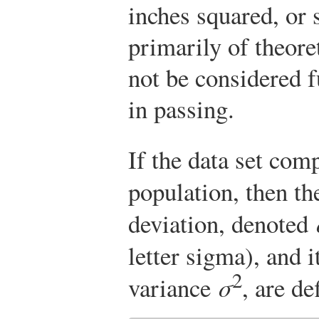
inches squared, or s
primarily of theore
not be considered fu
in passing.
If the data set com
population, then t
deviation, denoted
letter sigma), and i
2
variance
σ
, are de