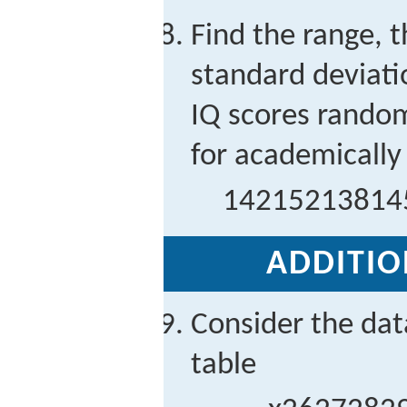
Find the range, 
standard deviati
IQ scores random
for academically 
142
152
138
14
ADDITIO
Consider the dat
table