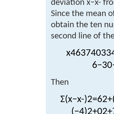
deviation
x
−
x
-
fro
Since the mean of
obtain the ten nu
second line of the
x
46
37
40
33
6
−
3
0
Then
Σ
(
x
−
x
-
)
2
=
6
2
+
(
−
4
)
2
+
0
2
+