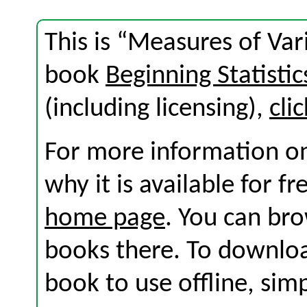
This is “Measures of Vari
book
Beginning Statistic
(including licensing),
cli
For more information on
why it is available for f
home page
. You can br
books there. To download
book to use offline, sim