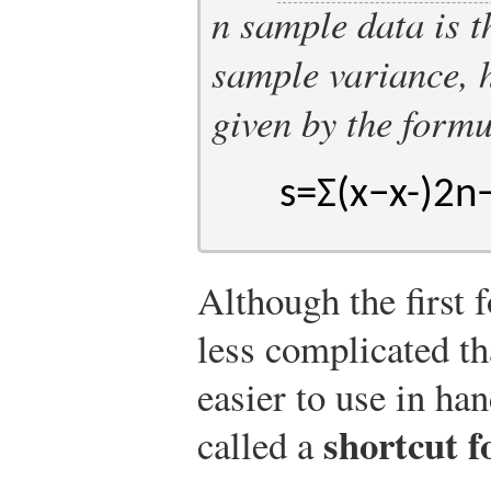
n
sample data is t
sample variance, 
given by the form
s
=
Σ
(
x
−
x
-
)
2
n
Although the first 
less complicated tha
easier to use in ha
shortcut 
called a