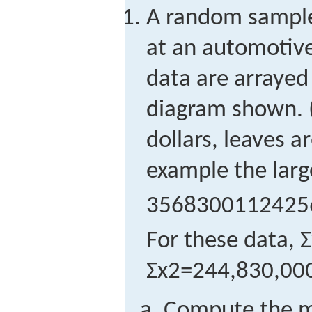
A random sample 
at an automotive
data are arrayed
diagram shown. 
dollars, leaves a
example the larg
3
5
6
8
3
0
0
1
1
2
4
2
5
For these data,
Σ
Σ
x
2
=
244,830,00
Compute the m