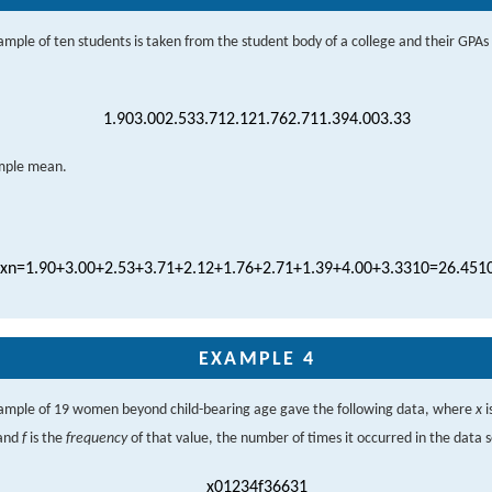
mple of ten students is taken from the student body of a college and their GPAs
1.90
3.00
2.53
3.71
2.12
1.76
2.71
1.39
4.00
3.33
ample mean.
x
n
=
1.90
+
3.00
+
2.53
+
3.71
+
2.12
+
1.76
+
2.71
+
1.39
+
4.00
+
3.33
10
=
26.45
1
EXAMPLE 4
ample of 19 women beyond child-bearing age gave the following data, where
x
i
 and
f
is the
frequency
of that value, the number of times it occurred in the data s
x
0
1
2
3
4
f
3
6
6
3
1