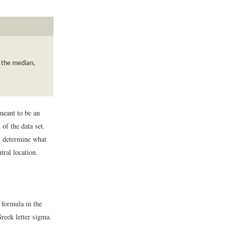
, the median,
 meant to be an
of the data set.
ll determine what
tral location.
e formula in the
reek letter sigma.