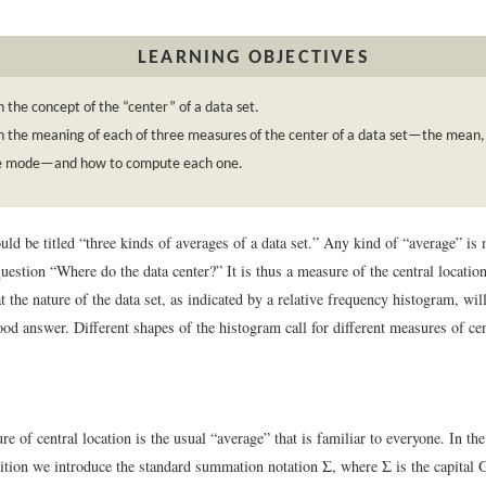
LEARNING OBJECTIVES
n the concept of the “center” of a data set.
n the meaning of each of three measures of the center of a data set—the mean
e mode—and how to compute each one.
uld be titled “three kinds of averages of a data set.” Any kind of “average” is
uestion “Where do the data center?” It is thus a measure of the central location 
t the nature of the data set, as indicated by a relative frequency histogram, wi
ood answer. Different shapes of the histogram call for different measures of cen
re of central location is the usual “average” that is familiar to everyone. In th
ition we introduce the standard summation notation Σ, where Σ is the capital G