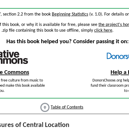
”, section 2.2 from the book
Beginning Statistics
(v. 1.0). For details o
this book, or why it is available for free, please see
the project's h
zip file containing this book to use offline, simply
click here
.
Has this book helped you? Consider passing it on:
ive Commons
Help a 
free culture from music to
DonorsChoose.org help
ped make this book available
fund their classroom pro
ou.
to 
Table of Contents
res of Central Location