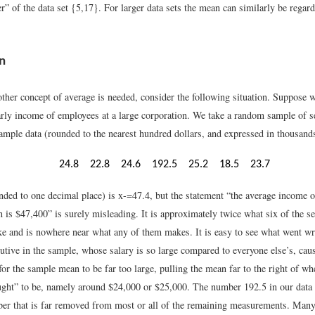
er” of the data set {5,17}. For larger data sets the mean can similarly be regard
n
ther concept of average is needed, consider the following situation. Suppose we
arly income of employees at a large corporation. We take a random sample of 
ample data (rounded to the nearest hundred dollars, and expressed in thousands
24.8
22.8
24.6
192.5
25.2
18.5
23.7
ded to one decimal place) is
x
-
=
47.4
, but the statement “the average income 
n is $47,400” is surely misleading. It is approximately twice what six of the 
e and is nowhere near what any of them makes. It is easy to see what went wr
cutive in the sample, whose salary is so large compared to everyone else’s, ca
for the sample mean to be far too large, pulling the mean far to the right of wh
ught” to be, namely around $24,000 or $25,000. The number 192.5 in our data s
ber that is far removed from most or all of the remaining measurements. Many 