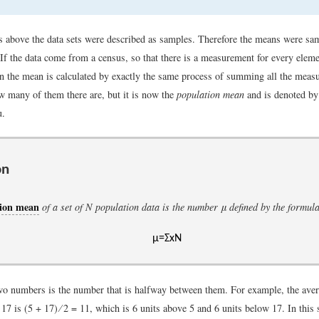
s above the data sets were described as samples. Therefore the means were sa
If the data come from a census, so that there is a measurement for every eleme
en the mean is calculated by exactly the same process of summing all the mea
w many of them there are, but it is now the
population mean
and is denoted b
u.
on
tion mean
of a set of
N
population data is the number
μ
defined by the formul
μ
=
Σ
x
N
o numbers is the number that is halfway between them. For example, the aver
7 is (5 + 17) ∕ 2 = 11, which is 6 units above 5 and 6 units below 17. In this 