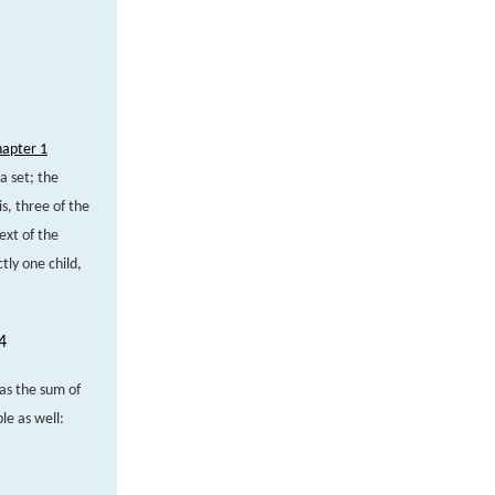
hapter 1
a set; the
s, three of the
ext of the
ly one child,
4
 as the sum of
e as well: