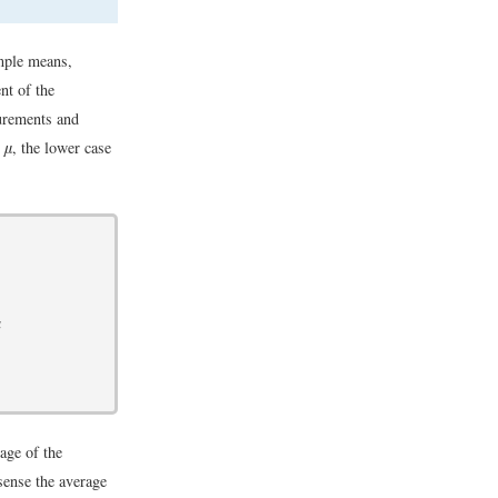
mple means,
nt of the
surements and
y
μ
, the lower case
a
age of the
sense the average