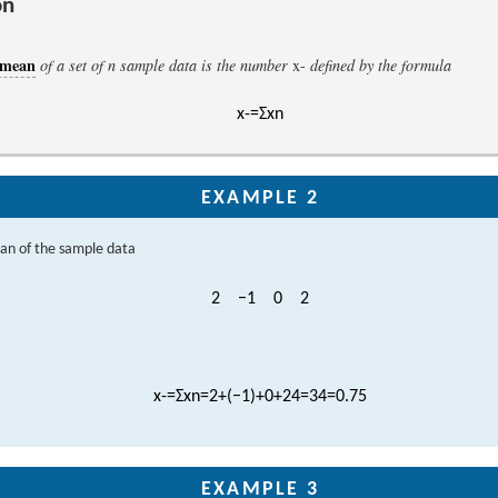
on
 mean
of a set of
n
sample data is the number
x
-
defined by the formula
x
-
=
Σ
x
n
EXAMPLE 2
an of the sample data
2
−
1
0
2
x
-
=
Σ
x
n
=
2
+
(
−
1
)
+
0
+
2
4
=
3
4
=
0.75
EXAMPLE 3