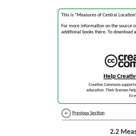
This is “Measures of Central Location
For more information on the source of 
additional books there. To download a .
Help Creat
Creative Commons supports 
education. Their licenses hel
to y
Previous Section
2.2
Measu