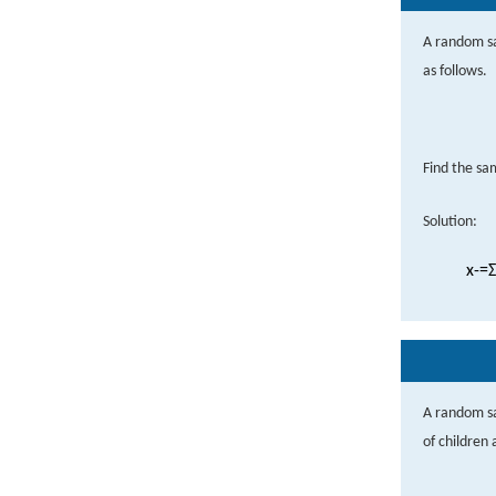
A random sa
as follows.
Find the s
Solution:
x
-
=
Σ
A random s
of children