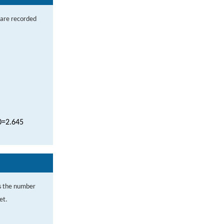
 are recorded
0
=
2.645
s the number
et.