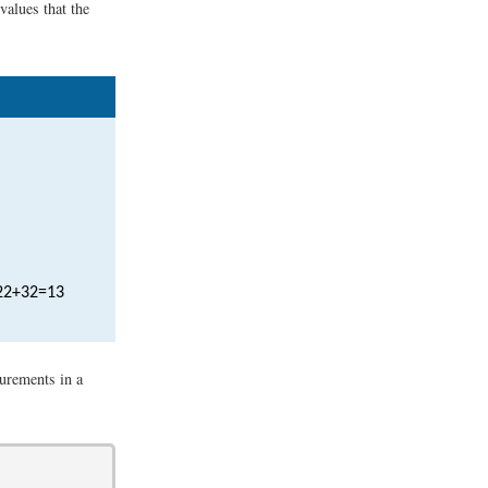
values that the
2
2
+
3
2
=
13
urements in a