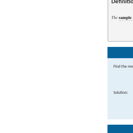
Definiti
sample
The
Find the me
Solution: