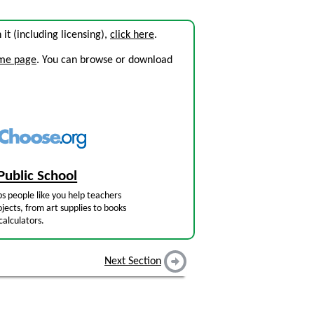
n it (including licensing),
click here
.
ome page
. You can browse or download
Public School
s people like you help teachers
jects, from art supplies to books
calculators.
Next Section