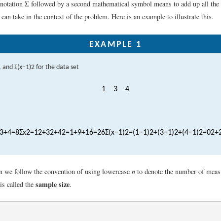
e notation Σ followed by a second mathematical symbol means to add up all the 
an take in the context of the problem. Here is an example to illustrate this.
EXAMPLE 1
, and
Σ
(
x
−
1
)
2
for the data set
1
3
4
3
+
4
=
8
Σ
x
2
=
1
2
+
3
2
+
4
2
=
1
+
9
+
16
=
26
Σ
(
x
−
1
)
2
=
(
1
−
1
)
2
+
(
3
−
1
)
2
+
(
4
−
1
)
2
=
0
2
+
ion we follow the convention of using lowercase
n
to denote the number of meas
sample size
is called the
.