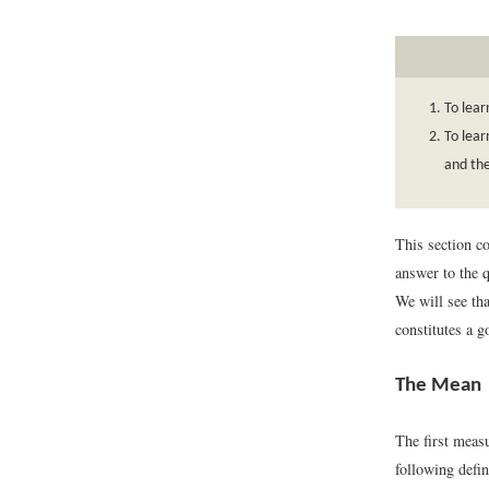
To lear
To lear
and th
This section co
answer to the q
We will see tha
constitutes a g
The Mean
The first measu
following defin