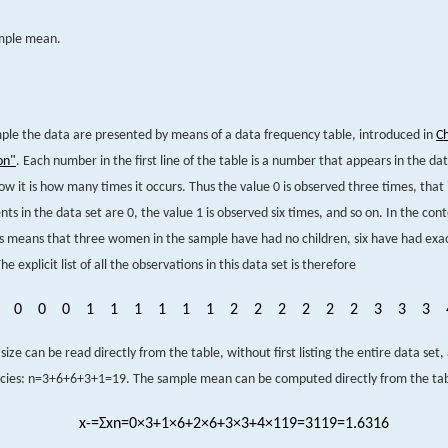
ample mean.
mple the data are presented by means of a data frequency table, introduced in
C
on"
. Each number in the first line of the table is a number that appears in the dat
w it is how many times it occurs. Thus the value 0 is observed three times, that i
s in the data set are 0, the value 1 is observed six times, and so on. In the cont
s means that three women in the sample have had no children, six have had exact
he explicit list of all the observations in this data set is therefore
0
0
0
1
1
1
1
1
1
2
2
2
2
2
2
3
3
3
ize can be read directly from the table, without first listing the entire data set,
cies:
n
=
3
+
6
+
6
+
3
+
1
=
19
.
The sample mean can be computed directly from the tabl
x
-
=
Σ
x
n
=
0
×
3
+
1
×
6
+
2
×
6
+
3
×
3
+
4
×
1
19
=
31
19
=
1.6316