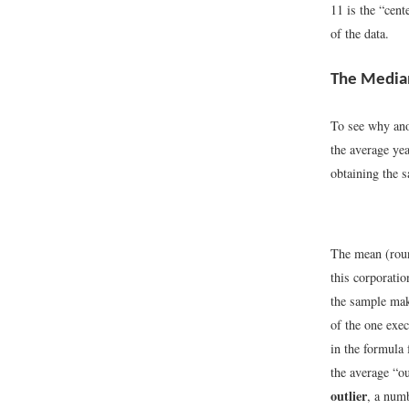
11 is the “cent
of the data.
The Media
To see why ano
the average ye
obtaining the s
The mean (roun
this corporatio
the sample mak
of the one exe
in the formula 
the average “o
outlier
, a num