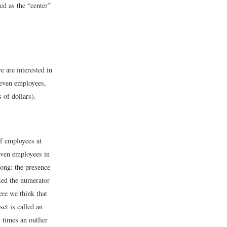
ed as the “center”
 are interested in
seven employees,
 of dollars).
of employees at
seven employees in
ong: the presence
used the numerator
ere we think that
et is called an
times an outlier