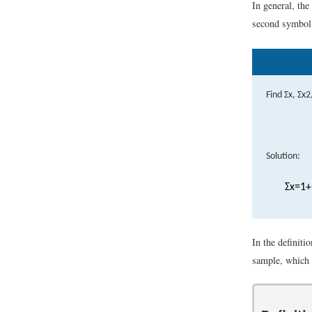
In general, th
second symbol c
Find
Σ
x
,
Σ
x
2
Solution:
Σ
x
=
1
+
In the definit
sample, which 