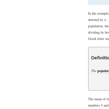
In the example
denoted by
x
-
.
population, th
dividing by ho
Greek letter m
Definiti
popula
The
The mean of tw
numbers 5 and 1