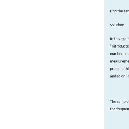
Find the s
Solution:
In this exa
"Introducti
number belo
measurement
problem thi
and so on. T
The sample s
the frequen