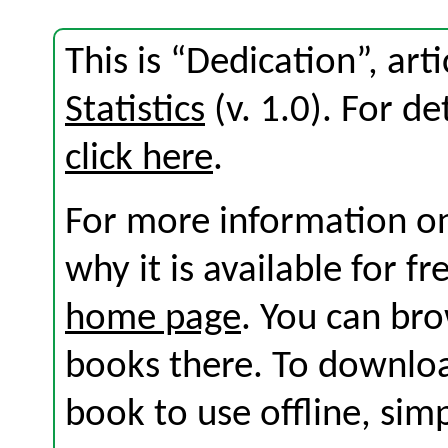
This is “Dedication”, ar
Statistics
(v. 1.0). For det
click here
.
For more information on
why it is available for f
home page
. You can br
books there. To download
book to use offline, sim