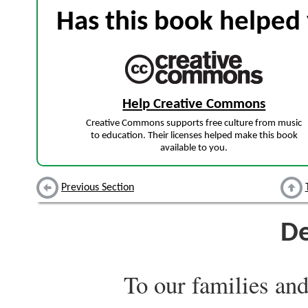
Has this book helped 
Help Creative Commons
Creative Commons supports free culture from music
to education. Their licenses helped make this book
available to you.
Previous Section
De
To our families and