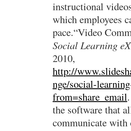
instructional video
which employees ca
pace.
“Video Commun
Social Learning e
2010,
http://www.slidesh
nge/social-learnin
from=share_email
.
the software that a
communicate with 