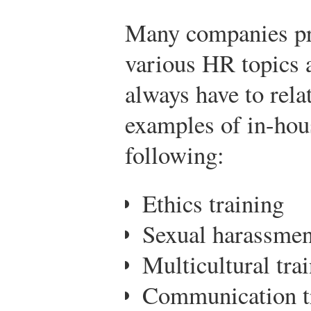
Many companies pro
various HR topics a
always have to rela
examples of in-hous
following:
Ethics training
Sexual harassmen
Multicultural tra
Communication t