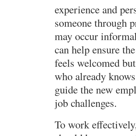
experience and pers
someone through p
may occur informal
can help ensure th
feels welcomed but
who already knows 
guide the new empl
job challenges.
To work effectivel