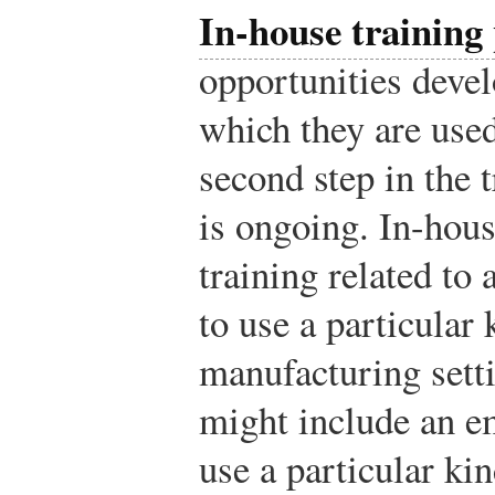
In-house training
opportunities devel
which they are used
second step in the 
is ongoing. In-hou
training related to 
to use a particular 
manufacturing setti
might include an e
use a particular ki