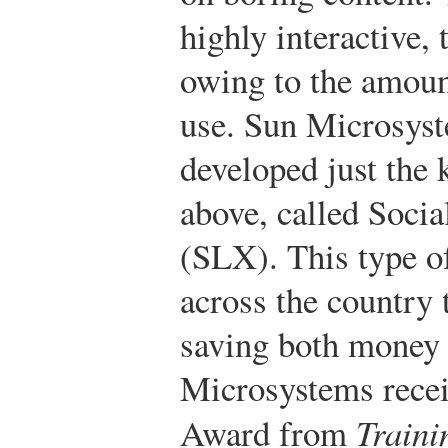
highly interactive, 
owing to the amoun
use. Sun Microsyst
developed just the
above, called Soci
(SLX). This type of
across the country 
saving both money 
Microsystems recei
Award from
Train