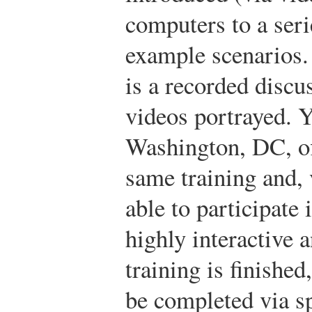
computers to a ser
example scenarios.
is a recorded discu
videos portrayed. Y
Washington, DC, off
same training and, 
able to participate 
highly interactive 
training is finished
be completed via sp