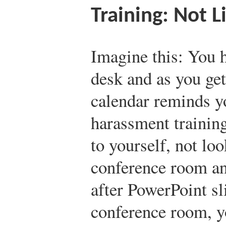
Training: Not L
Imagine this: You h
desk and as you get
calendar reminds y
harassment trainin
to yourself, not loo
conference room an
after PowerPoint sl
conference room, y