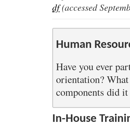
df
(accessed Septemb
Human Resourc
Have you ever part
orientation? What
components did it
In-House Traini