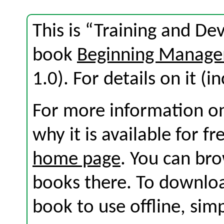
This is “Training and D
book
Beginning Manage
1.0). For details on it (i
For more information on
why it is available for f
home page
. You can br
books there. To download
book to use offline, sim