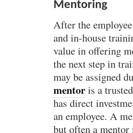
Mentoring
After the employee
and in-house traini
value in offering m
the next step in tr
may be assigned du
mentor
is a truste
has direct investme
an employee. A men
but often a mentor 