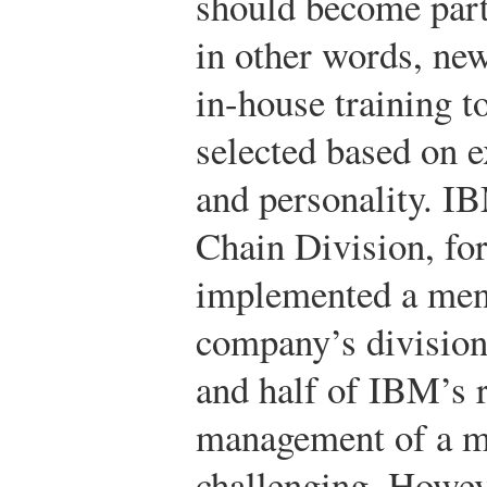
should become part
in other words, ne
in-house training t
selected based on e
and personality. I
Chain Division, fo
implemented a men
company’s division
and half of IBM’s 
management of a m
challenging. Howev