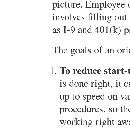
picture. Employee o
involves filling o
as I-9 and 401(k) 
The goals of an ori
To reduce start-
is done right, it 
up to speed on va
procedures, so th
working right awa