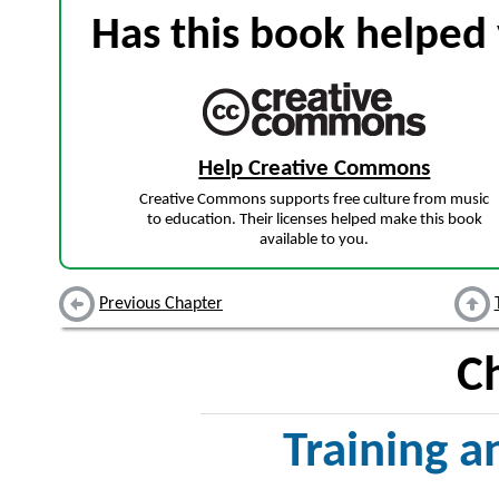
Has this book helped 
Help Creative Commons
Creative Commons supports free culture from music
to education. Their licenses helped make this book
available to you.
Previous Chapter
C
Training 