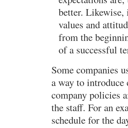
better. Likewise,
values and attitud
from the beginnin
of a successful t
Some companies us
a way to introduce 
company policies a
the staff. For an e
schedule for the da