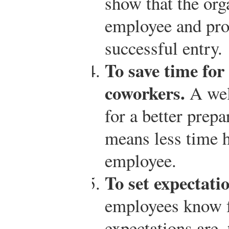
show that the org
employee and prov
successful entry.
To save time for
coworkers.
A wel
for a better prep
means less time h
employee.
To set expectati
employees know f
expectations are,