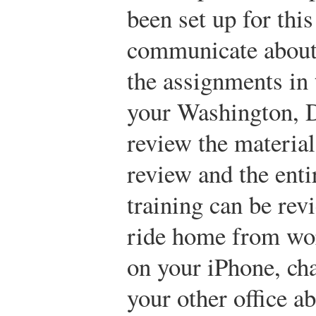
been set up for this
communicate about 
the assignments in
your Washington, D
review the material
review and the enti
training can be rev
ride home from wor
on your iPhone, cha
your other office a