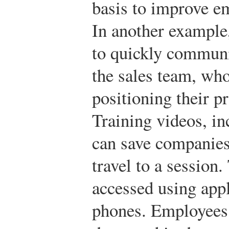
basis to improve 
In another example,
to quickly communi
the sales team, who
positioning their p
Training videos, in
can save companies
travel to a session
accessed using appl
phones. Employees 