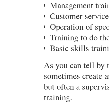
Management trai
Customer service
Operation of spe
Training to do the
Basic skills train
As you can tell by 
sometimes create an
but often a supervi
training.