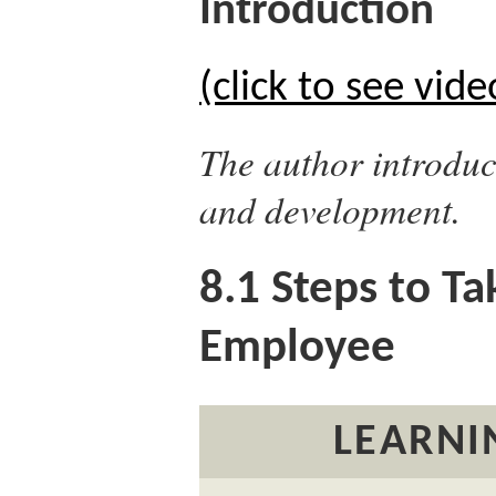
Introduction
(click to see vide
The author introduc
and development.
8.1
Steps to Tak
Employee
LEARNI