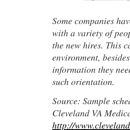
Some companies have 
with a variety of peo
the new hires. This 
environment, besides
information they nee
such orientation.
Source: Sample sched
Cleveland VA Medica
http://www.clevelan