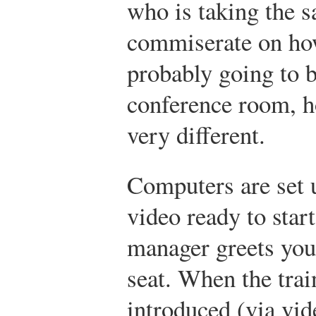
who is taking the s
commiserate on how
probably going to 
conference room, h
very different.
Computers are set u
video ready to sta
manager greets you
seat. When the trai
introduced (via vid