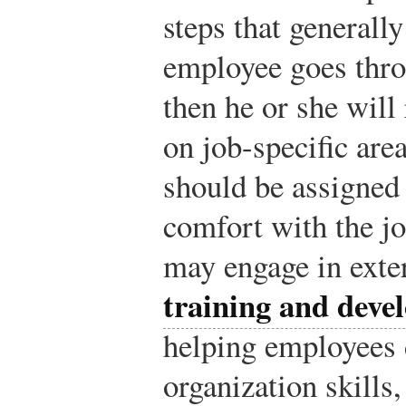
steps that generally
employee goes thro
then he or she will
on job-specific are
should be assigned 
comfort with the jo
may engage in exte
training and deve
helping employees 
organization skills,