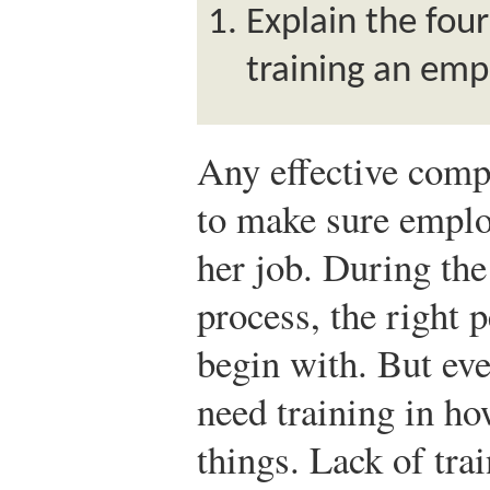
Explain the fou
training an emp
Any effective compa
to make sure emplo
her job. During the
process, the right 
begin with. But ev
need training in h
things. Lack of trai