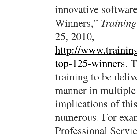
innovative software
Winners,”
Trainin
25, 2010,
http://www.trainin
top-125-winners
.
T
training to be deliv
manner in multiple
implications of thi
numerous. For exam
Professional Servic