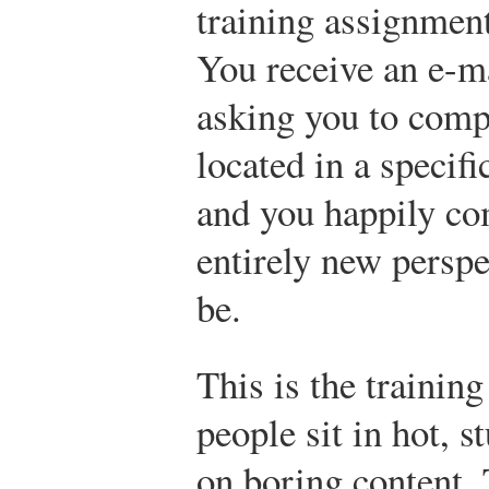
training assignmen
You receive an e-
asking you to comp
located in a specifi
and you happily co
entirely new perspe
be.
This is the trainin
people sit in hot, s
on boring content.