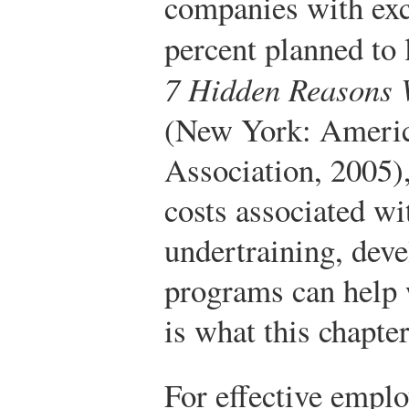
companies with exce
percent planned to 
7 Hidden Reasons 
(New York: Ameri
Association, 2005)
costs associated wi
undertraining, deve
programs can help 
is what this chapter
For effective emplo