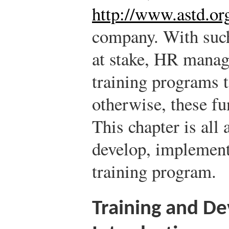
http://www.astd.or
company. With such
at stake, HR manag
training programs 
otherwise, these fu
This chapter is all
develop, implement
training program.
Training and D