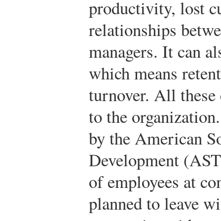
productivity, lost 
relationships betw
managers. It can als
which means retent
turnover. All these
to the organization
by the American So
Development (ASTD
of employees at co
planned to leave wit