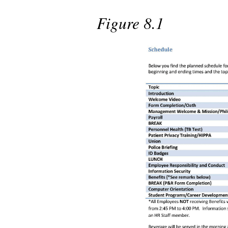
Figure 8.1