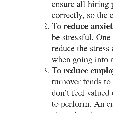
ensure all hiring 
correctly, so the
To reduce anxiet
be stressful. One 
reduce the stress
when going into 
To reduce emplo
turnover tends t
don’t feel valued 
to perform. An e