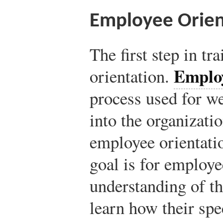
Employee Orien
The first step in tr
Employ
orientation.
process used for 
into the organizati
employee orientatio
goal is for employe
understanding of t
learn how their spec