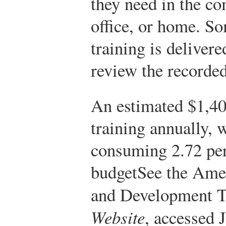
they need in the co
office, or home. So
training is deliver
review the recorded
An estimated $1,40
training annually, w
consuming 2.72 perc
budget
See the Amer
and Development T
Website
, accessed 