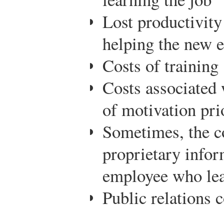
Lost productivity
helping the new 
Costs of training
Costs associated 
of motivation pri
Sometimes, the co
proprietary infor
employee who le
Public relations c