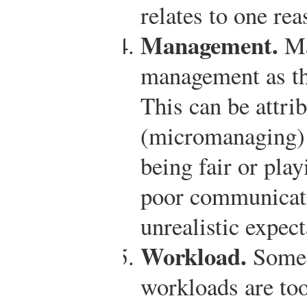
relates to one re
Management.
Ma
management as the
This can be attri
(micromanaging) 
being fair or play
poor communicat
unrealistic expec
Workload.
Some 
workloads are too