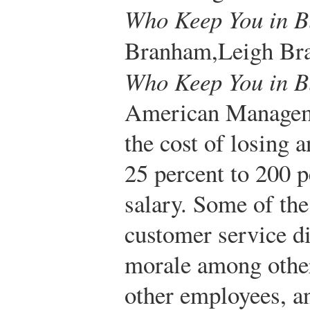
Who Keep You in B
Branham,
Leigh B
Who Keep You in B
American Manageme
the cost of losing
25 percent to 200 p
salary. Some of the
customer service di
morale among othe
other employees, an