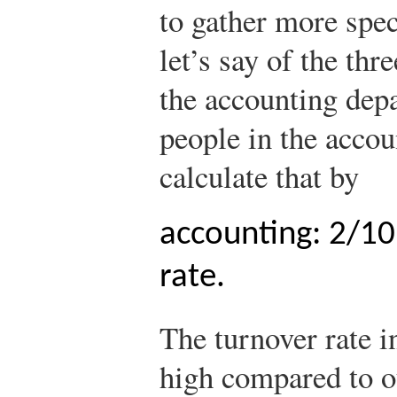
to gather more spec
let’s say of the thr
the accounting dep
people in the acco
calculate that by
accounting: 2/10
rate.
The turnover rate i
high compared to o