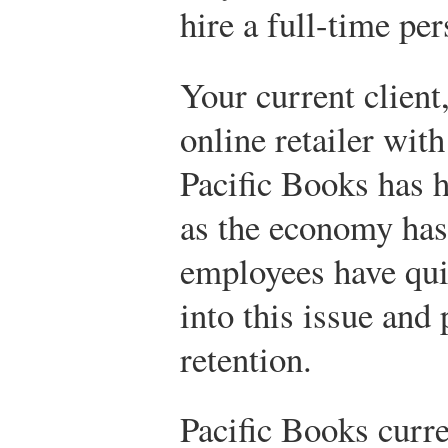
hire a full-time per
Your current client
online retailer wit
Pacific Books has 
as the economy has
employees have qui
into this issue and
retention.
Pacific Books curre