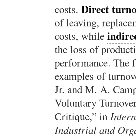
Direct turno
costs.
of leaving, replace
indire
costs, while
the loss of product
performance. The f
examples of turnove
Jr. and M. A. Camp
Voluntary Turnove
Critique,” in
Inter
Industrial and Org