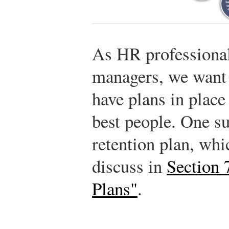
As HR professiona
managers, we want 
have plans in place
best people. One su
retention plan, whi
discuss in
Section 
Plans"
.