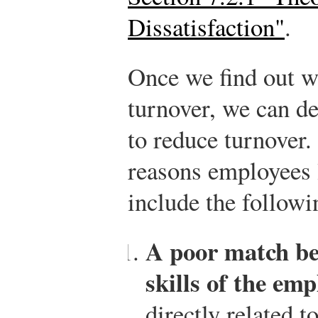
Dissatisfaction"
.
Once we find out w
turnover, we can de
to reduce turnover
reasons employees 
include the followi
A poor match be
skills of the emp
directly related t