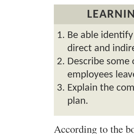
LEARNIN
Be able identif
direct and indir
Describe some 
employees leav
Explain the com
plan.
According to the 