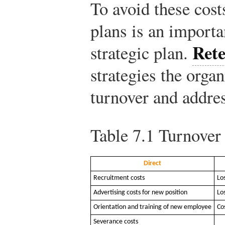
To avoid these cost
plans is an importa
Rete
strategic plan.
strategies the organ
turnover and addre
Table 7.1
Turnover 
Direct
Recruitment costs
Lo
Advertising costs for new position
Lo
Orientation and training of new employee
Co
Severance costs