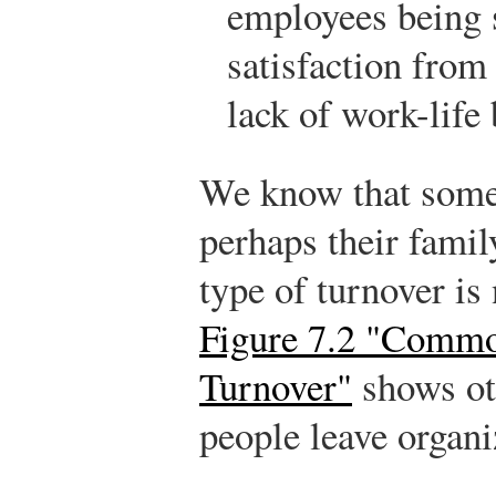
employees being 
satisfaction from 
lack of work-life 
We know that some
perhaps their famil
type of turnover is
Figure 7.2 "Commo
Turnover"
shows ot
people leave organi