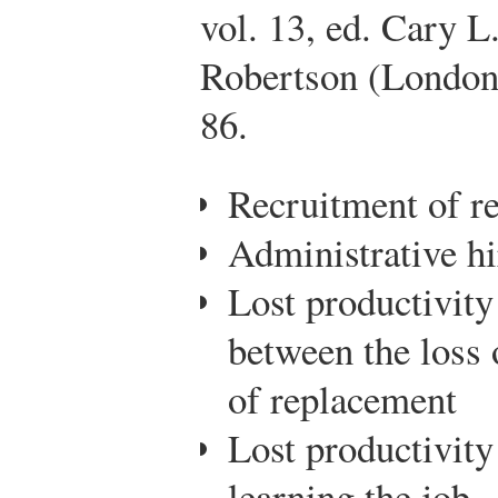
vol. 13, ed. Cary L
Robertson (London:
86.
Recruitment of r
Administrative hi
Lost productivity
between the loss 
of replacement
Lost productivit
learning the job