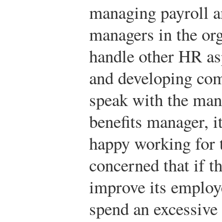
managing payroll a
managers in the or
handle other HR asp
and developing com
speak with the man
benefits manager, i
happy working for t
concerned that if 
improve its employe
spend an excessive