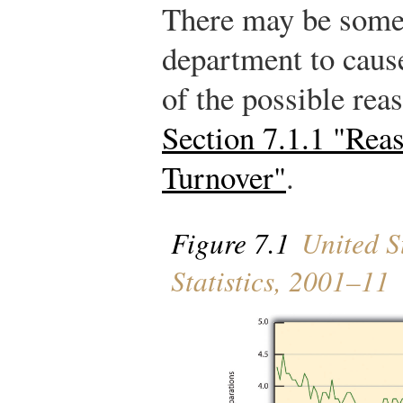
There may be somet
department to caus
of the possible rea
Section 7.1.1 "Rea
Turnover"
.
Figure 7.1
United St
Statistics, 2001–11