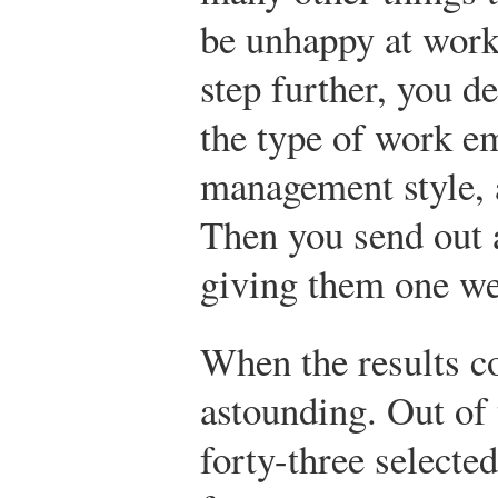
be unhappy at work,
step further, you d
the type of work e
management style, 
Then you send out a
giving them one wee
When the results c
astounding. Out of
forty-three selected