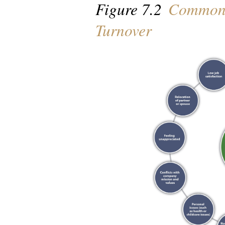
Figure 7.2
Common 
Turnover