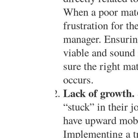
When a poor matc
frustration for t
manager. Ensuring
viable and sound i
sure the right ma
occurs.
Lack of growth.
“stuck” in their j
have upward mobil
Implementing a t