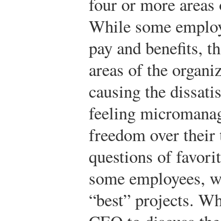
four or more areas 
While some employ
pay and benefits, th
areas of the organi
causing the dissati
feeling micromanag
freedom over their 
questions of favor
some employees, wh
“best” projects. W