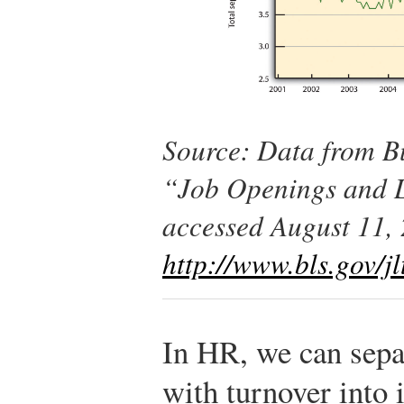
Source: Data from Bu
“Job Openings and L
accessed August 11,
http://www.bls.gov/jl
In HR, we can separ
with turnover into i