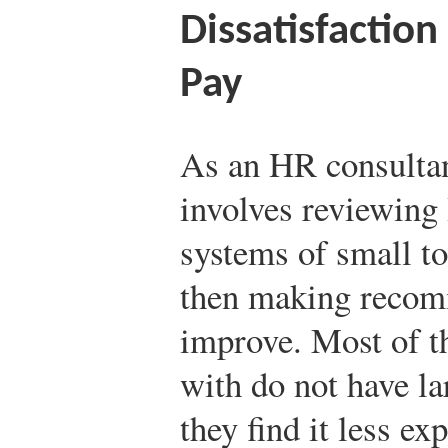
Dissatisfaction
Pay
As an HR consultan
involves reviewing
systems of small t
then making recom
improve. Most of 
with do not have l
they find it less ex