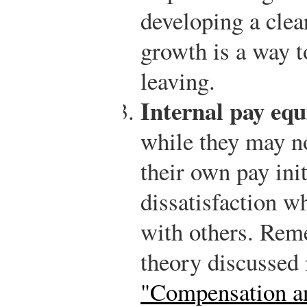
developing a clea
growth is a way t
leaving.
Internal pay equ
while they may no
their own pay init
dissatisfaction w
with others. Rem
theory discussed
"Compensation an