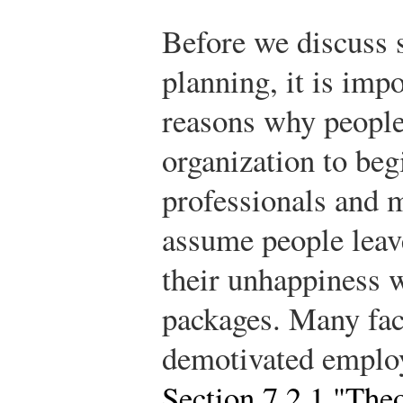
Before we discuss s
planning, it is impo
reasons why people
organization to be
professionals and 
assume people leave
their unhappiness 
packages. Many fac
demotivated employ
Section 7.2.1 "The