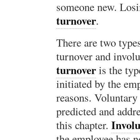
someone new. Losin
turnover
.
There are two types
turnover and invol
turnover
is the typ
initiated by the em
reasons. Voluntary
predicted and addre
Invol
this chapter.
the employee has no