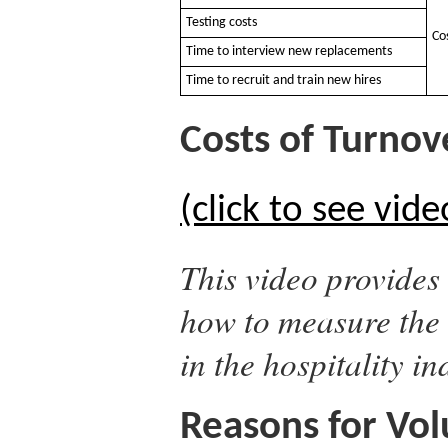
Testing costs
Co
Time to interview new replacements
Time to recruit and train new hires
Costs of Turnove
(click to see vide
This video provides 
how to measure the 
in the hospitality in
Reasons for Vol