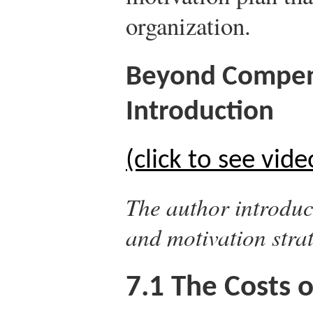
organization.
Beyond Compens
Introduction
(click to see vide
The author introduc
and motivation strat
7.1
The Costs o