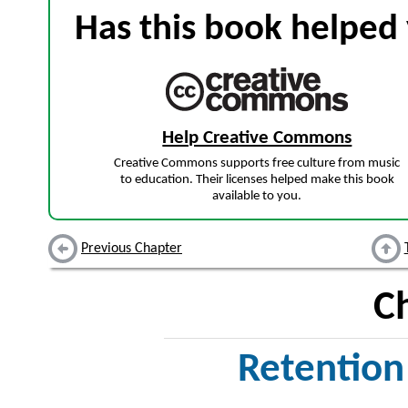
Has this book helped 
Help Creative Commons
Creative Commons supports free culture from music
to education. Their licenses helped make this book
available to you.
Previous Chapter
C
Retention