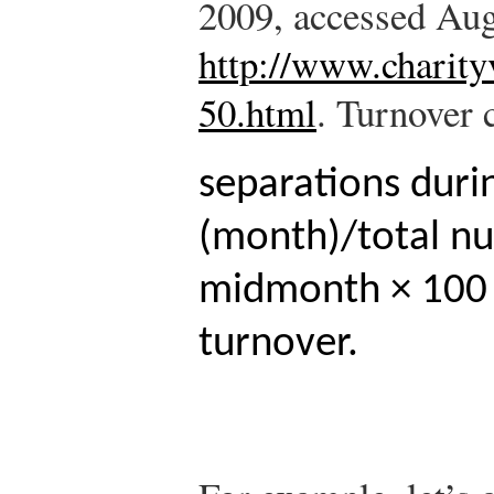
2009, accessed Aug
http://www.charity
50.html
.
Turnover c
separations duri
(month)/total n
midmonth × 100 
turnover.