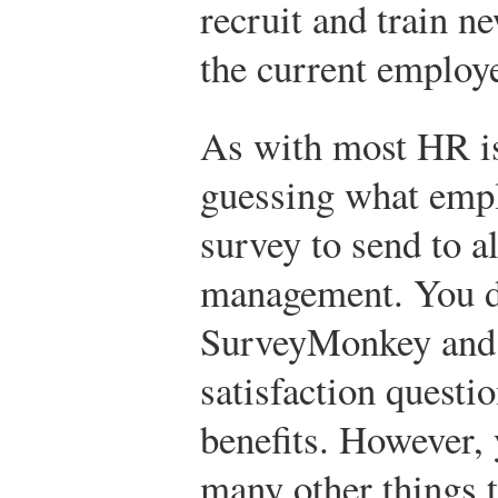
recruit and train n
the current employe
As with most HR iss
guessing what empl
survey to send to a
management. You d
SurveyMonkey and
satisfaction questi
benefits. However, 
many other things 