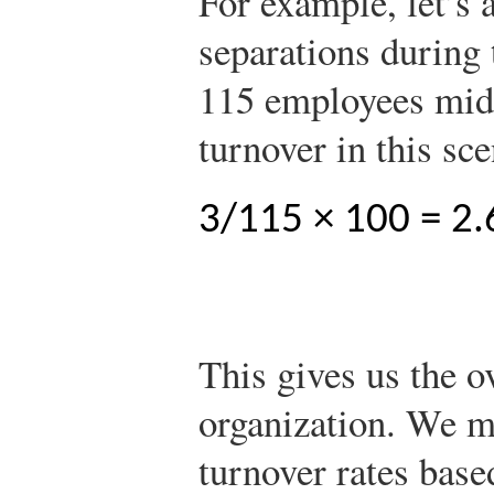
For example, let’s 
separations during
115 employees mid
turnover in this sc
3/115 × 100 = 2.
This gives us the ov
organization. We m
turnover rates bas