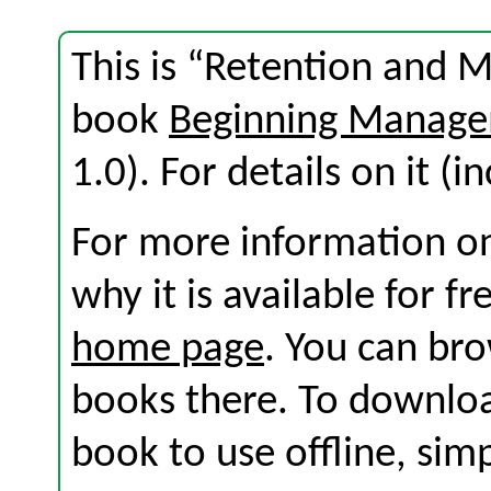
This is “Retention and M
book
Beginning Manage
1.0). For details on it (i
For more information on
why it is available for f
home page
. You can br
books there. To download
book to use offline, sim