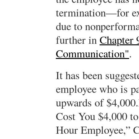
termination—for ex
due to nonperforma
further in
Chapter 
Communication"
.
It has been suggest
employee who is pa
upwards of $4,000.
Cost You $4,000 to
Hour Employee,” Ch