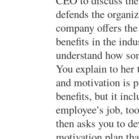
CEO to discuss the s
defends the organiz
company offers the 
benefits in the indu
understand how som
You explain to her 
and motivation is p
benefits, but it inc
employee’s job, too
then asks you to de
motivation plan tha