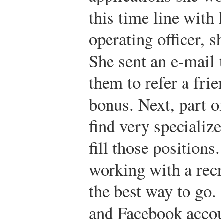
this time line with 
operating officer, 
She sent an e-mail 
them to refer a fri
bonus. Next, part o
find very specializ
fill those positions
working with a rec
the best way to go.
and Facebook accou