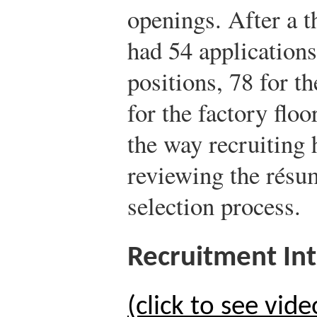
openings. After a 
had 54 application
positions, 78 for th
for the factory floo
the way recruiting 
reviewing the résu
selection process.
Recruitment In
(click to see vide