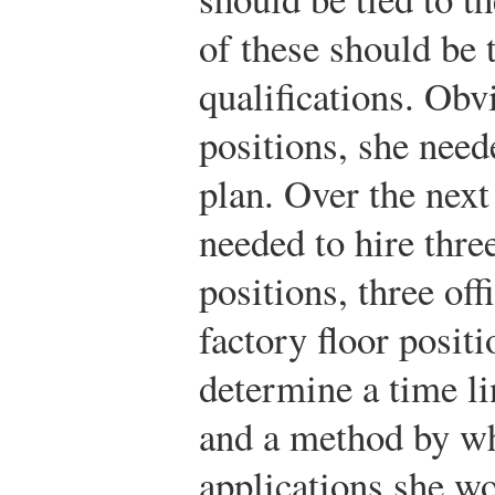
of these should be t
qualifications. Obvi
positions, she need
plan. Over the next
needed to hire thr
positions, three off
factory floor posit
determine a time li
and a method by wh
applications she wo