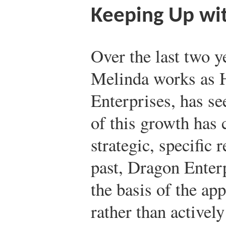
Keeping Up wi
Over the last two 
Melinda works as 
Enterprises, has s
of this growth has 
strategic, specific 
past, Dragon Enter
the basis of the app
rather than actively