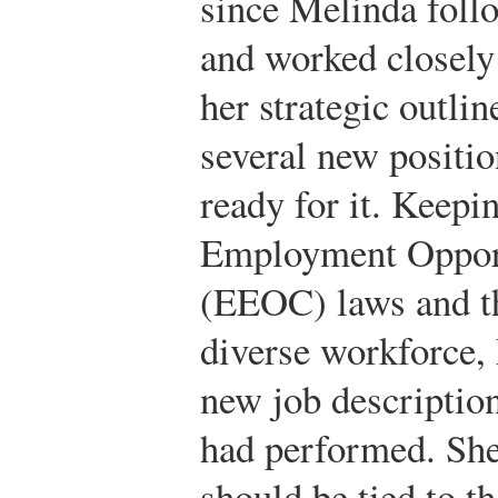
since Melinda follo
and worked closely
her strategic outlin
several new positio
ready for it. Keepi
Employment Oppor
(EEOC) laws and th
diverse workforce, 
new job description
had performed. She
should be tied to t