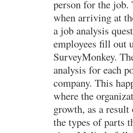
person for the job.
when arriving at t
a job analysis ques
employees fill out 
SurveyMonkey. The 
analysis for each po
company. This happ
where the organizat
growth, as a result
the types of parts 