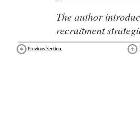
The author introduc
recruitment strategi
Previous Section