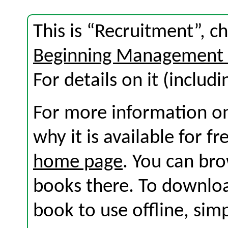
This is “Recruitment”, c
Beginning Management 
For details on it (includi
For more information on
why it is available for f
home page
. You can br
books there. To download
book to use offline, sim