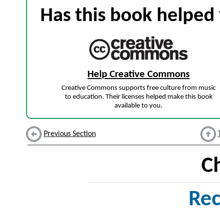
Has this book helped 
Help Creative Commons
Creative Commons supports free culture from music
to education. Their licenses helped make this book
available to you.
Previous Section
C
Rec