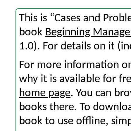
This is “Cases and Probl
book
Beginning Manage
1.0). For details on it (i
For more information on
why it is available for f
home page
. You can br
books there. To download
book to use offline, sim