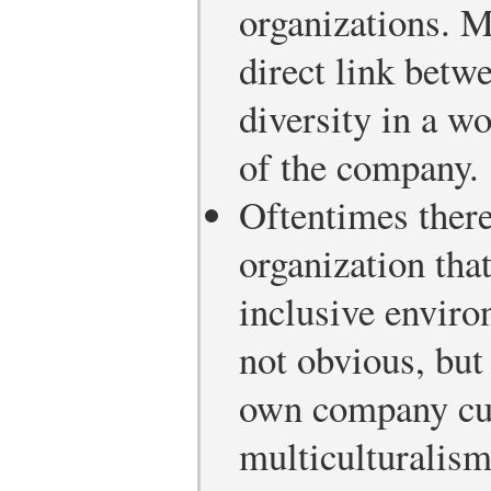
organizations. 
direct link betw
diversity in a w
of the company.
Oftentimes there
organization that
inclusive enviro
not obvious, bu
own company cul
multiculturalism