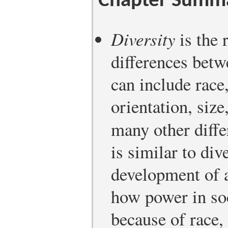
Chapter Summ
Diversity
is the 
differences betw
can include race
orientation, siz
many other diff
is similar to div
development of a
how power in so
because of race,