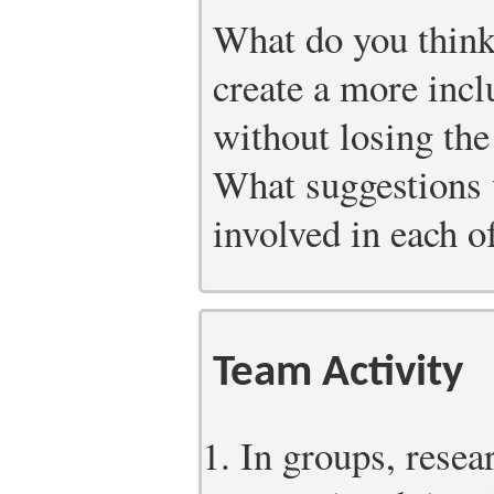
What do you think
create a more incl
without losing the
What suggestions 
involved in each of
Team Activity
In groups, resea