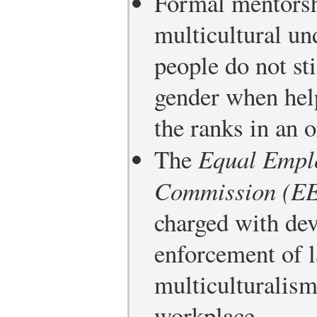
Formal mentorsh
multicultural un
people do not st
gender when he
the ranks in an o
The
Equal Empl
Commission (E
charged with de
enforcement of l
multiculturalism
workplace.