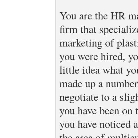
You are the HR ma
firm that speciali
marketing of plas
you were hired, y
little idea what y
made up a number,
negotiate to a slig
you have been on t
you have noticed a
the area of multic