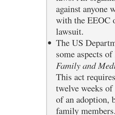
against anyone w
with the EEOC o
lawsuit.
The US Departme
some aspects of
Family and Med
This act require
twelve weeks of 
of an adoption, b
family members