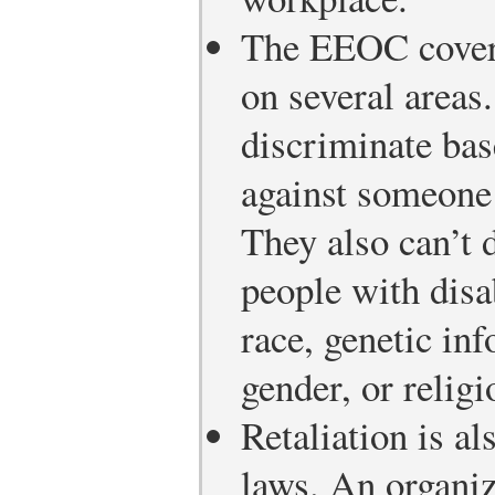
The EEOC covers
on several area
discriminate bas
against someone 
They also can’t 
people with disab
race, genetic inf
gender, or religi
Retaliation is a
laws. An organiz