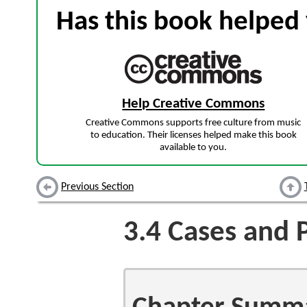
Has this book helped 
Help Creative Commons
Creative Commons supports free culture from music
to education. Their licenses helped make this book
available to you.
Previous Section
3.4
Cases and 