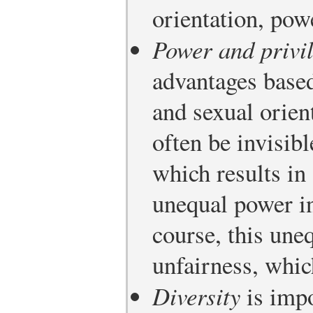
orientation, powe
Power and privi
advantages based
and sexual orien
often be invisibl
which results in
unequal power i
course, this une
unfairness, whic
Diversity
is impo