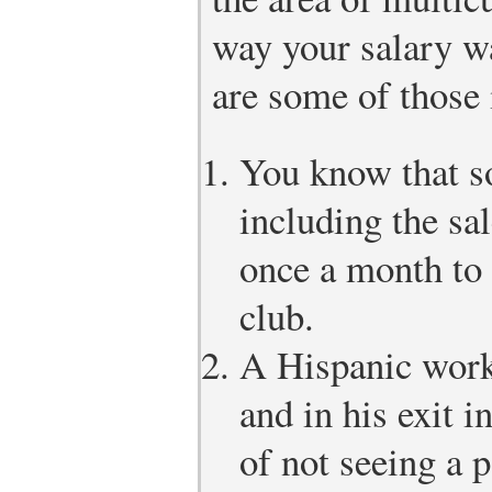
way your salary w
are some of those 
You know that s
including the sa
once a month to 
club.
A Hispanic worke
and in his exit 
of not seeing a 