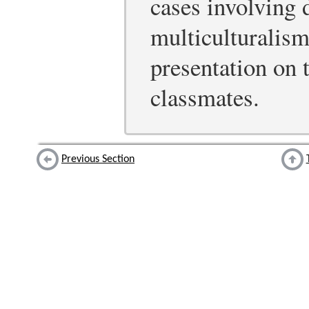
cases involving 
multiculturalism
presentation on t
classmates.
Previous Section