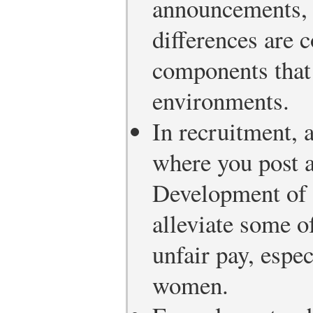
announcements, 
differences are 
components that 
environments.
In recruitment,
where you post 
Development of a
alleviate some o
unfair pay, espe
women.