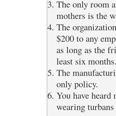
The only room av
mothers is the 
The organization
$200 to any empl
as long as the fr
least six months
The manufacturin
only policy.
You have heard m
wearing turbans 