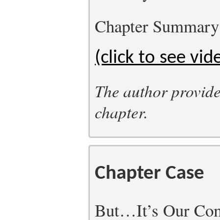
Chapter Summary
(click to see vid
The author provide
chapter.
Chapter Case
But…It’s Our Com