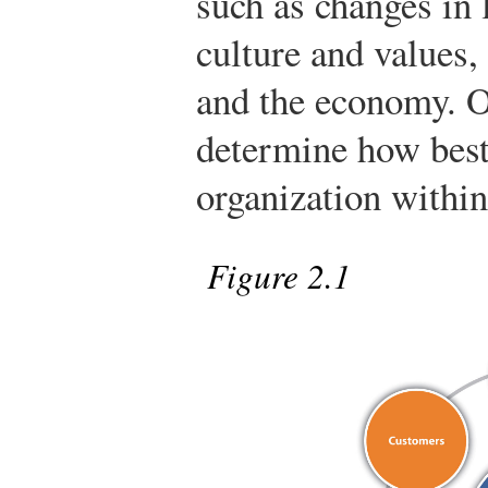
such as changes in
culture and values,
and the economy. O
determine how best
organization within
Figure 2.1