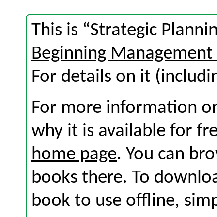
This is “Strategic Plann
Beginning Management 
For details on it (includi
For more information on
why it is available for f
home page
. You can br
books there. To download
book to use offline, sim