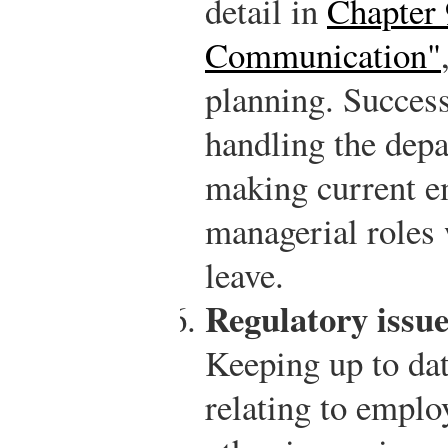
detail in
Chapter 
Communication"
planning. Succes
handling the dep
making current e
managerial roles
leave.
Regulatory issue
Keeping up to da
relating to emplo