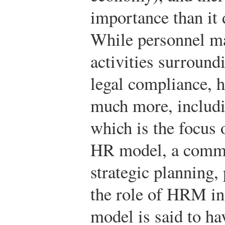
importance than it 
While personnel m
activities surround
legal compliance, 
much more, includi
which is the focus 
HR model, a comm
strategic planning,
the role of HRM in 
model is said to h