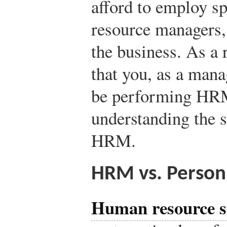
afford to employ sp
resource managers, 
the business. As a r
that you, as a mana
be performing HRM 
understanding the 
HRM.
HRM vs. Perso
Human resource s