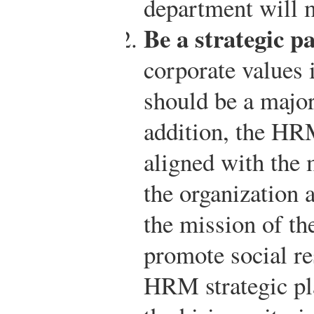
department will m
Be a strategic pa
corporate values 
should be a major
addition, the HRM
aligned with the 
the organization 
the mission of the
promote social re
HRM strategic pla