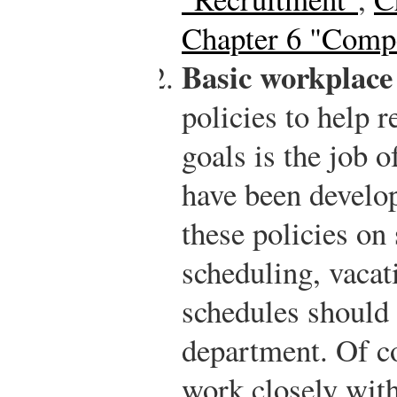
Chapter 6 "Compe
Basic workplace 
policies to help r
goals is the job 
have been develo
these policies on 
scheduling, vacat
schedules should
department. Of c
work closely with