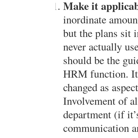
Make it applicab
inordinate amount
but the plans sit 
never actually us
should be the gui
HRM function. It
changed as aspect
Involvement of a
department (if it
communication a