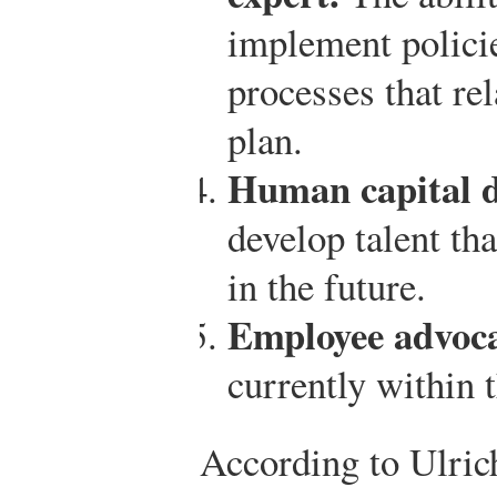
implement polici
processes that rel
plan.
Human capital d
develop talent tha
in the future.
Employee advoc
currently within 
According to Ulric