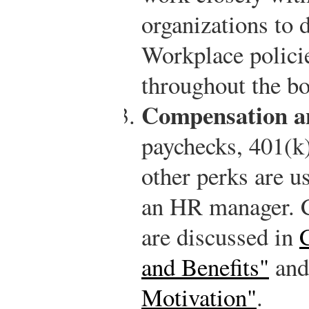
organizations to 
Workplace polici
throughout the b
Compensation an
paychecks, 401(k)
other perks are us
an HR manager. C
are discussed in
and Benefits"
an
Motivation"
.