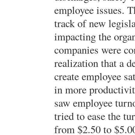
employee issues. T
track of new legisl
impacting the orga
companies were co
realization that a 
create employee sat
in more productivi
saw employee turno
tried to ease the t
from $2.50 to $5.0