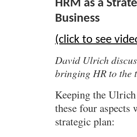
HRM as a Strat
Business
(click to see vide
David Ulrich discus
bringing HR to the t
Keeping the Ulrich
these four aspects
strategic plan: