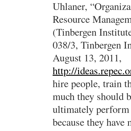
Uhlaner, “Organiz
Resource Manageme
(Tinbergen Institut
038/3, Tinbergen In
August 13, 2011,
http://ideas.repec.
hire people, train
much they should b
ultimately perform 
because they have 