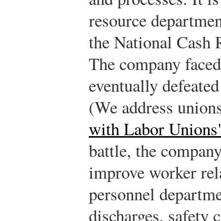
resource departmen
the National Cash
The company faced 
eventually defeated
(We address union
with Labor Unions
battle, the company
improve worker rel
personnel departme
discharges, safety 