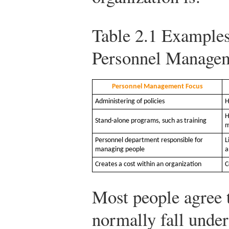
Table 2.1
Examples 
Personnel Manage
Personnel Management Focus
Administering of policies
H
H
Stand-alone programs, such as training
m
Personnel department responsible for
L
managing people
a
Creates a cost within an organization
C
Most people agree t
normally fall unde