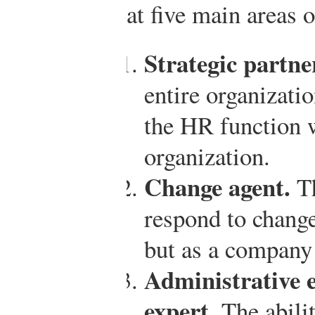
at five main areas 
Strategic partne
entire organizati
the HR function w
organization.
Change agent.
Th
respond to chang
but as a company
Administrative e
expert.
The abili