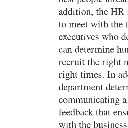
addition, the HR 
to meet with the 
executives who do
can determine hu
recruit the right
right times. In a
department deter
communicating a 
feedback that ens
with the business