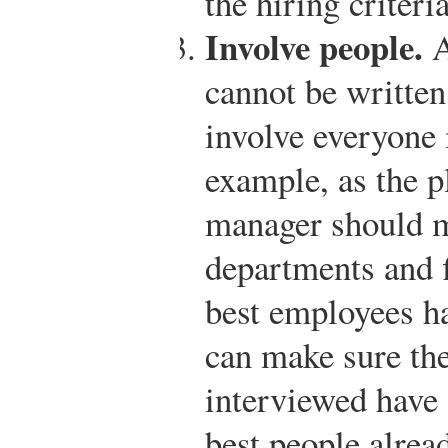
the hiring criteria
Involve people.
A
cannot be written
involve everyone 
example, as the p
manager should m
departments and f
best employees h
can make sure the
interviewed have 
best people alrea