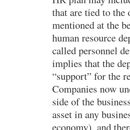
that are tied to the
mentioned at the be
human resource dep
called personnel d
implies that the d
“support” for the re
Companies now und
side of the busines
asset in any busines
economy), and the