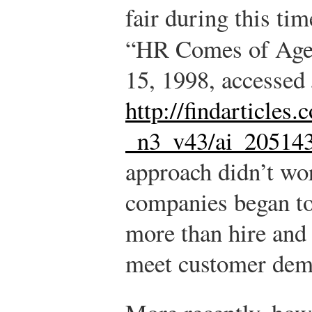
fair during this tim
“HR Comes of Ag
15, 1998, accessed 
http://findarticles
_n3_v43/ai_20514
approach didn’t wor
companies began to
more than hire and 
meet customer dem