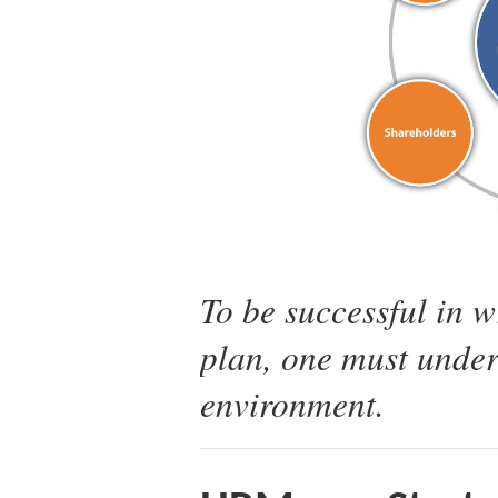
To be successful in 
plan, one must under
environment.