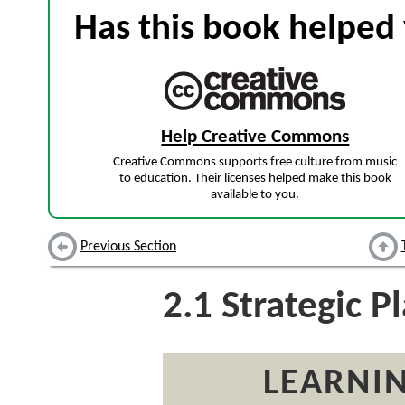
Has this book helped 
Help Creative Commons
Creative Commons supports free culture from music
to education. Their licenses helped make this book
available to you.
Previous Section
2.1
Strategic P
LEARNIN