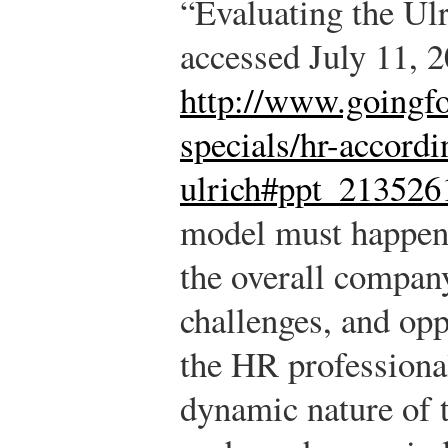
“Evaluating the Ul
accessed July 11, 2
http://www.goingfo
specials/hr-accordi
ulrich#ppt_213526
model must happen 
the overall compan
challenges, and opp
the HR professiona
dynamic nature of