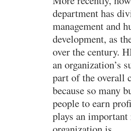
More recently, how
department has div
management and h
development, as th
over the century. H
an organization’s s
part of the overall
because so many bu
people to earn prof
plays an important 
organization is.