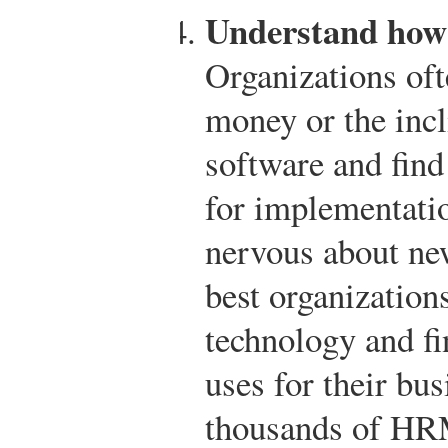
Understand how 
Organizations oft
money or the incl
software and find
for implementati
nervous about ne
best organization
technology and fi
uses for their bu
thousands of HRM