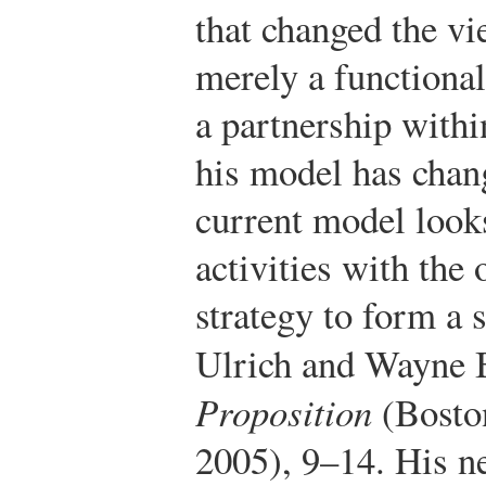
that changed the v
merely a functiona
a partnership withi
his model has chang
current model look
activities with the 
strategy to form a s
Ulrich and Wayne 
Proposition
(Boston
2005), 9–14.
His ne