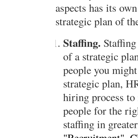
aspects has its own
strategic plan of th
Staffing.
Staffing
of a strategic pl
people you might 
strategic plan, 
hiring process to 
people for the ri
staffing in greate
"Recruitment"
,
C