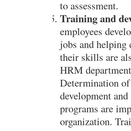
to assessment.
Training and de
employees develop
jobs and helping
their skills are a
HRM department i
Determination of
development and 
programs are impo
organization. Trai