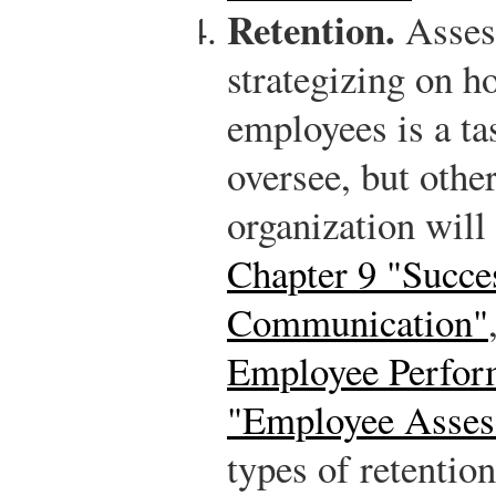
Retention.
Asses
strategizing on ho
employees is a t
oversee, but othe
organization will
Chapter 9 "Succe
Communication"
Employee Perfor
"Employee Asses
types of retention