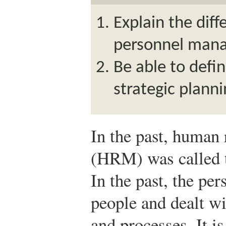
Explain the di
personnel man
Be able to defi
strategic planni
In the past, human
(HRM) was called t
In the past, the pe
people and dealt w
and processes. It is