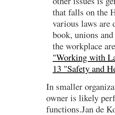
other issues is ge
that falls on th
various laws are 
book, unions and 
the workplace ar
"Working with L
13 "Safety and H
In smaller organiza
owner is likely p
functions.
Jan de K