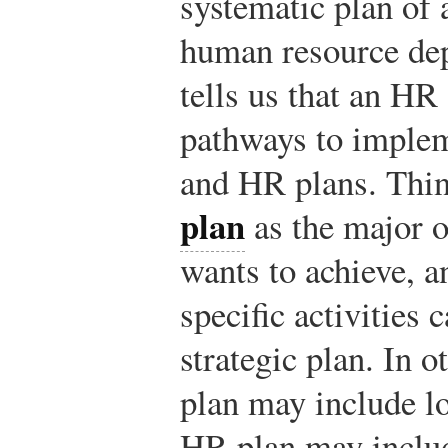
systematic plan of 
human resource dep
tells us that an HR
pathways to imple
and HR plans. Thin
plan
as the major o
wants to achieve, 
specific activities 
strategic plan. In o
plan may include l
HR plan may includ