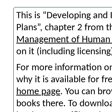
This is “Developing and
Plans”, chapter 2 from 
Management of Human 
on it (including licensing
For more information on
why it is available for f
home page
. You can br
books there. To download