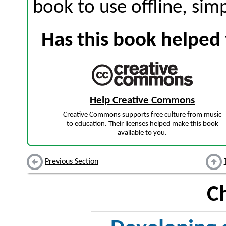
book to use offline, sim
Has this book helped 
Help Creative Commons
Creative Commons supports free culture from music
to education. Their licenses helped make this book
available to you.
Previous Section
C