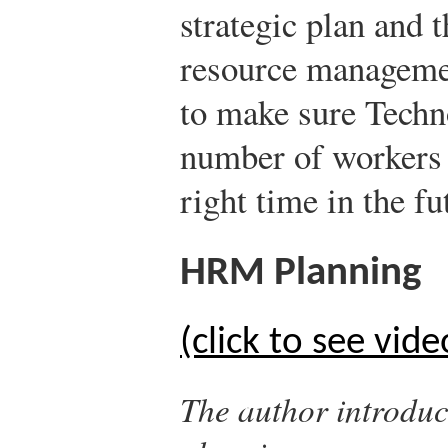
strategic plan and
resource manageme
to make sure Techno
number of workers w
right time in the fu
HRM Planning
(click to see vide
The author introdu