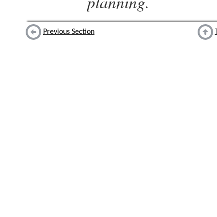
planning.
Previous Section