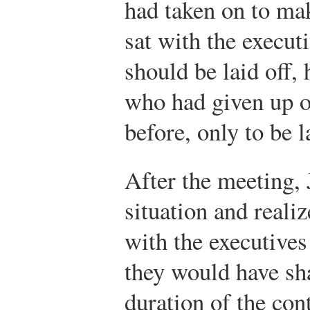
had taken on to ma
sat with the execut
should be laid off, 
who had given up ot
before, only to be l
After the meeting, 
situation and reali
with the executive
they would have sh
duration of the con