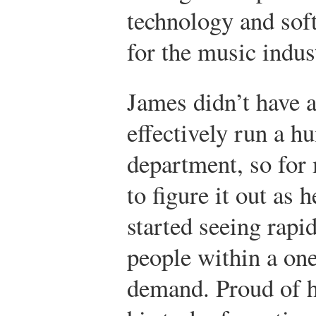
technology and sof
for the music indus
James didn’t have 
effectively run a 
department, so for 
to figure it out as
started seeing rapi
people within a on
demand. Proud of h