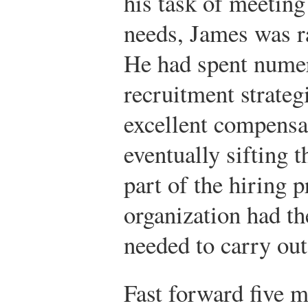
his task of meeting
needs, James was r
He had spent nume
recruitment strateg
excellent compensa
eventually sifting 
part of the hiring 
organization had t
needed to carry out 
Fast forward five m