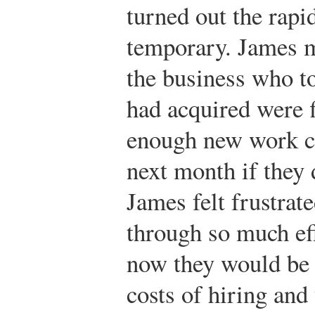
turned out the rap
temporary. James m
the business who to
had acquired were f
enough new work c
next month if they 
James felt frustrat
through so much eff
now they would be 
costs of hiring and