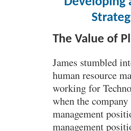
Developing 
Strate
The Value of P
James stumbled into
human resource ma
working for Techno,
when the company 
management positio
management positio