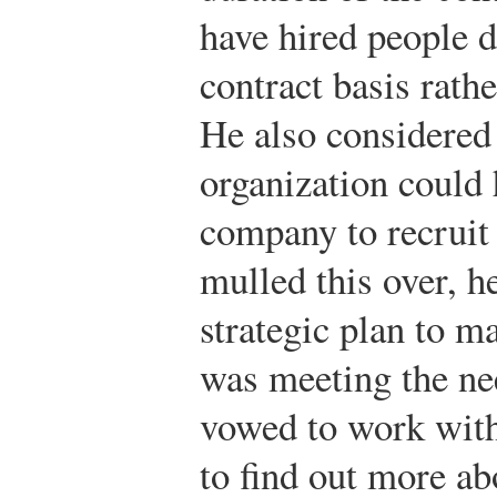
have hired people d
contract basis rathe
He also considered 
organization could 
company to recruit
mulled this over, h
strategic plan to m
was meeting the ne
vowed to work with
to find out more a