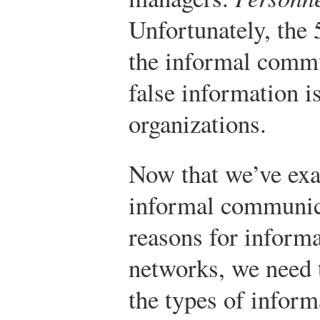
Unfortunately, the 
the informal commu
false information i
organizations.
Now that we’ve exa
informal communic
reasons for inform
networks, we need t
the types of infor