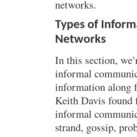
networks.
Types of Infor
Networks
In this section, we
informal communic
information along 
Keith Davis found f
informal communica
strand, gossip, prob