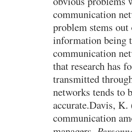
obvious problems w
communication net
problem stems out o
information being 
communication net
that research has f
transmitted throug
networks tends to b
accurate.
Davis, K.
communication amo
managers.
Personne