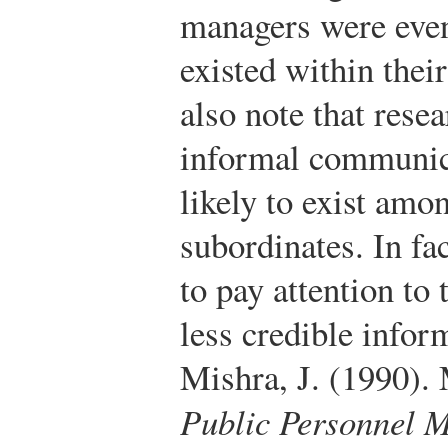
managers were even
existed within thei
also note that rese
informal communica
likely to exist a
subordinates. In fa
to pay attention to
less credible info
Mishra, J. (1990).
Public Personnel 