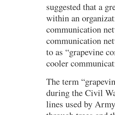
suggested that a gr
within an organizat
communication net
communication net
to as “grapevine c
cooler communicat
The term “grapevin
during the Civil Wa
lines used by Army