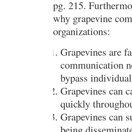
pg. 215.
Furthermor
why grapevine comm
organizations:
Grapevines are fa
communication ne
bypass individual
Grapevines can c
quickly throughou
Grapevines can s
being disseminat