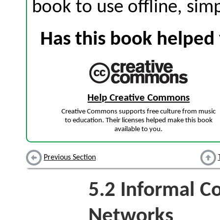
book to use offline, sim
Has this book helped 
Help Creative Commons
Creative Commons supports free culture from music
to education. Their licenses helped make this book
available to you.
Previous Section
5.2
Informal C
Networks