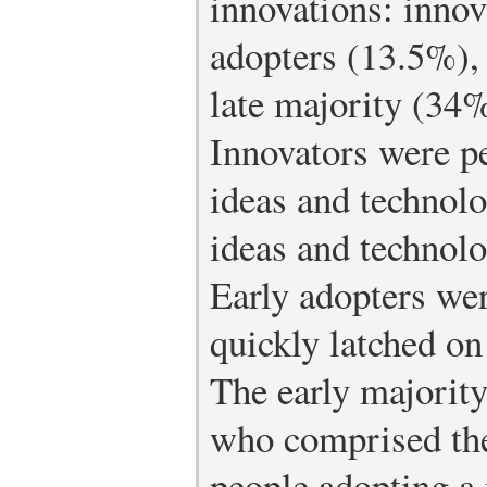
innovations: innov
adopters (13.5%),
late majority (34
Innovators were p
ideas and technol
ideas and technolo
Early adopters we
quickly latched on
The early majority
who comprised the
people adopting a 