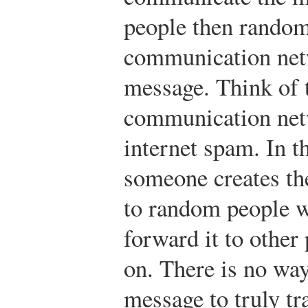
people then randoml
communication netw
message. Think of t
communication netw
internet spam. In t
someone creates the
to random people w
forward it to other
on. There is no way
message to truly t