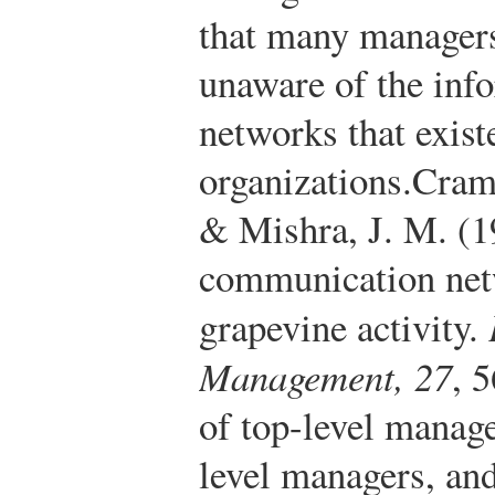
that many managers
unaware of the in
networks that exist
organizations.
Cramp
& Mishra, J. M. (1
communication netw
grapevine activity.
Management, 27
, 
of top-level manage
level managers, and