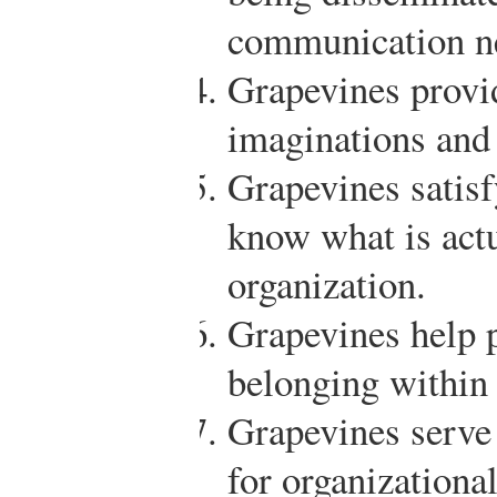
communication n
Grapevines provid
imaginations and
Grapevines satisf
know what is actu
organization.
Grapevines help p
belonging within 
Grapevines serve
for organizational