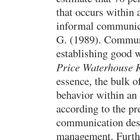
that occurs within 
informal communic
G. (1989). Commun
establishing good w
Price Waterhouse R
essence, the bulk 
behavior within an 
according to the pr
communication des
management. Furth