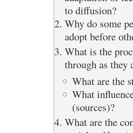
to diffusion?
Why do some peop
adopt before oth
What is the proc
through as they 
What are the s
What influence
(sources)?
What are the co