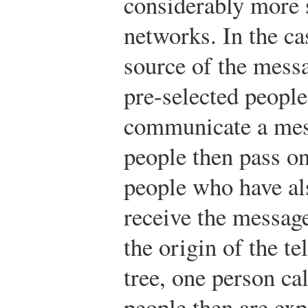
considerably more 
networks. In the ca
source of the mess
pre-selected peopl
communicate a mes
people then pass on
people who have al
receive the message
the origin of the te
tree, one person ca
people then are exp