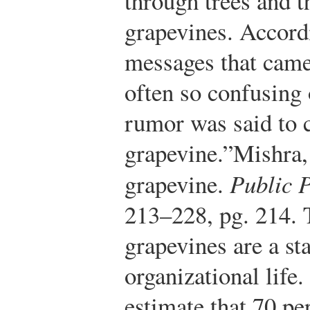
through trees and 
grapevines. Accord
messages that came
often so confusing 
rumor was said to 
grapevine.”
Mishra,
grapevine.
Public 
213–228, pg. 214.
T
grapevines are a st
organizational life.
estimate that 70 pe