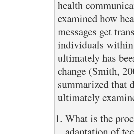
health communicat
examined how heal
messages get tran
individuals within
ultimately has bee
change (Smith, 20
summarized that d
ultimately examine
What is the proc
adaptation of te