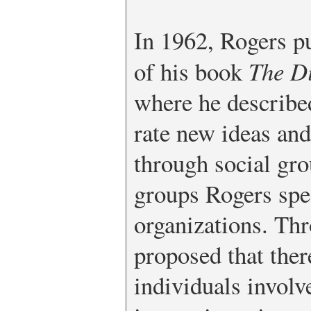
In 1962, Rogers pu
of his book
The Di
where he describe
rate new ideas an
through social gro
groups Rogers spe
organizations. Thr
proposed that ther
individuals involv