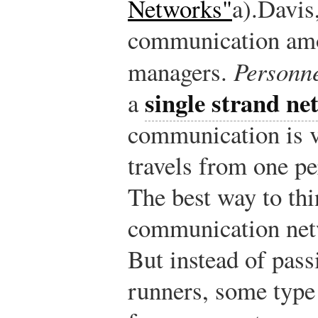
Networks"
a).
Davis
communication amo
managers.
Personne
single strand ne
a
communication is v
travels from one pe
The best way to thi
communication netwo
But instead of pas
runners, some type