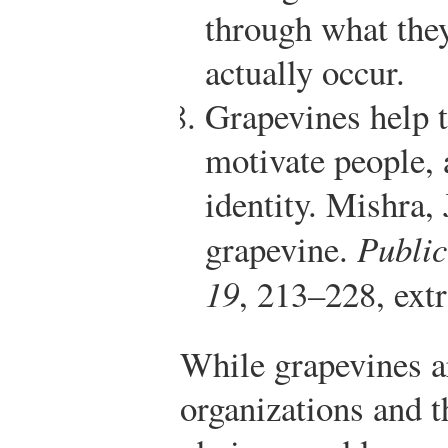
through what they
actually occur.
Grapevines help 
motivate people, 
identity.
Mishra, 
grapevine.
Publi
19
, 213–228, ext
While grapevines ar
organizations and t