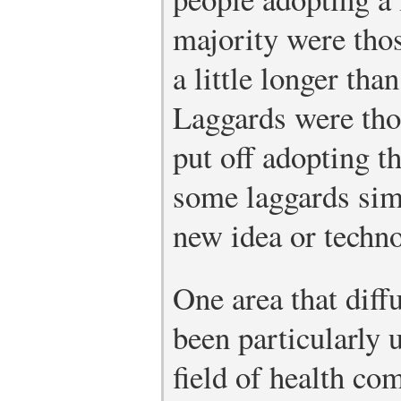
majority were tho
a little longer tha
Laggards were tho
put off adopting t
some laggards sim
new idea or techn
One area that diff
been particularly u
field of health co