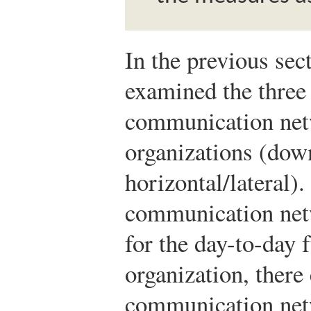
In the previous sec
examined the three
communication netw
organizations (do
horizontal/lateral)
communication net
for the day-to-day 
organization, there 
communication netw