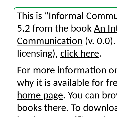
This is “Informal Commu
5.2 from the book
An In
Communication
(v. 0.0).
licensing),
click here
.
For more information on
why it is available for f
home page
. You can br
books there. To download