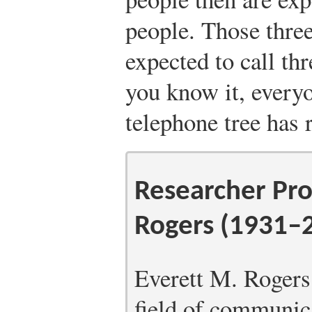
people. Those three
expected to call th
you know it, every
telephone tree has 
Researcher Pro
Rogers (1931–
Everett M. Rogers 
field of communica