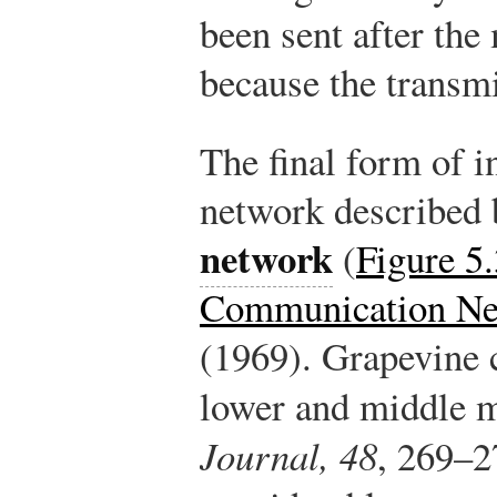
been sent after th
because the transm
The final form of 
network described 
network
(
Figure 5
Communication Ne
(1969). Grapevine
lower and middle 
Journal, 48
, 269–2