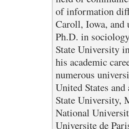
of information dif
Caroll, Iowa, and 
Ph.D. in sociology
State University i
his academic caree
numerous universit
United States and
State University, 
National Universi
Universite de Pari