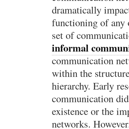
dramatically impac
functioning of any 
set of communicati
informal communi
communication netw
within the structur
hierarchy. Early re
communication didn
existence or the im
networks. However