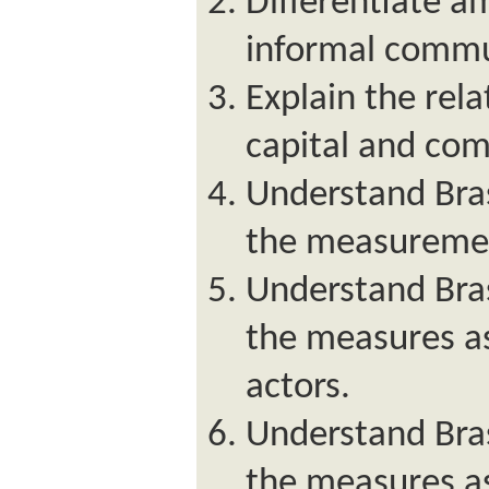
Differentiate a
informal commu
Explain the rel
capital and co
Understand Bras
the measuremen
Understand Bras
the measures as
actors.
Understand Bras
the measures a