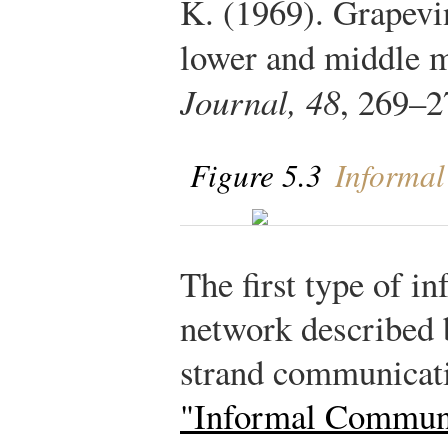
K. (1969). Grapev
lower and middle 
Journal, 48
, 269–2
Figure 5.3
Informal
The first type of 
network described 
strand communicat
"Informal Commun