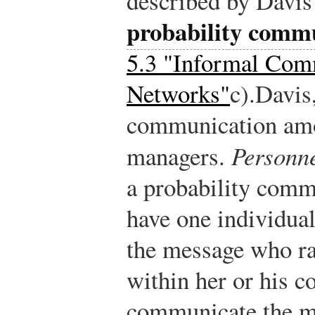
described by Davis 
probability comm
5.3 "Informal Com
Networks"
c).
Davis
communication amo
managers.
Personne
a probability comm
have one individual
the message who ra
within her or his 
communicate the m