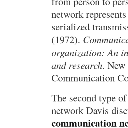
from person to per
network represents 
serialized transmis
(1972).
Communicat
organization: An in
and research
. New 
Communication Cou
The second type o
network Davis dis
communication n