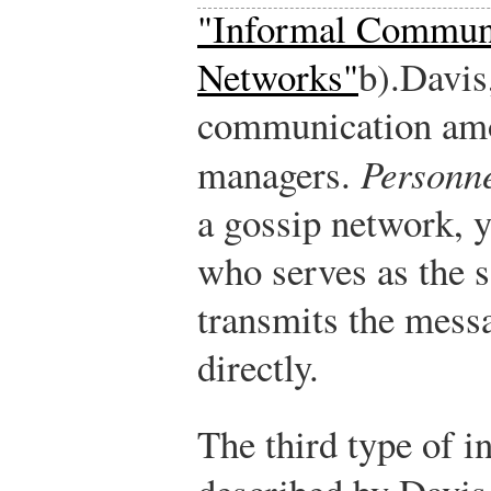
"Informal Commun
Networks"
b).
Davis
communication amo
managers.
Personne
a gossip network, 
who serves as the 
transmits the mess
directly.
The third type of 