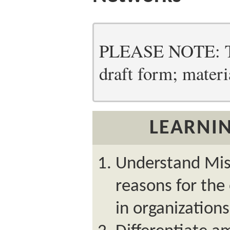
PLEASE NOTE: Thi
draft form; materia
LEARNIN
Understand Mish
reasons for the
in organizations