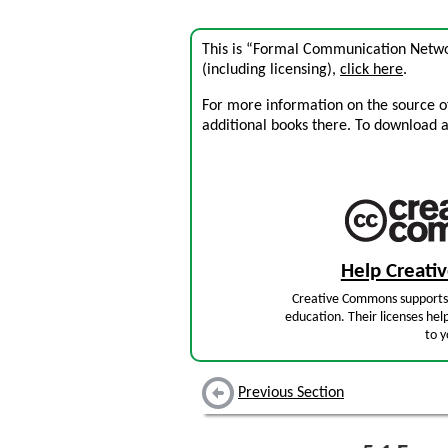
This is “Formal Communication Netwo
(including licensing),
click here
.
For more information on the source of 
additional books there. To download a .
Help Creat
Creative Commons supports 
education. Their licenses hel
to y
Previous Section