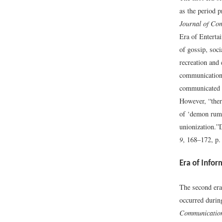
as the period 
Journal of Co
Era of Enterta
of gossip, soci
recreation and 
communicatio
communicated do
However, “there
of ‘demon rum,’
unionization.”
9
, 168–172, p.
Era of Infor
The second era
occurred durin
Communication