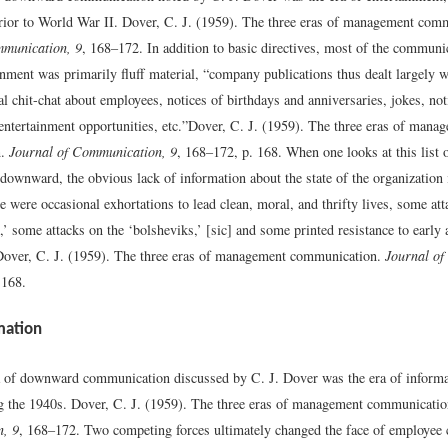
prior to World War II.
Dover, C. J. (1959). The three eras of management com
mmunication, 9
, 168–172.
In addition to basic directives, most of the communi
inment was primarily fluff material, “company publications thus dealt largely w
al chit-chat about employees, notices of birthdays and anniversaries, jokes, not
entertainment opportunities, etc.”
Dover, C. J. (1959). The three eras of mana
n.
Journal of Communication, 9
, 168–172, p. 168.
When one looks at this list 
wnward, the obvious lack of information about the state of the organization it
 were occasional exhortations to lead clean, moral, and thrifty lives, some att
 some attacks on the ‘bolsheviks,’ [sic] and some printed resistance to early 
Dover, C. J. (1959). The three eras of management communication.
Journal of
 168.
mation
 of downward communication discussed by C. J. Dover was the era of informa
g the 1940s.
Dover, C. J. (1959). The three eras of management communicati
, 9
, 168–172.
Two competing forces ultimately changed the face of employee