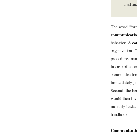
and qua
The word “form
communicati
co
behavior. A
organization. 
procedures man
in case of an e
communication 
immediately go
Second, the he
would then inve
monthly basis. 
handbook.
Communicati