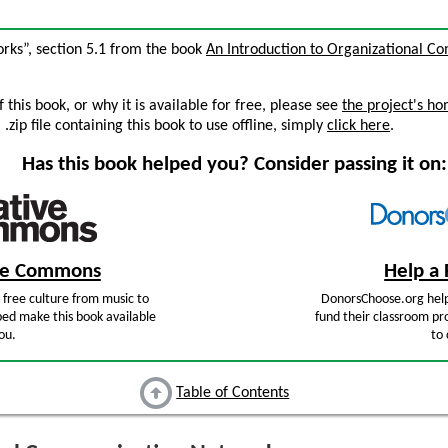
rks”, section 5.1 from the book
An Introduction to Organizational C
this book, or why it is available for free, please see
the project's h
zip file containing this book to use offline, simply
click here
.
Has this book helped you? Consider passing it on:
ive Commons
Help a 
free culture from music to
DonorsChoose.org help
ped make this book available
fund their classroom pro
ou.
to 
Table of Contents