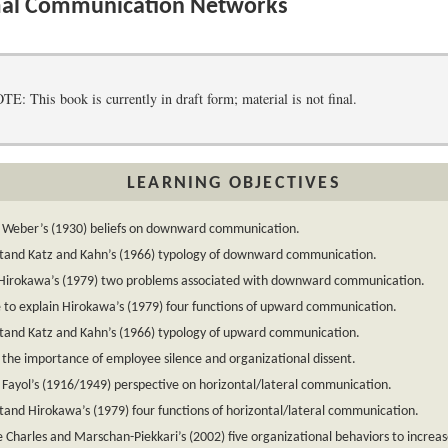
al Communication Networks
 This book is currently in draft form; material is not final.
LEARNING OBJECTIVES
n Weber’s (1930) beliefs on downward communication.
tand Katz and Kahn’s (1966) typology of downward communication.
y Hirokawa’s (1979) two problems associated with downward communication.
 to explain Hirokawa’s (1979) four functions of upward communication.
tand Katz and Kahn’s (1966) typology of upward communication.
 the importance of employee silence and organizational dissent.
 Fayol’s (1916/1949) perspective on horizontal/lateral communication.
and Hirokawa’s (1979) four functions of horizontal/lateral communication.
 Charles and Marschan-Piekkari’s (2002) five organizational behaviors to increas