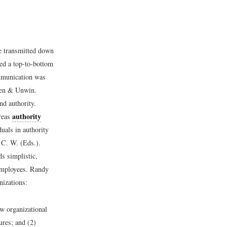
re transmitted down
ed a top-to-bottom
ommunication was
len & Unwin.
nd authority.
authority
ereas
uals in authority
 C. W. (Eds.).
s simplistic,
employees. Randy
izations:
ew organizational
ures; and (2)