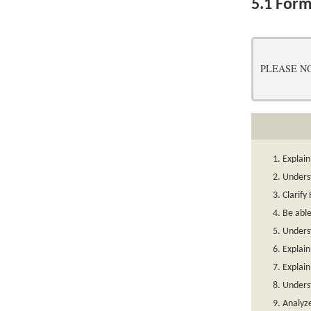
5.1
Form
PLEASE NOTE:
Explai
Unders
Clarif
Be able
Unders
Explain
Explain
Underst
Analyze