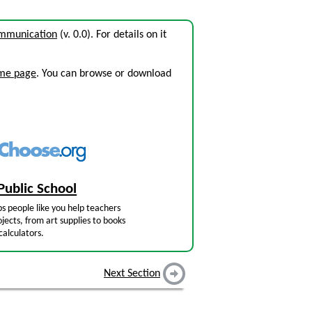
ommunication
(v. 0.0). For details on it
ome page
. You can browse or download
Public School
s people like you help teachers
jects, from art supplies to books
calculators.
Next Section