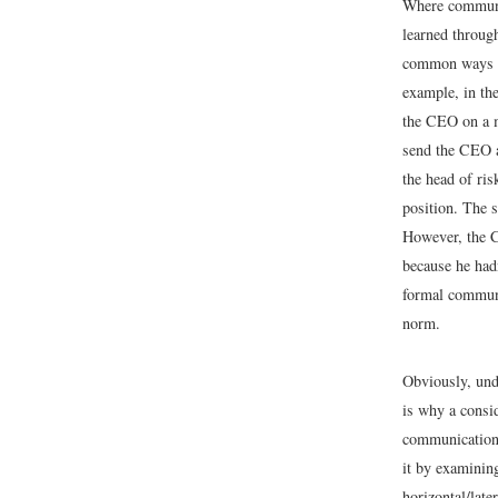
Where communic
learned throug
common ways to
example, in th
the CEO on a m
send the CEO a
the head of ri
position. The s
However, the C
because he hadn
formal communi
norm.
Obviously, und
is why a consi
communication.
it by examinin
horizontal/later