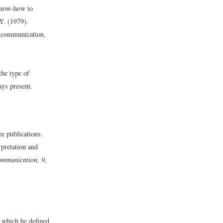
 know-how to
Y. (1979).
l communication.
he type of
ys present.
e publications.
rpretation and
ommunication, 9
,
 which he defined