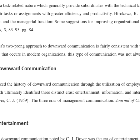
 a task-related nature which generally provide subordinates with the technical
r tasks or assignments with greater efficiency and productivity.
Hirokawa, R. 
and the managerial function: Some suggestions for improving organizationa
, 8
, 83–95, pg. 84.
’s two-prong approach to downward communication is fairly consistent with t
that occurs in modern organizations, this type of communication was not alwa
 Downward Communication
aced the history of downward communication through the utilization of employe
h ultimately identified three distinct eras: entertainment, information, and inte
er, C. J. (1959). The three eras of management communication.
Journal of C
Entertainment
of downward communication noted by C. J. Dover was the era of entertainment,