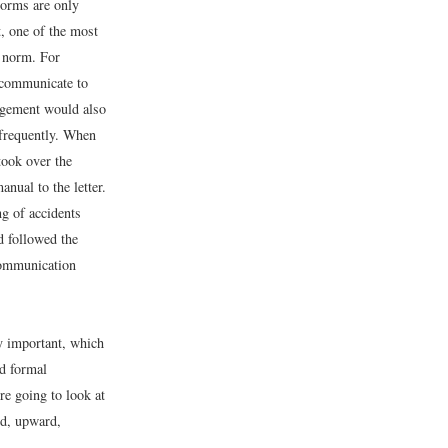
norms are only
t, one of the most
e norm. For
 communicate to
agement would also
 frequently. When
took over the
anual to the letter.
g of accidents
d followed the
communication
y important, which
d formal
e going to look at
rd, upward,