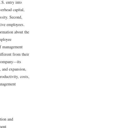
.S. entry into
erhead capital,
ssity. Second,
tive employees.
ormation about the
employee
 of management
fferent from their
 company—its
, and expansion,
roductivity, costs,
management
tion and
ment