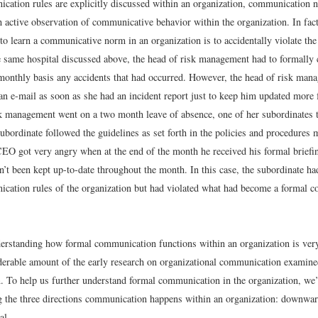
ation rules are explicitly discussed within an organization, communication 
h active observation of communicative behavior within the organization. In fac
 learn a communicative norm in an organization is to accidentally violate th
e same hospital discussed above, the head of risk management had to formally
onthly basis any accidents that had occurred. However, the head of risk man
n e-mail as soon as she had an incident report just to keep him updated more
sk management went on a two month leave of absence, one of her subordinates 
ubordinate followed the guidelines as set forth in the policies and procedures m
EO got very angry when at the end of the month he received his formal briefin
’t been kept up-to-date throughout the month. In this case, the subordinate ha
cation rules of the organization but had violated what had become a formal 
erstanding how formal communication functions within an organization is ver
derable amount of the early research on organizational communication examine
 To help us further understand formal communication in the organization, we’r
g the three directions communication happens within an organization: downwa
al.