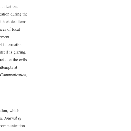
munication.
cation during the
ith choice items
ices of local
gement
of information
self is glaring.
acks on the evils
attempts at
 Communication,
tion, which
on.
Journal of
 communication