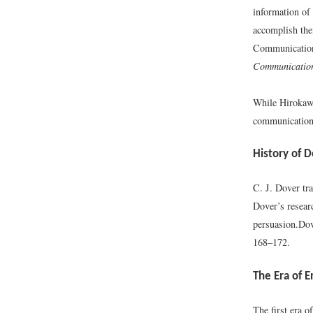
information of
accomplish thei
Communication 
Communication
While Hirokawa
communication 
History of
C. J. Dover tr
Dover’s researc
persuasion.
Dov
168–172.
The Era of 
The first era 