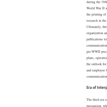
during the 1940
World War II a
the printing of
research in th
Ultimately, th
organization an
publications t
communicatio
pre-WWII prec
plans, operati
the outlook for
and employee b
communicatio
Era of Inter
The third era 
persuasion, wh