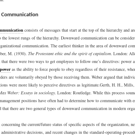
 Communication
mmunication
consists of messages that start at the top of the hierarchy and a
to the lowest rungs of the hierarchy. Downward communication can be consider
rganizational communication. The earliest thinker in the area of downward c
ber, M. (1930).
The Protestant ethic and the spirit of capitalism
. London: Al
 that there were two ways to get employees to follow one’s directives: power a
power
as the ability to force people to obey regardless of their resistance, wh
ders are voluntarily obeyed by those receiving them. Weber argued that individ
ions were more likely to perceive directives as legitimate.
Gerth, H. H., Mills,
ax Weber: Essays in sociology
. London: Routledge.
While this process sound
 management positions have often had to determine how to communicate with 
 that there are two general types of downward communication in modern organ
 concerning the current/future status of specific aspects of the organization, n
t administrative decisions, and recent changes in the standard-operating-proced