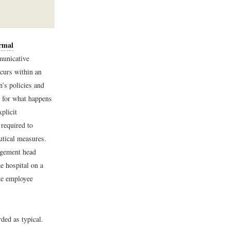
rmal
municative
curs within an
’s policies and
d for what happens
plicit
 required to
utical measures.
agement head
e hospital on a
the employee
ded as typical.