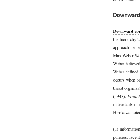
Downward
Downward co
the hierarchy 
approach for o
Max Weber.
We
Weber believed
Weber defined
occurs when or
based organizat
(1948).
From M
individuals in
Hirokawa noted
(1) information
policies, recen