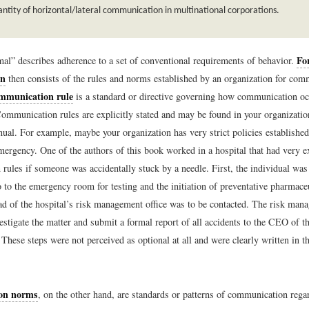
ntity of horizontal/lateral communication in multinational corporations.
Fo
al” describes adherence to a set of conventional requirements of behavior.
on
then consists of the rules and norms established by an organization for com
mmunication rule
is a standard or directive governing how communication oc
Communication rules are explicitly stated and may be found in your organization
ual. For example, maybe your organization has very strict policies establishe
mergency. One of the authors of this book worked in a hospital that had very ex
rules if someone was accidentally stuck by a needle. First, the individual was
 to the emergency room for testing and the initiation of preventative pharmace
ad of the hospital’s risk management office was to be contacted. The risk man
stigate the matter and submit a formal report of all accidents to the CEO of th
These steps were not perceived as optional at all and were clearly written in 
on norms
, on the other hand, are standards or patterns of communication regar