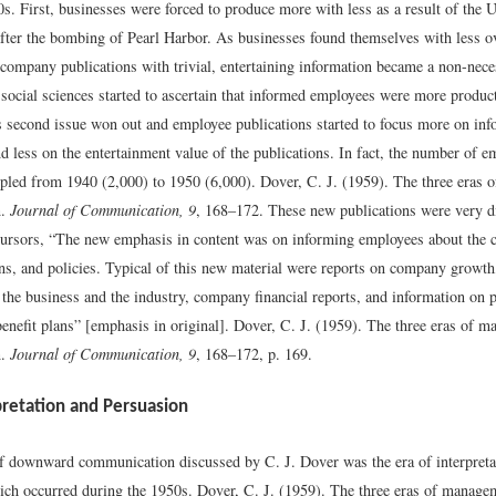
s. First, businesses were forced to produce more with less as a result of the U
fter the bombing of Pearl Harbor. As businesses found themselves with less ov
 company publications with trivial, entertaining information became a non-nece
e social sciences started to ascertain that informed employees were more produc
is second issue won out and employee publications started to focus more on inf
d less on the entertainment value of the publications. In fact, the number of 
ripled from 1940 (2,000) to 1950 (6,000).
Dover, C. J. (1959). The three eras
n.
Journal of Communication, 9
, 168–172.
These new publications were very di
ursors, “The new emphasis in content was on informing employees about the
ons, and policies. Typical of this new material were reports on company growth
 the business and the industry, company financial reports, and information on p
enefit plans” [emphasis in original].
Dover, C. J. (1959). The three eras of 
n.
Journal of Communication, 9
, 168–172, p. 169.
pretation and Persuasion
of downward communication discussed by C. J. Dover was the era of interpreta
ich occurred during the 1950s.
Dover, C. J. (1959). The three eras of manage