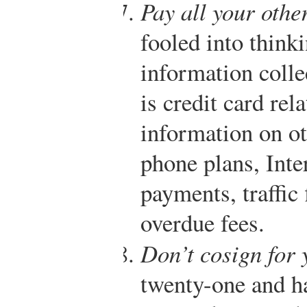
Pay all your other
fooled into thinki
information colle
is credit card rel
information on o
phone plans, Inter
payments, traffic 
overdue fees.
Don’t cosign for 
twenty-one and h