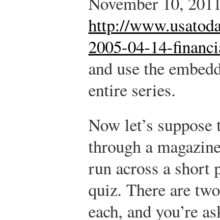
November 10, 2011
http://www.usatoda
2005-04-14-financi
and use the embedd
entire series.
Now let’s suppose 
through a magazine 
run across a short 
quiz. There are two
each, and you’re as