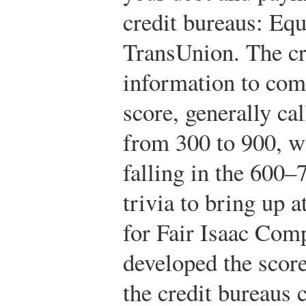
credit bureaus: Equ
TransUnion. The cr
information to com
score, generally ca
from 300 to 900, wi
falling in the 600–
trivia to bring up 
for Fair Isaac Co
developed the score
the credit bureaus c