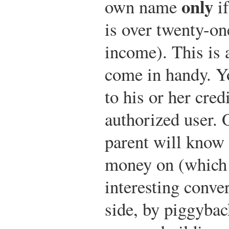
only
own name
if
is over twenty-on
income). This is 
come in handy. Y
to his or her cred
authorized user. 
parent will know
money on (which
interesting conver
side, by piggybac