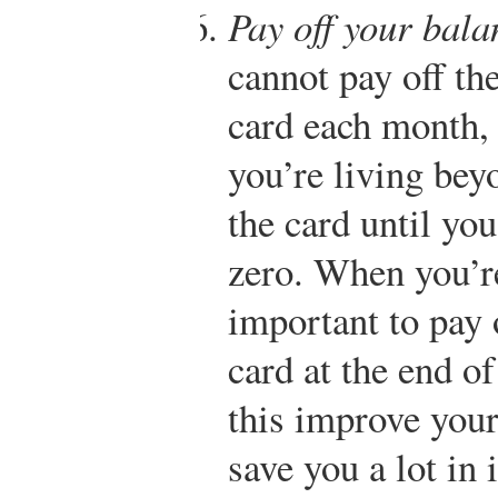
Pay off your bal
cannot pay off th
card each month, t
you’re living be
the card until yo
zero. When you’re 
important to pay 
card at the end o
this improve your 
save you a lot in 