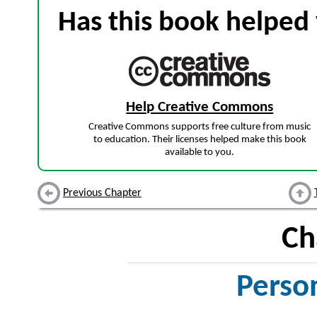
Has this book helped 
Help Creative Commons
Creative Commons supports free culture from music
to education. Their licenses helped make this book
available to you.
Previous Chapter
Ch
Perso