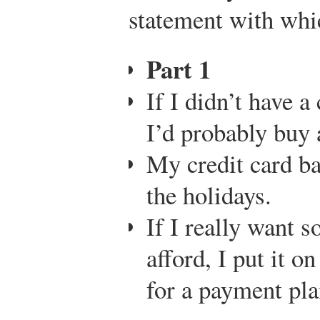
statement with wh
Part 1
If I didn’t have a
I’d probably buy a
My credit card ba
the holidays.
If I really want s
afford, I put it o
for a payment pla