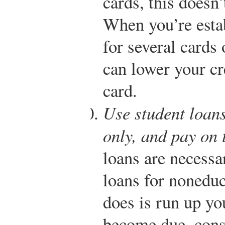
cards, this doesn
When you’re estab
for several cards 
can lower your cr
card.
Use student loans
only, and pay on 
loans are necessa
loans for noneduc
does is run up y
become due, cons