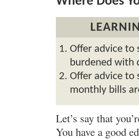
Where Does Y
LEARNIN
Offer advice to
burdened with 
Offer advice t
monthly bills ar
Let’s say that you’
You have a good e