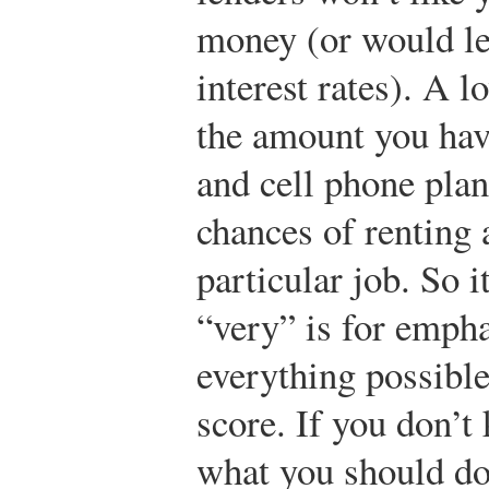
money (or would len
interest rates). A 
the amount you hav
and cell phone plan
chances of renting 
particular job. So it
“very” is for empha
everything possible
score. If you don’t
what you should do