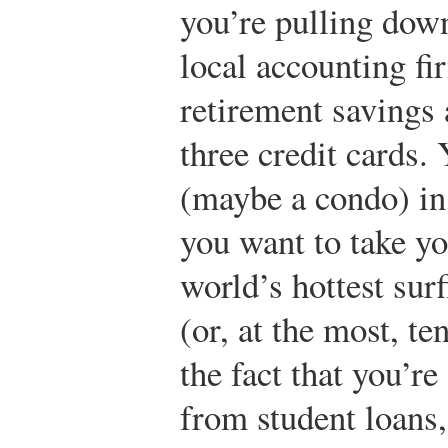
you’re pulling dow
local accounting fi
retirement savings 
three credit cards.
(maybe a condo) in 
you want to take yo
world’s hottest surf
(or, at the most, te
the fact that you’r
from student loans,