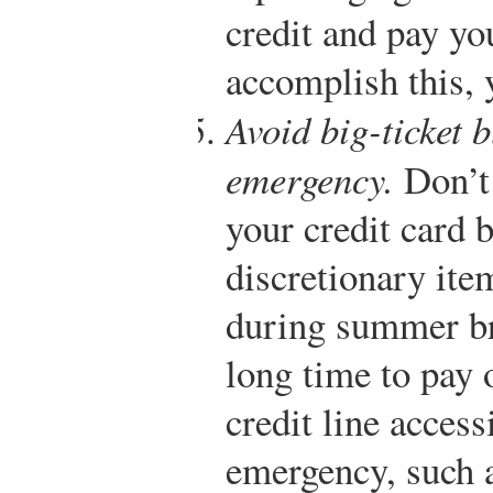
credit and pay yo
accomplish this, 
Avoid big-ticket b
emergency.
Don’t 
your credit card 
discretionary ite
during summer br
long time to pay 
credit line access
emergency, such a