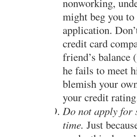
nonworking, unde
might beg you to 
application. Don’t
credit card comp
friend’s balance (
he fails to meet h
blemish your own 
your credit rating
Do not apply for 
time.
Just because