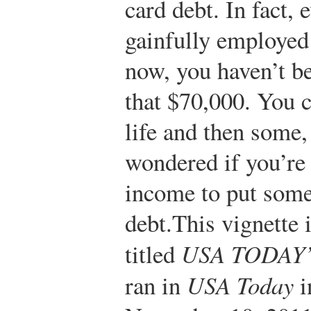
card debt. In fact,
gainfully employed 
now, you haven’t be
that $70,000. You c
life and then some,
wondered if you’re
income to put some
debt.
This vignette 
titled
USA TODAY’s
ran in
USA Today
i