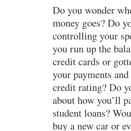
Do you wonder whe
money goes? Do yo
controlling your s
you run up the bal
credit cards or got
your payments and 
credit rating? Do 
about how you’ll pa
student loans? Woul
buy a new car or e