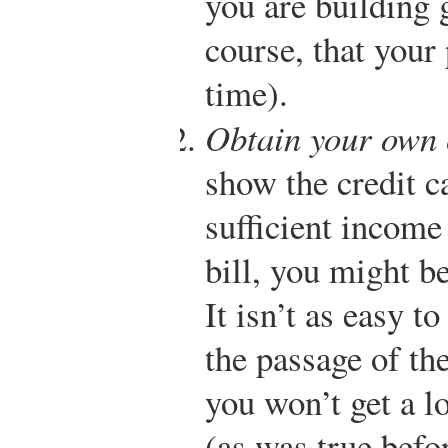
you are building 
course, that your 
time).
Obtain your own 
show the credit 
sufficient income
bill, you might b
It isn’t as easy t
the passage of t
you won’t get a l
(as was true befo