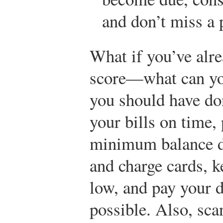
and don’t miss a
What if you’ve alr
score—what can you
you should have don
your bills on time,
minimum balance du
and charge cards, k
low, and pay your d
possible. Also, sca