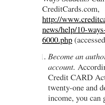
CreditCards.com,
http://www.creditc
news/help/10-ways-
6000.php
(accessed
Become an author
account.
According
Credit CARD Act,
twenty-one and d
income, you can g