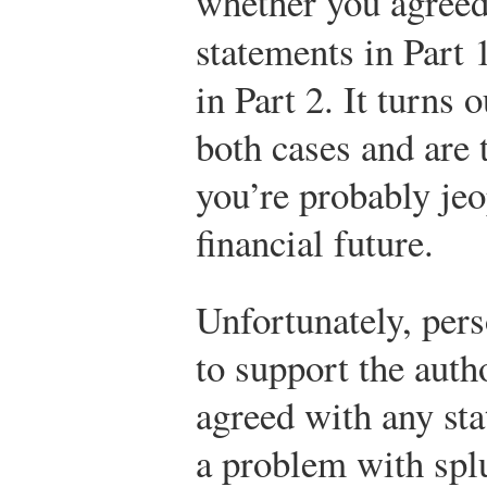
whether you agree
statements in Part
in Part 2. It turns 
both cases and are 
you’re probably jeo
financial future.
Unfortunately, pers
to support the autho
agreed with any sta
a problem with splu