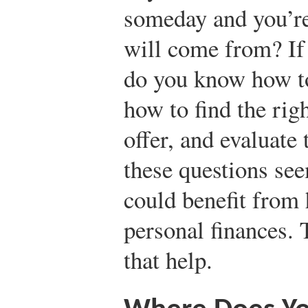
someday and you’re
will come from? If
do you know how to
how to find the righ
offer, and evaluate
these questions see
could benefit from
personal finances. 
that help.