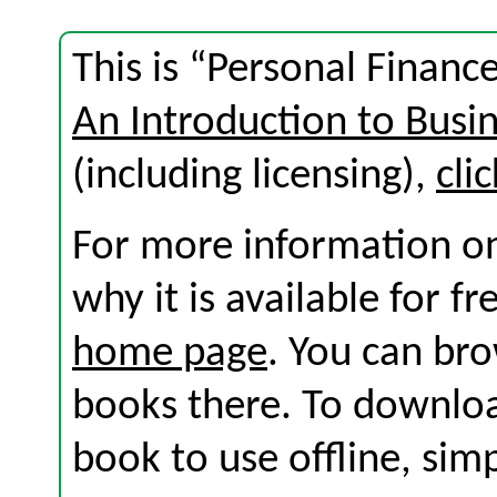
This is “Personal Financ
An Introduction to Busi
(including licensing),
cli
For more information on
why it is available for f
home page
. You can br
books there. To download
book to use offline, sim