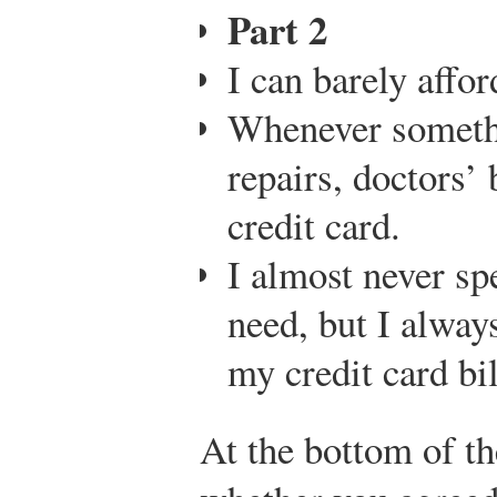
Part 2
I can barely affo
Whenever someth
repairs, doctors’ 
credit card.
I almost never sp
need, but I alway
my credit card bil
At the bottom of th