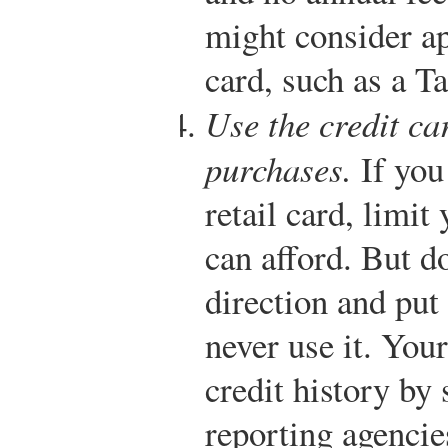
might consider app
card, such as a T
Use the credit ca
purchases.
If you 
retail card, limit
can afford. But do
direction and put
never use it. Your
credit history by
reporting agencie