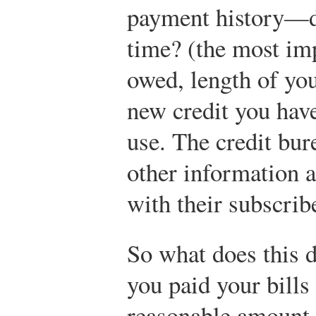
payment history—do
time? (the most im
owed, length of you
new credit you have
use. The credit bur
other information a
with their subscrib
So what does this d
you paid your bills
reasonable amount 