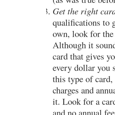
Get the right card
qualifications to 
own, look for the 
Although it sound
card that gives yo
every dollar you 
this type of card,
charges and annua
it. Look for a car
and no annual fee