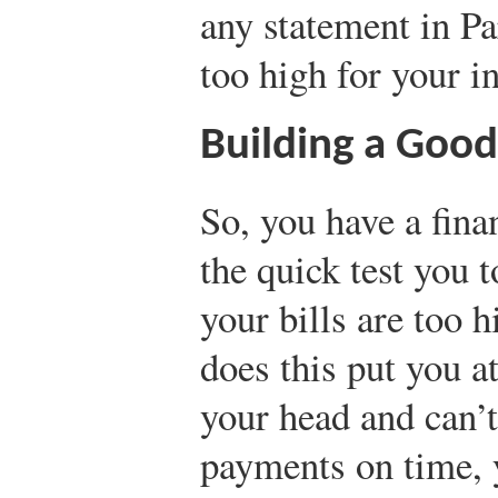
any statement in Pa
too high for your 
Building a Good
So, you have a fina
the quick test you 
your bills are too 
does this put you at
your head and can’t
payments on time, 