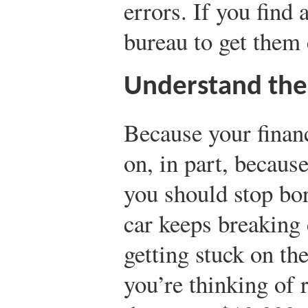
errors. If you find 
bureau to get them 
Understand the
Because your finan
on, in part, becaus
you should stop bo
car keeps breaking
getting stuck on th
you’re thinking of 