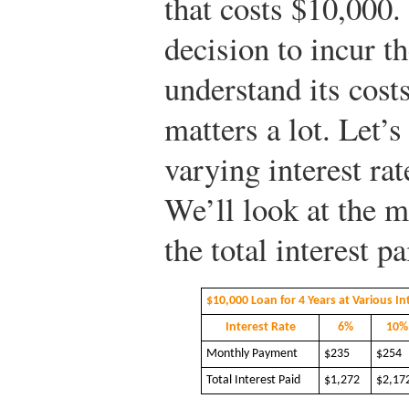
that costs $10,000.
decision to incur t
understand its costs
matters a lot. Let’
varying interest rat
We’ll look at the m
the total interest pa
$10,000 Loan for 4 Years at Various In
Interest Rate
6%
10%
Monthly Payment
$235
$254
Total Interest Paid
$1,272
$2,17