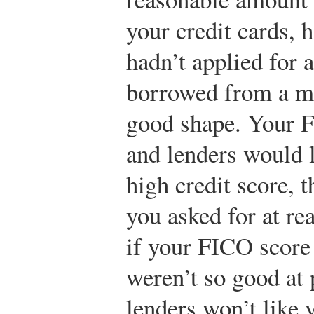
your credit cards, 
hadn’t applied for 
borrowed from a mi
good shape. Your 
and lenders would 
high credit score, 
you asked for at rea
if your FICO score
weren’t so good at 
lenders won’t like 