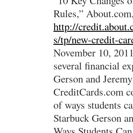
“10 Key Changes o
Rules,” About.com
http://credit.abou
s/tp/new-credit-car
November 10, 2011
several financial e
Gerson and Jeremy
CreditCards.com co
of ways students ca
Starbuck Gerson a
Ways Students Can