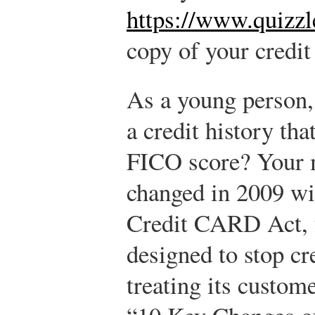
https://www.quizzl
copy of your credit
As a young person,
a credit history tha
FICO score? Your m
changed in 2009 wit
Credit CARD Act, f
designed to stop cr
treating its custome