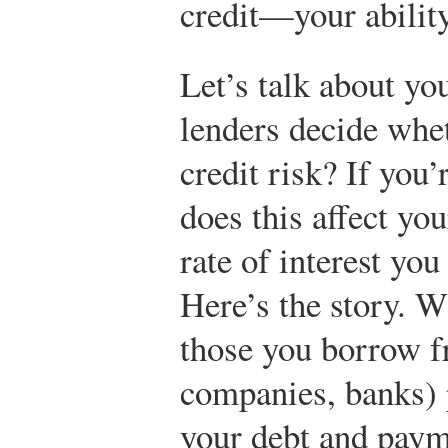
credit—your ability
Let’s talk about yo
lenders decide whe
credit risk? If you’
does this affect you
rate of interest you
Here’s the story. W
those you borrow fr
companies, banks) 
your debt and payme