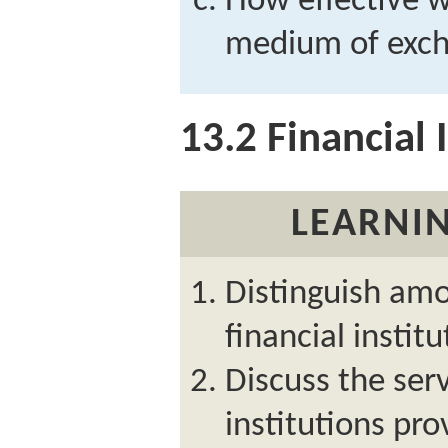
How effective w
medium of exch
13.2
Financial I
LEARNIN
Distinguish amo
financial institu
Discuss the serv
institutions pro