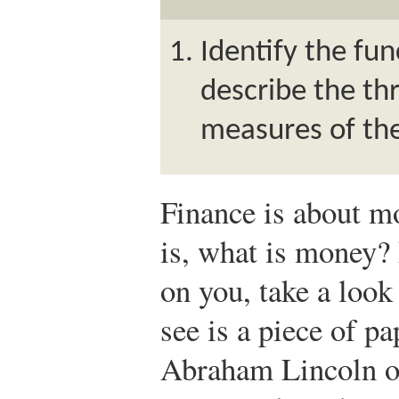
Identify the fu
describe the t
measures of th
Finance is about mo
is, what is money?
on you, take a look 
see is a piece of pa
Abraham Lincoln on