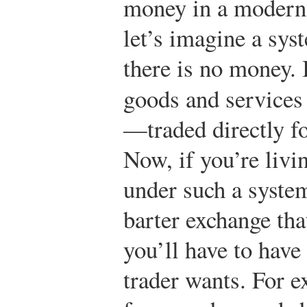
money in a modern
let’s imagine a sys
there is no money. 
goods and services
—traded directly fo
Now, if you’re livi
under such a system
barter exchange th
you’ll have to have
trader wants. For e