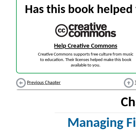
Has this book helped 
Help Creative Commons
Creative Commons supports free culture from music
to education. Their licenses helped make this book
available to you.
Previous Chapter
Ch
Managing Fi