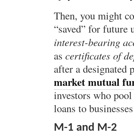
Then, you might co
“saved” for future 
interest-bearing ac
as
certificates of d
after a designated 
market mutual fu
investors who pool
loans to businesse
M-1 and M-2