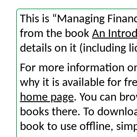
This is “Managing Financ
from the book
An Introd
details on it (including l
For more information on
why it is available for f
home page
. You can br
books there. To download
book to use offline, sim