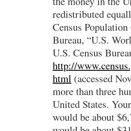
the money in the U
redistributed equal
Census Population 
Bureau, “U.S. Worl
U.S. Census Burea
http://www.census
html
(accessed Nov
more than three hu
United States. Your
would be about $6,
would be about $31