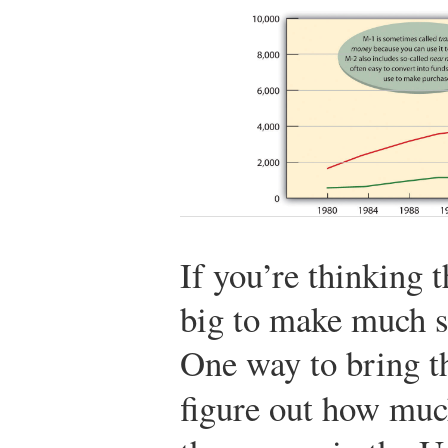
If you’re thinking 
big to make much s
One way to bring th
figure out how mu