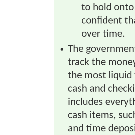
to hold onto
confident tha
over time.
The government
track the mone
the most liquid
cash and check
includes everyt
cash items, suc
and time depos