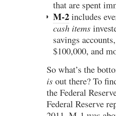
that are spent im
M-2
includes eve
cash items
invest
savings accounts,
$100,000, and mo
So what’s the bot
is
out there? To fin
the Federal Reserv
Federal Reserve re
2011, M-1 was abou