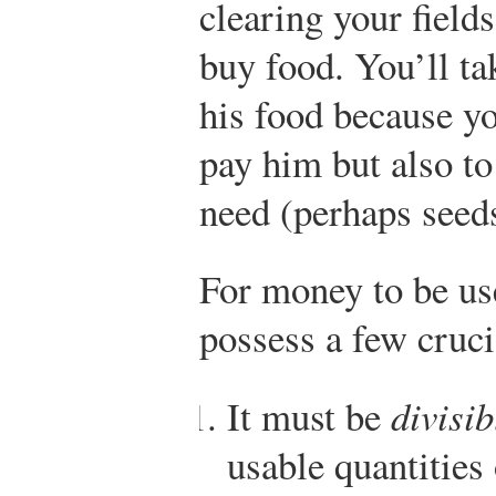
clearing your fields
buy food. You’ll t
his food because yo
pay him but also t
need (perhaps seeds
For money to be use
possess a few cruci
It must be
divisib
usable quantities 