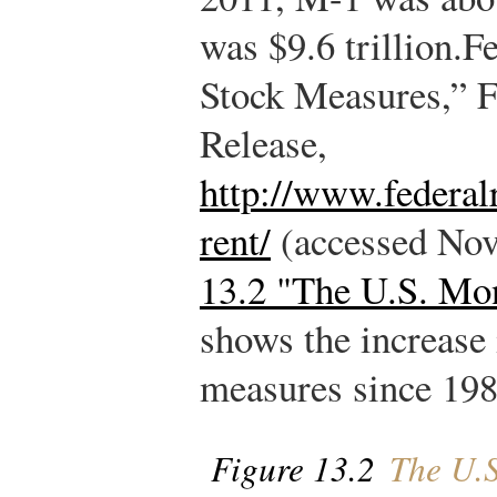
was $9.6 trillion.
Fe
Stock Measures,” Fe
Release,
http://www.federal
rent/
(accessed Nov
13.2 "The U.S. Mo
shows the increase
measures since 198
Figure 13.2
The U.S