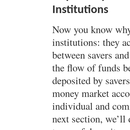
Institutions
Now you know why 
institutions: they a
between savers and
the flow of funds 
deposited by savers
money market accou
individual and com
next section, we’l