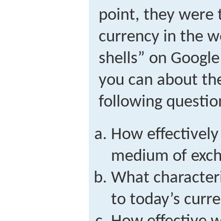
point, they were
currency in the w
shells” on Google
you can about th
following questio
How effectively
medium of exch
What character
to today’s curr