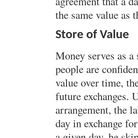
agreement that a da
the same value as t
Store of Value
Money serves as a 
people are confiden
value over time, the
future exchanges. U
arrangement, the la
day in exchange for
a given day, he sk