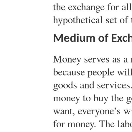
the exchange for all
hypothetical set of 
Medium of Exc
Money serves as a
because people will
goods and services
money to buy the g
want, everyone’s wi
for money. The lab