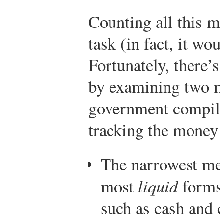
Counting all this 
task (in fact, it wo
Fortunately, there
by examining two m
government compile
tracking the money
The narrowest m
most
liquid
forms
such as cash and 