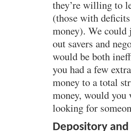
they’re willing to 
(those with defici
money). We could j
out savers and nego
would be both ineff
you had a few extra
money to a total st
money, would you 
looking for someone
Depository and