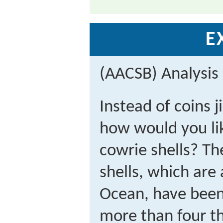
E
(AACSB) Analysis
Instead of coins j
how would you lik
cowrie shells? Th
shells, which are
Ocean, have been 
more than four t