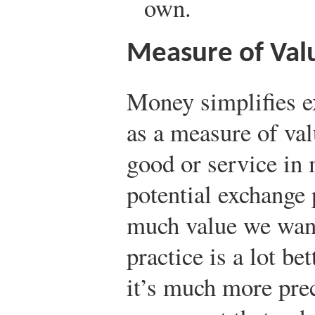
own.
Measure of Val
Money simplifies e
as a measure of val
good or service in 
potential exchange
much value we want 
practice is a lot be
it’s much more pre