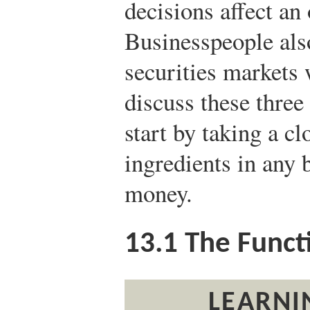
decisions affect an
Businesspeople al
securities markets 
discuss these three 
start by taking a cl
ingredients in any
money.
13.1
The Funct
LEARNI