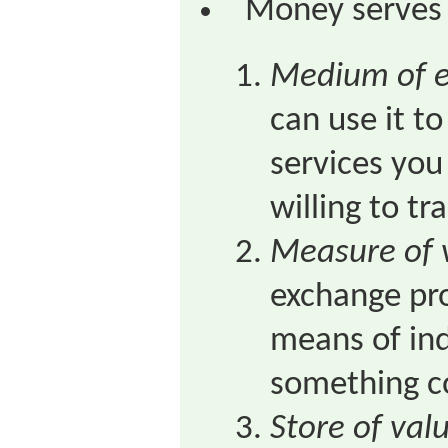
Money serves 
Medium of 
can use it t
services you
willing to t
Measure of 
exchange pro
means of in
something c
Store of val