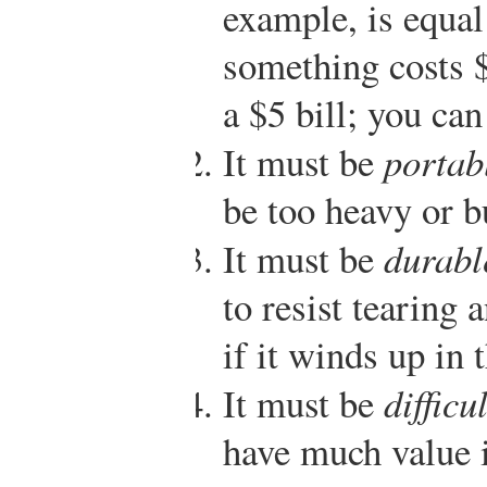
example, is equal 
something costs $
a $5 bill; you can
It must be
portab
be too heavy or b
It must be
durabl
to resist tearing 
if it winds up in
It must be
difficu
have much value i