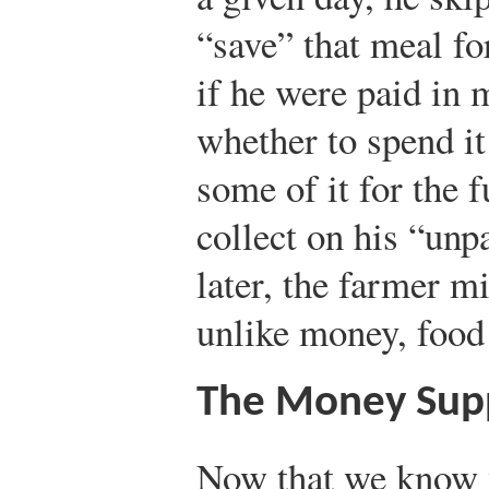
“save” that meal f
if he were paid in 
whether to spend it
some of it for the f
collect on his “unp
later, the farmer mi
unlike money, food
The Money Sup
Now that we know 