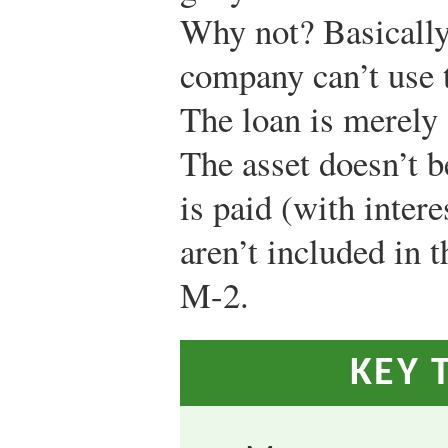
Why not? Basically
company can’t use t
The loan is merely
The asset doesn’t b
is paid (with intere
aren’t included in 
M-2.
KEY 