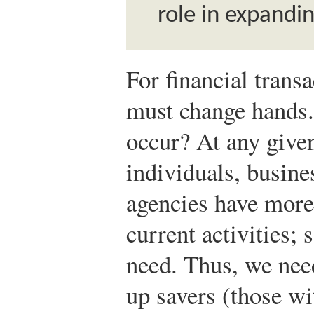
role in expandi
For financial trans
must change hands
occur? At any give
individuals, busin
agencies have more
current activities;
need. Thus, we ne
up savers (those w