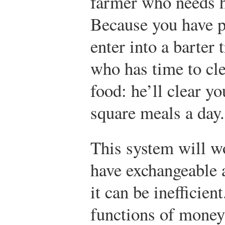
farmer who needs he
Because you have p
enter into a barter 
who has time to cle
food: he’ll clear yo
square meals a day.
This system will w
have exchangeable a
it can be inefficient
functions of money