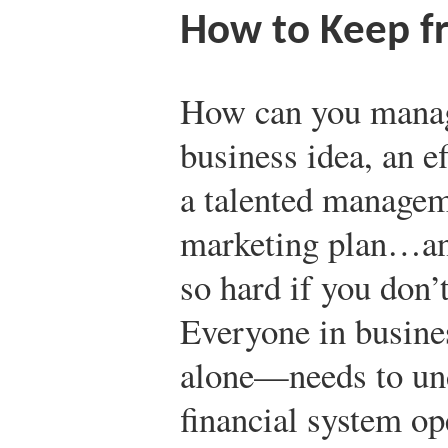
How to Keep f
How can you manage
business idea, an e
a talented managem
marketing plan…and 
so hard if you don’
Everyone in busine
alone—needs to un
financial system op