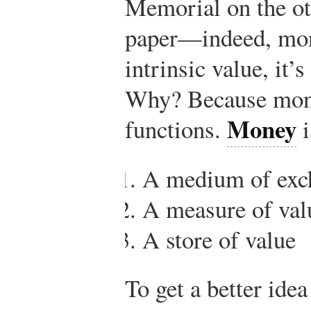
Memorial on the ot
paper—indeed, mon
intrinsic value, it’
Why? Because mone
Money
functions.
i
A medium of exc
A measure of val
A store of value
To get a better idea