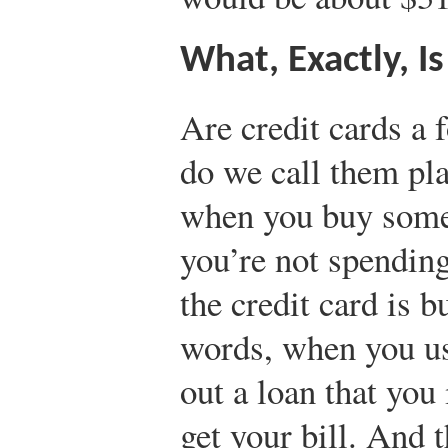
What, Exactly, I
Are credit cards a
do we call them pl
when you buy somet
you’re not spendin
the credit card is 
words, when you use
out a loan that you
get your bill. And t