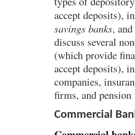
types of depository
accept deposits), i
savings banks
, an
discuss several non
(which provide fina
accept deposits), i
companies, insuran
firms, and pension 
Commercial Ban
Commercial bank