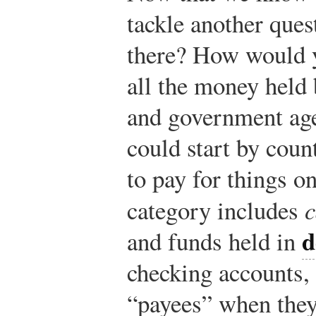
tackle another que
there? How would 
all the money held 
and government age
could start by coun
to pay for things on
category includes
c
d
and funds held in
checking accounts,
“payees” when the