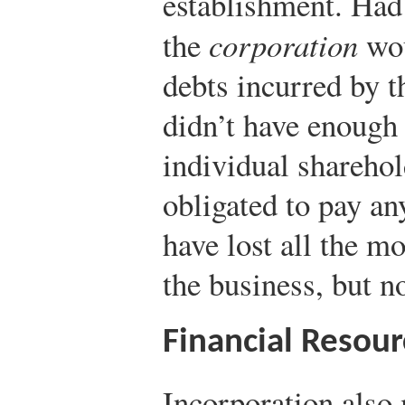
establishment. Had
the
corporation
wou
debts incurred by th
didn’t have enough 
individual shareho
obligated to pay an
have lost all the mo
the business, but n
Financial Resour
Incorporation also 