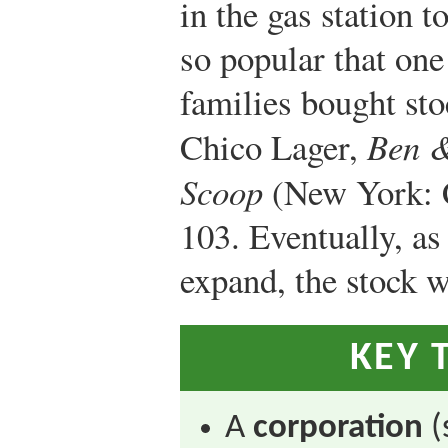
in the gas station 
so popular that on
families bought st
Chico Lager,
Ben &
Scoop
(New York: C
103.
Eventually, as
expand, the stock w
KEY 
A
corporation
(