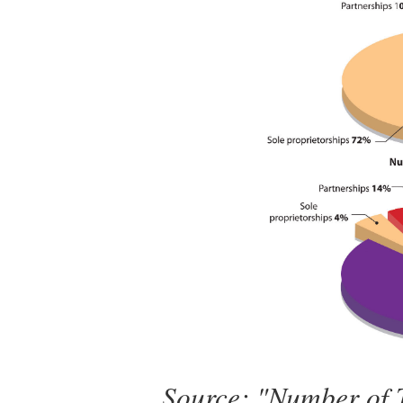
Source: "Number of T