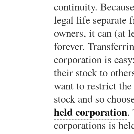
continuity. Because
legal life separate 
owners, it can (at l
forever. Transferri
corporation is easy
their stock to othe
want to restrict the
stock and so choose
held corporation
.
corporations is hel