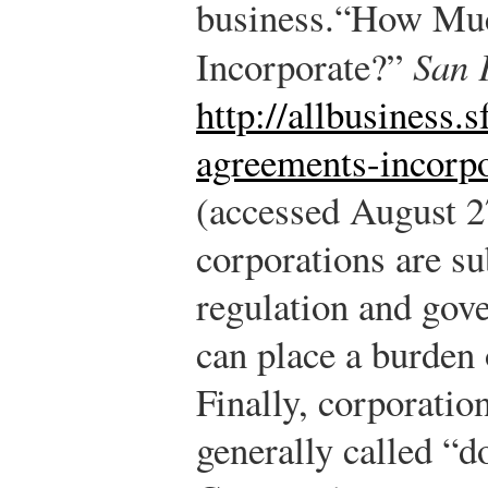
business.
“How Much
Incorporate?”
San 
http://allbusiness.
agreements-incorpo
(accessed August 2
corporations are sub
regulation and gove
can place a burden 
Finally, corporatio
generally called “d