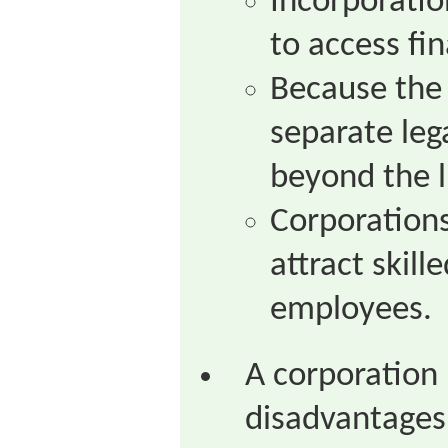
Incorporatio
to access fi
Because the 
separate lega
beyond the l
Corporations
attract skill
employees.
A corporation 
disadvantages 