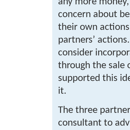
any more money, 
concern about bei
their own actions 
partners’ actions
consider incorpor
through the sale 
supported this id
it.
The three partner
consultant to ad