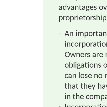
advantages ov
proprietorship
An importan
incorporatio
Owners are n
obligations 
can lose no
that they ha
in the comp