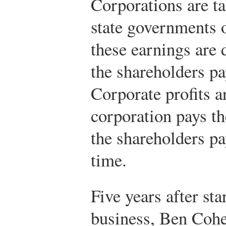
Corporations are ta
state governments 
these earnings are 
the shareholders pa
Corporate profits 
corporation pays the
the shareholders pa
time.
Five years after sta
business, Ben Cohe