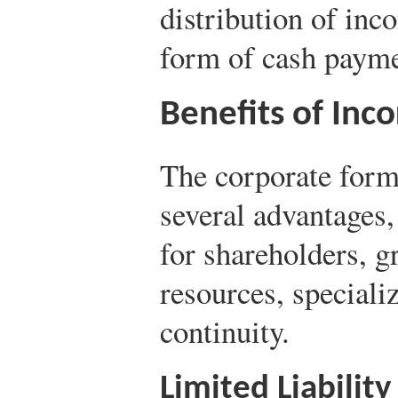
distribution of inc
form of cash payme
Benefits of Inc
The corporate form 
several advantages, 
for shareholders, gr
resources, special
continuity.
Limited Liability