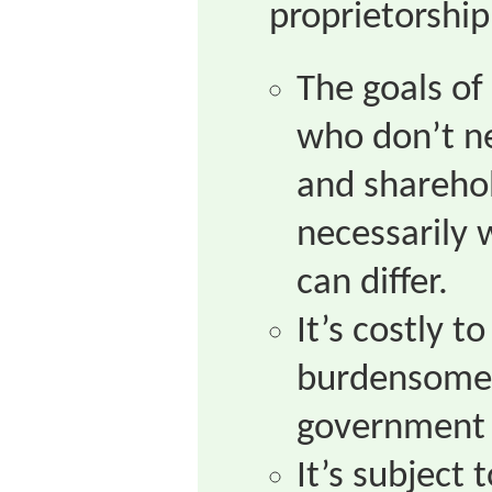
proprietorship
The goals of
who don’t ne
and shareho
necessarily 
can differ.
It’s costly t
burdensome 
government 
It’s subject 