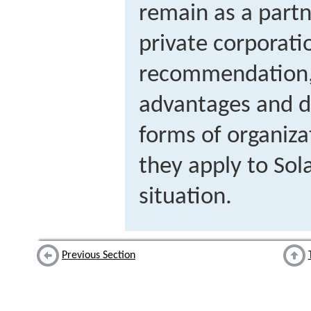
remain as a partn
private corporatio
recommendation, 
advantages and d
forms of organiza
they apply to So
situation.
Previous Section