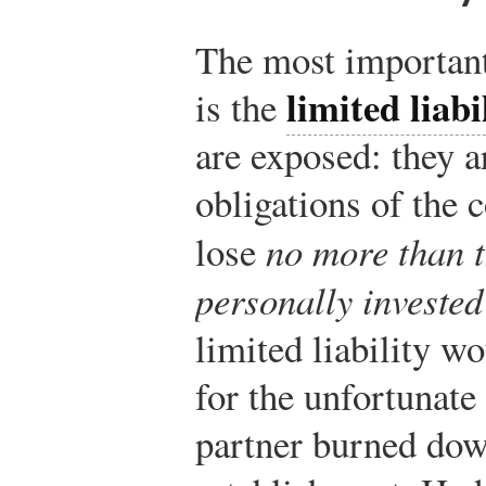
The most important
limited liabi
is the
are exposed: they a
obligations of the 
lose
no more than t
personally investe
limited liability w
for the unfortunate
partner burned dow