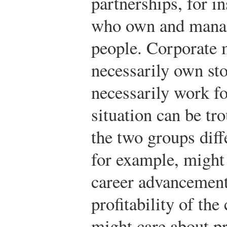
partnerships, for in
who own and manag
people. Corporate 
necessarily own sto
necessarily work f
situation can be tr
the two groups diff
for example, might 
career advancement
profitability of th
might care about pr