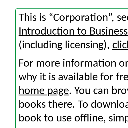
This is “Corporation”, s
Introduction to Business
(including licensing),
cli
For more information on
why it is available for f
home page
. You can br
books there. To download
book to use offline, sim