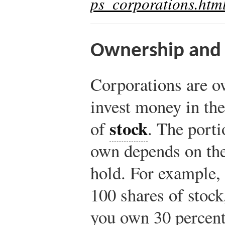
ps_corporations.htm
Ownership and 
Corporations are 
invest money in th
stock
of
. The porti
own depends on the
hold. For example, 
100 shares of stock
you own 30 percent