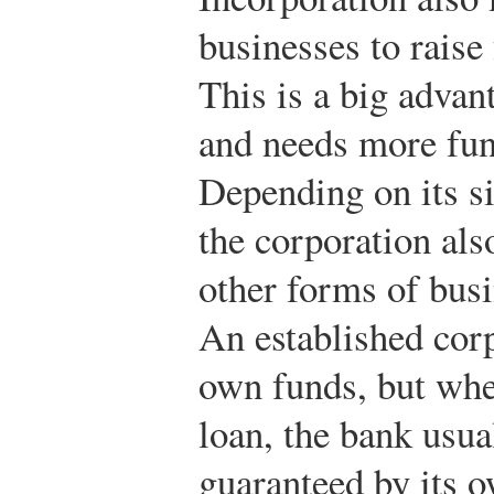
businesses to raise
This is a big adva
and needs more fun
Depending on its si
the corporation als
other forms of busi
An established cor
own funds, but whe
loan, the bank usual
guaranteed by its o