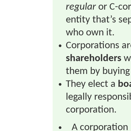
regular
or C-cor
entity that’s se
who own it.
Corporations a
shareholders
wh
them by buying
They elect a
boa
legally responsi
corporation.
A corporation 