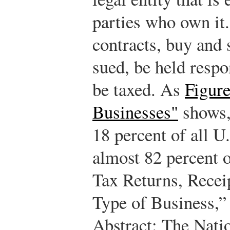
parties who own it.
contracts, buy and 
sued, be held respon
be taxed. As
Figure
Businesses"
shows,
18 percent of all U
almost 82 percent o
Tax Returns, Recei
Type of Business,” 
Abstract: The Nati