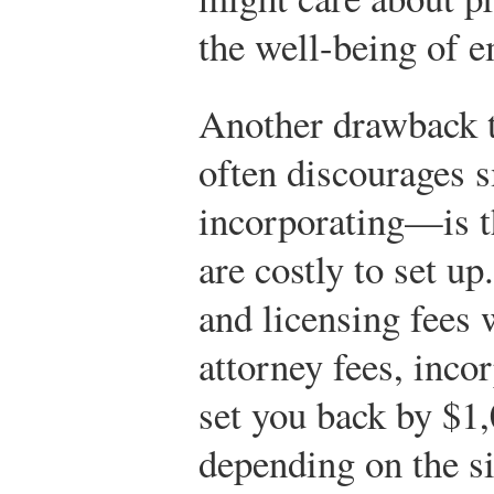
the well-being of 
Another drawback 
often discourages 
incorporating—is th
are costly to set u
and licensing fees 
attorney fees, inco
set you back by $1
depending on the s