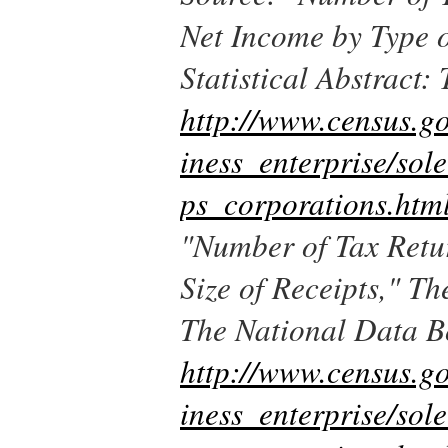
Net Income by Type 
Statistical Abstract
http://www.census.g
iness_enterprise/sol
ps_corporations.htm
"Number of Tax Retu
Size of Receipts,"
The
The National Data 
http://www.census.g
iness_enterprise/sol