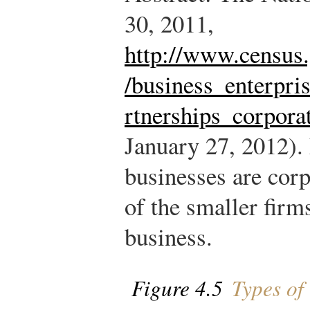
30, 2011,
http://www.census.
/business_enterpri
rtnerships_corpora
January 27, 2012).
businesses are corp
of the smaller fir
business.
Figure 4.5
Types of 