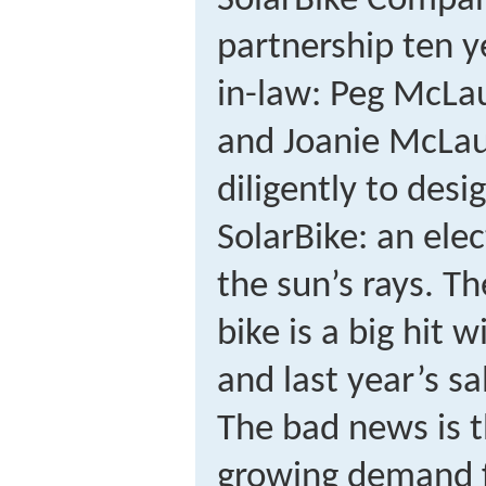
SolarBike Compan
partnership ten y
in-law: Peg McLau
and Joanie McLau
diligently to des
SolarBike: an elec
the sun’s rays. T
bike is a big hit 
and last year’s sa
The bad news is t
growing demand f