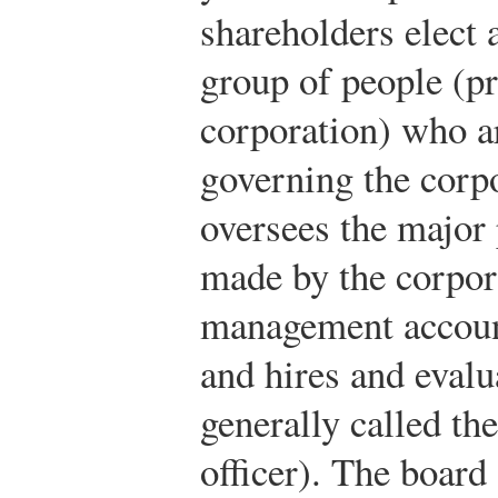
shareholders elect 
group of people (p
corporation) who ar
governing the corp
oversees the major 
made by the corpora
management account
and hires and evalu
generally called th
officer). The board