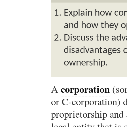
Explain how co
and how they o
Discuss the ad
disadvantages o
ownership.
corporation
A
(so
or C-corporation) d
proprietorship and 
legal entity that is