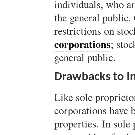
individuals, who are
the general public
restrictions on stoc
corporations
; stoc
general public.
Drawbacks to I
Like sole proprieto
corporations have b
properties. In sole