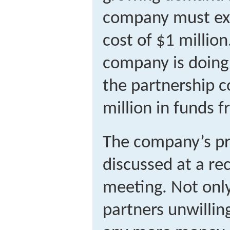
company must exp
cost of $1 millio
company is doing w
the partnership c
million in funds 
The company’s p
discussed at a re
meeting. Not onl
partners unwillin