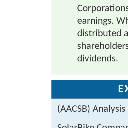
Corporations
earnings. Wh
distributed 
shareholders
dividends.
E
(AACSB) Analysis