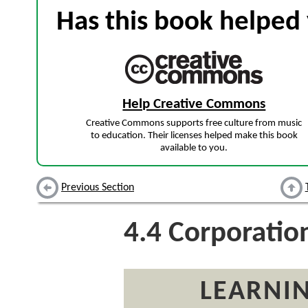
Has this book helped 
Help Creative Commons
Creative Commons supports free culture from music
to education. Their licenses helped make this book
available to you.
Previous Section
4.4
Corporatio
LEARNIN