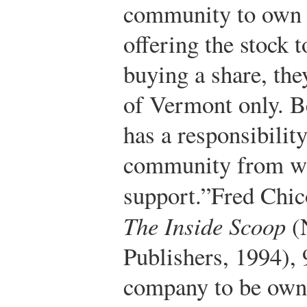
community to own t
offering the stock t
buying a share, the
of Vermont only. B
has a responsibility
community from whi
support.”
Fred Chic
The Inside Scoop
(
Publishers, 1994), 
company to be own