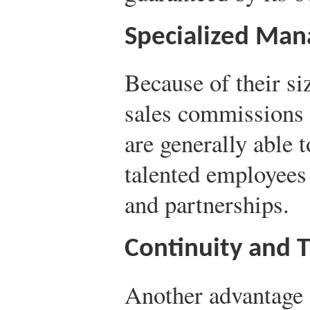
Specialized Ma
Because of their si
sales commissions 
are generally able t
talented employees 
and partnerships.
Continuity and T
Another advantage 