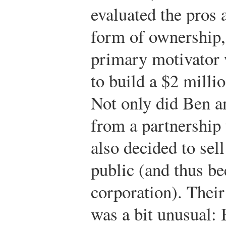
evaluated the pros 
form of ownership,
primary motivator 
to build a $2 milli
Not only did Ben a
from a partnership 
also decided to sell
public (and thus b
corporation). Their 
was a bit unusual: