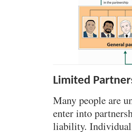
Limited Partner
Many people are un
enter into partners
liability. Individua