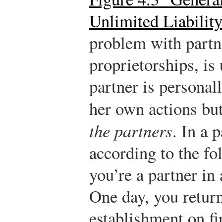
Unlimited Liabilit
problem with partne
proprietorships, is 
partner is personall
her own actions but
the partners
. In a 
according to the fo
you’re a partner in
One day, you return
establishment on fi