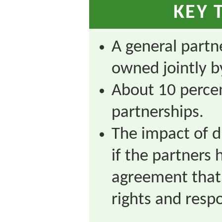
KEY 
A general partne
owned jointly b
About 10 percen
partnerships.
The impact of d
if the partners 
agreement that 
rights and respo