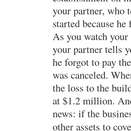
your partner, who te
started because he 
As you watch your 
your partner tells 
he forgot to pay the
was canceled. When 
the loss to the bui
at $1.2 million. An
news: if the busine
other assets to cov