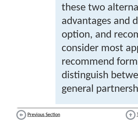
these two alterna
advantages and d
option, and rec
consider most app
recommend formin
distinguish betwe
general partnersh
Previous Section