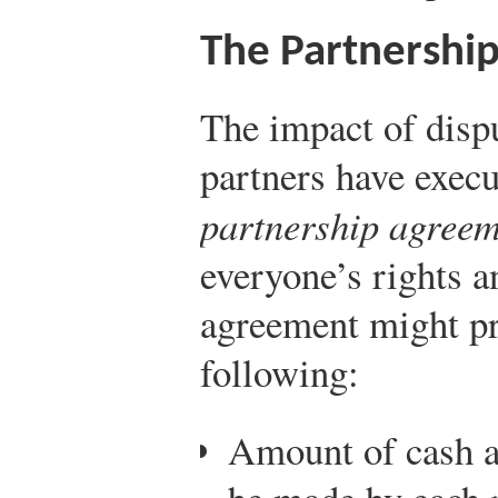
The Partnershi
The impact of dispu
partners have exec
partnership agree
everyone’s rights a
agreement might pro
following:
Amount of cash a