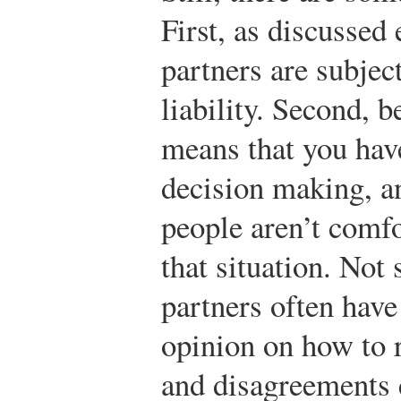
First, as discussed e
partners are subjec
liability. Second, b
means that you hav
decision making, 
people aren’t comf
that situation. Not 
partners often have
opinion on how to 
and disagreements 