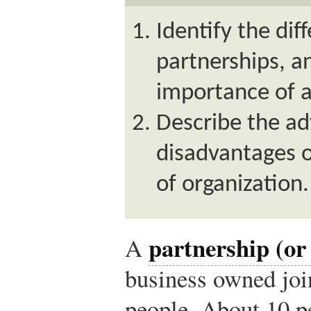
Identify the dif
partnerships, a
importance of 
Describe the a
disadvantages o
of organization.
partnership (or
A
business owned joi
people. About 10 p