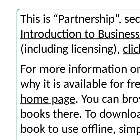
This is “Partnership”, s
Introduction to Business
(including licensing),
cli
For more information on
why it is available for f
home page
. You can br
books there. To download
book to use offline, sim