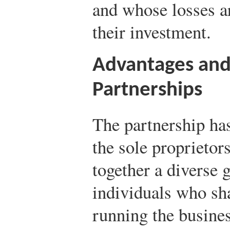
and whose losses a
their investment.
Advantages and
Partnerships
The partnership has
the sole proprietors
together a diverse 
individuals who sha
running the busine