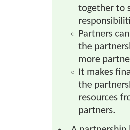
together to 
responsibilit
Partners can
the partnersh
more partner
It makes fin
the partners
resources f
partners.
A partnership 