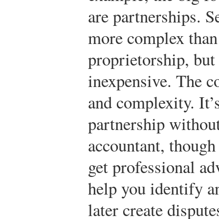
are partnerships. S
more complex than 
proprietorship, but 
inexpensive. The co
and complexity. It’
partnership without
accountant, though 
get professional ad
help you identify a
later create disput