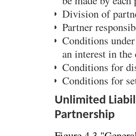
be made by each 
Division of partn
Partner responsi
Conditions under 
an interest in th
Conditions for di
Conditions for se
Unlimited Liabil
Partnership
Figure 4.3 "Genera