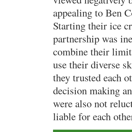
appealing to Ben C
Starting their ice 
partnership was in
combine their limit
use their diverse sk
they trusted each 
decision making an
were also not reluc
liable for each othe