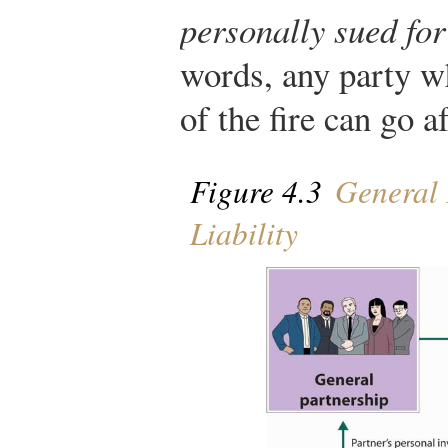
personally sued fo
words, any party w
of the fire can go a
Figure 4.3
General 
Liability