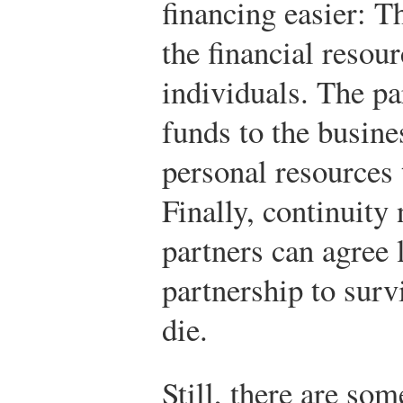
financing easier: T
the financial resou
individuals. The pa
funds to the busine
personal resources 
Finally, continuity
partners can agree 
partnership to surv
die.
Still, there are som