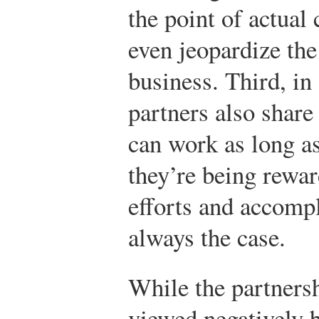
the point of actual 
even jeopardize the
business. Third, in
partners also share
can work as long as 
they’re being rewar
efforts and accompl
always the case.
While the partners
viewed negatively b