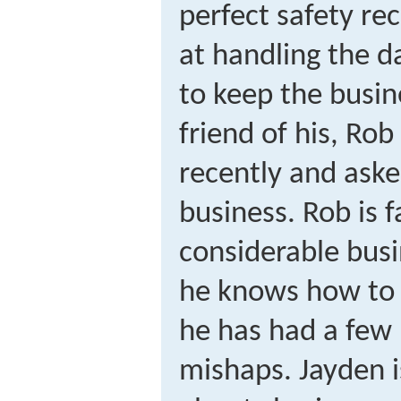
perfect safety re
at handling the d
to keep the busin
friend of his, Ro
recently and aske
business. Rob is 
considerable busi
he knows how to
he has had a few 
mishaps. Jayden i