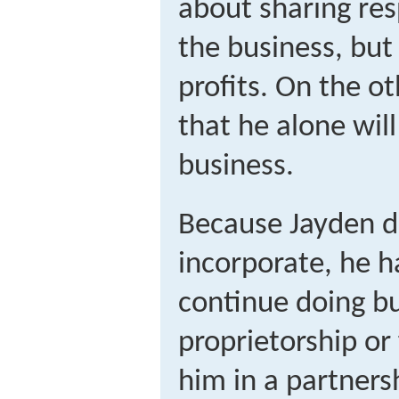
about sharing res
the business, but
profits. On the o
that he alone wil
business.
Because Jayden d
incorporate, he h
continue doing bu
proprietorship or
him in a partners