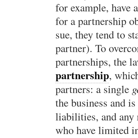
for example, have a 
for a partnership o
sue, they tend to st
partner). To overco
partnerships, the l
partnership
, whic
partners: a single
g
the business and is 
liabilities, and an
who have limited i