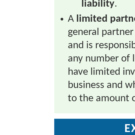
liability
.
A
limited partn
general partner
and is responsibl
any number of 
have limited in
business and wh
to the amount o
E