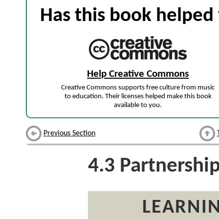
Has this book helped 
Help Creative Commons
Creative Commons supports free culture from music
to education. Their licenses helped make this book
available to you.
Previous Section
4.3
Partnershi
LEARNIN