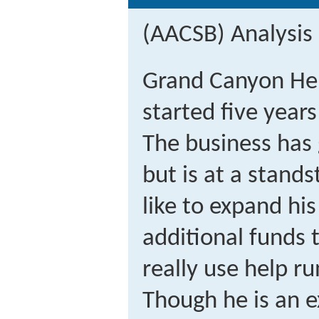
(AACSB) Analysis
Grand Canyon Hel
started five years
The business has 
but is at a stand
like to expand hi
additional funds t
really use help r
Though he is an ex