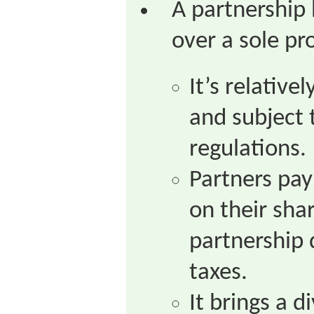
A partnership
over a sole pr
It’s relative
and subject
regulations.
Partners pay
on their shar
partnership 
taxes.
It brings a d