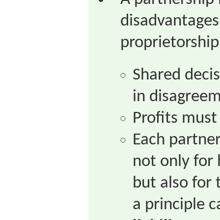
disadvantages 
proprietorship
Shared decis
in disagreem
Profits must
Each partner 
not only for
but also for
a principle c