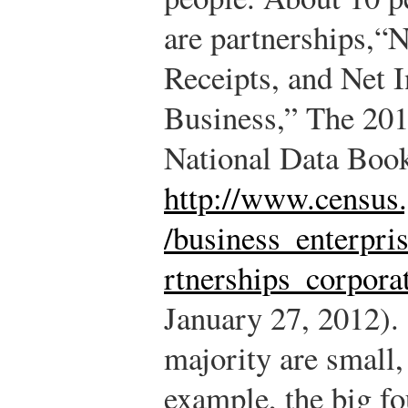
are partnerships,
“N
Receipts, and Net 
Business,” The 2012
National Data Book
http://www.census.
/business_enterpri
rtnerships_corpora
January 27, 2012).
majority are small,
example, the big fo